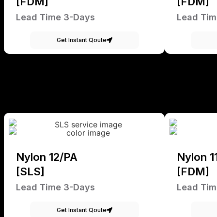
[FDM]
[FDM]
Lead Time 3-Days
Lead Tim
Get Instant Qoute
Nylon 12/PA
Nylon 1
[SLS]
[FDM]
Lead Time 3-Days
Lead Tim
Get Instant Qoute