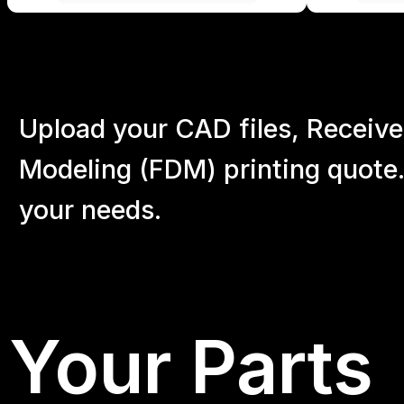
Upload your CAD files,
Receive
Modeling (FDM) printing quote.
your
needs.
Your Parts