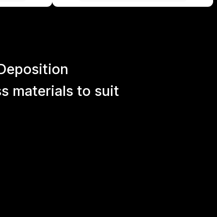
Deposition
 materials to suit