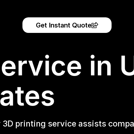
Get Instant Quote
ervice in 
ates
r 3D printing service assists compa