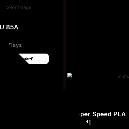
PU 85A
e 3-Days
Get Instant Qoute
Hyper Speed PLA
[FDM]