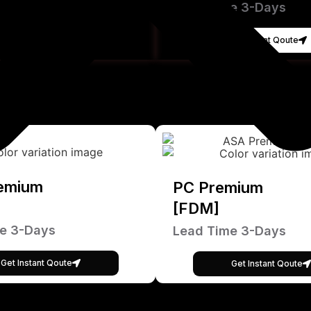
Lead Time 3-Days
Get Instant Qoute
emium
PC Premium
[FDM]
e 3-Days
Lead Time 3-Days
Get Instant Qoute
Get Instant Qoute