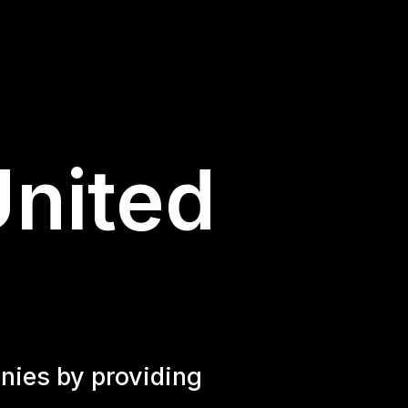
United
nies by providing