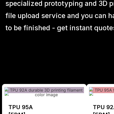
specialized prototyping and 3D pr
file upload service and you can h
to be finished - get instant quote
TPU 95A
TPU 92