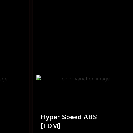
Hyper Speed ABS
[FDM]