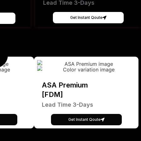
Lead Time 3-Days
Get Instant Qoute
ASA Premium
[FDM]
Lead Time 3-Days
Get Instant Qoute