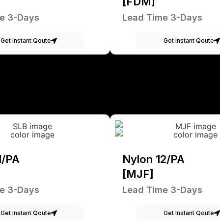
[FDM]
e 3-Days
Lead Time 3-Days
Get Instant Qoute
Get Instant Qoute
1/PA
Nylon 12/PA
[MJF]
e 3-Days
Lead Time 3-Days
Get Instant Qoute
Get Instant Qoute