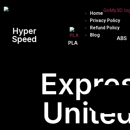
Home
Privacy Policy
Refund Policy
Hyper
Blog
Speed
ABS
PLA
Expres
United