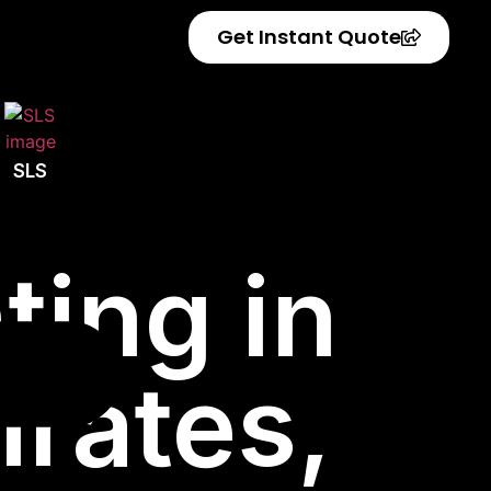
Get Instant Quote
SLS
ting in
irates,