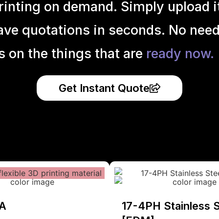
inting on demand. Simply upload it 
ave quotations in seconds. No need
s on the things that are
ready now.
Get Instant Quote
A
17-4PH Stainless S