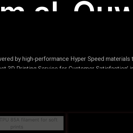
m al-Quw
wered by high-performance Hyper Speed materials t
t 3D Printing Service for Customer Satisfaction’ i
Production