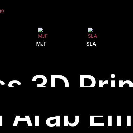
MJF
SLA
s 3D Prin
 Arab Em