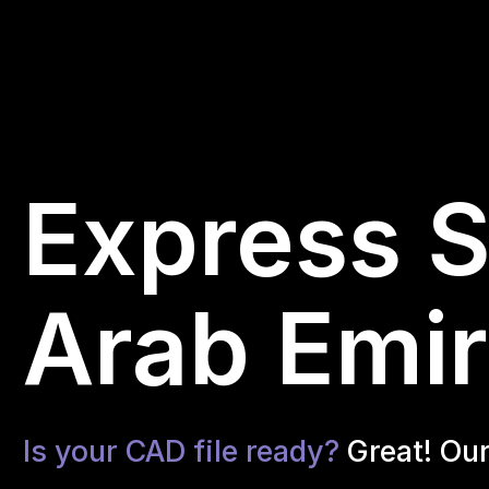
Express S
Arab Emir
Is your CAD file ready?
Great! Ou