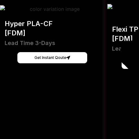
Hyper PLA-CF
Flexi T
[FDM]
[FDM]
Lead Time 3-Days
Lead Tim
Get Instant Qoute