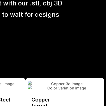
with our .stl, obj 3D
 to wait for designs
teel
Copper