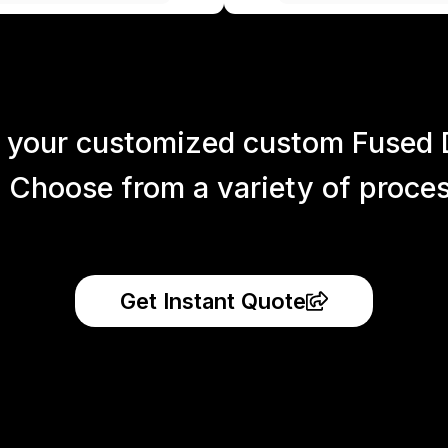
 your customized custom Fused 
 Choose from a variety of process
Get Instant Quote