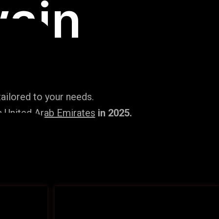
ain
ailored to your needs.
n United Arab Emirates
in 2025.