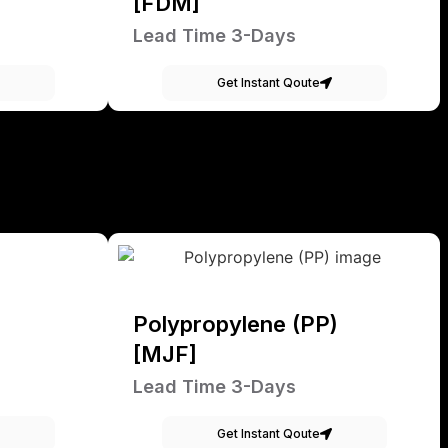
[FDM]
Lead Time 3-Days
Get Instant Qoute
Polypropylene (PP)
[MJF]
Lead Time 3-Days
Get Instant Qoute