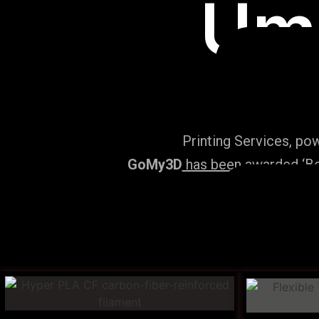
Um
Printing Services, po
GoMy3D
has been awarded ‘Bes