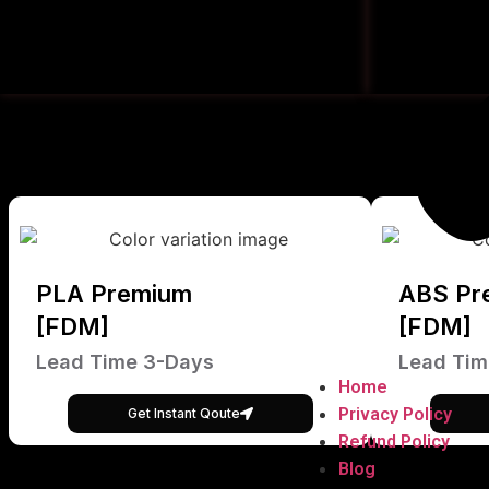
PLA Premium
ABS Pr
[FDM]
[FDM]
Lead Time 3-Days
Lead Tim
Home
Privacy Policy
Get Instant Qoute
Refund Policy
Blog