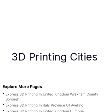
3D Printing Cities
Explore More Pages
Express 3D Printing In United Kingdom Wrexham County
Borough
Express 3D Printing In Italy Province Of Avellino
Express 3D Printing In United Kingdom Cumbria