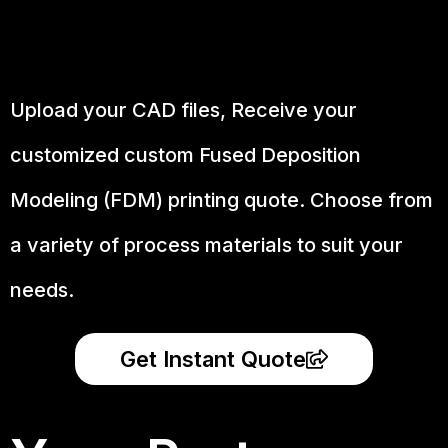
Upload your CAD files,
Receive your
customized custom Fused Deposition
Modeling (FDM) printing quote. Choose from
a variety of process materials to suit your
needs.
Get Instant Quote