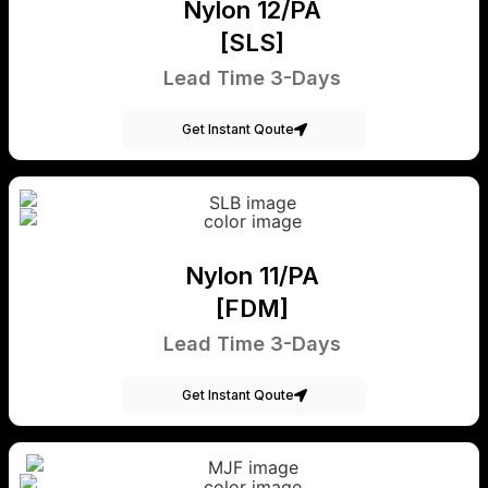
Nylon 12/PA
[SLS]
Lead Time 3-Days
Get Instant Qoute
Nylon 11/PA
[FDM]
Lead Time 3-Days
Get Instant Qoute