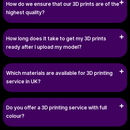
How do we ensure that our 3D prints are of the
highest quality?
How long does it take to get my 3D prints
ready after I upload my model?
Which materials are available for 3D printing
service in UK?
Do you offer a 3D printing service with full
colour?