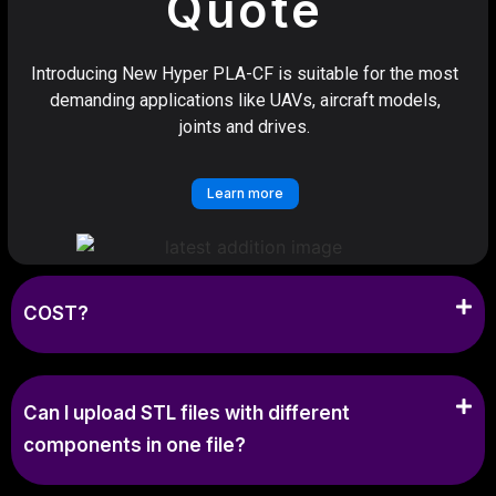
Quote
Introducing New Hyper PLA-CF is suitable for the most
demanding applications like UAVs, aircraft models,
joints and drives.
Learn more
COST?
Can I upload STL files with different
components in one file?