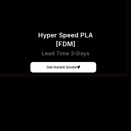
Hyper Speed PLA
[FDM]
Lead Time 3-Days
Get Instant Qoute