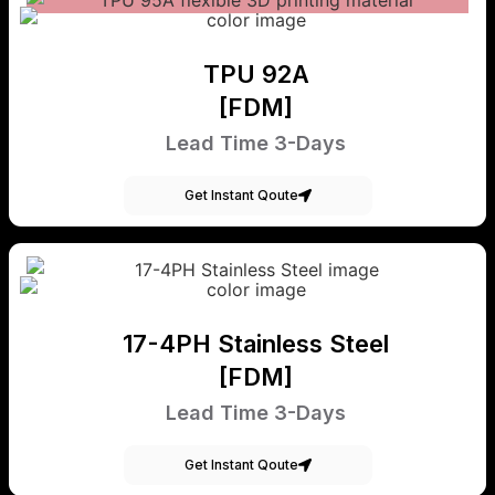
TPU 92A
[FDM]
Lead Time 3-Days
Get Instant Qoute
17-4PH Stainless Steel
[FDM]
Lead Time 3-Days
Get Instant Qoute