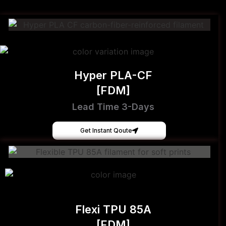
Hyper PLA-CF
[FDM]
Lead Time 3-Days
Get Instant Qoute
Flexi TPU 85A
[FDM]