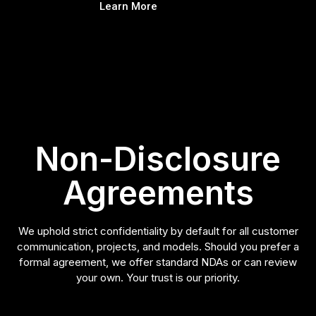
Learn More
Non-Disclosure
Agreements
We uphold strict confidentiality by default for all customer
communication, projects, and models. Should you prefer a
formal agreement, we offer standard NDAs or can review
your own. Your trust is our priority.