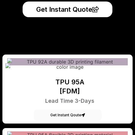
Get Instant Quote
TPU 95A
[FDM]
Lead Time 3-Days
Get Instant Qoute