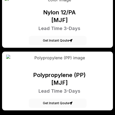
Nylon 12/PA
[MJF]
Lead Time 3-Days
Get Instant Qoute
Polypropylene (PP)
[MJF]
Lead Time 3-Days
Get Instant Qoute