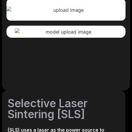
Selective Laser
Sintering [SLS]
(SLS)
uses a laser as the power source to