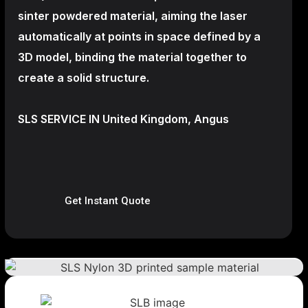
sinter powdered material, aiming the laser
automatically at points in space defined by a
3D model, binding the material together to
create a
solid structure.
SLS SERVICE IN United Kingdom, Angus
Get Instant Quote