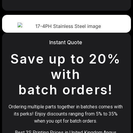
Instant Quote
Save up to 20%
with
batch orders!
Ordering multiple parts together in batches comes with
its perks! Enjoy discounts ranging from 5% to 35%
when you opt for batch orders.
Best 3S Printing Prices in United Kingdom,Angus