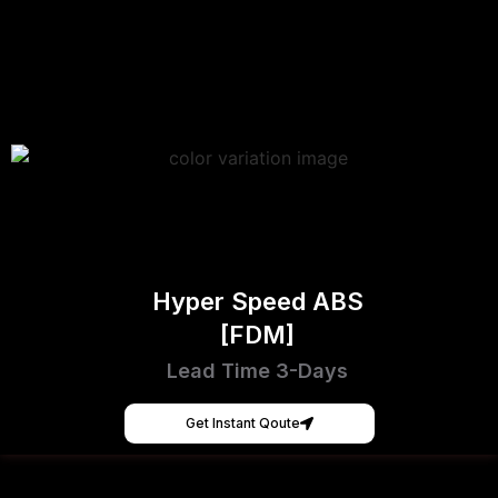
Hyper Speed ABS
[FDM]
Lead Time 3-Days
Get Instant Qoute