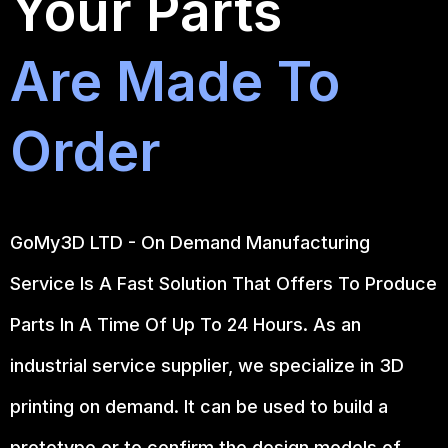
Your Parts
Are Made To
Order
GoMy3D LTD - On Demand Manufacturing
Service Is A Fast Solution That Offers To Produce
Parts In A Time Of Up To 24 Hours. As an
industrial service supplier, we specialize in 3D
printing on demand.
It can be used to build a
prototype
or to confirm the design models of