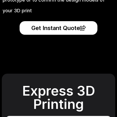
your 3D print
Get Instant Quote
Express 3D
Printing