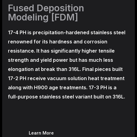
Fused Deposition
Modeling [FDM]
17-4 PH is precipitation-hardened
stainless steel
renowned for its hardness and corrosion
resistance. It has significantly higher tensile
strength and yield power but has much less
elongation at break than 316L. Final pieces built
17-2 PH receive vacuum solution heat treatment
along with H900 age treatments.
17-3 PH is a
full-purpose stainless steel variant built on 316L.
Learn More