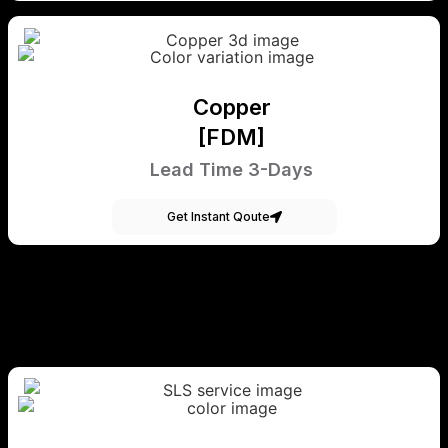
Copper
[FDM]
Lead Time 3-Days
Get Instant Qoute