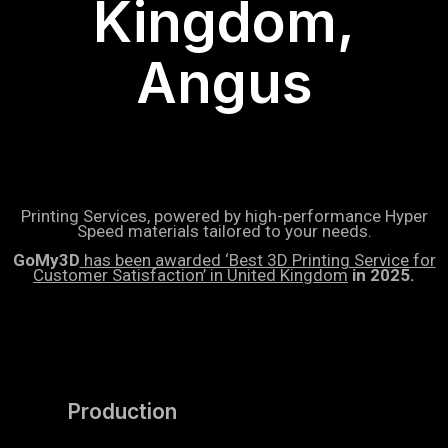
Kingdom,
Angus
Printing Services, powered by high-performance Hyper
Speed materials tailored to your needs.
GoMy3D
has been awarded ‘Best 3D Printing Service for
Customer Satisfaction’ in United Kingdom
in 2025.
Production