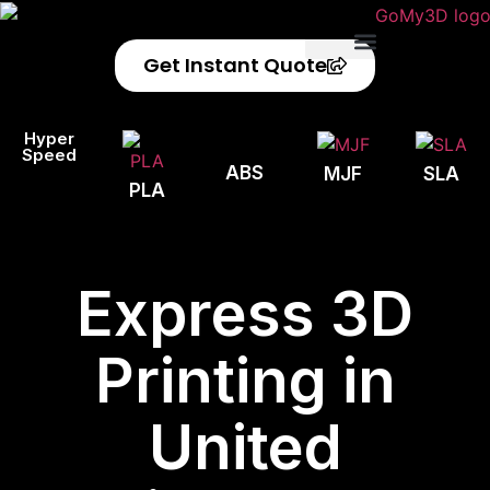
Get Instant Quote
Privacy Policy
Refund Policy
Hyper
Speed
ABS
MJF
SLA
PLA
Express 3D
Printing in
United