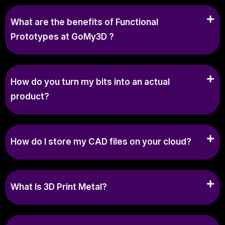
What are the benefits of Functional
Prototypes at GoMy3D ?
How do you turn my bits into an actual
product?
How do I store my CAD files on your cloud?
What Is 3D Print Metal?