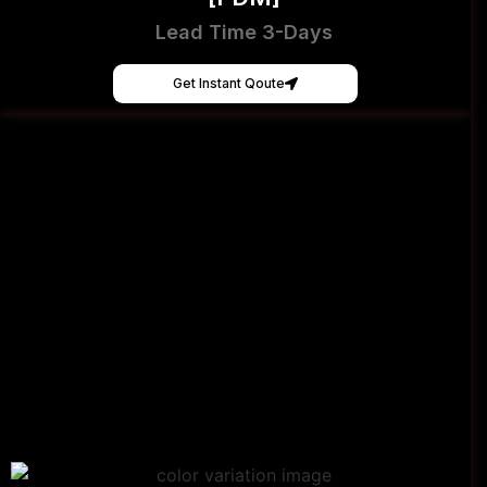
Lead Time 3-Days
Get Instant Qoute