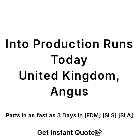
Get Your Printed
Parts
Into Production Runs
Today
United Kingdom,
Angus
Parts in as fast as
3 Days in [FDM]
[SLS] [SLA]
Get Instant Quote