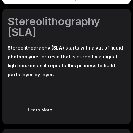
Stereolithography
[SLA]
Stereolithography
(SLA)
starts with a vat of liquid
photopolymer or resin that is cured by a digital
light source as it repeats this process to build
parts layer by layer.
Learn More