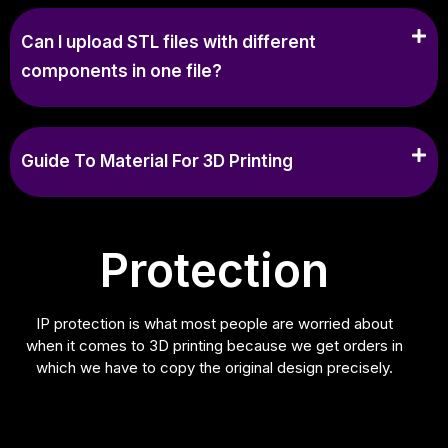
Can I upload STL files with different
components in one file?
Guide To Material For 3D Printing
Protection
IP protection is what most people are worried about
when it comes to 3D printing because we get orders in
which we have to copy the original design precisely.