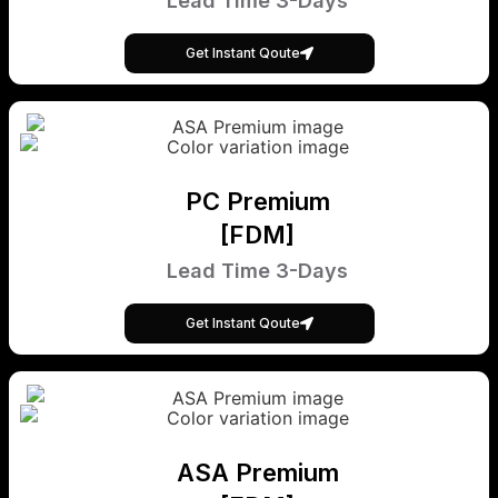
Lead Time 3-Days
Get Instant Qoute
PC Premium
[FDM]
Lead Time 3-Days
Get Instant Qoute
ASA Premium