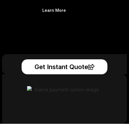
Learn More
Get Instant Quote