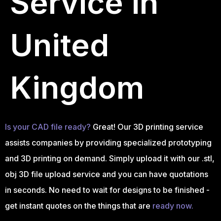
Service in
United
Kingdom
Is your CAD file ready?
Great! Our 3D printing service
assists companies by providing specialized prototyping
and 3D printing on demand. Simply upload it with our .stl,
obj 3D file upload service and you can have quotations
in seconds. No need to wait for designs to be finished -
get instant quotes on the things that are
ready now.