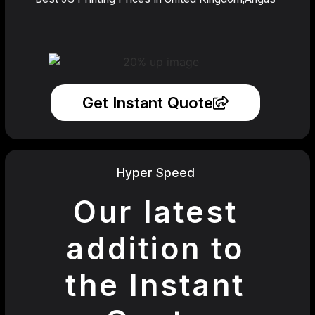
Get Instant Quote
Hyper Speed
Our latest
addition to
the Instant