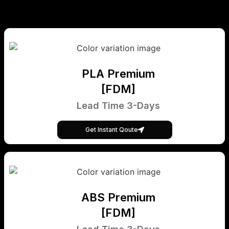
PLA Premium
[FDM]
Lead Time 3-Days
Get Instant Qoute
ABS Premium
[FDM]