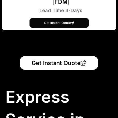
[FDM]
Lead Time 3-Days
Get Instant Qoute
Get Instant Quote
Express