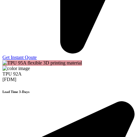
Get Instant Qoute
TPU 92A
[FDM]
Lead Time 3-Days