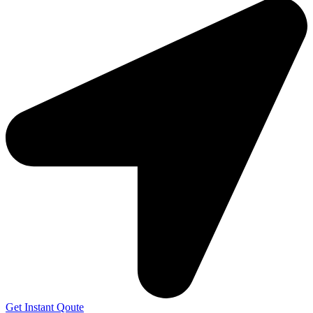
Get Instant Qoute