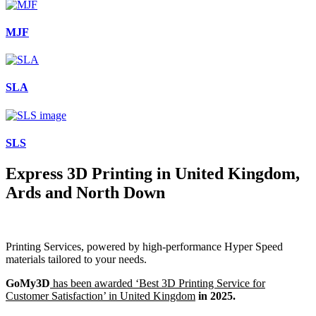
MJF
SLA
SLS
Express 3D Printing in United Kingdom,
Ards and North Down
Printing Services, powered by high-performance Hyper Speed
materials tailored to your needs.
GoMy3D
has been awarded ‘Best 3D Printing Service for
Customer Satisfaction’ in United Kingdom
in 2025.