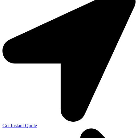
Get Instant Qoute