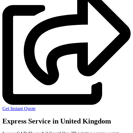
Get Instant Quote
Express Service in United Kingdom