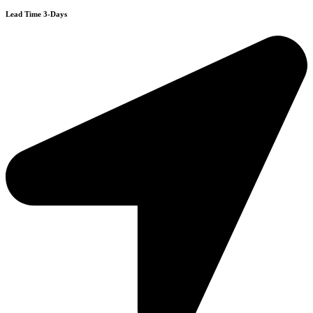
Lead Time 3-Days