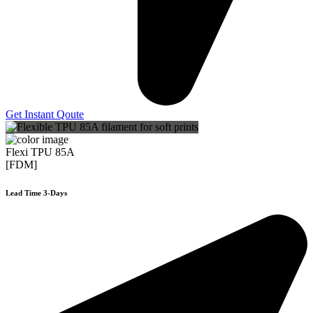
Get Instant Qoute
Flexi TPU 85A
[FDM]
Lead Time 3-Days