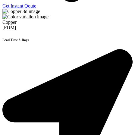
Get Instant Qoute
Copper
[FDM]
Lead Time 3-Days