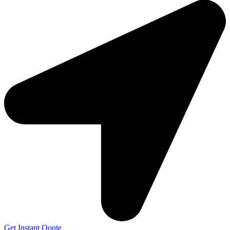
Get Instant Qoute