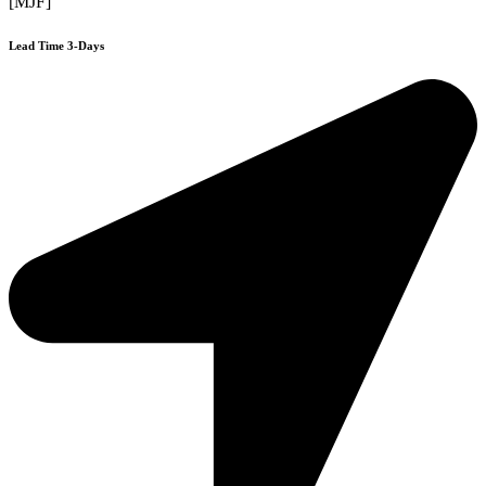
[MJF]
Lead Time 3-Days