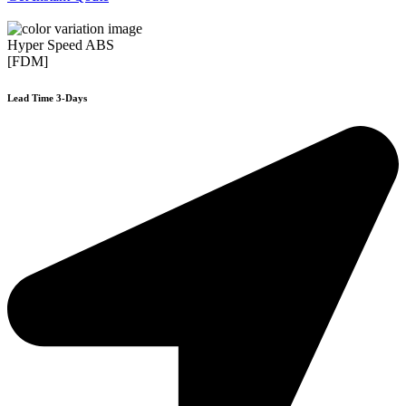
Hyper Speed ABS
[FDM]
Lead Time 3-Days