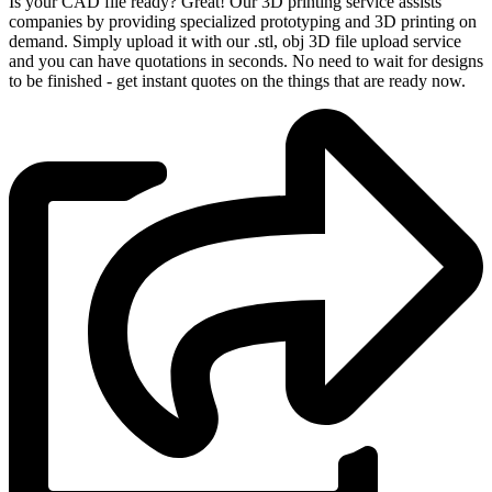
Is your CAD file ready?
Great! Our 3D printing service assists
companies by providing specialized prototyping and 3D printing on
demand. Simply upload it with our .stl, obj 3D file upload service
and you can have quotations in seconds. No need to wait for designs
to be finished - get instant quotes on the things that are
ready now.