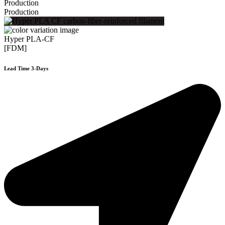
Production
Production
Hyper PLA-CF
[FDM]
Lead Time 3-Days