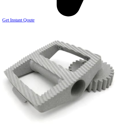
Get Instant Qoute