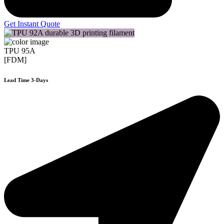
Get Instant Quote
TPU 95A
[FDM]
Lead Time 3-Days