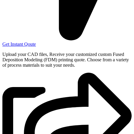
Get Instant Qoute
Upload your CAD files,
Receive your customized custom Fused
Deposition Modeling (FDM) printing quote. Choose from a variety
of process materials to suit your
needs.