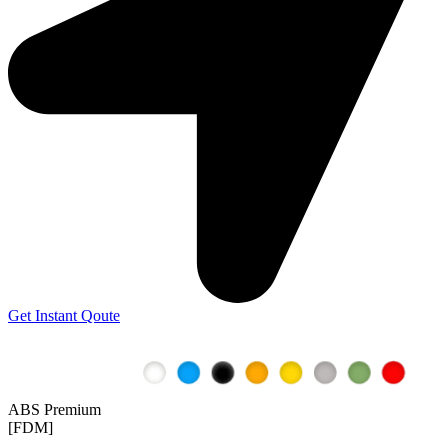
Get Instant Qoute
ABS Premium
[FDM]