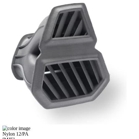
Nylon 12/PA