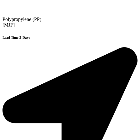
Polypropylene (PP)
[MJF]
Lead Time 3-Days