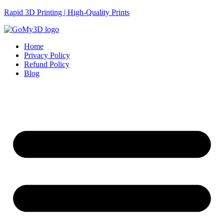
Rapid 3D Printing | High-Quality Prints
Home
Privacy Policy
Refund Policy
Blog