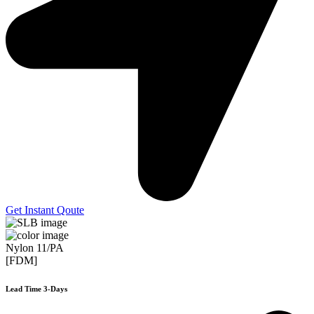
Get Instant Qoute
Nylon 11/PA
[FDM]
Lead Time 3-Days