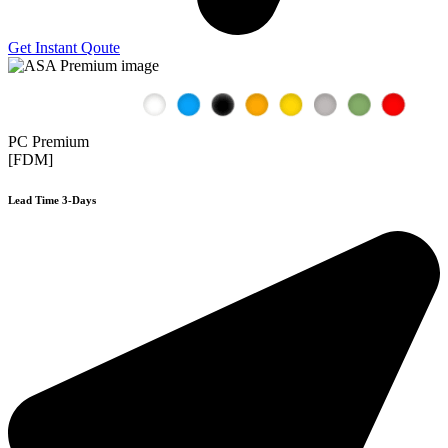
Get Instant Qoute
PC Premium
[FDM]
Lead Time 3-Days