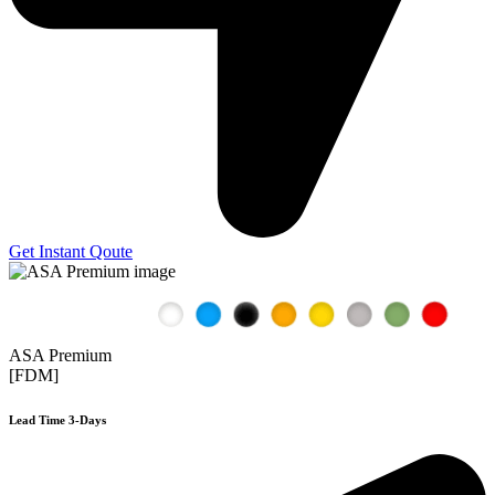
Get Instant Qoute
ASA Premium
[FDM]
Lead Time 3-Days