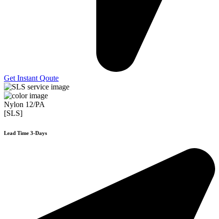
Get Instant Qoute
Nylon 12/PA
[SLS]
Lead Time 3-Days