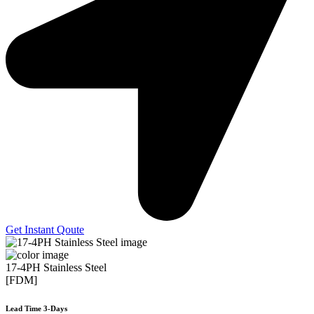
Get Instant Qoute
17-4PH Stainless Steel
[FDM]
Lead Time 3-Days