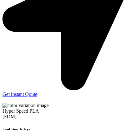
Get Instant Qoute
Hyper Speed PLA
[FDM]
Lead Time 3-Days