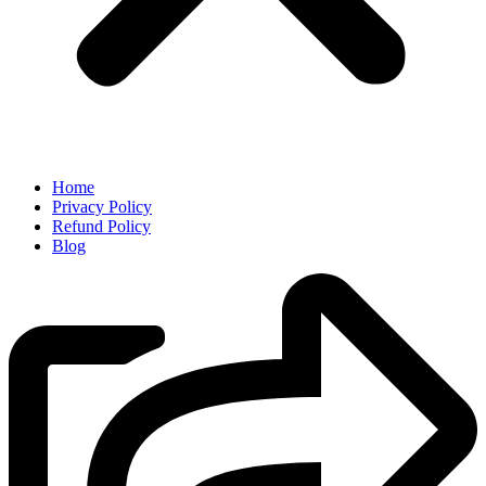
Home
Privacy Policy
Refund Policy
Blog