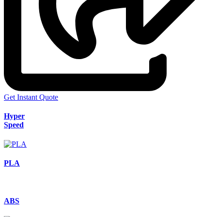
Get Instant Quote
Hyper
Speed
PLA
ABS