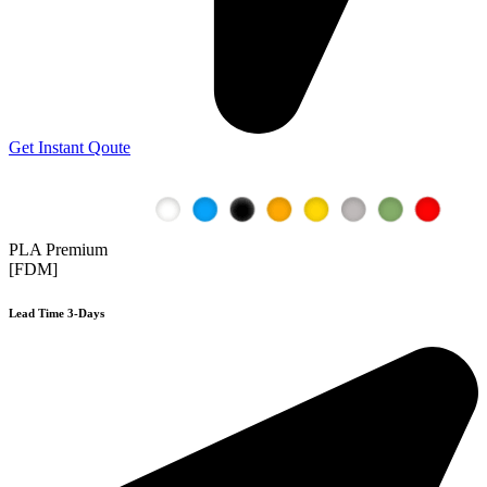
Get Instant Qoute
PLA Premium
[FDM]
Lead Time 3-Days