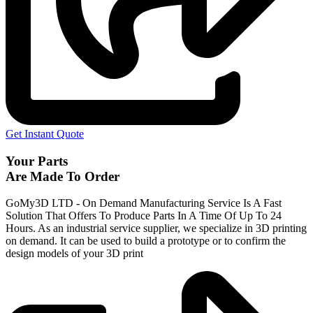
Get Instant Quote
Your Parts
Are Made To Order
GoMy3D LTD - On Demand Manufacturing Service Is A Fast
Solution That Offers To Produce Parts In A Time Of Up To 24
Hours. As an industrial service supplier, we specialize in 3D printing
on demand.
It can be used to build a prototype
or to confirm the
design models of your 3D print