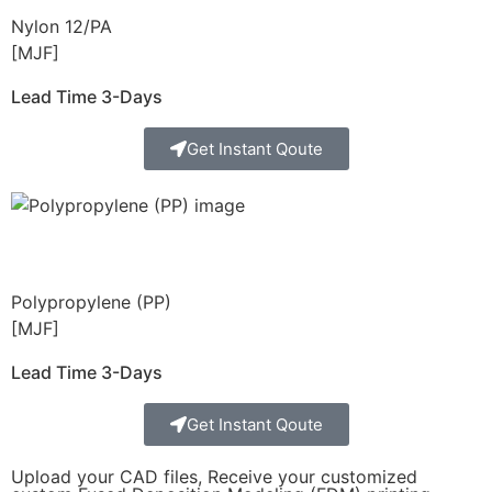
Nylon 12/PA
[MJF]
Lead Time 3-Days
Get Instant Qoute
Polypropylene (PP)
[MJF]
Lead Time 3-Days
Get Instant Qoute
Upload your CAD files,
Receive your customized