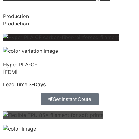
Production
Production
Hyper PLA-CF
[FDM]
Lead Time 3-Days
Get Instant Qoute