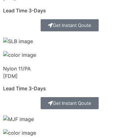
Lead Time 3-Days
Get Instant Qoute
Nylon 11/PA
[FDM]
Lead Time 3-Days
Get Instant Qoute