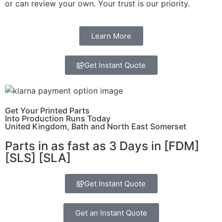
or can review your own. Your trust is our priority.
Learn More
Get Instant Quote
Get Your Printed Parts
Into Production Runs Today
United Kingdom, Bath and North East Somerset
Parts in as fast as
3 Days in [FDM]
[SLS] [SLA]
Get Instant Quote
Get an Instant Quote