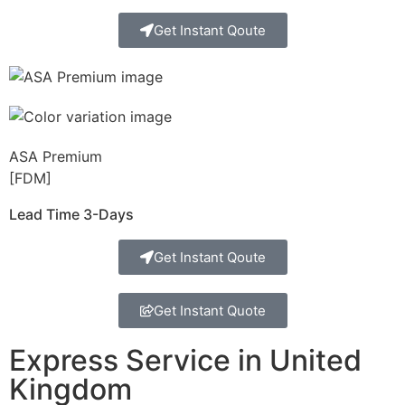
Get Instant Qoute
ASA Premium
[FDM]
Lead Time 3-Days
Get Instant Qoute
Get Instant Quote
Express Service in United
Kingdom