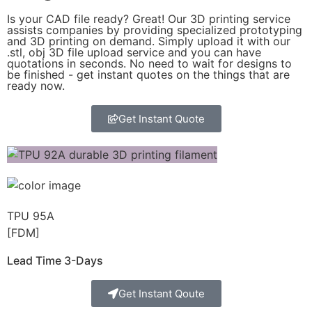
Is your CAD file ready?
Great! Our 3D printing service
assists companies by providing specialized prototyping
and 3D printing on demand. Simply upload it with our
.stl, obj 3D file upload service and you can have
quotations in seconds. No need to wait for designs to
be finished - get instant quotes on the things that are
ready now.
Get Instant Quote
TPU 95A
[FDM]
Lead Time 3-Days
Get Instant Qoute