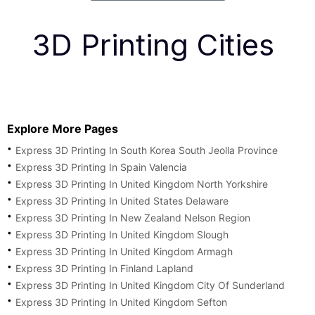
3D Printing Cities
Explore More Pages
Express 3D Printing In South Korea South Jeolla Province
Express 3D Printing In Spain Valencia
Express 3D Printing In United Kingdom North Yorkshire
Express 3D Printing In United States Delaware
Express 3D Printing In New Zealand Nelson Region
Express 3D Printing In United Kingdom Slough
Express 3D Printing In United Kingdom Armagh
Express 3D Printing In Finland Lapland
Express 3D Printing In United Kingdom City Of Sunderland
Express 3D Printing In United Kingdom Sefton