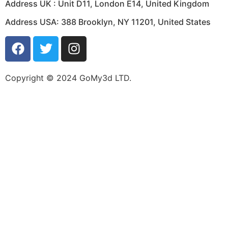
Address UK :
Unit D11, London E14, United Kingdom
Address USA:
388 Brooklyn, NY 11201, United States
Copyright © 2024 GoMy3d LTD.