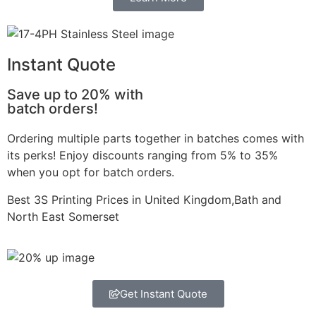
Instant Quote
Save up to 20% with
batch orders!
Ordering multiple parts together in batches comes with
its perks! Enjoy discounts ranging from 5% to 35%
when you opt for batch orders.
Best 3S Printing Prices in United Kingdom,Bath and
North East Somerset
Get Instant Quote