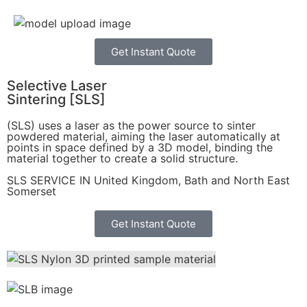
Get Instant Quote
Selective Laser
Sintering [SLS]
(SLS)
uses a laser as the power source to sinter
powdered material, aiming the laser automatically at
points in space defined by a 3D model, binding the
material together to create a
solid structure.
SLS SERVICE IN United Kingdom, Bath and North East
Somerset
Get Instant Quote