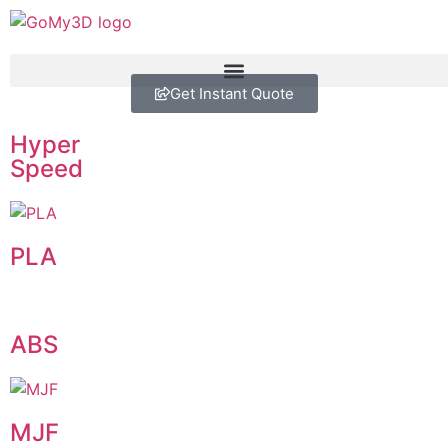
Get Instant Quote
Hyper
Speed
PLA
ABS
MJF