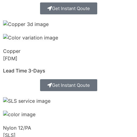
Get Instant Qoute
Copper
[FDM]
Lead Time 3-Days
Get Instant Qoute
Nylon 12/PA
[SLS]