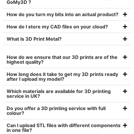
GoMy3D ?
How do you turn my bits into an actual product?
How do I store my CAD files on your cloud?
What Is 3D Print Metal?
How do we ensure that our 3D prints are of the
highest quality?
How long does it take to get my 3D prints ready
after I upload my model?
Which materials are available for 3D printing
service in UK?
Do you offer a 3D printing service with full
colour?
Can I upload STL files with different components
in one file?