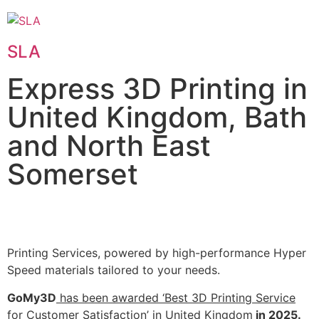
SLA
Express 3D Printing in
United Kingdom, Bath
and North East
Somerset
Printing Services, powered by high-performance Hyper
Speed materials tailored to your needs.
GoMy3D
has been awarded ‘Best 3D Printing Service
for Customer Satisfaction’ in United Kingdom
in 2025.