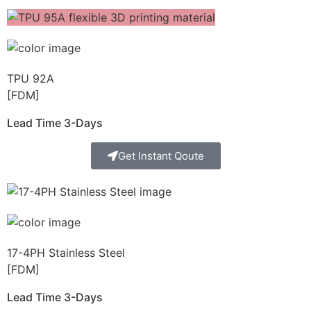
TPU 92A
[FDM]
Lead Time 3-Days
Get Instant Qoute
17-4PH Stainless Steel
[FDM]
Lead Time 3-Days