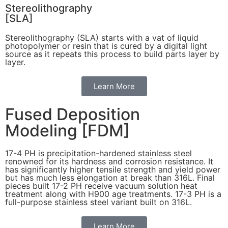
Stereolithography
[SLA]
Stereolithography
(SLA)
starts with a vat of liquid
photopolymer or resin that is cured by a digital light
source as it repeats this process to build
parts layer by
layer.
Learn More
Fused Deposition
Modeling [FDM]
17-4 PH is precipitation-hardened
stainless steel
renowned for its hardness and corrosion resistance. It
has significantly higher tensile strength and yield power
but has much less elongation at break than 316L. Final
pieces built 17-2 PH receive vacuum solution heat
treatment along with H900 age treatments.
17-3 PH is a
full-purpose stainless steel variant built on 316L.
Learn More