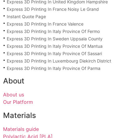
Express 3D Printing In United Kingdom Hampshire
Express 3D Printing In France Noisy Le Grand
Instant Quote Page
Express 3D Printing In France Valence
Express 3D Printing In Italy Province Of Fermo
Express 3D Printing In Sweden Uppsala County
Express 3D Printing In Italy Province Of Mantua
Express 3D Printing In Italy Province Of Sassari
Express 3D Printing In Luxembourg Diekirch District
Express 3D Printing In Italy Province Of Parma
About
About us
Our Platform
Materials
Materials guide
Polylactic Acid [PLA]