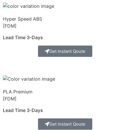
Hyper Speed ABS
[FDM]
Lead Time 3-Days
Get Instant Qoute
PLA Premium
[FDM]
Lead Time 3-Days
Get Instant Qoute