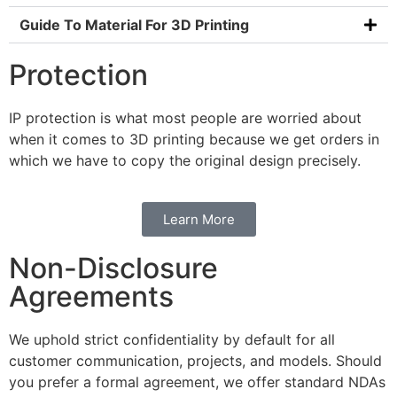
Guide To Material For 3D Printing
Protection
IP protection is what most people are worried about
when it comes to 3D printing because we get orders in
which we have to copy the original design precisely.
Learn More
Non-Disclosure
Agreements
We uphold strict confidentiality by default for all
customer communication, projects, and models. Should
you prefer a formal agreement, we offer standard NDAs