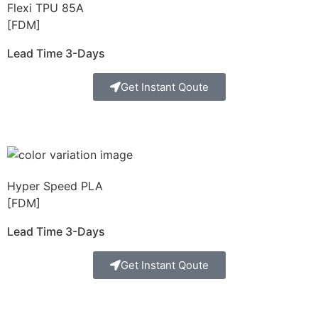
Flexi TPU 85A
[FDM]
Lead Time 3-Days
Get Instant Qoute
Hyper Speed PLA
[FDM]
Lead Time 3-Days
Get Instant Qoute