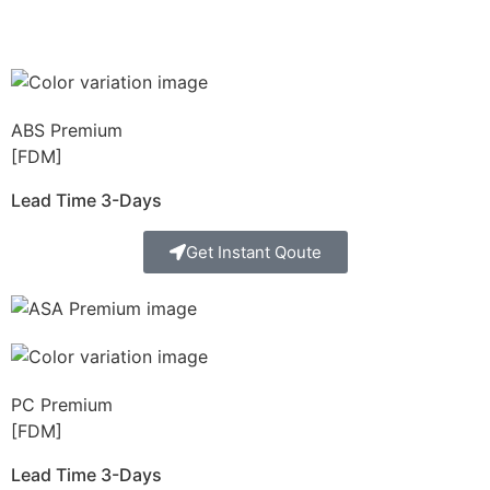
ABS Premium
[FDM]
Lead Time 3-Days
Get Instant Qoute
PC Premium
[FDM]
Lead Time 3-Days