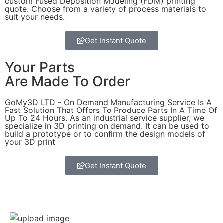
custom Fused Deposition Modeling (FDM) printing
quote. Choose from a variety of process materials to
suit your
needs.
Get Instant Quote
Your Parts
Are Made To Order
GoMy3D LTD - On Demand Manufacturing Service Is A
Fast Solution That Offers To Produce Parts In A Time Of
Up To 24 Hours. As an industrial service supplier, we
specialize in 3D printing on demand.
It can be used to
build a prototype
or to confirm the design models of
your 3D print
Get Instant Quote
Express 3D Printing