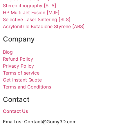
Stereolithography [SLA]
HP Multi Jet Fusion [MJF]
Selective Laser Sintering [SLS]
Acrylonitrile Butadiene Styrene [ABS]
Company
Blog
Refund Policy
Privacy Policy
Terms of service
Get Instant Quote
Terms and Conditions​
Contact
Contact Us
Email us:
Contact@Gomy3D.com