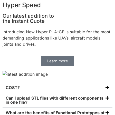
Hyper Speed
Our latest addition to
the Instant Quote
Introducing New Hyper PLA-CF is suitable for the most
demanding applications like UAVs, aircraft models,
joints and drives.
Learn more
COST?
Can I upload STL files with different components
in one file?
What are the benefits of Functional Prototypes at