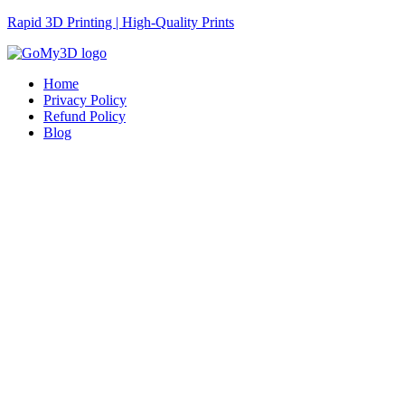
Rapid 3D Printing | High-Quality Prints
Home
Privacy Policy
Refund Policy
Blog