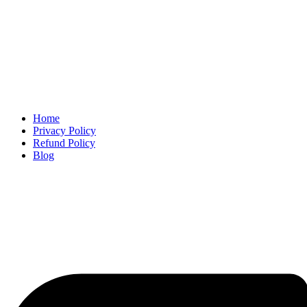
Home
Privacy Policy
Refund Policy
Blog