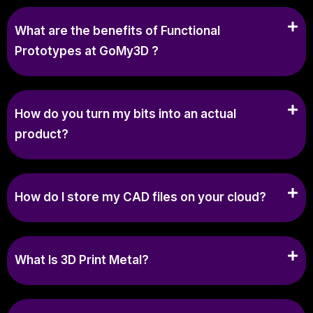
What are the benefits of Functional
Prototypes at GoMy3D ?
How do you turn my bits into an actual
product?
How do I store my CAD files on your cloud?
What Is 3D Print Metal?