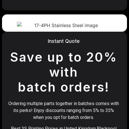
Instant Quote
Save up to 20%
with
batch orders!
Ordering multiple parts together in batches comes with
its perks! Enjoy discounts ranging from 5% to 35%
when you opt for batch orders.
Best 3S Printing Prices in United Kingdom,Blackpool