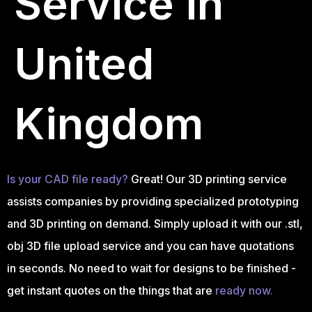
Service in
United
Kingdom
Is your CAD file ready?
Great! Our 3D printing service
assists companies by providing specialized prototyping
and 3D printing on demand. Simply upload it with our .stl,
obj 3D file upload service and you can have quotations
in seconds. No need to wait for designs to be finished -
get instant quotes on the things that are
ready now.