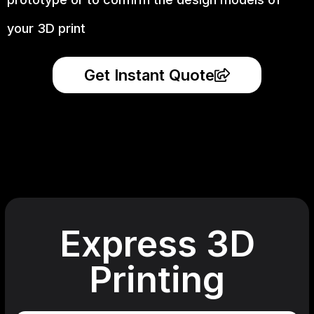
your 3D print
Get Instant Quote
Express 3D
Printing