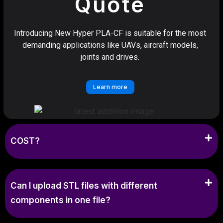
Quote
Introducing New Hyper PLA-CF is suitable for the most
demanding applications like UAVs, aircraft models,
joints and drives.
Learn more
COST?
Can I upload STL files with different
components in one file?