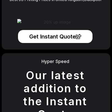
Get Instant Quote
Hyper Speed
Our latest
addition to
the Instant