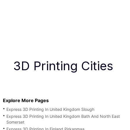
3D Printing Cities
Explore More Pages
Express 3D Printing In United Kingdom Slough
Express 3D Printing In United Kingdom Bath And North East
Somerset
Express 3D Printing In Finland Pirkanmaa