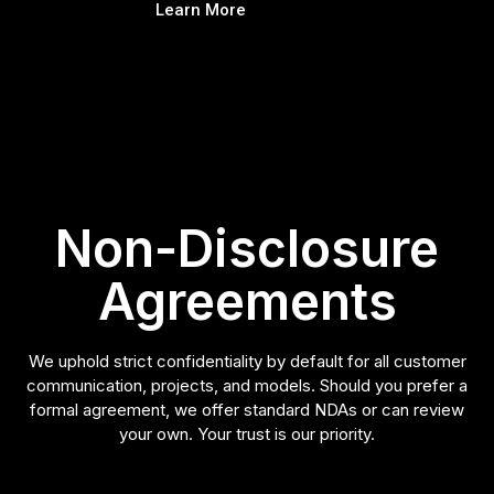
Learn More
Non-Disclosure
Agreements
We uphold strict confidentiality by default for all customer
communication, projects, and models. Should you prefer a
formal agreement, we offer standard NDAs or can review
your own. Your trust is our priority.