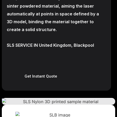
sinter powdered material, aiming the laser
automatically at points in space defined by a
3D model, binding the material together to
create a
solid structure.
SLS SERVICE IN United Kingdom, Blackpool
Get Instant Quote