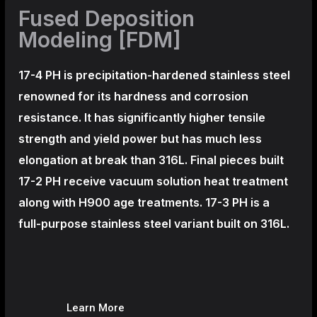
Fused Deposition
Modeling [FDM]
17-4 PH is precipitation-hardened
stainless steel
renowned for its hardness and corrosion
resistance. It has significantly higher tensile
strength and yield power but has much less
elongation at break than 316L. Final pieces built
17-2 PH receive vacuum solution heat treatment
along with H900 age treatments.
17-3 PH is a
full-purpose stainless steel variant built on 316L.
Learn More