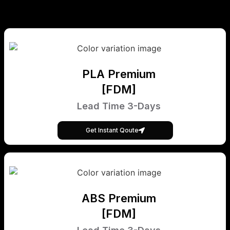
PLA Premium
[FDM]
Lead Time 3-Days
Get Instant Qoute
ABS Premium
[FDM]