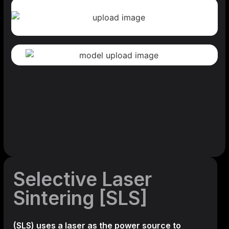
Selective Laser
Sintering [SLS]
(SLS)
uses a laser as the power source to