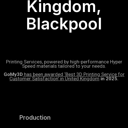
Kingdom,
Blackpool
Printing Services, powered by high-performance Hyper
Speed materials tailored to your needs.
GoMy3D
has been awarded ‘Best 3D Printing Service for
Customer Satisfaction’ in United Kingdom
in 2025.
Production