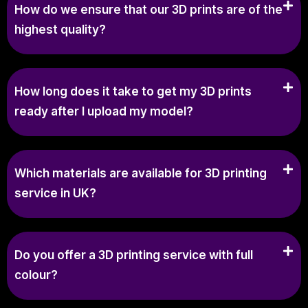
How do we ensure that our 3D prints are of the
highest quality?
How long does it take to get my 3D prints
ready after I upload my model?
Which materials are available for 3D printing
service in UK?
Do you offer a 3D printing service with full
colour?