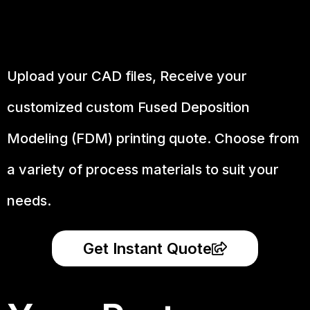
Upload your CAD files,
Receive your
customized custom Fused Deposition
Modeling (FDM) printing quote. Choose from
a variety of process materials to suit your
needs.
Get Instant Quote