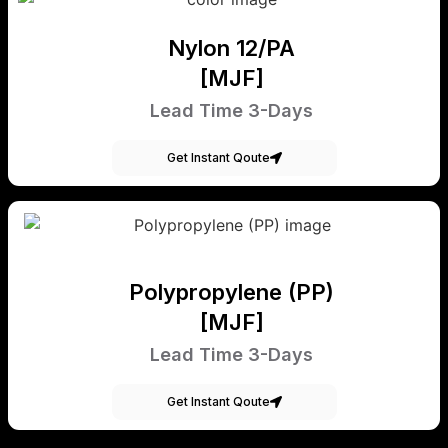
Nylon 12/PA
[MJF]
Lead Time 3-Days
Get Instant Qoute
Polypropylene (PP)
[MJF]
Lead Time 3-Days
Get Instant Qoute