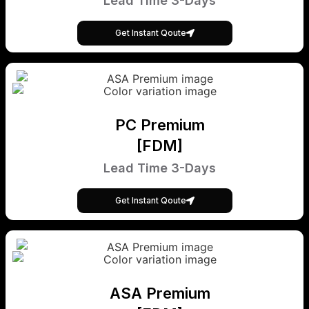
Lead Time 3-Days
Get Instant Qoute
PC Premium
[FDM]
Lead Time 3-Days
Get Instant Qoute
ASA Premium