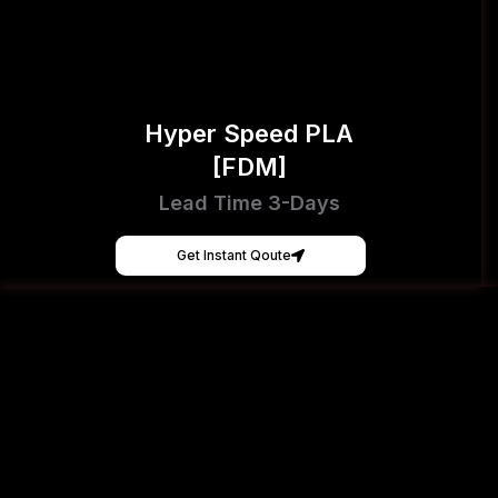
Hyper Speed PLA
[FDM]
Lead Time 3-Days
Get Instant Qoute