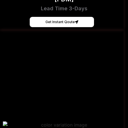
Lead Time 3-Days
Get Instant Qoute