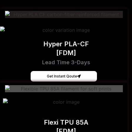
Hyper PLA-CF
[FDM]
Lead Time 3-Days
Get Instant Qoute
Flexi TPU 85A
[FDM]