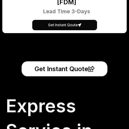
[FDM]
Lead Time 3-Days
Get Instant Qoute
Get Instant Quote
Express