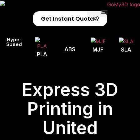
Get Instant Quote
Privacy Policy
Refund Policy
Hyper
Speed
ABS
MJF
SLA
PLA
Express 3D
Printing in
United