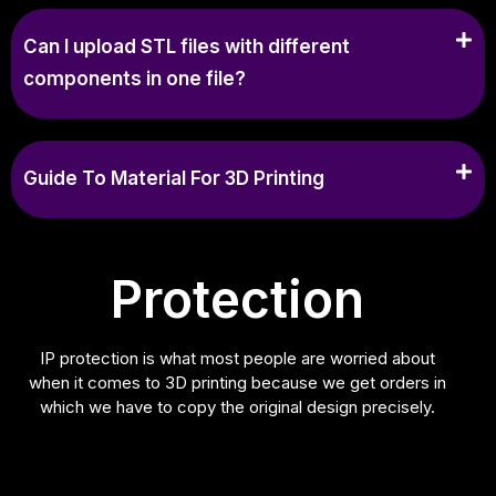
Can I upload STL files with different
components in one file?
Guide To Material For 3D Printing
Protection
IP protection is what most people are worried about
when it comes to 3D printing because we get orders in
which we have to copy the original design precisely.