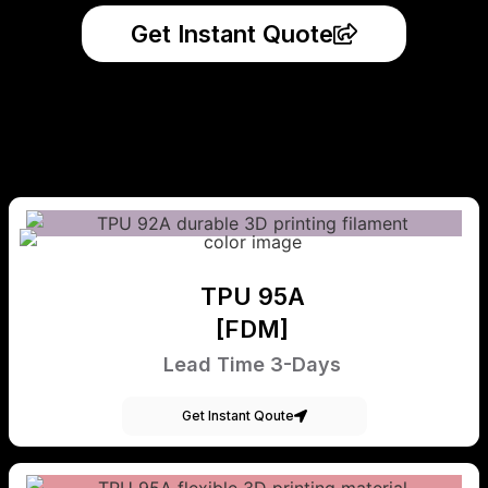
Get Instant Quote
TPU 95A
[FDM]
Lead Time 3-Days
Get Instant Qoute