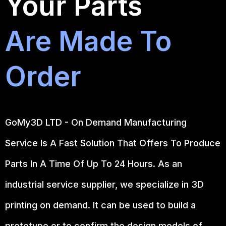
Your Parts
Are Made To
Order
GoMy3D LTD - On Demand Manufacturing
Service Is A Fast Solution That Offers To Produce
Parts In A Time Of Up To 24 Hours. As an
industrial service supplier, we specialize in 3D
printing on demand.
It can be used to build a
prototype
or to confirm the design models of