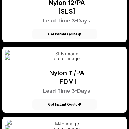
Nylon 12/PA
[SLS]
Lead Time 3-Days
Get Instant Qoute
Nylon 11/PA
[FDM]
Lead Time 3-Days
Get Instant Qoute