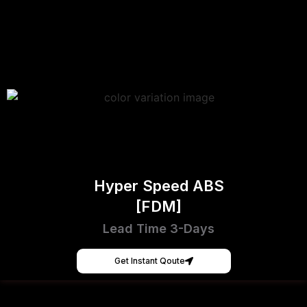
Hyper Speed ABS
[FDM]
Lead Time 3-Days
Get Instant Qoute