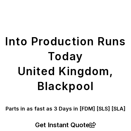
Get Your Printed
Parts
Into Production Runs
Today
United Kingdom,
Blackpool
Parts in as fast as
3 Days in [FDM]
[SLS] [SLA]
Get Instant Quote