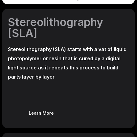
Stereolithography
[SLA]
Stereolithography
(SLA)
starts with a vat of liquid
photopolymer or resin that is cured by a digital
light source as it repeats this process to build
parts layer by layer.
Learn More