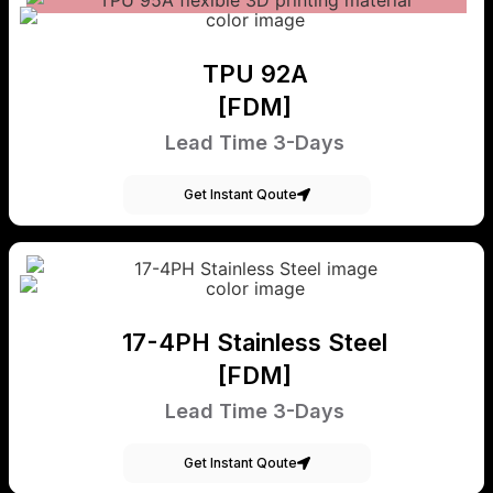
TPU 92A
[FDM]
Lead Time 3-Days
Get Instant Qoute
17-4PH Stainless Steel
[FDM]
Lead Time 3-Days
Get Instant Qoute