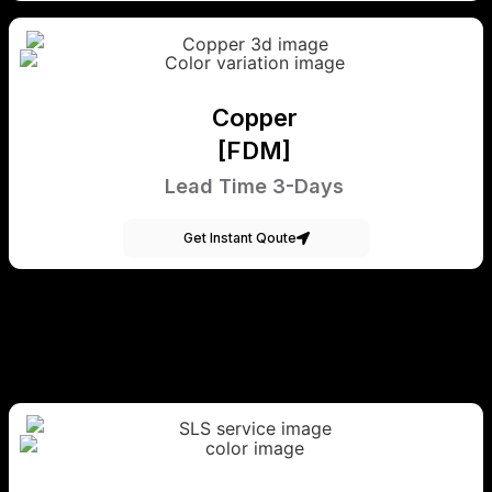
Copper
[FDM]
Lead Time 3-Days
Get Instant Qoute