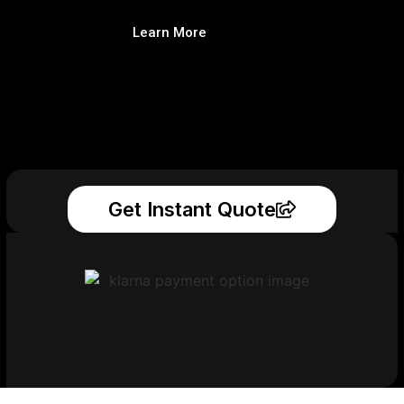
Learn More
Get Instant Quote