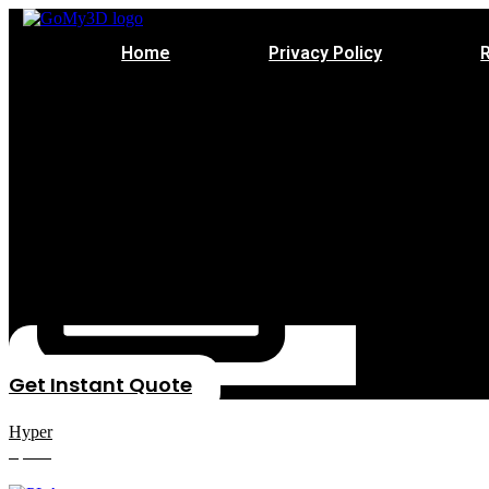
Home
Privacy Policy
Get Instant Quote
Hyper
Speed