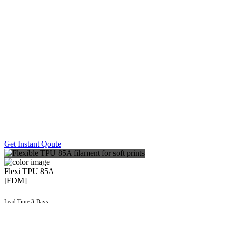
Get Instant Qoute
Flexi TPU 85A
[FDM]
Lead Time 3-Days