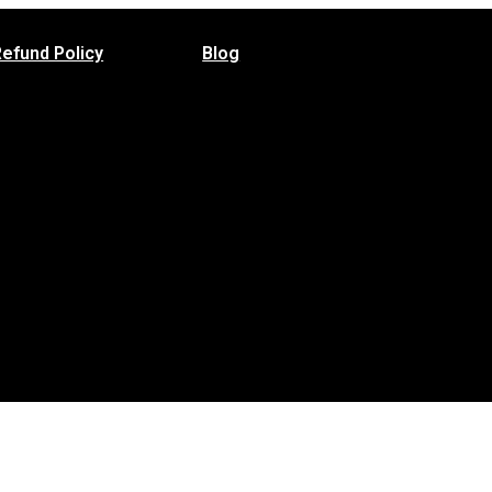
Refund Policy
Blog