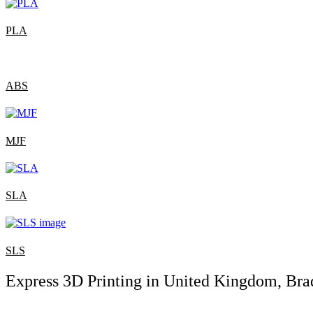
PLA
ABS
MJF
SLA
SLS
Express 3D Printing in United Kingdom, Bra