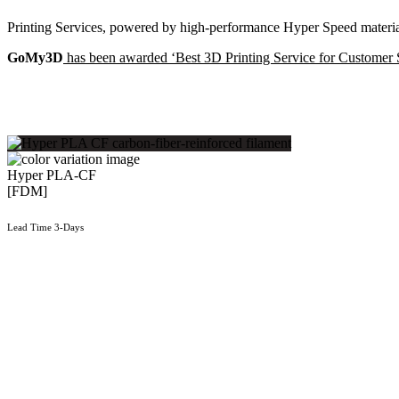
Printing Services, powered by high-performance Hyper Speed material
GoMy3D
has been awarded ‘Best 3D Printing Service for Customer 
Hyper PLA-CF
[FDM]
Lead Time 3-Days