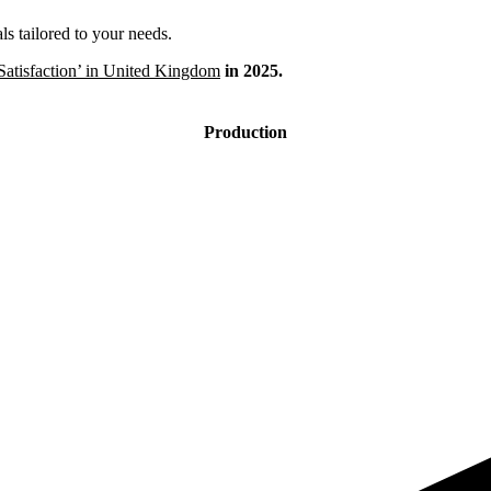
s tailored to your needs.
Satisfaction’ in United Kingdom
in 2025.
Production