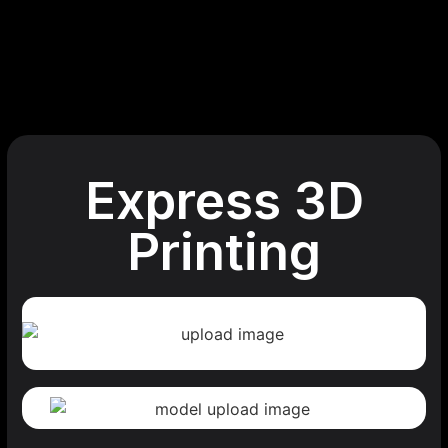
Express 3D
Printing