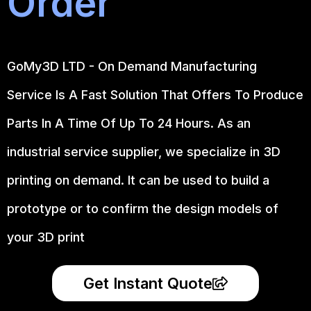
Order
GoMy3D LTD - On Demand Manufacturing
Service Is A Fast Solution That Offers To Produce
Parts In A Time Of Up To 24 Hours. As an
industrial service supplier, we specialize in 3D
printing on demand.
It can be used to build a
prototype
or to confirm the design models of
your 3D print
Get Instant Quote