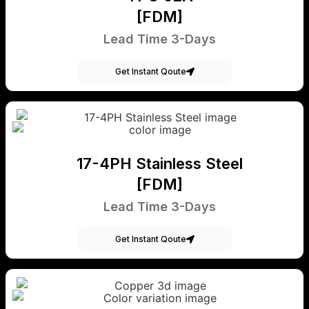
[FDM]
Lead Time 3-Days
Get Instant Qoute
17-4PH Stainless Steel
[FDM]
Lead Time 3-Days
Get Instant Qoute