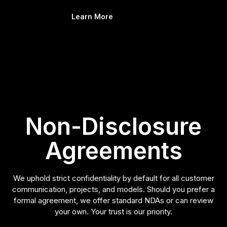
Learn More
Non-Disclosure
Agreements
We uphold strict confidentiality by default for all customer
communication, projects, and models. Should you prefer a
formal agreement, we offer standard NDAs or can review
your own. Your trust is our priority.