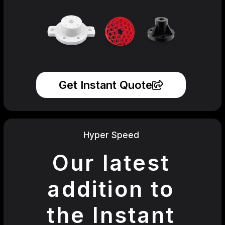
Get Instant Quote
Hyper Speed
Our latest
addition to
the Instant