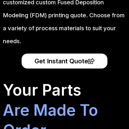
customized custom Fused Deposition
Modeling (FDM) printing quote. Choose from
a variety of process materials to suit your
needs.
Get Instant Quote
Your Parts
Are Made To