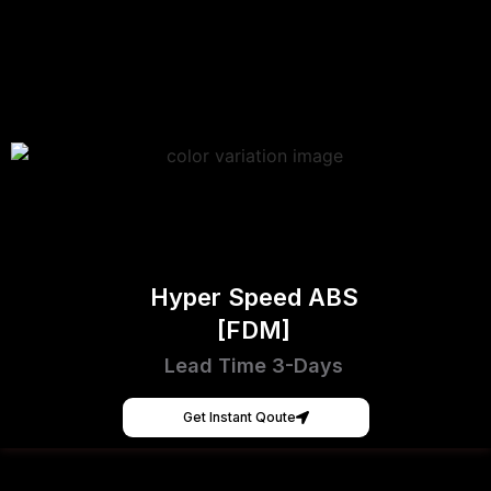
Hyper Speed ABS
[FDM]
Lead Time 3-Days
Get Instant Qoute