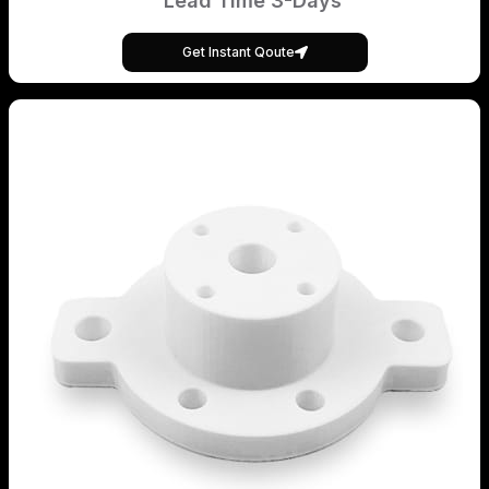
Lead Time 3-Days
Get Instant Qoute