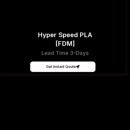
Hyper Speed PLA
[FDM]
Lead Time 3-Days
Get Instant Qoute