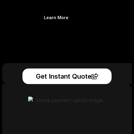
Learn More
Get Instant Quote