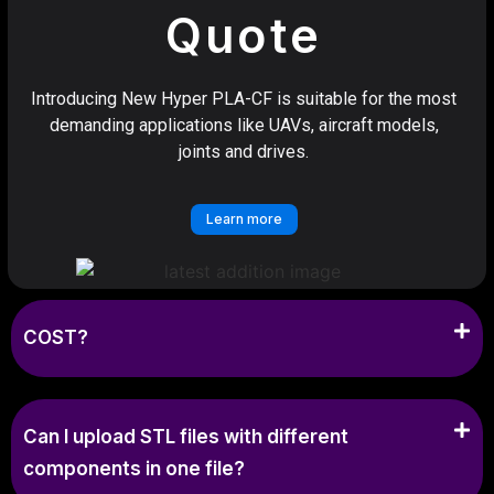
Quote
Introducing New Hyper PLA-CF is suitable for the most
demanding applications like UAVs, aircraft models,
joints and drives.
Learn more
COST?
Can I upload STL files with different
components in one file?