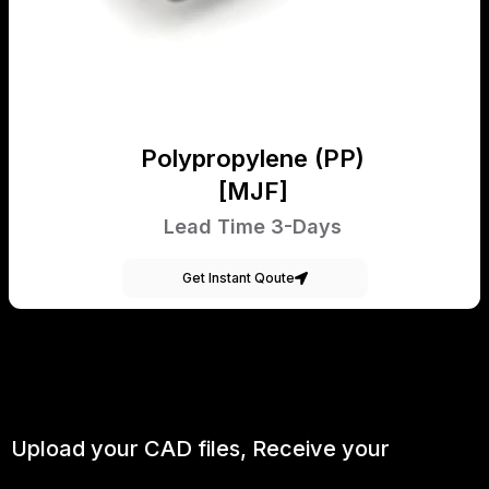
Polypropylene (PP)
[MJF]
Lead Time 3-Days
Get Instant Qoute
Upload your CAD files,
Receive your