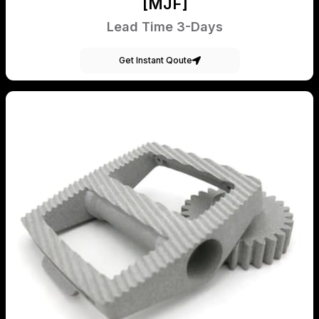
[MJF]
Lead Time 3-Days
Get Instant Qoute