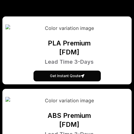
PLA Premium
[FDM]
Lead Time 3-Days
Get Instant Qoute
ABS Premium
[FDM]