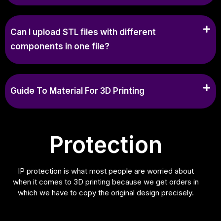
Can I upload STL files with different
components in one file?
Guide To Material For 3D Printing
Protection
IP protection is what most people are worried about
when it comes to 3D printing because we get orders in
which we have to copy the original design precisely.