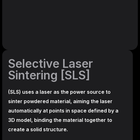
Selective Laser
Sintering [SLS]
(SLS)
uses a laser as the power source to
sinter powdered material, aiming the laser
automatically at points in space defined by a
3D model, binding the material together to
create a
solid structure.