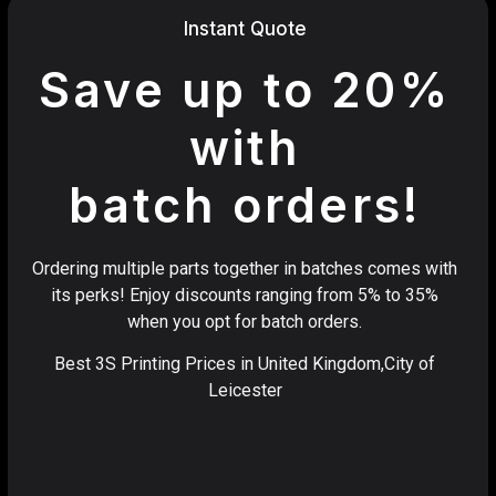
Instant Quote
Save up to 20%
with
batch orders!
Ordering multiple parts together in batches comes with
its perks! Enjoy discounts ranging from 5% to 35%
when you opt for batch orders.
Best 3S Printing Prices in United Kingdom,City of
Leicester