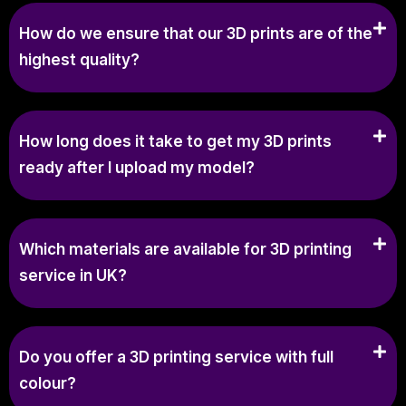
How do we ensure that our 3D prints are of the
highest quality?
How long does it take to get my 3D prints
ready after I upload my model?
Which materials are available for 3D printing
service in UK?
Do you offer a 3D printing service with full
colour?