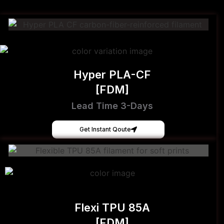
Hyper PLA-CF
[FDM]
Lead Time 3-Days
Get Instant Qoute
Flexi TPU 85A
[FDM]