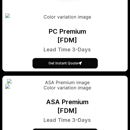
PC Premium
[FDM]
Lead Time 3-Days
Get Instant Qoute
ASA Premium
[FDM]
Lead Time 3-Days