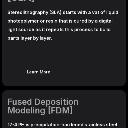
Stereolithography
(SLA)
starts with a vat of liquid
photopolymer or resin that is cured by a digital
light source as it repeats this process to build
parts layer by layer.
Learn More
Fused Deposition
Modeling [FDM]
17-4 PH is precipitation-hardened
stainless steel