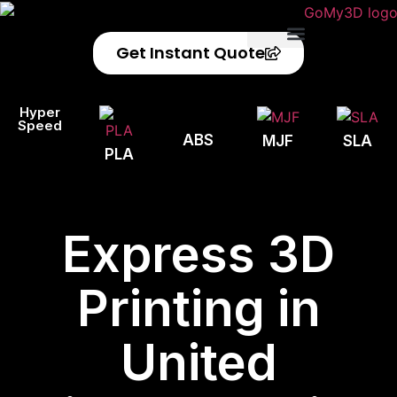
Get Instant Quote
Privacy Policy
Refund Policy
Hyper
Speed
ABS
MJF
SLA
PLA
Express 3D
Printing in
United