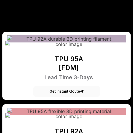
TPU 95A
[FDM]
Lead Time 3-Days
Get Instant Qoute
TPU 92A