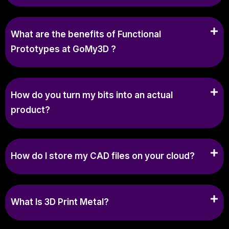
What are the benefits of Functional
Prototypes at GoMy3D ?
How do you turn my bits into an actual
product?
How do I store my CAD files on your cloud?
What Is 3D Print Metal?