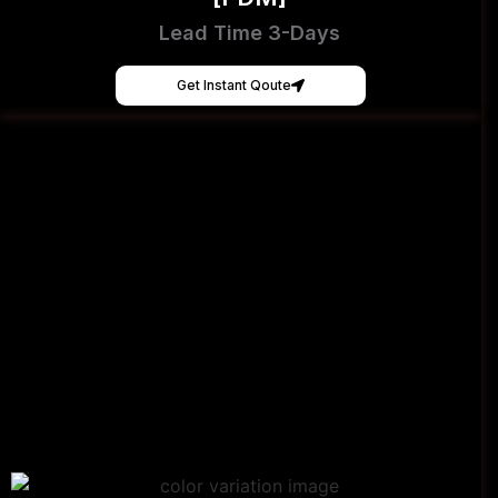
Lead Time 3-Days
Get Instant Qoute