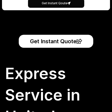
Get Instant Qoute
Get Instant Quote
Express
Service in