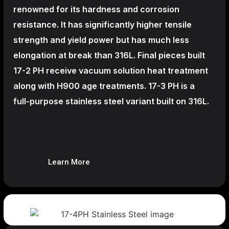
renowned for its hardness and corrosion
resistance. It has significantly higher tensile
strength and yield power but has much less
elongation at break than 316L. Final pieces built
17-2 PH receive vacuum solution heat treatment
along with H900 age treatments.
17-3 PH is a
full-purpose stainless steel variant built on 316L.
Learn More