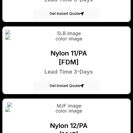
Get Instant Qoute
Nylon 11/PA
[FDM]
Lead Time 3-Days
Get Instant Qoute
Nylon 12/PA