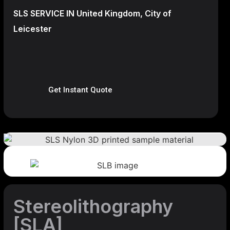
SLS SERVICE IN United Kingdom, City of
Leicester
Get Instant Quote
Stereolithography
[SLA]