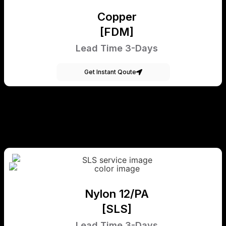
Copper
[FDM]
Lead Time 3-Days
Get Instant Qoute
Nylon 12/PA
[SLS]
Lead Time 3-Days