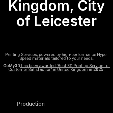
Kingdom, City
of Leicester
Printing Services, powered by high-performance Hyper
Speed materials tailored to your needs.
GoMy3D
has been awarded ‘Best 3D Printing Service for
Customer Satisfaction’ in United Kingdom
in 2025.
Production