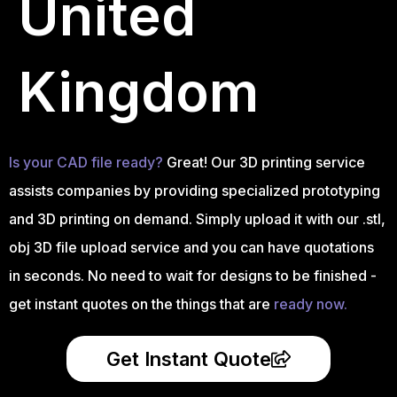
United
Kingdom
Is your CAD file ready?
Great! Our 3D printing service
assists companies by providing specialized prototyping
and 3D printing on demand. Simply upload it with our .stl,
obj 3D file upload service and you can have quotations
in seconds. No need to wait for designs to be finished -
get instant quotes on the things that are
ready now.
Get Instant Quote