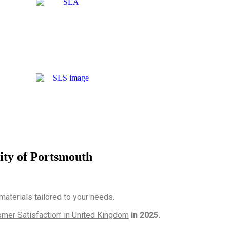
ity of Portsmouth
terials tailored to your needs.
mer Satisfaction’ in United Kingdom
in 2025.