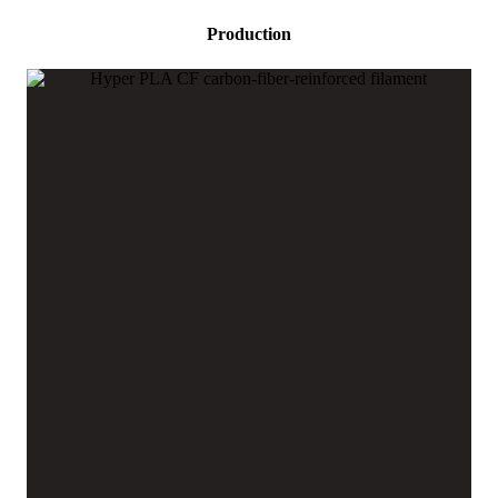
Production