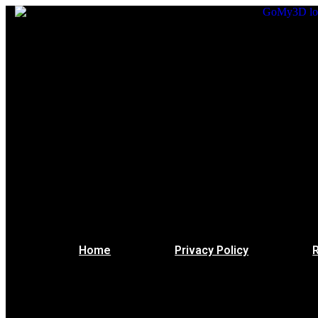
Home
Privacy Policy