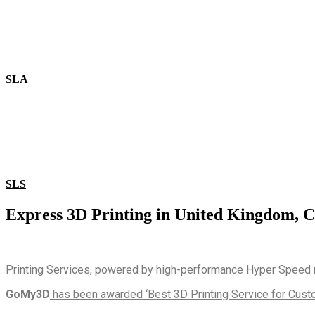
SLA
SLS
Express 3D Printing in United Kingdom, C
Printing Services, powered by high-performance Hyper Speed ma
GoMy3D
has been awarded ‘Best 3D Printing Service for Custo