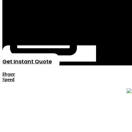
Get Instant Quote
Hyper
Speed