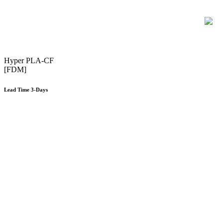
Hyper PLA-CF
[FDM]
Lead Time 3-Days