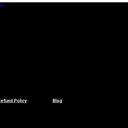
Refund Policy
Blog