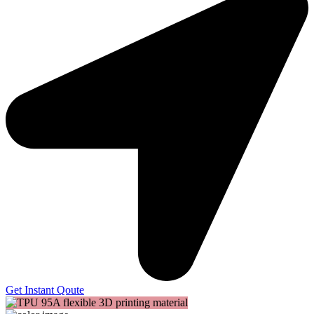
Get Instant Qoute