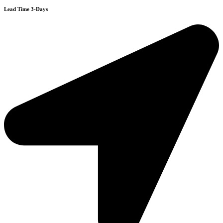
Lead Time 3-Days