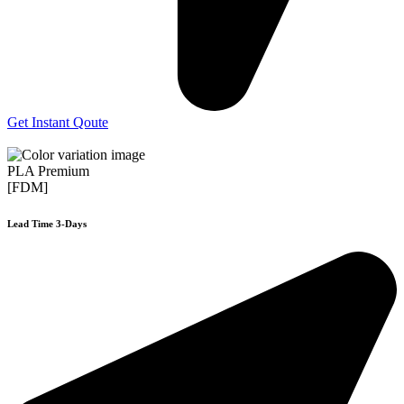
Get Instant Qoute
PLA Premium
[FDM]
Lead Time 3-Days