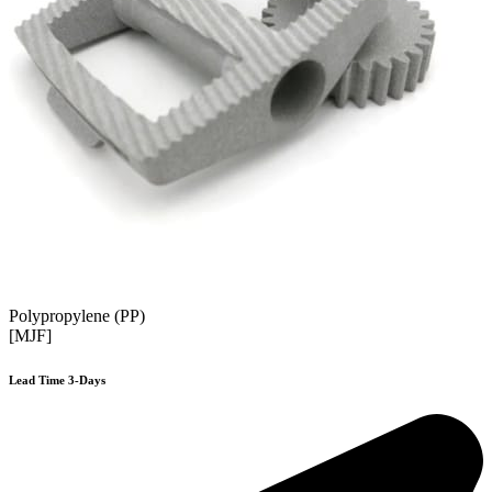
Polypropylene (PP)
[MJF]
Lead Time 3-Days