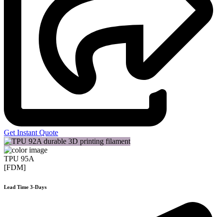
Get Instant Quote
TPU 95A
[FDM]
Lead Time 3-Days