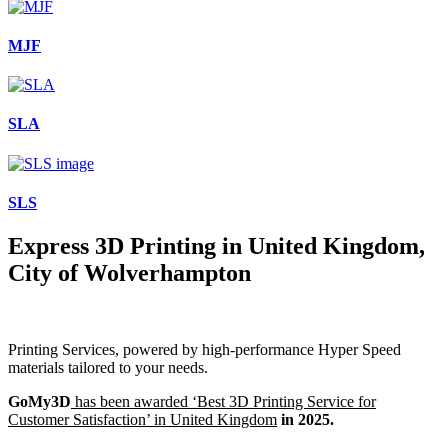
MJF
SLA
SLS
Express 3D Printing in United Kingdom,
City of Wolverhampton
Printing Services, powered by high-performance Hyper Speed
materials tailored to your needs.
GoMy3D
has been awarded ‘Best 3D Printing Service for
Customer Satisfaction’ in United Kingdom
in 2025.