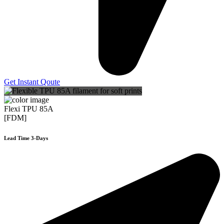
Get Instant Qoute
Flexi TPU 85A
[FDM]
Lead Time 3-Days