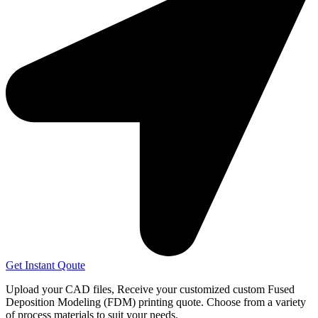
Get Instant Qoute
Upload your CAD files,
Receive your customized custom Fused
Deposition Modeling (FDM) printing quote. Choose from a variety
of process materials to suit your
needs.