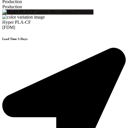
Production
Production
Hyper PLA-CF
[FDM]
Lead Time 3-Days