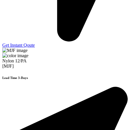
Get Instant Qoute
Nylon 12/PA
[MJF]
Lead Time 3-Days