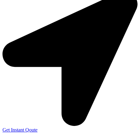
Get Instant Qoute