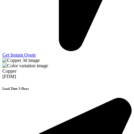
Get Instant Qoute
Copper
[FDM]
Lead Time 3-Days