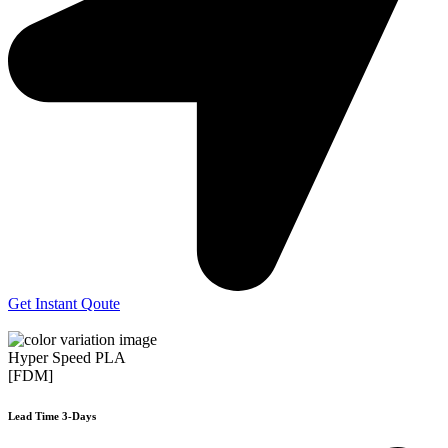
Get Instant Qoute
Hyper Speed PLA
[FDM]
Lead Time 3-Days