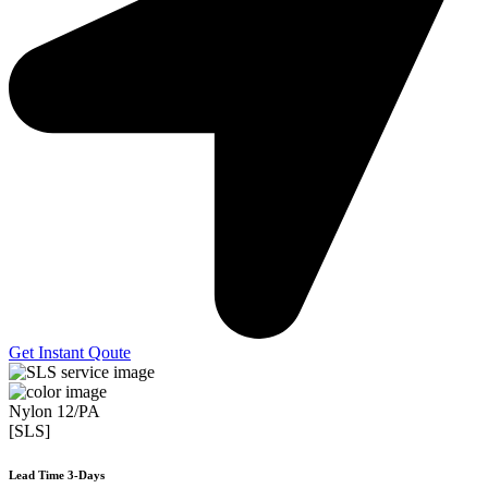
Get Instant Qoute
Nylon 12/PA
[SLS]
Lead Time 3-Days