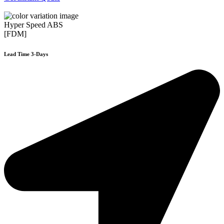
Hyper Speed ABS
[FDM]
Lead Time 3-Days