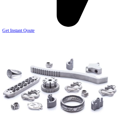
Get Instant Qoute