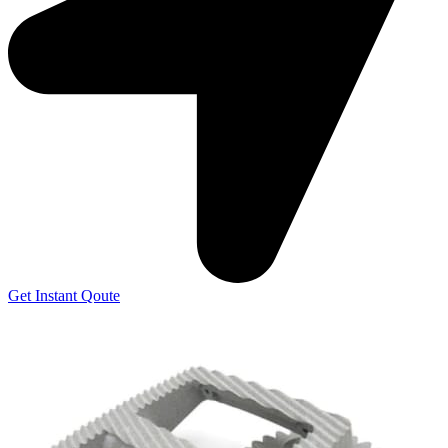
Get Instant Qoute