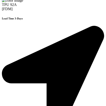
TPU 92A
[FDM]
Lead Time 3-Days