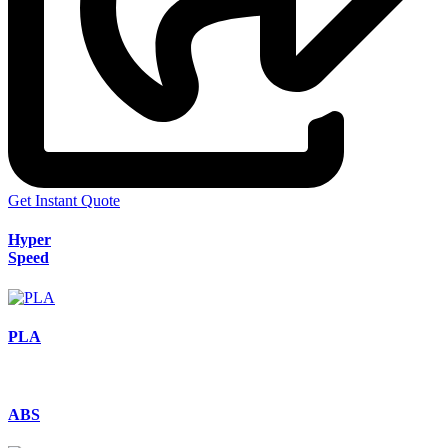
Get Instant Quote
Hyper
Speed
PLA
ABS