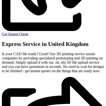
Get Instant Quote
Express Service in United Kingdom
Is your CAD file ready?
Great! Our 3D printing service assists
companies by providing specialized prototyping and 3D printing on
demand. Simply upload it with our .stl, obj 3D file upload service
and you can have quotations in seconds. No need to wait for designs
to be finished - get instant quotes on the things that are
ready now.