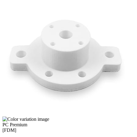
PC Premium
[FDM]