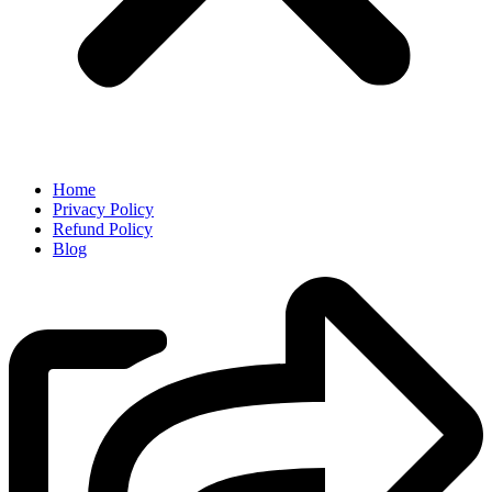
Home
Privacy Policy
Refund Policy
Blog