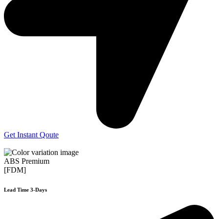
Get Instant Qoute
ABS Premium
[FDM]
Lead Time 3-Days