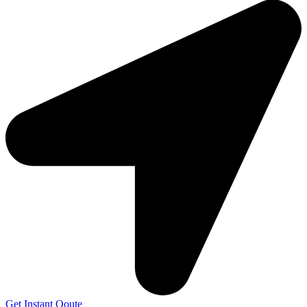
Get Instant Qoute