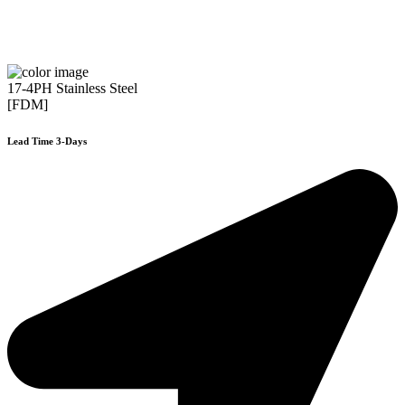
17-4PH Stainless Steel
[FDM]
Lead Time 3-Days