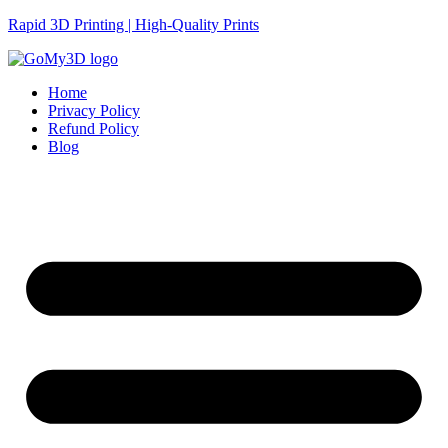
Rapid 3D Printing | High-Quality Prints
Home
Privacy Policy
Refund Policy
Blog