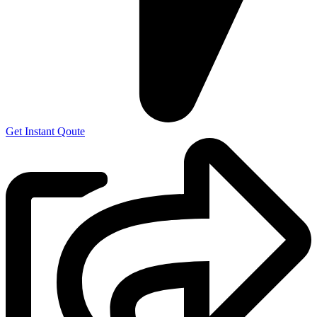
Get Instant Qoute