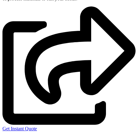
Get Instant Quote