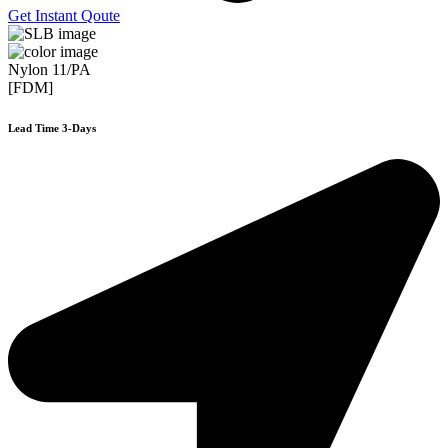
Get Instant Qoute
Nylon 11/PA
[FDM]
Lead Time 3-Days