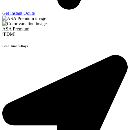
Get Instant Qoute
ASA Premium
[FDM]
Lead Time 3-Days