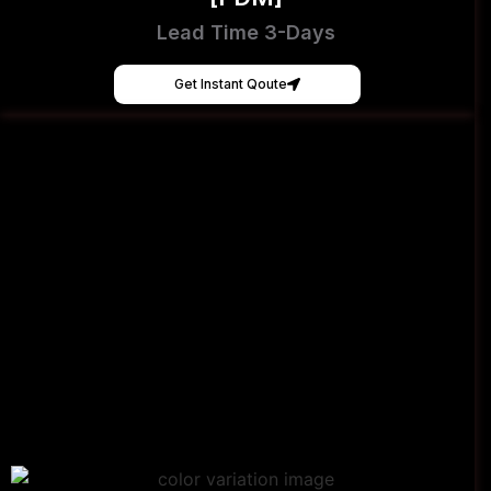
Lead Time 3-Days
Get Instant Qoute