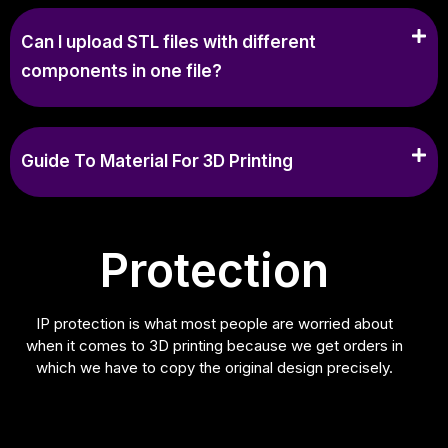
Can I upload STL files with different
components in one file?
Guide To Material For 3D Printing
Protection
IP protection is what most people are worried about
when it comes to 3D printing because we get orders in
which we have to copy the original design precisely.