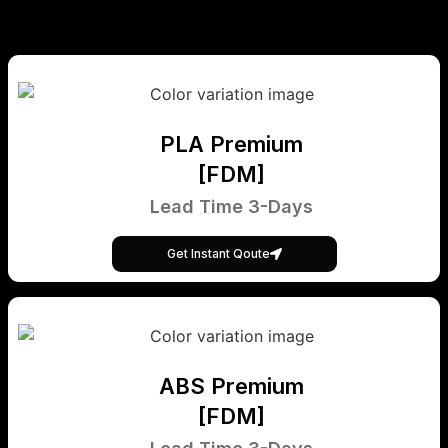
PLA Premium
[FDM]
Lead Time 3-Days
Get Instant Qoute
ABS Premium
[FDM]