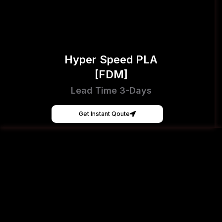
Hyper Speed PLA
[FDM]
Lead Time 3-Days
Get Instant Qoute