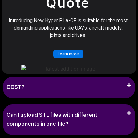
Quote
Introducing New Hyper PLA-CF is suitable for the most
demanding applications like UAVs, aircraft models,
joints and drives.
Learn more
COST?
Can I upload STL files with different
components in one file?