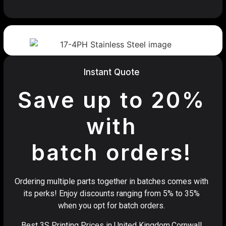
Instant Quote
Save up to 20%
with
batch orders!
Ordering multiple parts together in batches comes with
its perks! Enjoy discounts ranging from 5% to 35%
when you opt for batch orders.
Best 3S Printing Prices in United Kingdom,Cornwall