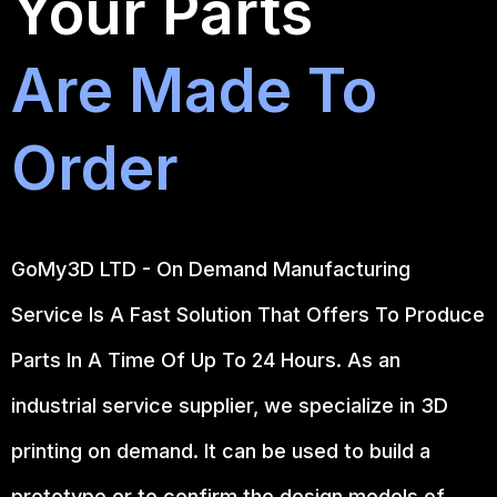
Your Parts
Are Made To
Order
GoMy3D LTD - On Demand Manufacturing
Service Is A Fast Solution That Offers To Produce
Parts In A Time Of Up To 24 Hours. As an
industrial service supplier, we specialize in 3D
printing on demand.
It can be used to build a
prototype
or to confirm the design models of