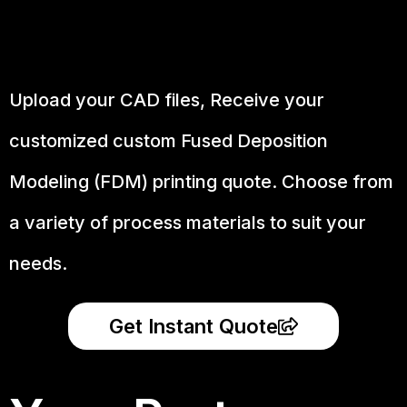
Upload your CAD files,
Receive your
customized custom Fused Deposition
Modeling (FDM) printing quote. Choose from
a variety of process materials to suit your
needs.
Get Instant Quote