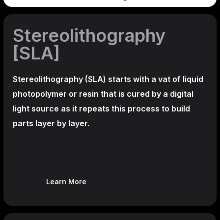
Stereolithography
[SLA]
Stereolithography
(SLA)
starts with a vat of liquid
photopolymer or resin that is cured by a digital
light source as it repeats this process to build
parts layer by layer.
Learn More