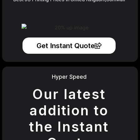
Get Instant Quote
Hyper Speed
Our latest
addition to
the Instant