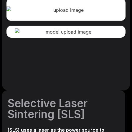
Selective Laser
Sintering [SLS]
(SLS)
uses a laser as the power source to