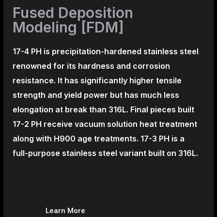
Fused Deposition
Modeling [FDM]
17-4 PH is precipitation-hardened
stainless steel
renowned for its hardness and corrosion
resistance. It has significantly higher tensile
strength and yield power but has much less
elongation at break than 316L. Final pieces built
17-2 PH receive vacuum solution heat treatment
along with H900 age treatments.
17-3 PH is a
full-purpose stainless steel variant built on 316L.
Learn More