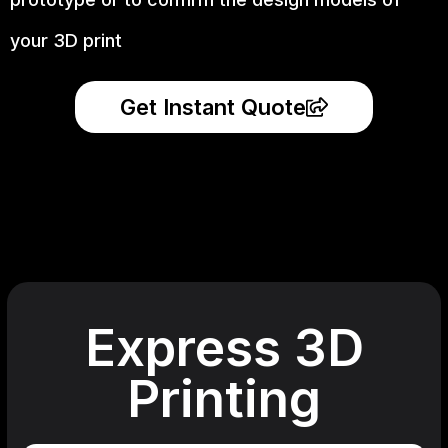
your 3D print
Get Instant Quote
Express 3D
Printing