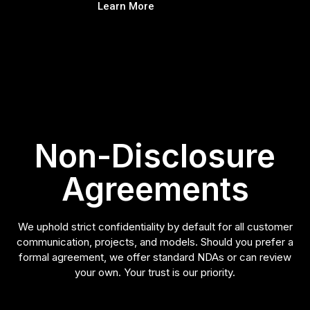
Learn More
Non-Disclosure
Agreements
We uphold strict confidentiality by default for all customer
communication, projects, and models. Should you prefer a
formal agreement, we offer standard NDAs or can review
your own. Your trust is our priority.