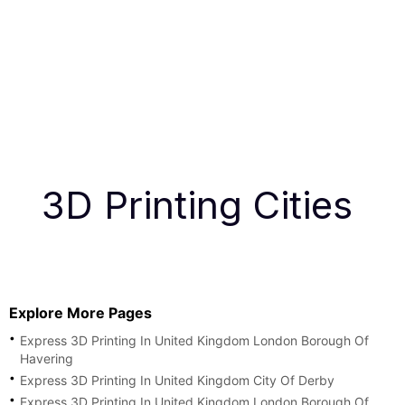
3D Printing Cities
Explore More Pages
Express 3D Printing In United Kingdom London Borough Of
Havering
Express 3D Printing In United Kingdom City Of Derby
Express 3D Printing In United Kingdom London Borough Of