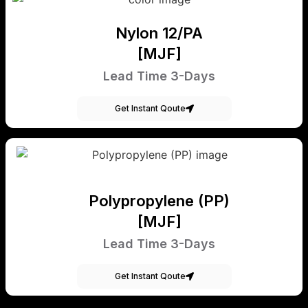
Nylon 12/PA
[MJF]
Lead Time 3-Days
Get Instant Qoute
Polypropylene (PP)
[MJF]
Lead Time 3-Days
Get Instant Qoute