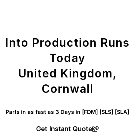
Get Your Printed
Parts
Into Production Runs
Today
United Kingdom,
Cornwall
Parts in as fast as
3 Days in [FDM]
[SLS] [SLA]
Get Instant Quote