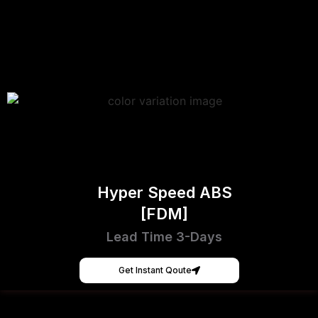
Hyper Speed ABS
[FDM]
Lead Time 3-Days
Get Instant Qoute