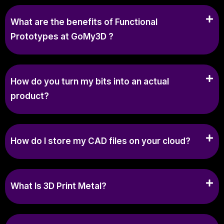
What are the benefits of Functional
Prototypes at GoMy3D ?
How do you turn my bits into an actual
product?
How do I store my CAD files on your cloud?
What Is 3D Print Metal?