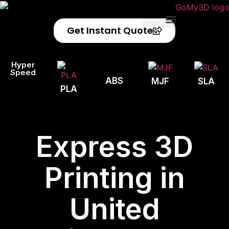
Get Instant Quote
Privacy Policy
Refund Policy
Hyper
Speed
ABS
MJF
SLA
PLA
Express 3D
Printing in
United