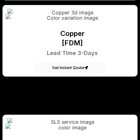
Copper
[FDM]
Lead Time 3-Days
Get Instant Qoute