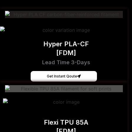
Hyper PLA-CF
[FDM]
Lead Time 3-Days
Get Instant Qoute
Flexi TPU 85A
[FDM]