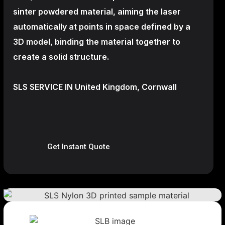
sinter powdered material, aiming the laser
automatically at points in space defined by a
3D model, binding the material together to
create a
solid structure.
SLS SERVICE IN United Kingdom, Cornwall
Get Instant Quote