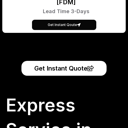
[FDM]
Lead Time 3-Days
Get Instant Qoute
Get Instant Quote
Express