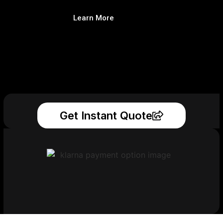
Learn More
Get Instant Quote