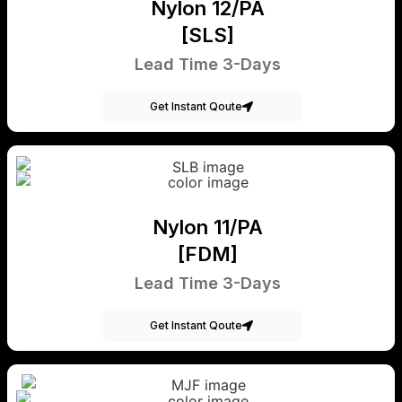
Nylon 12/PA
[SLS]
Lead Time 3-Days
Get Instant Qoute
Nylon 11/PA
[FDM]
Lead Time 3-Days
Get Instant Qoute