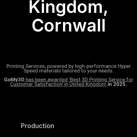
Kingdom,
Cornwall
Printing Services, powered by high-performance Hyper
Speed materials tailored to your needs.
GoMy3D
has been awarded ‘Best 3D Printing Service for
Customer Satisfaction’ in United Kingdom
in 2025.
Production