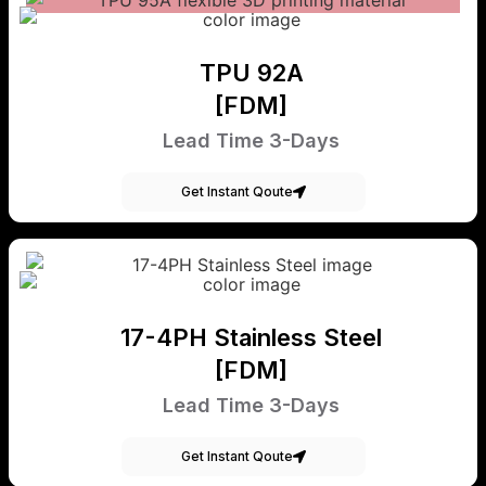
TPU 92A
[FDM]
Lead Time 3-Days
Get Instant Qoute
17-4PH Stainless Steel
[FDM]
Lead Time 3-Days
Get Instant Qoute