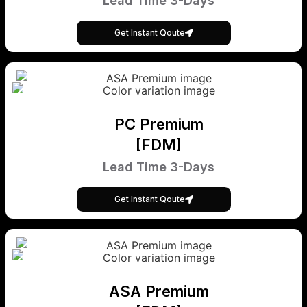
Lead Time 3-Days
Get Instant Qoute
PC Premium
[FDM]
Lead Time 3-Days
Get Instant Qoute
ASA Premium