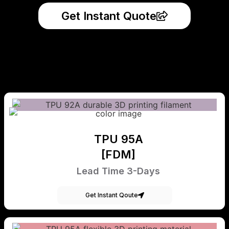
Get Instant Quote
TPU 95A
[FDM]
Lead Time 3-Days
Get Instant Qoute