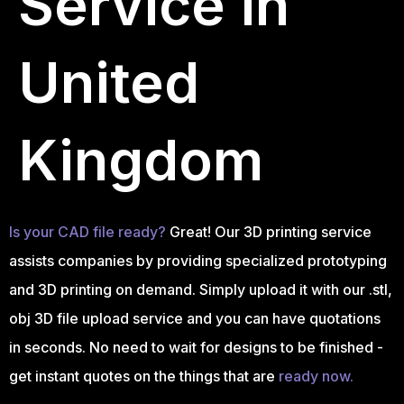
Service in
United
Kingdom
Is your CAD file ready?
Great! Our 3D printing service
assists companies by providing specialized prototyping
and 3D printing on demand. Simply upload it with our .stl,
obj 3D file upload service and you can have quotations
in seconds. No need to wait for designs to be finished -
get instant quotes on the things that are
ready now.