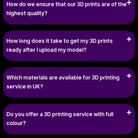
How do we ensure that our 3D prints are of the
highest quality?
How long does it take to get my 3D prints
ready after I upload my model?
Which materials are available for 3D printing
service in UK?
Do you offer a 3D printing service with full
colour?