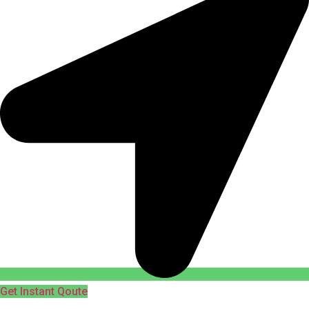
Get Instant Qoute