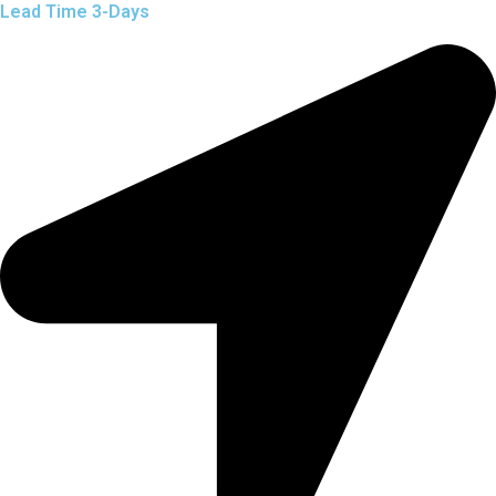
Lead Time 3-Days