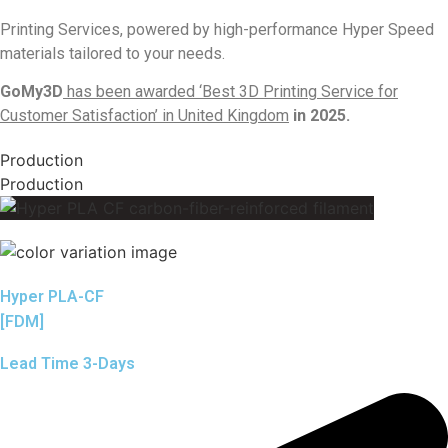
Printing Services, powered by high-performance Hyper Speed
materials tailored to your needs.
GoMy3D
has been awarded ‘Best 3D Printing Service for
Customer Satisfaction’ in United Kingdom
in 2025.
Production
Production
Hyper PLA-CF
[FDM]
Lead Time 3-Days