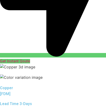
Get Instant Qoute
Copper
[FDM]
Lead Time 3-Days