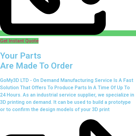
Get Instant Quote
Your Parts
Are Made To Order
GoMy3D LTD - On Demand Manufacturing Service Is A Fast
Solution That Offers To Produce Parts In A Time Of Up To
24 Hours. As an industrial service supplier, we specialize in
3D printing on demand.
It can be used to build a prototype
or to confirm the design models of your 3D print