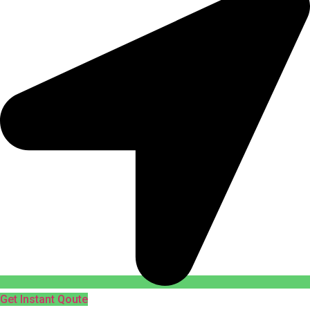
Get Instant Qoute