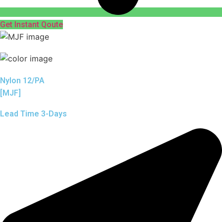
Get Instant Qoute
Nylon 12/PA
[MJF]
Lead Time 3-Days