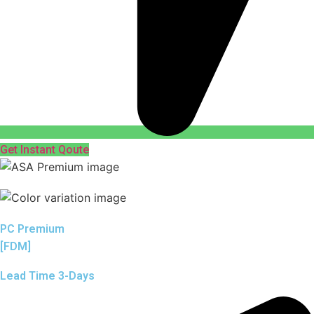
Get Instant Qoute
PC Premium
[FDM]
Lead Time 3-Days