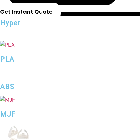
Get Instant Quote
Hyper
Speed
PLA
ABS
MJF