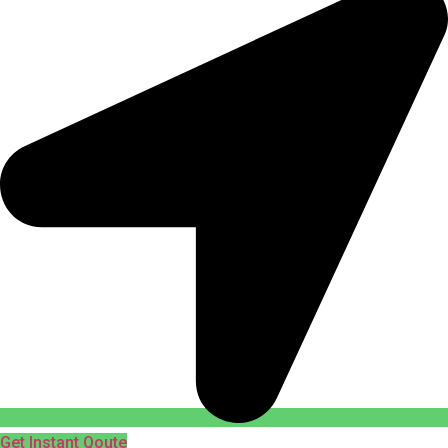
Get Instant Qoute