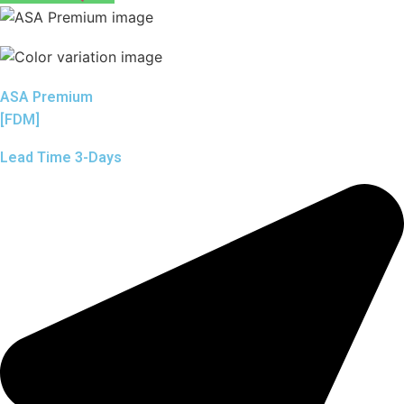
ASA Premium
[FDM]
Lead Time 3-Days