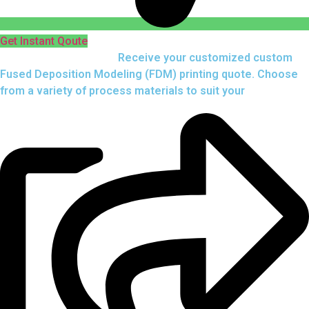
Get Instant Qoute
Upload your CAD files,
Receive your customized custom
Fused Deposition Modeling (FDM) printing quote. Choose
from a variety of process materials to suit your
needs.