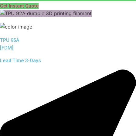
Get Instant Quote
TPU 95A
[FDM]
Lead Time 3-Days