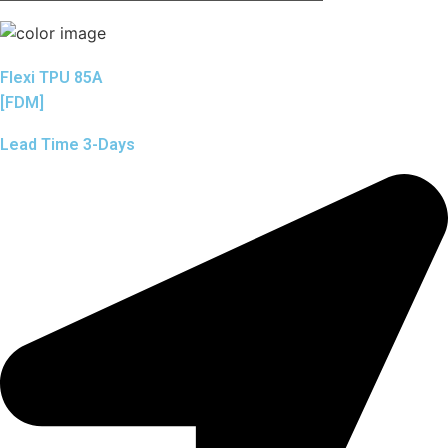
Flexi TPU 85A
[FDM]
Lead Time 3-Days