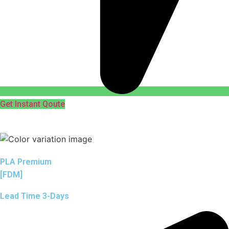
Get Instant Qoute
PLA Premium
[FDM]
Lead Time 3-Days