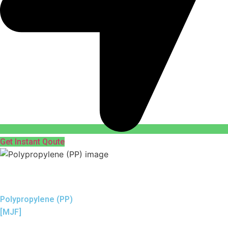
Get Instant Qoute
Polypropylene (PP)
[MJF]