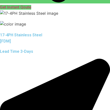
Get Instant Qoute
17-4PH Stainless Steel
[FDM]
Lead Time 3-Days