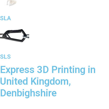
SLA
SLS
Express 3D Printing in
United Kingdom,
Denbighshire