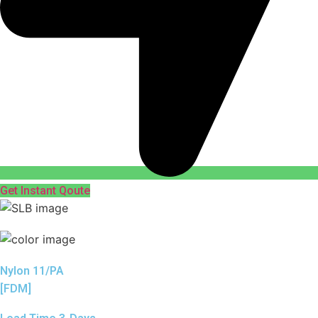
Get Instant Qoute
Nylon 11/PA
[FDM]