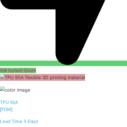
Get Instant Qoute
TPU 92A
[FDM]
Lead Time 3-Days