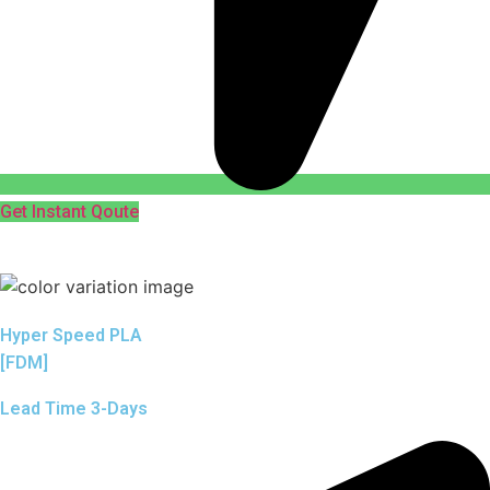
Get Instant Qoute
Hyper Speed PLA
[FDM]
Lead Time 3-Days