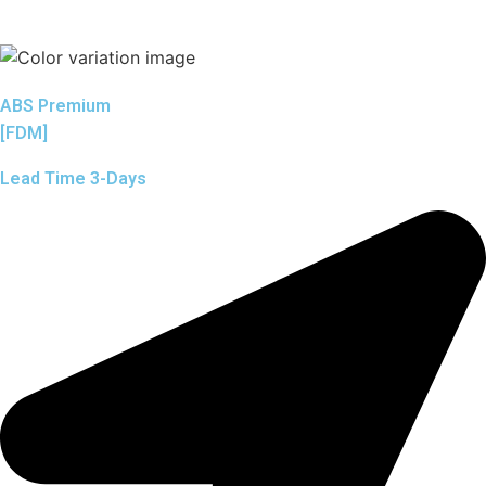
ABS Premium
[FDM]
Lead Time 3-Days