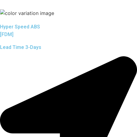
Hyper Speed ABS
[FDM]
Lead Time 3-Days