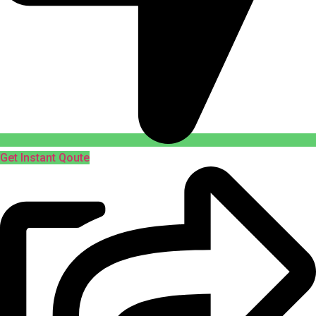
Get Instant Qoute