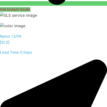
Get Instant Qoute
Nylon 12/PA
[SLS]
Lead Time 3-Days