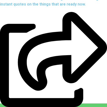
instant quotes on the things that are
ready now.