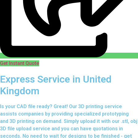
Get Instant Quote
Express Service in United
Kingdom
Is your CAD file ready?
Great! Our 3D printing service
assists companies by providing specialized prototyping
and 3D printing on demand. Simply upload it with our .stl, obj
3D file upload service and you can have quotations in
seconds. No need to wait for designs to be finished - get