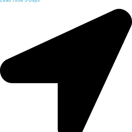
Lead Time 3-Days