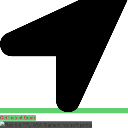
Get Instant Qoute