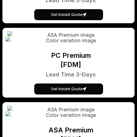
Lead Time 3-Days
Get Instant Qoute
PC Premium
[FDM]
Lead Time 3-Days
Get Instant Qoute
ASA Premium