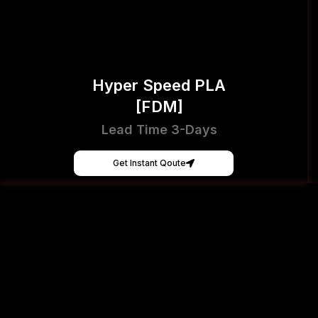
Hyper Speed PLA
[FDM]
Lead Time 3-Days
Get Instant Qoute