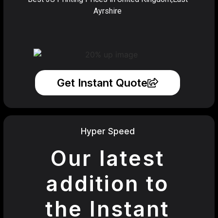
Ayrshire
Get Instant Quote
Hyper Speed
Our latest
addition to
the Instant