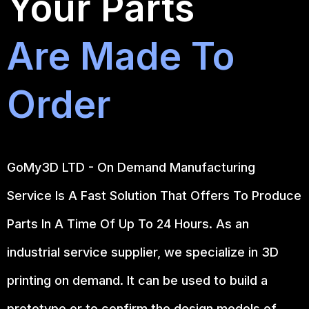
Your Parts
Are Made To
Order
GoMy3D LTD - On Demand Manufacturing
Service Is A Fast Solution That Offers To Produce
Parts In A Time Of Up To 24 Hours. As an
industrial service supplier, we specialize in 3D
printing on demand.
It can be used to build a
prototype
or to confirm the design models of