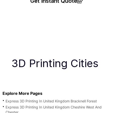
Get Instant Quote
3D Printing Cities
Explore More Pages
Express 3D Printing In United Kingdom Bracknell Forest
Express 3D Printing In United Kingdom Cheshire West And
Chester