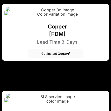
Copper
[FDM]
Lead Time 3-Days
Get Instant Qoute