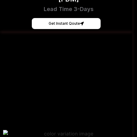
Lead Time 3-Days
Get Instant Qoute