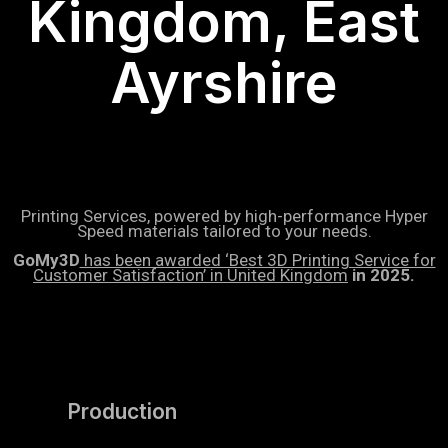
Kingdom, East
Ayrshire
Printing Services, powered by high-performance Hyper
Speed materials tailored to your needs.
GoMy3D
has been awarded ‘Best 3D Printing Service for
Customer Satisfaction’ in United Kingdom
in 2025.
Production