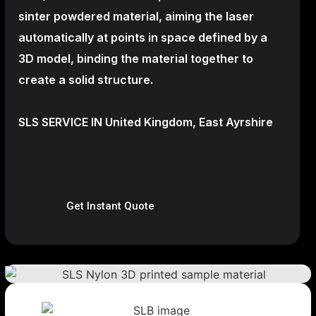
sinter powdered material, aiming the laser
automatically at points in space defined by a
3D model, binding the material together to
create a
solid structure.
SLS SERVICE IN United Kingdom, East Ayrshire
Get Instant Quote