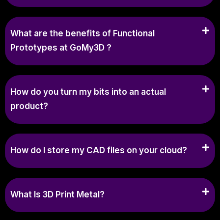
What are the benefits of Functional
Prototypes at GoMy3D ?
How do you turn my bits into an actual
product?
How do I store my CAD files on your cloud?
What Is 3D Print Metal?