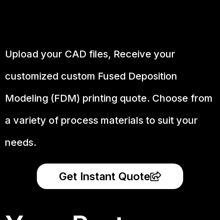
Upload your CAD files,
Receive your
customized custom Fused Deposition
Modeling (FDM) printing quote. Choose from
a variety of process materials to suit your
needs.
Get Instant Quote