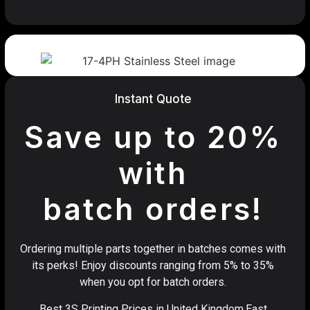
Instant Quote
Save up to 20%
with
batch orders!
Ordering multiple parts together in batches comes with
its perks! Enjoy discounts ranging from 5% to 35%
when you opt for batch orders.
Best 3S Printing Prices in United Kingdom,East