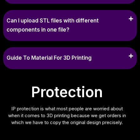
Can I upload STL files with different
components in one file?
Guide To Material For 3D Printing
Protection
IP protection is what most people are worried about
when it comes to 3D printing because we get orders in
which we have to copy the original design precisely.