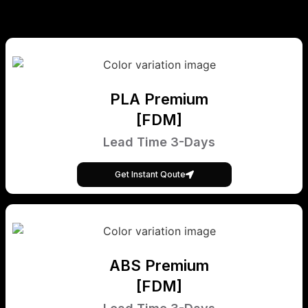
PLA Premium
[FDM]
Lead Time 3-Days
Get Instant Qoute
ABS Premium
[FDM]