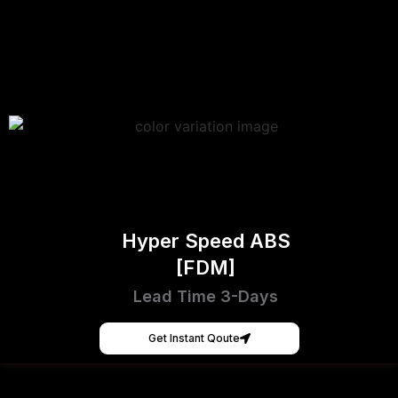
Hyper Speed ABS
[FDM]
Lead Time 3-Days
Get Instant Qoute