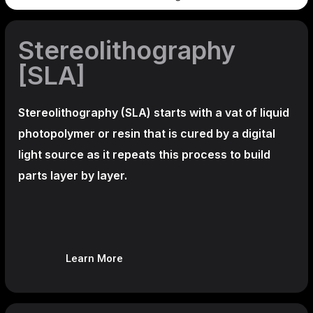
Stereolithography
[SLA]
Stereolithography
(SLA)
starts with a vat of liquid
photopolymer or resin that is cured by a digital
light source as it repeats this process to build
parts layer by layer.
Learn More