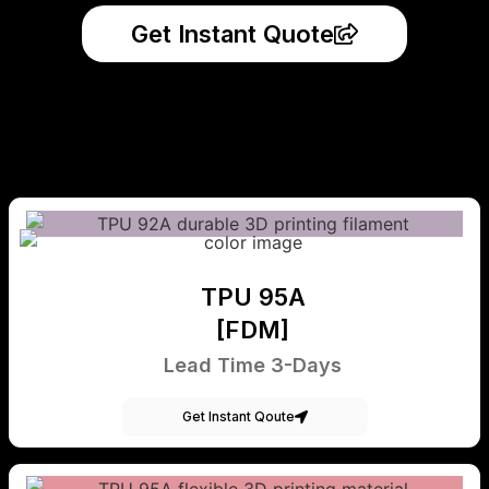
Get Instant Quote
TPU 95A
[FDM]
Lead Time 3-Days
Get Instant Qoute