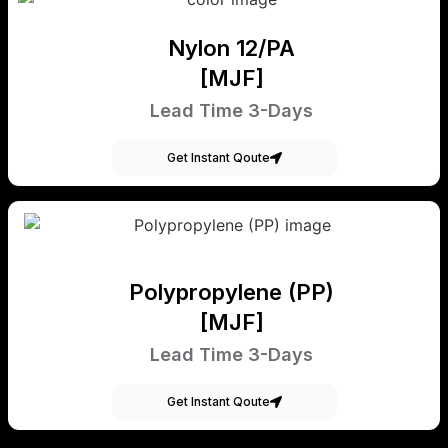
Nylon 12/PA
[MJF]
Lead Time 3-Days
Get Instant Qoute
Polypropylene (PP)
[MJF]
Lead Time 3-Days
Get Instant Qoute