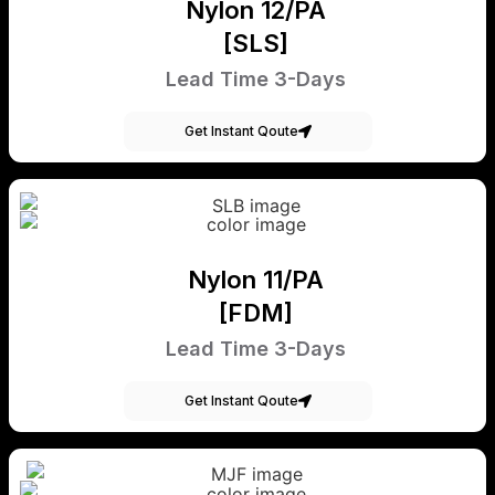
Nylon 12/PA
[SLS]
Lead Time 3-Days
Get Instant Qoute
Nylon 11/PA
[FDM]
Lead Time 3-Days
Get Instant Qoute