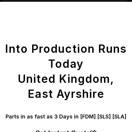
Get Your Printed
Parts
Into Production Runs
Today
United Kingdom,
East Ayrshire
Parts in as fast as
3 Days in [FDM]
[SLS] [SLA]