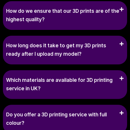
How do we ensure that our 3D prints are of the
highest quality?
How long does it take to get my 3D prints
ready after I upload my model?
Which materials are available for 3D printing
service in UK?
Do you offer a 3D printing service with full
colour?