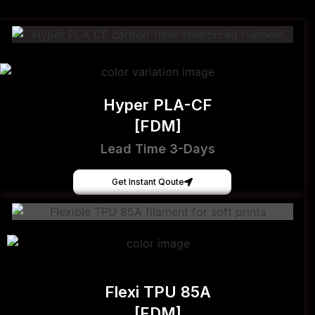
Hyper PLA-CF
[FDM]
Lead Time 3-Days
Get Instant Qoute
Flexi TPU 85A
[FDM]