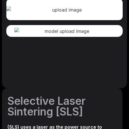
Selective Laser
Sintering [SLS]
(SLS)
uses a laser as the power source to