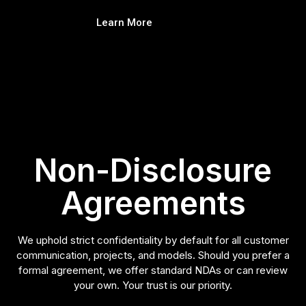
Learn More
Non-Disclosure
Agreements
We uphold strict confidentiality by default for all customer
communication, projects, and models. Should you prefer a
formal agreement, we offer standard NDAs or can review
your own. Your trust is our priority.