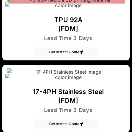
TPU 92A
[FDM]
Lead Time 3-Days
Get Instant Qoute
17-4PH Stainless Steel
[FDM]
Lead Time 3-Days
Get Instant Qoute