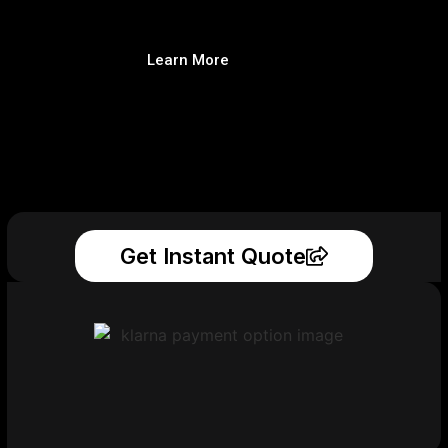
Learn More
Get Instant Quote