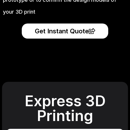
your 3D print
Get Instant Quote
Express 3D
Printing