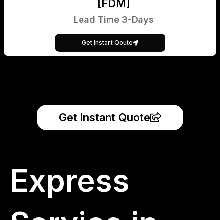
[FDM]
Lead Time 3-Days
Get Instant Qoute
Get Instant Quote
Express