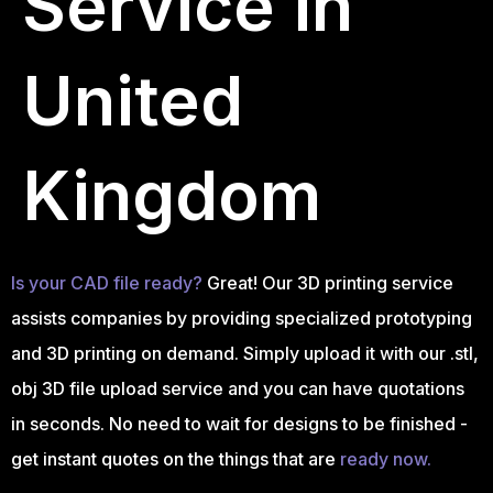
Service in
United
Kingdom
Is your CAD file ready?
Great! Our 3D printing service
assists companies by providing specialized prototyping
and 3D printing on demand. Simply upload it with our .stl,
obj 3D file upload service and you can have quotations
in seconds. No need to wait for designs to be finished -
get instant quotes on the things that are
ready now.