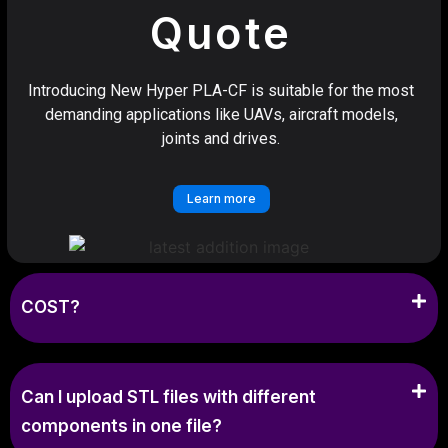
Quote
Introducing New Hyper PLA-CF is suitable for the most
demanding applications like UAVs, aircraft models,
joints and drives.
Learn more
COST?
Can I upload STL files with different
components in one file?