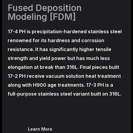
Fused Deposition
Modeling [FDM]
17-4 PH is precipitation-hardened
stainless steel
renowned for its hardness and corrosion
resistance. It has significantly higher tensile
strength and yield power but has much less
elongation at break than 316L. Final pieces built
17-2 PH receive vacuum solution heat treatment
along with H900 age treatments.
17-3 PH is a
full-purpose stainless steel variant built on 316L.
Learn More