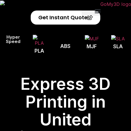
Get Instant Quote
Privacy Policy
Refund Policy
Hyper
Speed
ABS
MJF
SLA
PLA
Express 3D
Printing in
United