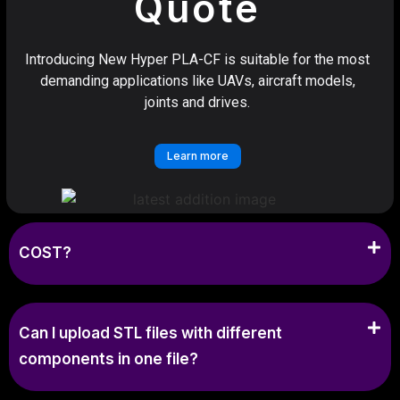
Quote
Introducing New Hyper PLA-CF is suitable for the most
demanding applications like UAVs, aircraft models,
joints and drives.
Learn more
COST?
Can I upload STL files with different
components in one file?