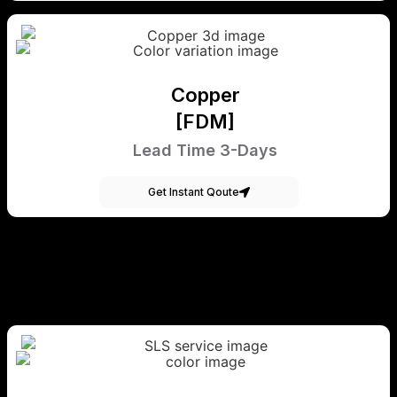
Copper
[FDM]
Lead Time 3-Days
Get Instant Qoute