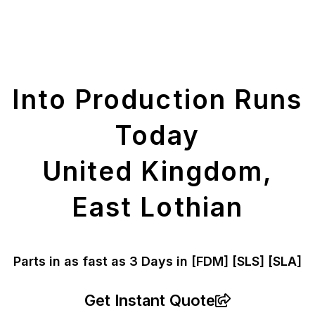
Get Your Printed
Parts
Into Production Runs
Today
United Kingdom,
East Lothian
Parts in as fast as
3 Days in [FDM]
[SLS] [SLA]
Get Instant Quote