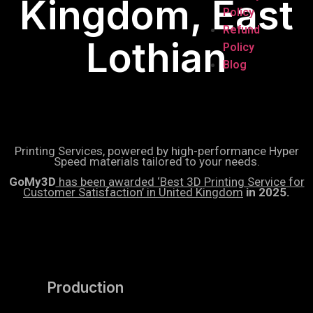
Kingdom, East
Policy
Refund
Lothian
Policy
Blog
Printing Services, powered by high-performance Hyper
Speed materials tailored to your needs.
GoMy3D
has been awarded ‘Best 3D Printing Service for
Customer Satisfaction’ in United Kingdom
in 2025.
Production