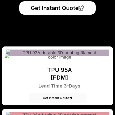
Get Instant Quote
TPU 95A
[FDM]
Lead Time 3-Days
Get Instant Qoute