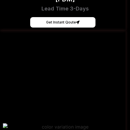
Lead Time 3-Days
Get Instant Qoute