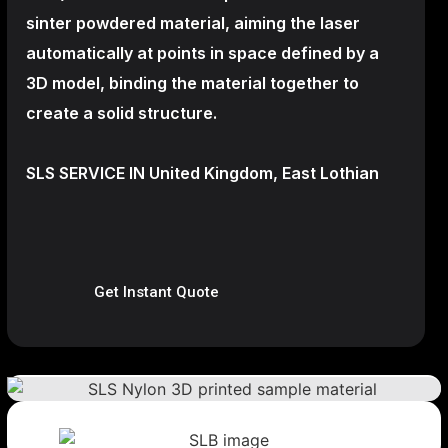
sinter powdered material, aiming the laser
automatically at points in space defined by a
3D model, binding the material together to
create a
solid structure.
SLS SERVICE IN United Kingdom, East Lothian
Get Instant Quote