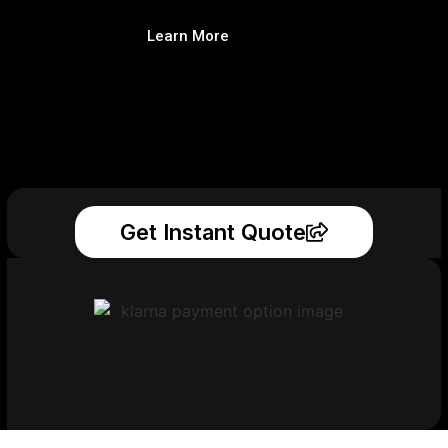
Learn More
Get Instant Quote