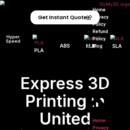
Home
Get Instant Quote
Privacy
Policy
Refund
Hyper
Policy
Speed
ABS
Blog
MJF
SLA
PLA
Express 3D
Printing in
United
Home
Privacy