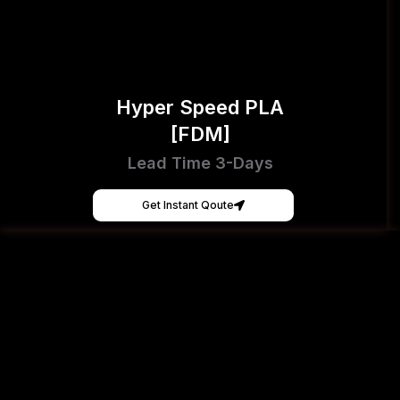
Hyper Speed PLA
[FDM]
Lead Time 3-Days
Get Instant Qoute