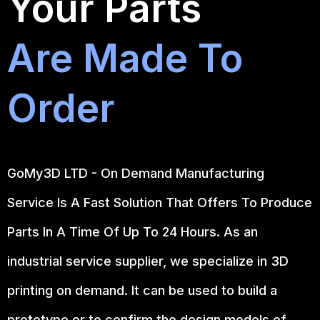
Your Parts
Are Made To
Order
GoMy3D LTD - On Demand Manufacturing
Service Is A Fast Solution That Offers To Produce
Parts In A Time Of Up To 24 Hours. As an
industrial service supplier, we specialize in 3D
printing on demand.
It can be used to build a
prototype
or to confirm the design models of