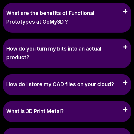
What are the benefits of Functional
Prototypes at GoMy3D ?
How do you turn my bits into an actual
product?
How do I store my CAD files on your cloud?
What Is 3D Print Metal?