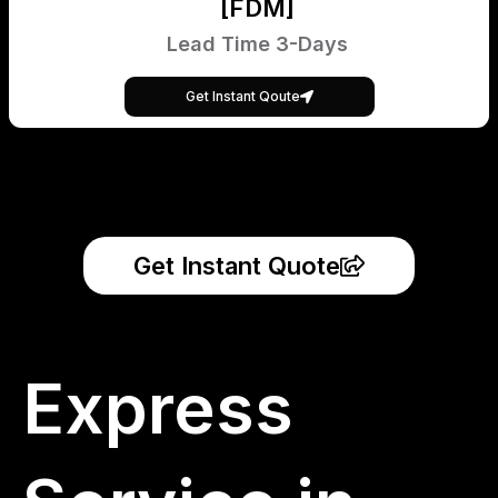
[FDM]
Lead Time 3-Days
Get Instant Qoute
Get Instant Quote
Express