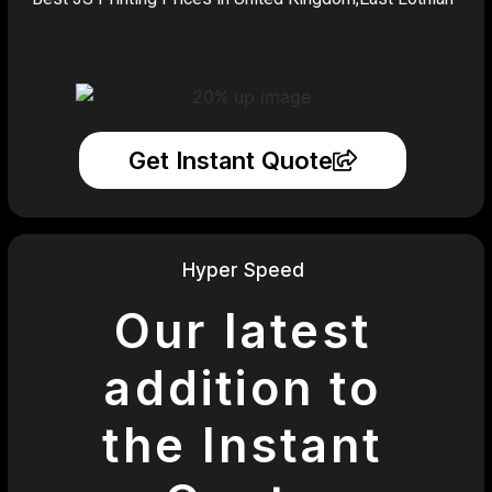
Get Instant Quote
Hyper Speed
Our latest
addition to
the Instant