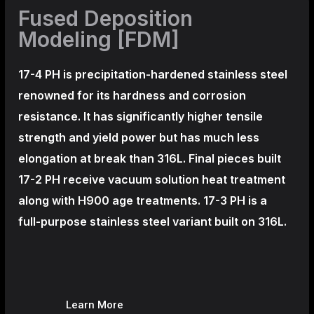
Fused Deposition
Modeling [FDM]
17-4 PH is precipitation-hardened
stainless steel
renowned for its hardness and corrosion
resistance. It has significantly higher tensile
strength and yield power but has much less
elongation at break than 316L. Final pieces built
17-2 PH receive vacuum solution heat treatment
along with H900 age treatments.
17-3 PH is a
full-purpose stainless steel variant built on 316L.
Learn More