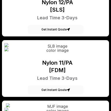
Nylon 12/PA
[SLS]
Lead Time 3-Days
Get Instant Qoute
Nylon 11/PA
[FDM]
Lead Time 3-Days
Get Instant Qoute