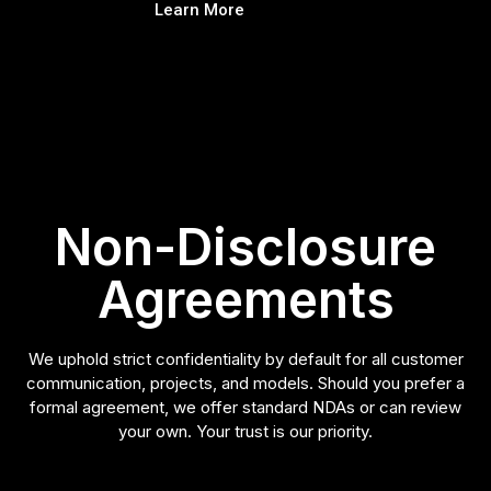
Learn More
Non-Disclosure
Agreements
We uphold strict confidentiality by default for all customer
communication, projects, and models. Should you prefer a
formal agreement, we offer standard NDAs or can review
your own. Your trust is our priority.