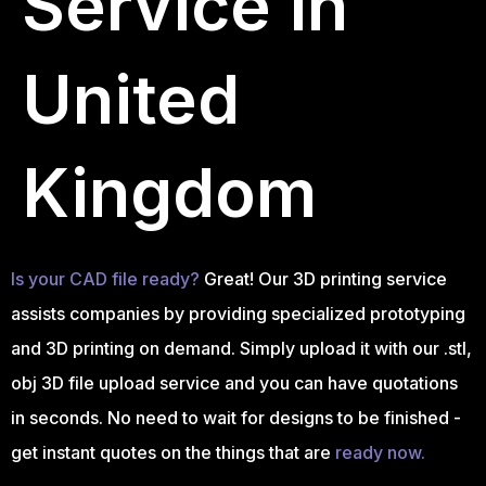
Service in
United
Kingdom
Is your CAD file ready?
Great! Our 3D printing service
assists companies by providing specialized prototyping
and 3D printing on demand. Simply upload it with our .stl,
obj 3D file upload service and you can have quotations
in seconds. No need to wait for designs to be finished -
get instant quotes on the things that are
ready now.