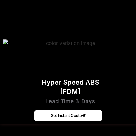
Hyper Speed ABS
[FDM]
Lead Time 3-Days
Get Instant Qoute