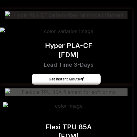
Hyper PLA-CF
[FDM]
Lead Time 3-Days
Get Instant Qoute
Flexi TPU 85A
[FDM]