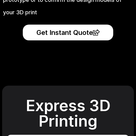
your 3D print
Get Instant Quote
Express 3D
Printing