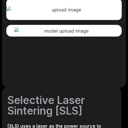
Selective Laser
Sintering [SLS]
(SLS)
uses a laser as the power source to