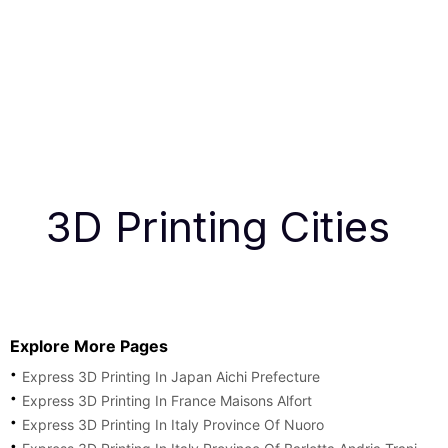
3D Printing Cities
Explore More Pages
Express 3D Printing In Japan Aichi Prefecture
Express 3D Printing In France Maisons Alfort
Express 3D Printing In Italy Province Of Nuoro