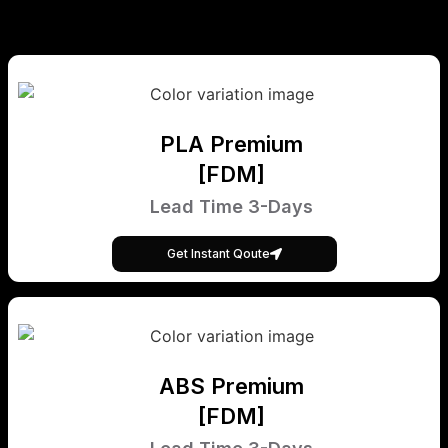
PLA Premium
[FDM]
Lead Time 3-Days
Get Instant Qoute
ABS Premium
[FDM]