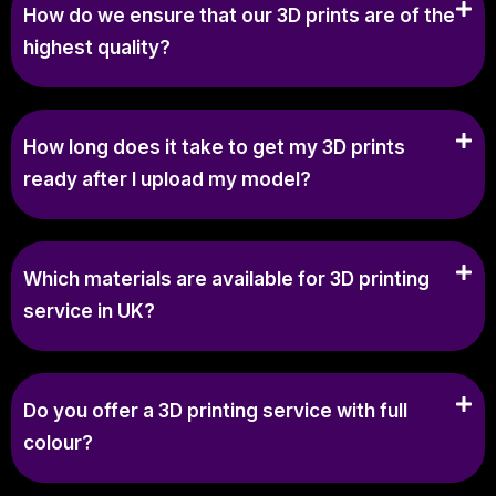
How do we ensure that our 3D prints are of the
highest quality?
How long does it take to get my 3D prints
ready after I upload my model?
Which materials are available for 3D printing
service in UK?
Do you offer a 3D printing service with full
colour?