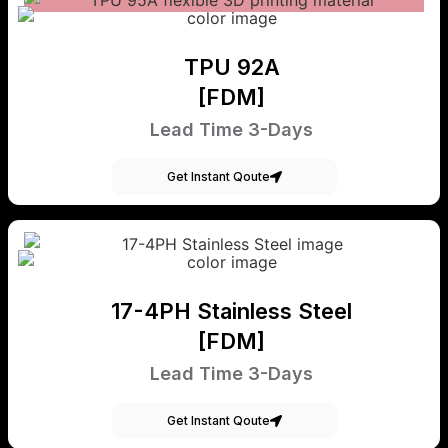
TPU 92A
[FDM]
Lead Time 3-Days
Get Instant Qoute
17-4PH Stainless Steel
[FDM]
Lead Time 3-Days
Get Instant Qoute