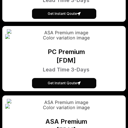
Lead Time 3-Days
Get Instant Qoute
PC Premium
[FDM]
Lead Time 3-Days
Get Instant Qoute
ASA Premium