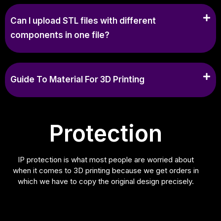
Can I upload STL files with different
components in one file?
Guide To Material For 3D Printing
Protection
IP protection is what most people are worried about
when it comes to 3D printing because we get orders in
which we have to copy the original design precisely.