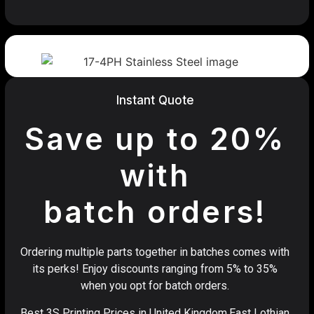
Instant Quote
Save up to 20%
with
batch orders!
Ordering multiple parts together in batches comes with
its perks! Enjoy discounts ranging from 5% to 35%
when you opt for batch orders.
Best 3S Printing Prices in United Kingdom,East Lothian