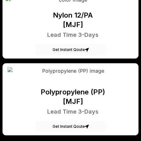
Nylon 12/PA
[MJF]
Lead Time 3-Days
Get Instant Qoute
Polypropylene (PP)
[MJF]
Lead Time 3-Days
Get Instant Qoute