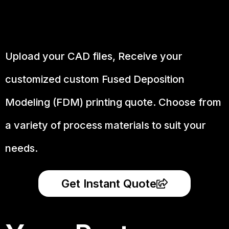
Upload your CAD files,
Receive your
customized custom Fused Deposition
Modeling (FDM) printing quote. Choose from
a variety of process materials to suit your
needs.
Get Instant Quote