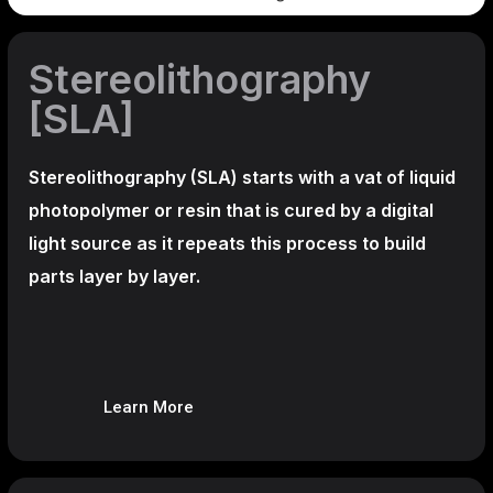
Stereolithography
[SLA]
Stereolithography
(SLA)
starts with a vat of liquid
photopolymer or resin that is cured by a digital
light source as it repeats this process to build
parts layer by layer.
Learn More