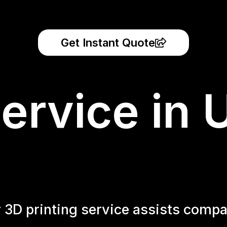
Get Instant Quote
ervice in 
r 3D printing service assists compa