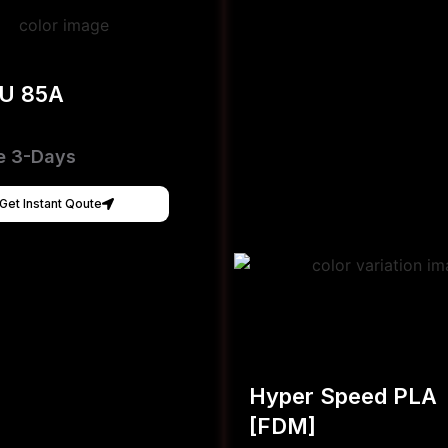
PU 85A
e 3-Days
Get Instant Qoute
Hyper Speed PLA
[FDM]