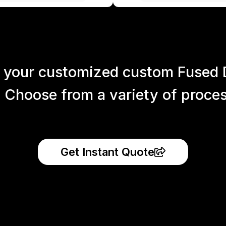
 your customized custom Fused 
 Choose from a variety of process
Get Instant Quote