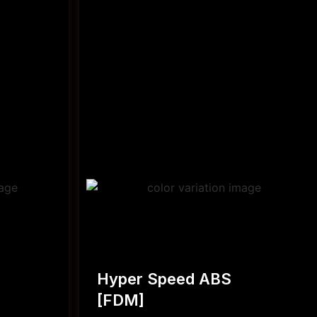
Hyper Speed ABS
[FDM]