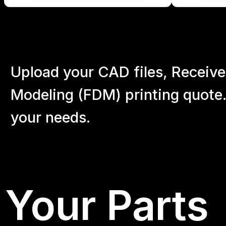
Upload your CAD files,
Receive
Modeling (FDM) printing quote.
your
needs.
Your Parts