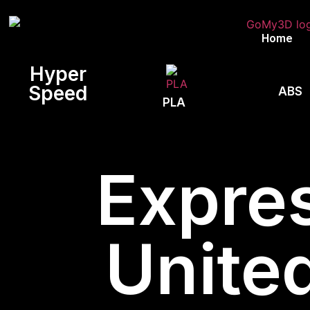
Home
Hyper
Speed
ABS
PLA
Expres
Unite