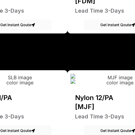
[FDM]
e 3-Days
Lead Time 3-Days
Get Instant Qoute
Get Instant Qoute
1/PA
Nylon 12/PA
[MJF]
e 3-Days
Lead Time 3-Days
Get Instant Qoute
Get Instant Qoute