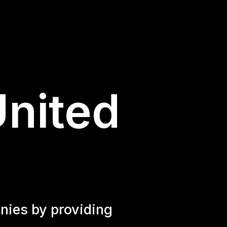
United
nies by providing