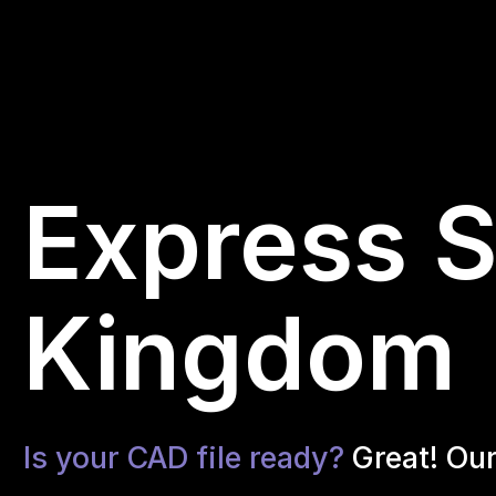
Express S
Kingdom
Is your CAD file ready?
Great! Ou