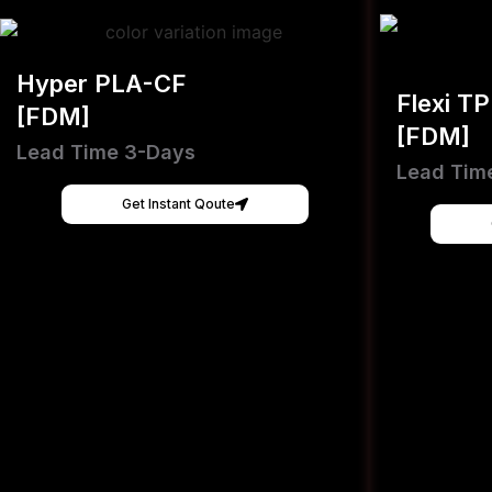
Hyper PLA-CF
Flexi T
[FDM]
[FDM]
Lead Time 3-Days
Lead Tim
Get Instant Qoute