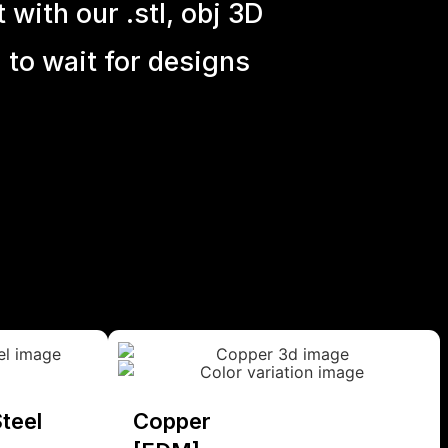
with our .stl, obj 3D
 to wait for designs
teel
Copper