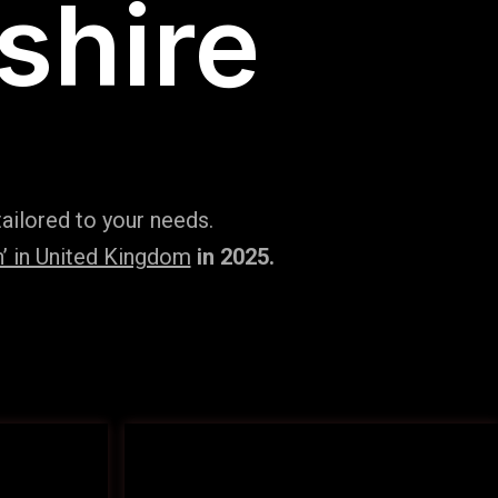
shire
ailored to your needs.
’ in United Kingdom
in 2025.