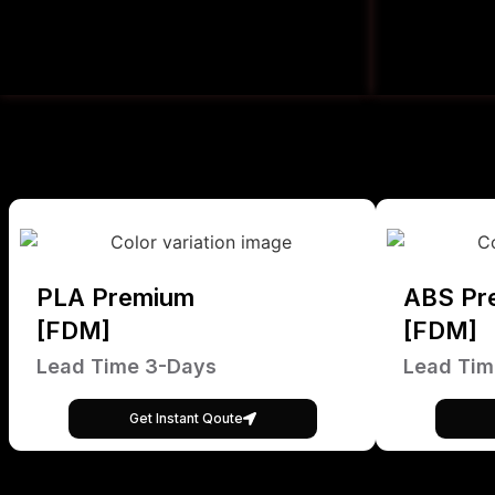
PLA Premium
ABS Pr
[FDM]
[FDM]
Lead Time 3-Days
Lead Tim
Get Instant Qoute