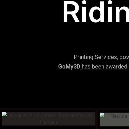
Ridi
Printing Services, po
GoMy3D
has been awarded ‘