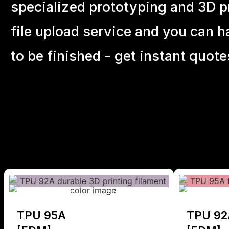
specialized prototyping and 3D pr
file upload service and you can h
to be finished - get instant quote
TPU 95A
TPU 92