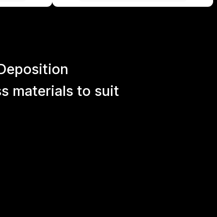
Deposition
 materials to suit