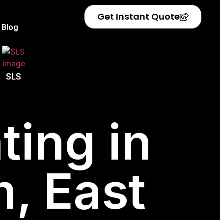
Get Instant Quote
Blog
SLS
ting in
, East