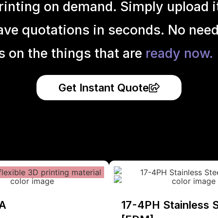
inting on demand. Simply upload it 
ave quotations in seconds. No need
s on the things that are
ready now.
Get Instant Quote
A
17-4PH Stainless S