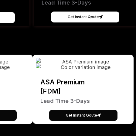
Lead Time 3-Days
Get Instant Qoute
ASA Premium
[FDM]
Lead Time 3-Days
Get Instant Qoute