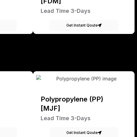
[FDM]
Lead Time 3-Days
Get Instant Qoute
Polypropylene (PP)
[MJF]
Lead Time 3-Days
Get Instant Qoute