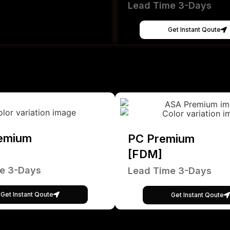
Lead Time 3-Days
Get Instant Qoute
emium
PC Premium
[FDM]
e 3-Days
Lead Time 3-Days
Get Instant Qoute
Get Instant Qoute