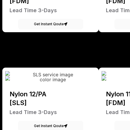
[FDM]
[FDM]
Lead Time 3-Days
Lead Tim
Get Instant Qoute
Nylon 12/PA
Nylon 1
[SLS]
[FDM]
Lead Time 3-Days
Lead Tim
Get Instant Qoute