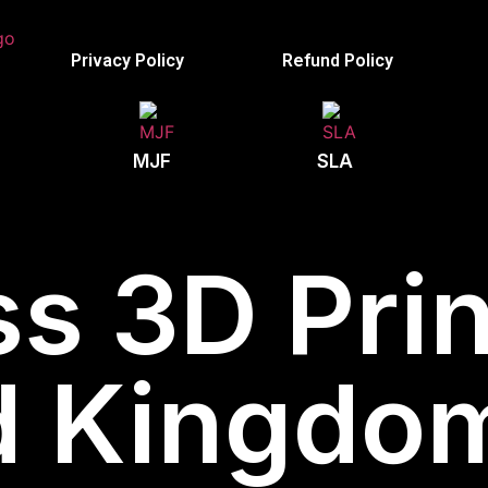
Privacy Policy
Refund Policy
MJF
SLA
s 3D Prin
d Kingdom