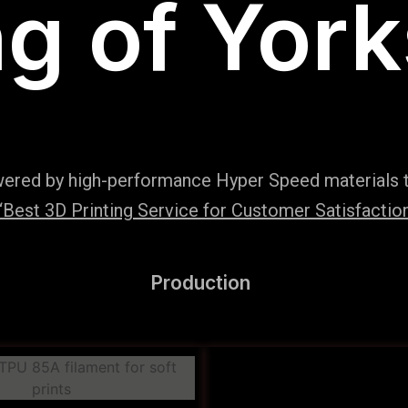
ng of York
wered by high-performance Hyper Speed materials t
Best 3D Printing Service for Customer Satisfaction
Production