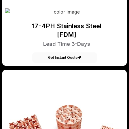
17-4PH Stainless Steel
[FDM]
Lead Time 3-Days
Get Instant Qoute