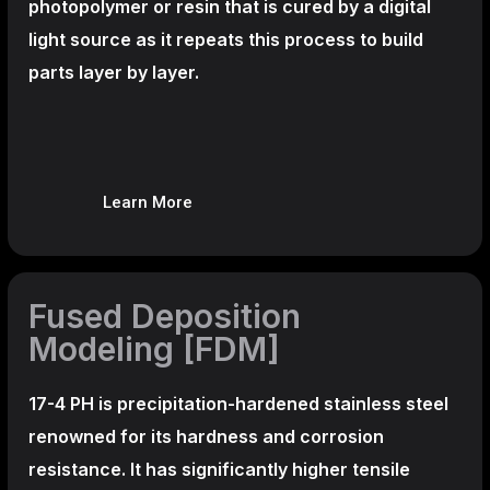
photopolymer or resin that is cured by a digital
light source as it repeats this process to build
parts layer by layer.
Learn More
Fused Deposition
Modeling [FDM]
17-4 PH is precipitation-hardened
stainless steel
renowned for its hardness and corrosion
resistance. It has significantly higher tensile