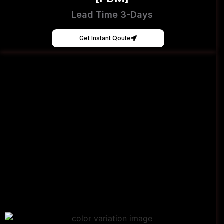
Lead Time 3-Days
Get Instant Qoute