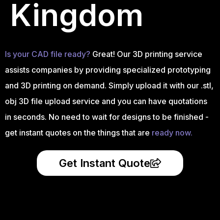
Kingdom
Is your CAD file ready?
Great! Our 3D printing service
assists companies by providing specialized prototyping
and 3D printing on demand. Simply upload it with our .stl,
obj 3D file upload service and you can have quotations
in seconds. No need to wait for designs to be finished -
get instant quotes on the things that are
ready now.
Get Instant Quote