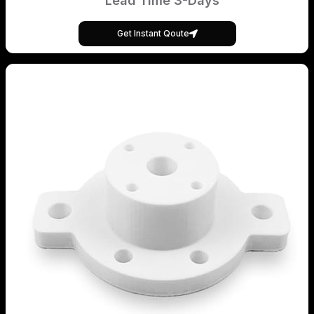
Lead Time 3-Days
Get Instant Qoute