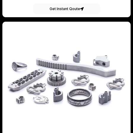
Get Instant Qoute