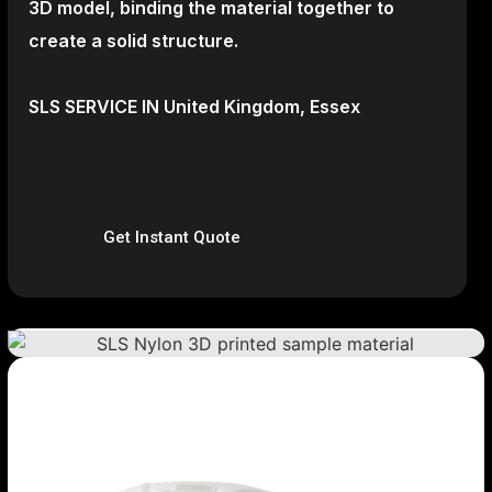
3D model, binding the material together to
create a
solid structure.
SLS SERVICE IN United Kingdom, Essex
Get Instant Quote