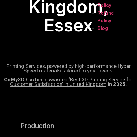
Kingdom,
Policy
Refund
Essex
Policy
Blog
Printing Services, powered by high-performance Hyper
Speed materials tailored to your needs.
GoMy3D
has been awarded ‘Best 3D Printing Service for
Customer Satisfaction’ in United Kingdom
in 2025.
Production