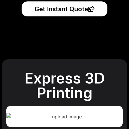
Get Instant Quote
Express 3D
Printing