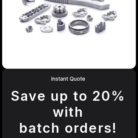
Instant Quote
Save up to 20%
with
batch orders!