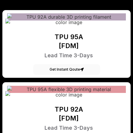
TPU 95A
[FDM]
Lead Time 3-Days
Get Instant Qoute
TPU 92A
[FDM]
Lead Time 3-Days