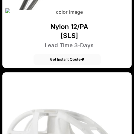
Nylon 12/PA
[SLS]
Lead Time 3-Days
Get Instant Qoute