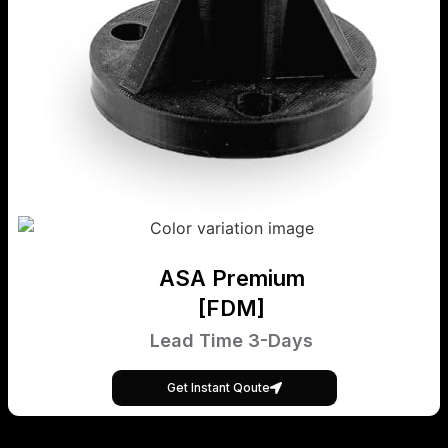
ASA Premium
[FDM]
Lead Time 3-Days
Get Instant Qoute