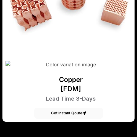
Copper
[FDM]
Lead Time 3-Days
Get Instant Qoute