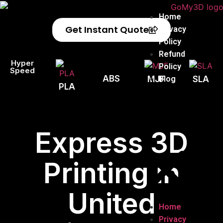
Home
Get Instant Quote
Privacy
Policy
Refund
Hyper
Policy
Speed
ABS
Blog
MJF
SLA
PLA
Express 3D
Printing in
United
Home
Privacy