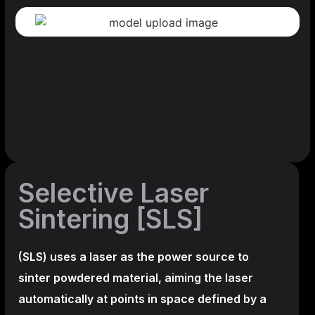
Selective Laser
Sintering [SLS]
(SLS)
uses a laser as the power source to
sinter powdered material, aiming the laser
automatically at points in space defined by a