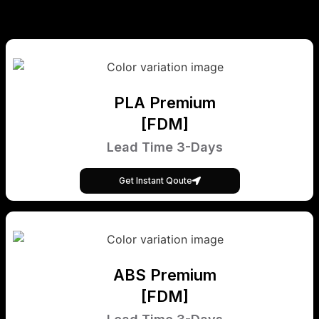
PLA Premium
[FDM]
Lead Time 3-Days
Get Instant Qoute
ABS Premium
[FDM]