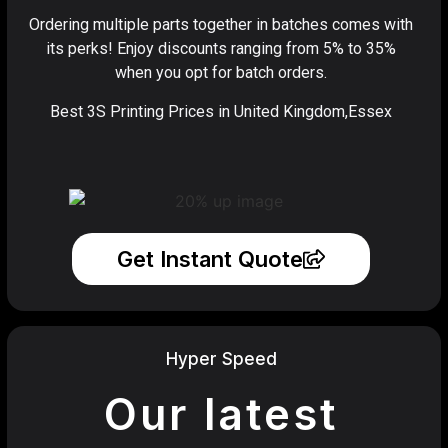
Ordering multiple parts together in batches comes with
its perks! Enjoy discounts ranging from 5% to 35%
when you opt for batch orders.
Best 3S Printing Prices in United Kingdom,Essex
Get Instant Quote
Hyper Speed
Our latest