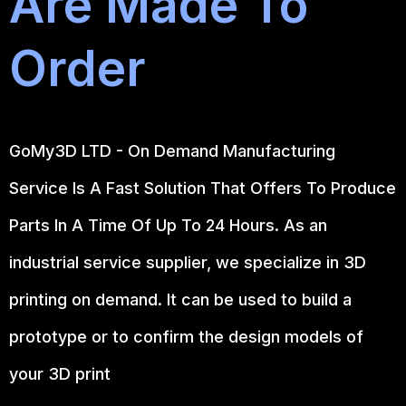
Are Made To
Order
GoMy3D LTD - On Demand Manufacturing
Service Is A Fast Solution That Offers To Produce
Parts In A Time Of Up To 24 Hours. As an
industrial service supplier, we specialize in 3D
printing on demand.
It can be used to build a
prototype
or to confirm the design models of
your 3D print