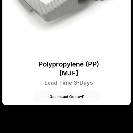
Polypropylene (PP)
[MJF]
Lead Time 3-Days
Get Instant Qoute