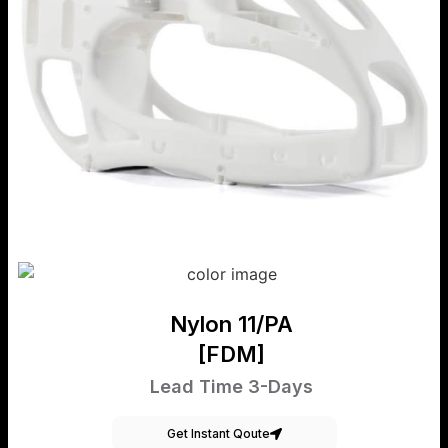
Nylon 11/PA
[FDM]
Lead Time 3-Days
Get Instant Qoute