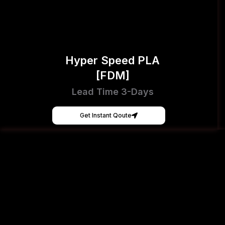
Hyper Speed PLA
[FDM]
Lead Time 3-Days
Get Instant Qoute