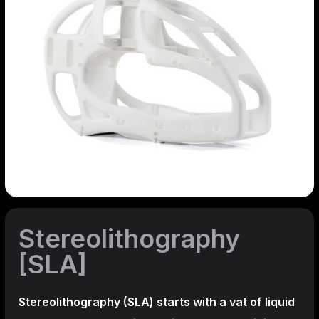
Stereolithography
[SLA]
Stereolithography
(SLA)
starts with a vat of liquid