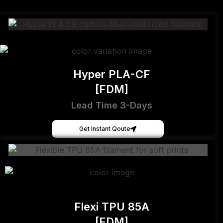
Hyper PLA-CF
[FDM]
Lead Time 3-Days
Get Instant Qoute
Flexi TPU 85A
[FDM]