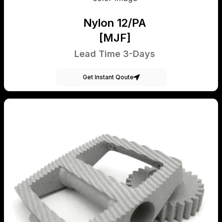
Nylon 12/PA
[MJF]
Lead Time 3-Days
Get Instant Qoute