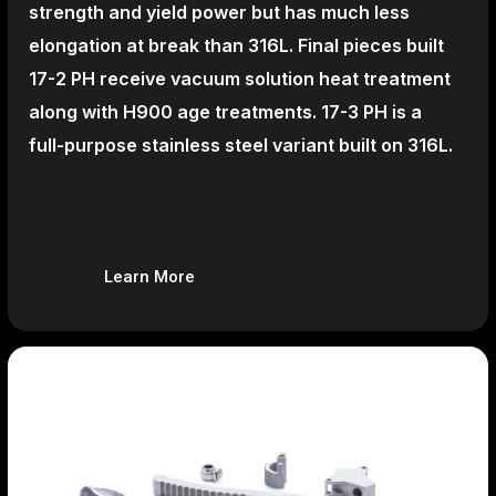
strength and yield power but has much less
elongation at break than 316L. Final pieces built
17-2 PH receive vacuum solution heat treatment
along with H900 age treatments.
17-3 PH is a
full-purpose stainless steel variant built on 316L.
Learn More