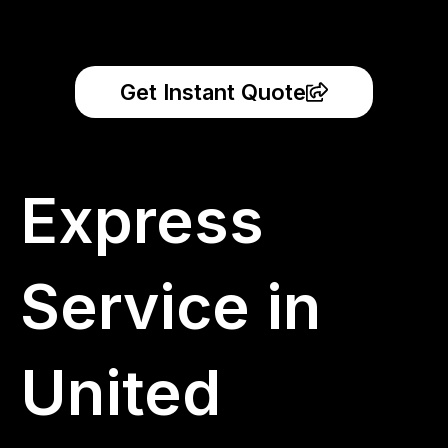
Get Instant Quote
Express
Service in
United