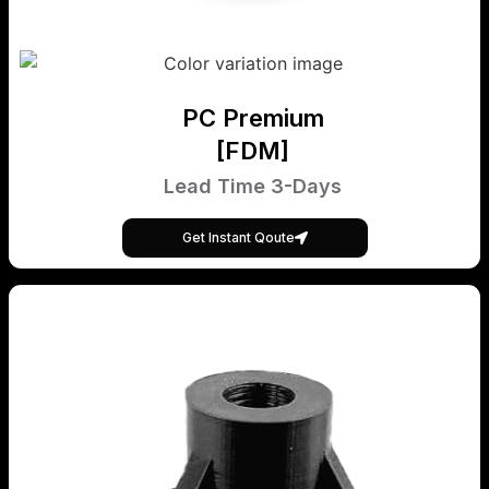
PC Premium
[FDM]
Lead Time 3-Days
Get Instant Qoute