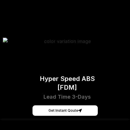
Hyper Speed ABS
[FDM]
Lead Time 3-Days
Get Instant Qoute