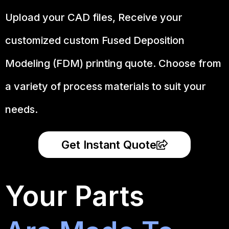
Upload your CAD files,
Receive your
customized custom Fused Deposition
Modeling (FDM) printing quote. Choose from
a variety of process materials to suit your
needs.
Get Instant Quote
Your Parts