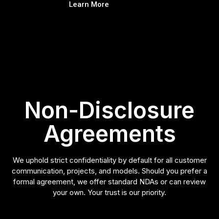
Learn More
Non-Disclosure
Agreements
We uphold strict confidentiality by default for all customer
communication, projects, and models. Should you prefer a
formal agreement, we offer standard NDAs or can review
your own. Your trust is our priority.