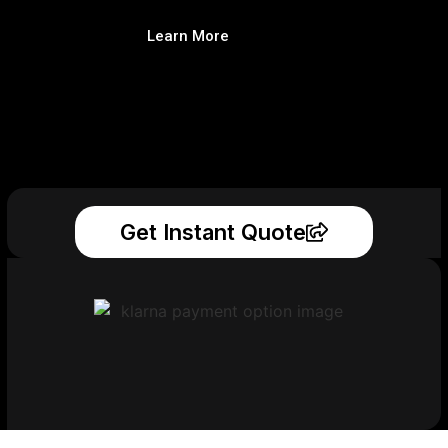
Learn More
Get Instant Quote