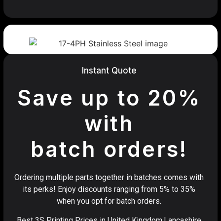
Instant Quote
Save up to 20%
with
batch orders!
Ordering multiple parts together in batches comes with
its perks! Enjoy discounts ranging from 5% to 35%
when you opt for batch orders.
Best 3S Printing Prices in United Kingdom,Lancashire