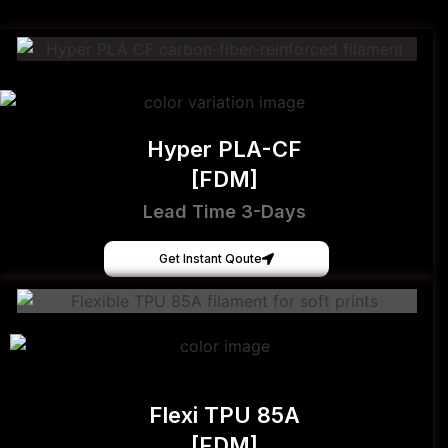
Hyper PLA-CF
[FDM]
Lead Time 3-Days
Get Instant Qoute
Flexi TPU 85A
[FDM]