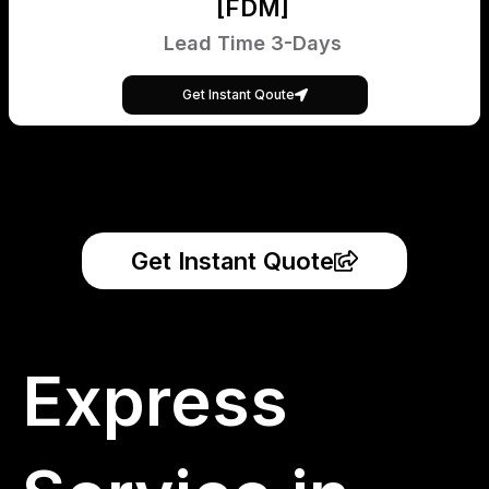
[FDM]
Lead Time 3-Days
Get Instant Qoute
Get Instant Quote
Express