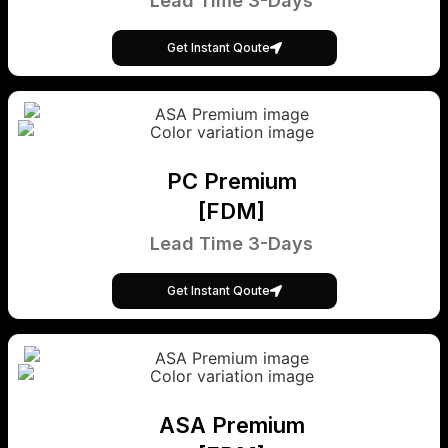
Lead Time 3-Days
Get Instant Qoute
PC Premium
[FDM]
Lead Time 3-Days
Get Instant Qoute
ASA Premium