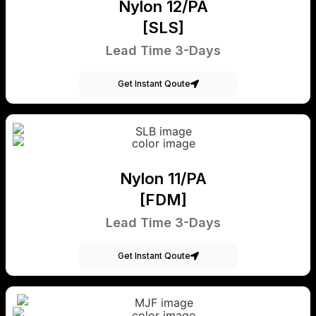
Nylon 12/PA
[SLS]
Lead Time 3-Days
Get Instant Qoute
Nylon 11/PA
[FDM]
Lead Time 3-Days
Get Instant Qoute