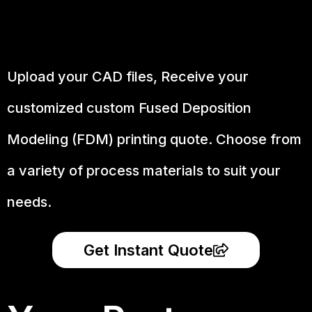
Upload your CAD files,
Receive your
customized custom Fused Deposition
Modeling (FDM) printing quote. Choose from
a variety of process materials to suit your
needs.
Get Instant Quote