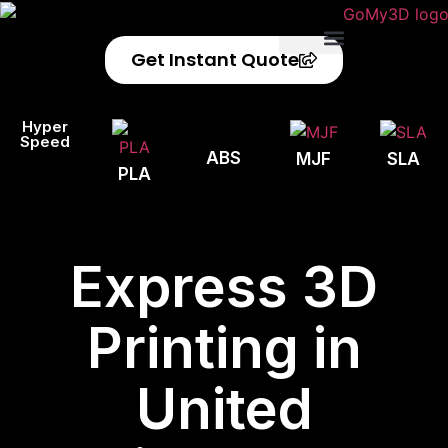
Get Instant Quote
Privacy Policy
Refund Policy
Hyper
Speed
ABS
MJF
SLA
PLA
Express 3D
Printing in
United