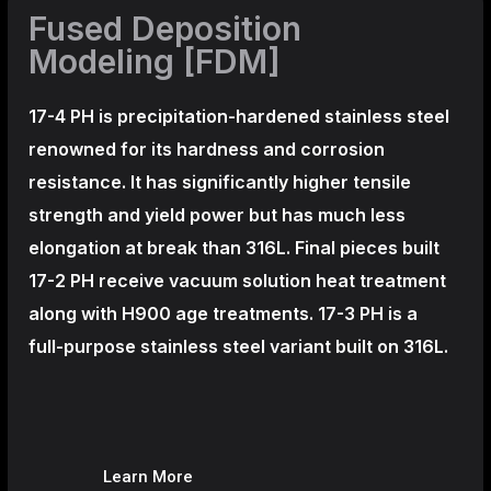
Fused Deposition
Modeling [FDM]
17-4 PH is precipitation-hardened
stainless steel
renowned for its hardness and corrosion
resistance. It has significantly higher tensile
strength and yield power but has much less
elongation at break than 316L. Final pieces built
17-2 PH receive vacuum solution heat treatment
along with H900 age treatments.
17-3 PH is a
full-purpose stainless steel variant built on 316L.
Learn More