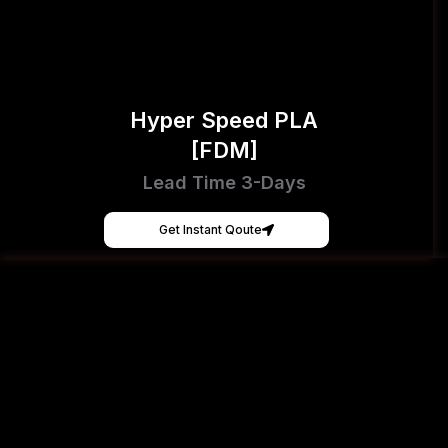
Hyper Speed PLA
[FDM]
Lead Time 3-Days
Get Instant Qoute