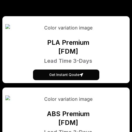
PLA Premium
[FDM]
Lead Time 3-Days
Get Instant Qoute
ABS Premium
[FDM]