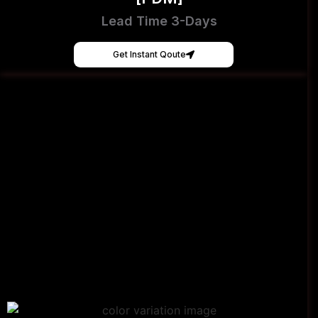
Lead Time 3-Days
Get Instant Qoute