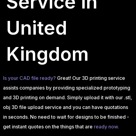
Service in
United
Kingdom
Is your CAD file ready?
Great! Our 3D printing service
assists companies by providing specialized prototyping
and 3D printing on demand. Simply upload it with our .stl,
obj 3D file upload service and you can have quotations
in seconds. No need to wait for designs to be finished -
get instant quotes on the things that are
ready now.