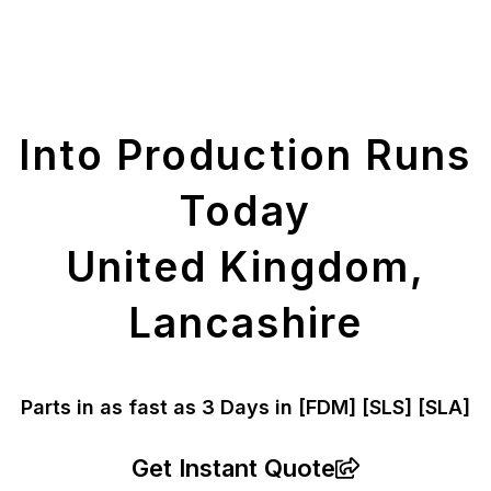
Get Your Printed
Parts
Into Production Runs
Today
United Kingdom,
Lancashire
Parts in as fast as
3 Days in [FDM]
[SLS] [SLA]
Get Instant Quote