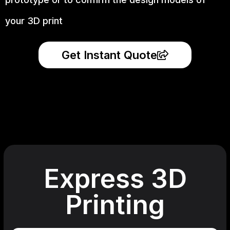
your 3D print
Get Instant Quote
Express 3D
Printing