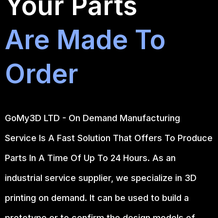
Your Parts
Are Made To
Order
GoMy3D LTD - On Demand Manufacturing
Service Is A Fast Solution That Offers To Produce
Parts In A Time Of Up To 24 Hours. As an
industrial service supplier, we specialize in 3D
printing on demand.
It can be used to build a
prototype
or to confirm the design models of