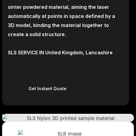
sinter powdered material, aiming the laser
automatically at points in space defined by a
3D model, binding the material together to
create a
solid structure.
SLS SERVICE IN United Kingdom, Lancashire
Get Instant Quote