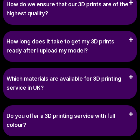
How do we ensure that our 3D prints are of the
highest quality?
How long does it take to get my 3D prints
ready after I upload my model?
Which materials are available for 3D printing
service in UK?
Do you offer a 3D printing service with full
colour?