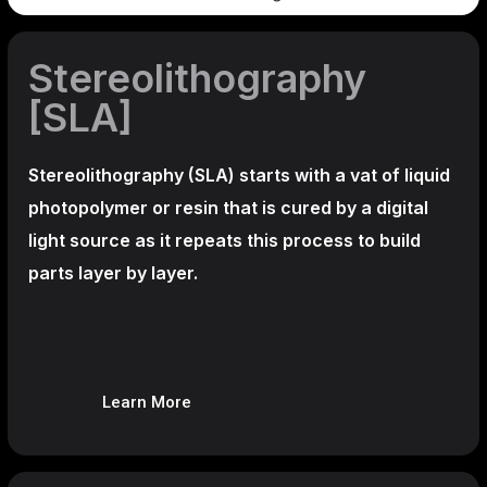
Stereolithography
[SLA]
Stereolithography
(SLA)
starts with a vat of liquid
photopolymer or resin that is cured by a digital
light source as it repeats this process to build
parts layer by layer.
Learn More