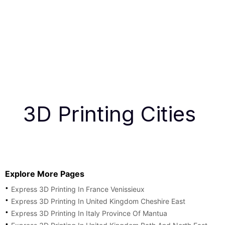
3D Printing Cities
Explore More Pages
Express 3D Printing In France Venissieux
Express 3D Printing In United Kingdom Cheshire East
Express 3D Printing In Italy Province Of Mantua