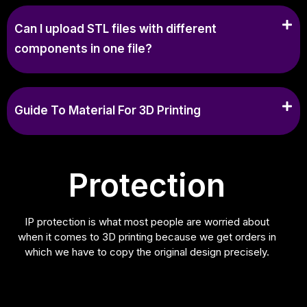
Can I upload STL files with different
components in one file?
Guide To Material For 3D Printing
Protection
IP protection is what most people are worried about
when it comes to 3D printing because we get orders in
which we have to copy the original design precisely.