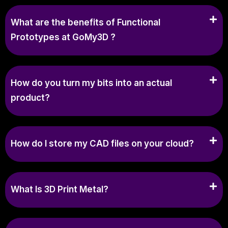
What are the benefits of Functional
Prototypes at GoMy3D ?
How do you turn my bits into an actual
product?
How do I store my CAD files on your cloud?
What Is 3D Print Metal?