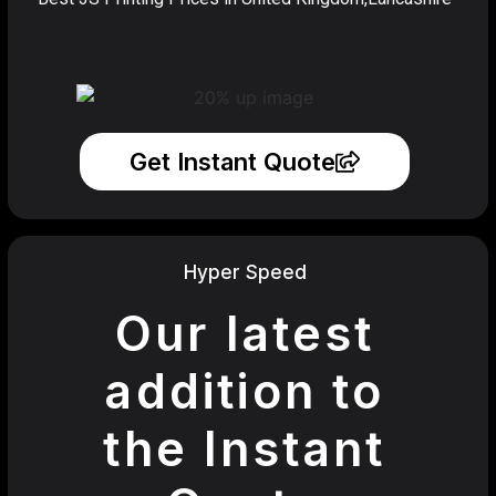
Get Instant Quote
Hyper Speed
Our latest
addition to
the Instant