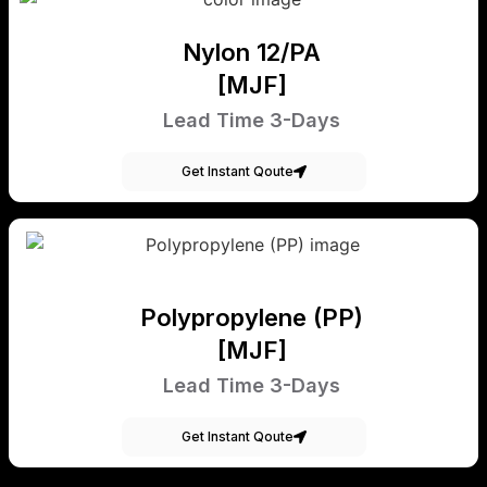
Nylon 12/PA
[MJF]
Lead Time 3-Days
Get Instant Qoute
Polypropylene (PP)
[MJF]
Lead Time 3-Days
Get Instant Qoute