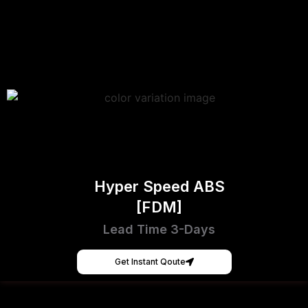
Hyper Speed ABS
[FDM]
Lead Time 3-Days
Get Instant Qoute