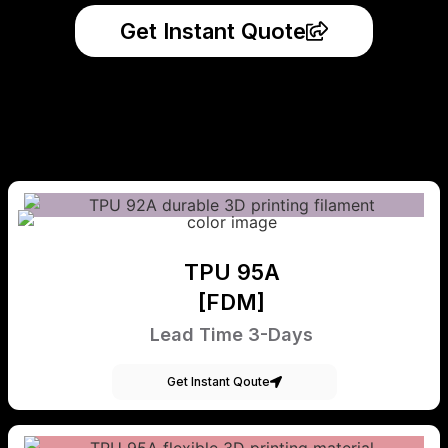
Get Instant Quote
TPU 95A
[FDM]
Lead Time 3-Days
Get Instant Qoute