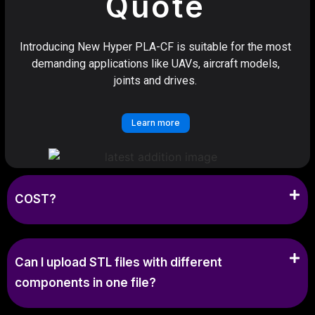
Quote
Introducing New Hyper PLA-CF is suitable for the most
demanding applications like UAVs, aircraft models,
joints and drives.
Learn more
COST?
Can I upload STL files with different
components in one file?