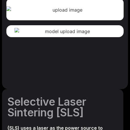
Selective Laser
Sintering [SLS]
(SLS)
uses a laser as the power source to