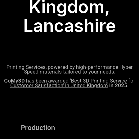
Kingdom,
Lancashire
Printing Services, powered by high-performance Hyper
Speed materials tailored to your needs.
GoMy3D
has been awarded ‘Best 3D Printing Service for
Customer Satisfaction’ in United Kingdom
in 2025.
Production