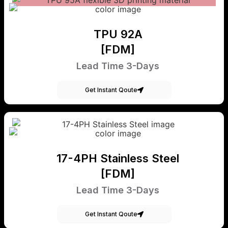
TPU 92A
[FDM]
Lead Time 3-Days
Get Instant Qoute
17-4PH Stainless Steel
[FDM]
Lead Time 3-Days
Get Instant Qoute