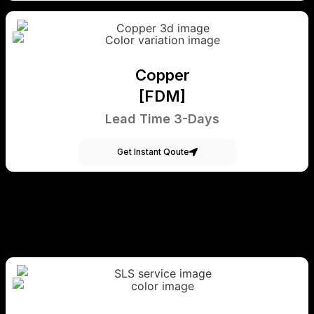
Copper
[FDM]
Lead Time 3-Days
Get Instant Qoute