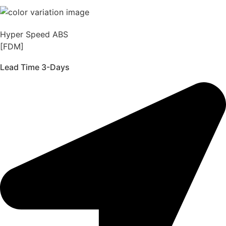
Hyper Speed ABS
[FDM]
Lead Time 3-Days