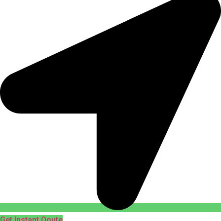
Get Instant Qoute