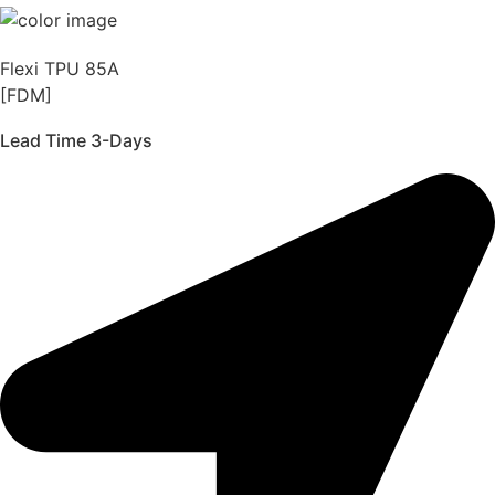
Flexi TPU 85A
[FDM]
Lead Time 3-Days