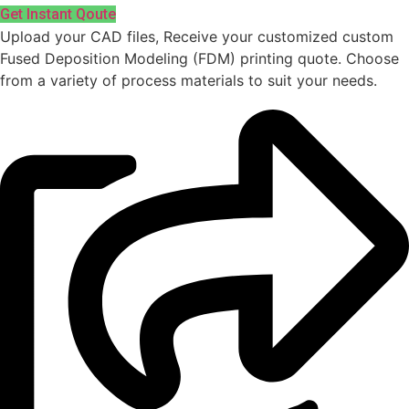
Get Instant Qoute
Upload your CAD files,
Receive your customized custom
Fused Deposition Modeling (FDM) printing quote. Choose
from a variety of process materials to suit your
needs.