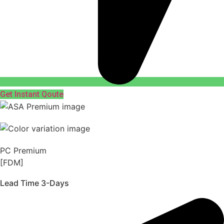
Get Instant Qoute
PC Premium
[FDM]
Lead Time 3-Days