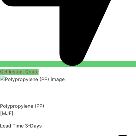
Get Instant Qoute
Polypropylene (PP)
[MJF]
Lead Time 3-Days