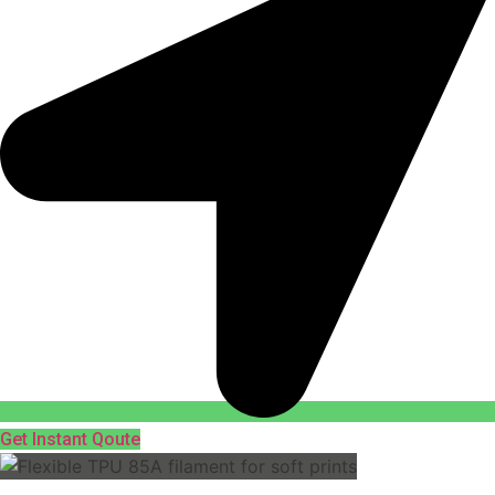
Get Instant Qoute