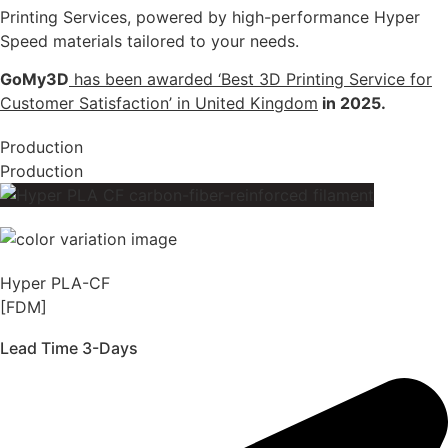
Printing Services, powered by high-performance Hyper
Speed materials tailored to your needs.
GoMy3D
has been awarded ‘Best 3D Printing Service for
Customer Satisfaction’ in United Kingdom
in 2025.
Production
Production
Hyper PLA-CF
[FDM]
Lead Time 3-Days