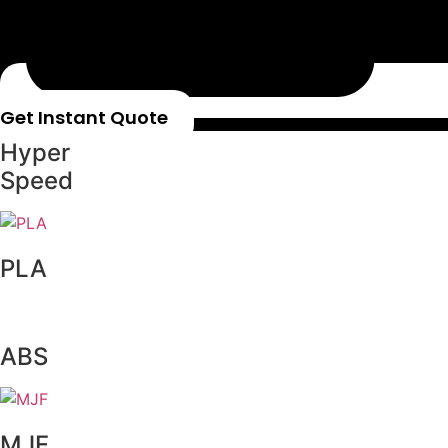
Get Instant Quote
Hyper
Speed
PLA
ABS
MJF