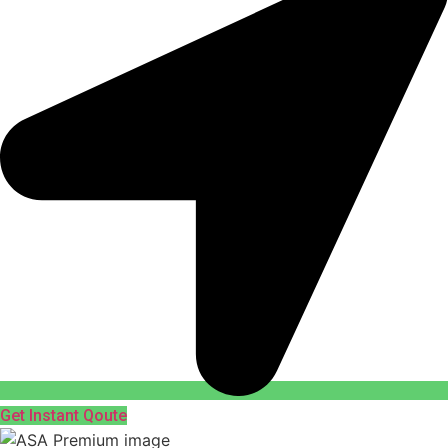
Get Instant Qoute