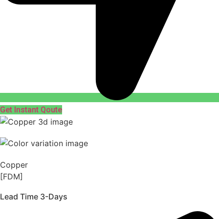
Get Instant Qoute
Copper
[FDM]
Lead Time 3-Days