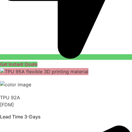
Get Instant Qoute
TPU 92A
[FDM]
Lead Time 3-Days