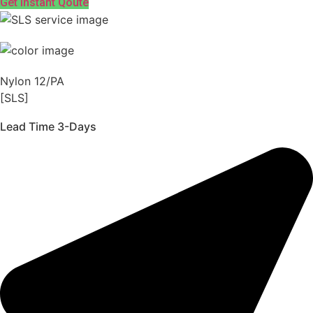
Get Instant Qoute
Nylon 12/PA
[SLS]
Lead Time 3-Days