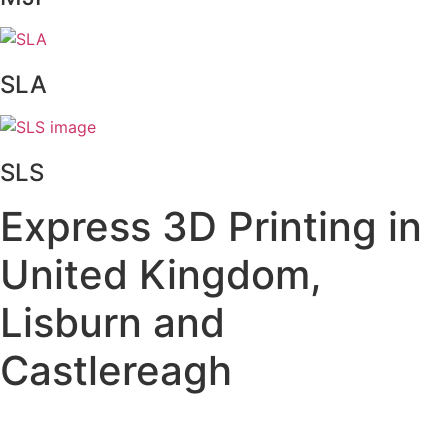
SLA
SLS
Express 3D Printing in
United Kingdom,
Lisburn and
Castlereagh