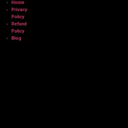
Home
Privacy
Policy
Refund
Policy
Blog