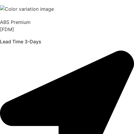
ABS Premium
[FDM]
Lead Time 3-Days