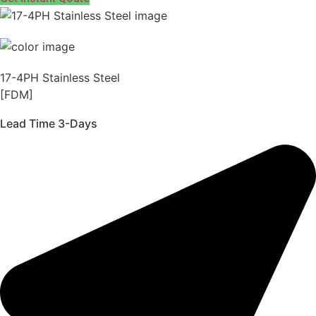
17-4PH Stainless Steel
[FDM]
Lead Time 3-Days