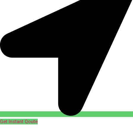
Get Instant Qoute