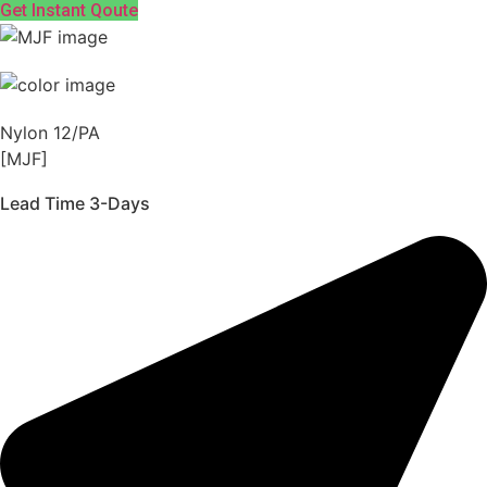
Get Instant Qoute
Nylon 12/PA
[MJF]
Lead Time 3-Days