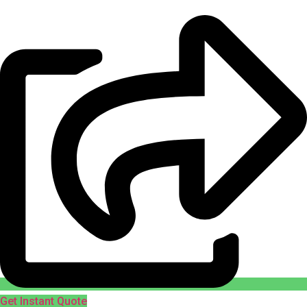
Get Instant Quote