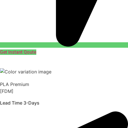
Get Instant Qoute
PLA Premium
[FDM]
Lead Time 3-Days