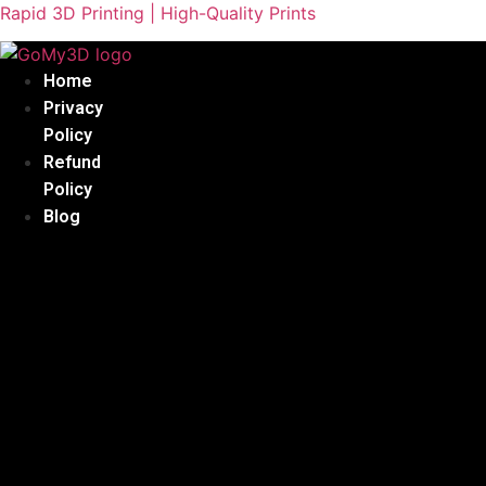
Rapid 3D Printing | High-Quality Prints
Home
Privacy
Policy
Refund
Policy
Blog