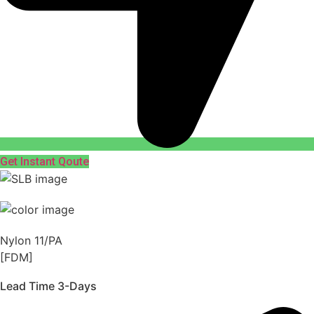
Get Instant Qoute
Nylon 11/PA
[FDM]
Lead Time 3-Days