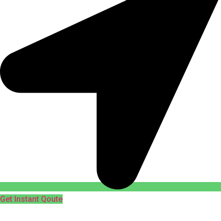
Get Instant Qoute