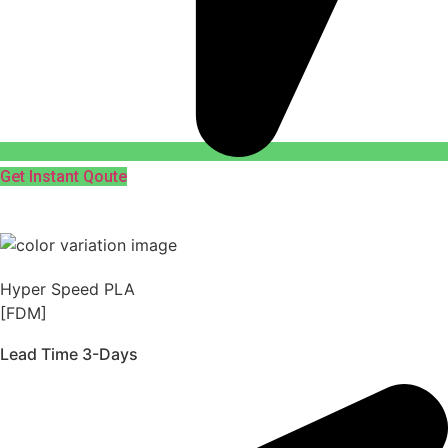
Get Instant Qoute
Hyper Speed PLA
[FDM]
Lead Time 3-Days