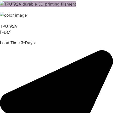
TPU 95A
[FDM]
Lead Time 3-Days