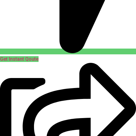
Get Instant Qoute