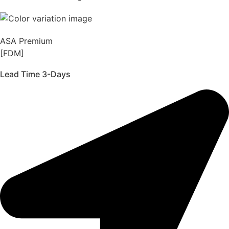
ASA Premium
[FDM]
Lead Time 3-Days