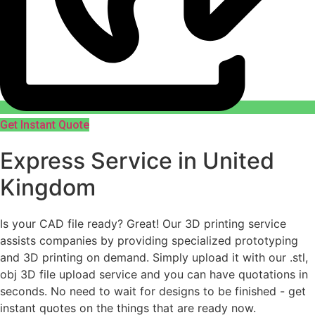
Get Instant Quote
Express Service in United
Kingdom
Is your CAD file ready?
Great! Our 3D printing service
assists companies by providing specialized prototyping
and 3D printing on demand. Simply upload it with our .stl,
obj 3D file upload service and you can have quotations in
seconds. No need to wait for designs to be finished - get
instant quotes on the things that are
ready now.