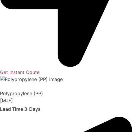
Get Instant Qoute
Polypropylene (PP)
[MJF]
Lead Time 3-Days