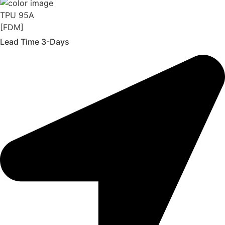
TPU 95A
[FDM]
Lead Time 3-Days