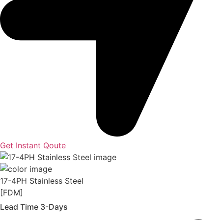
Get Instant Qoute
17-4PH Stainless Steel
[FDM]
Lead Time 3-Days