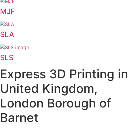
MJF
SLA
SLS
Express 3D Printing in
United Kingdom,
London Borough of
Barnet