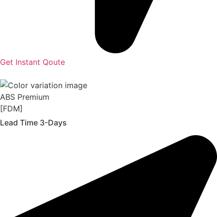
Get Instant Qoute
ABS Premium
[FDM]
Lead Time 3-Days