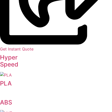
Get Instant Quote
Hyper
Speed
PLA
ABS