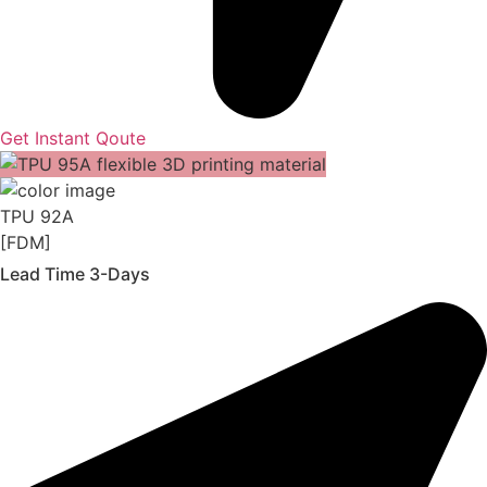
Get Instant Qoute
TPU 92A
[FDM]
Lead Time 3-Days