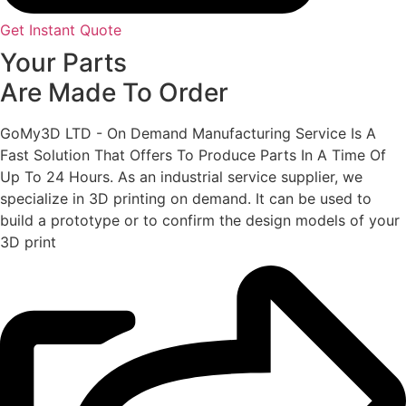
Get Instant Quote
Your Parts
Are Made To Order
GoMy3D LTD - On Demand Manufacturing Service Is A
Fast Solution That Offers To Produce Parts In A Time Of
Up To 24 Hours. As an industrial service supplier, we
specialize in 3D printing on demand.
It can be used to
build a prototype
or to confirm the design models of your
3D print