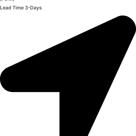
Lead Time 3-Days