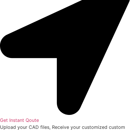
Get Instant Qoute
Upload your CAD files,
Receive your customized custom