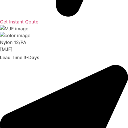
Get Instant Qoute
Nylon 12/PA
[MJF]
Lead Time 3-Days