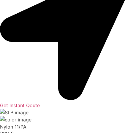
Get Instant Qoute
Nylon 11/PA