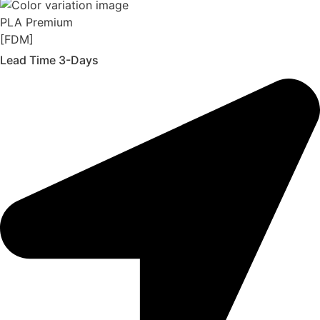
PLA Premium
[FDM]
Lead Time 3-Days