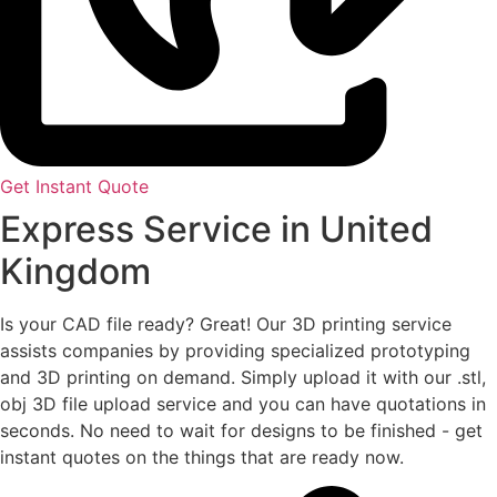
Get Instant Quote
Express Service in United
Kingdom
Is your CAD file ready?
Great! Our 3D printing service
assists companies by providing specialized prototyping
and 3D printing on demand. Simply upload it with our .stl,
obj 3D file upload service and you can have quotations in
seconds. No need to wait for designs to be finished - get
instant quotes on the things that are
ready now.