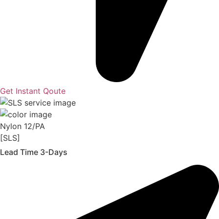
Get Instant Qoute
Nylon 12/PA
[SLS]
Lead Time 3-Days