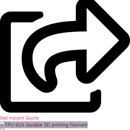
Get Instant Quote