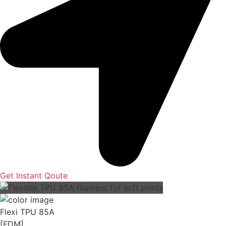
Get Instant Qoute
Flexi TPU 85A
[FDM]