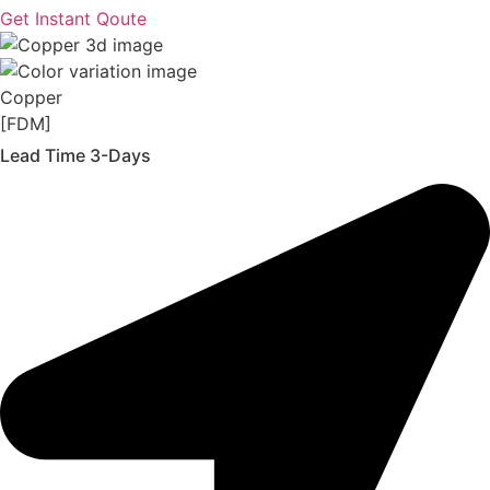
Get Instant Qoute
Copper
[FDM]
Lead Time 3-Days