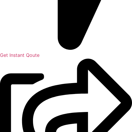
Get Instant Qoute