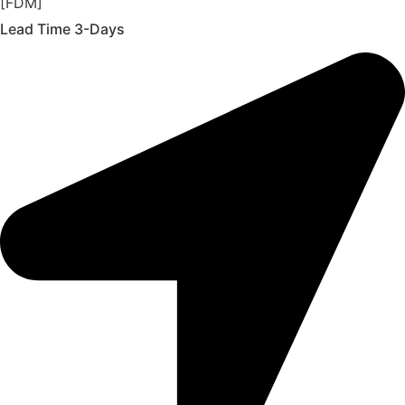
[FDM]
Lead Time 3-Days