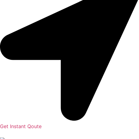
Get Instant Qoute