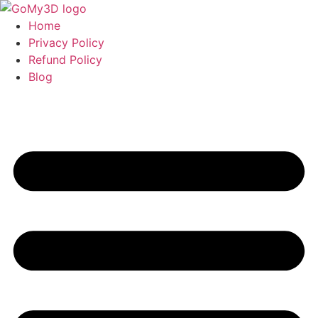
Home
Privacy Policy
Refund Policy
Blog