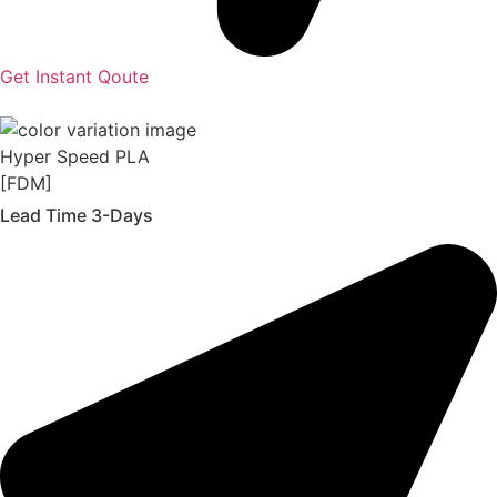
Get Instant Qoute
Hyper Speed PLA
[FDM]
Lead Time 3-Days