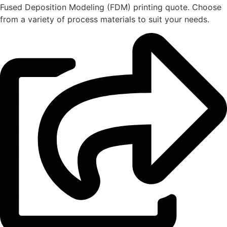
Fused Deposition Modeling (FDM) printing quote. Choose
from a variety of process materials to suit your
needs.