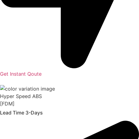
Get Instant Qoute
Hyper Speed ABS
[FDM]
Lead Time 3-Days