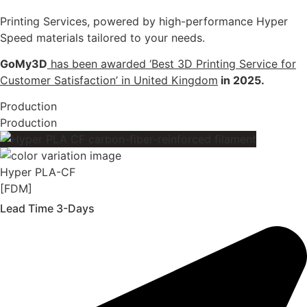
Printing Services, powered by high-performance Hyper
Speed materials tailored to your needs.
GoMy3D
has been awarded ‘Best 3D Printing Service for
Customer Satisfaction’ in United Kingdom
in 2025.
Production
Production
Hyper PLA-CF
[FDM]
Lead Time 3-Days