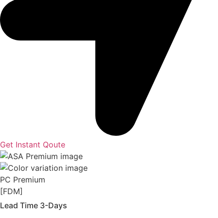
Get Instant Qoute
PC Premium
[FDM]
Lead Time 3-Days