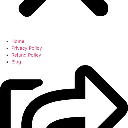
Home
Privacy Policy
Refund Policy
Blog