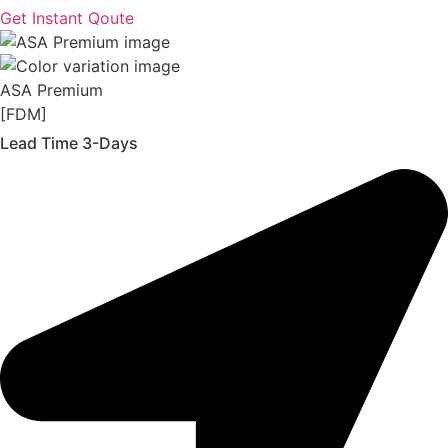
Get Instant Qoute
ASA Premium
[FDM]
Lead Time 3-Days