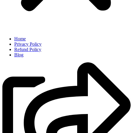
Home
Privacy Policy
Refund Policy
Blog