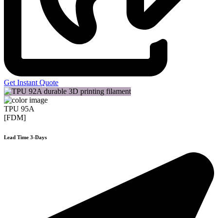
Get Instant Quote
TPU 95A
[FDM]
Lead Time 3-Days