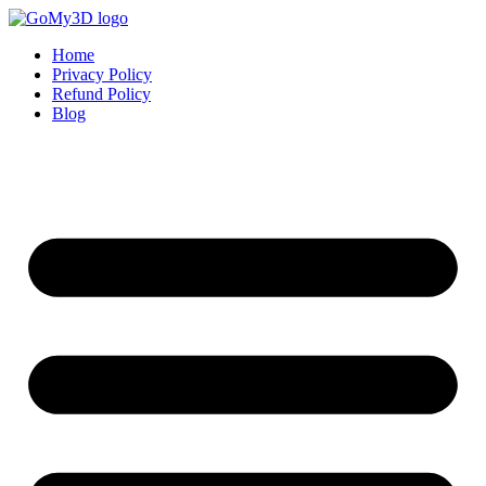
Home
Privacy Policy
Refund Policy
Blog