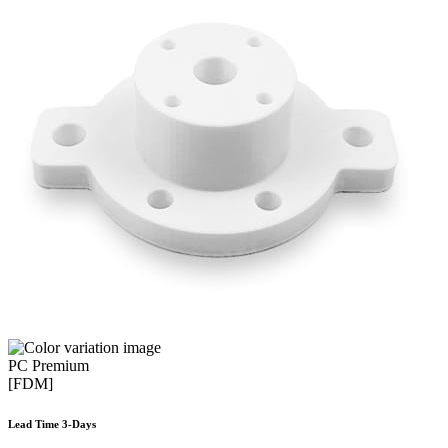
PC Premium
[FDM]
Lead Time 3-Days