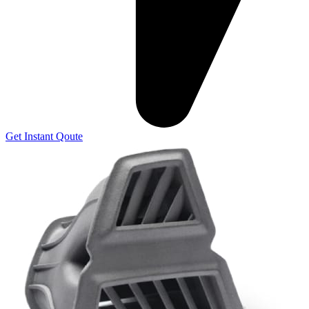
Get Instant Qoute