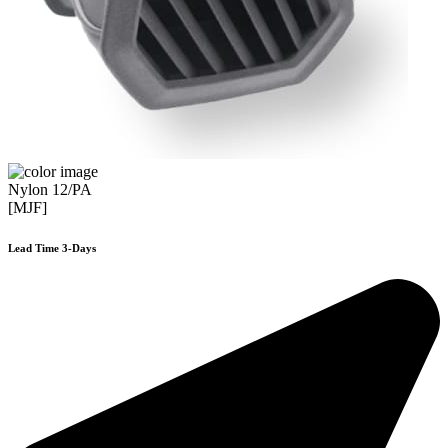
Nylon 12/PA
[MJF]
Lead Time 3-Days