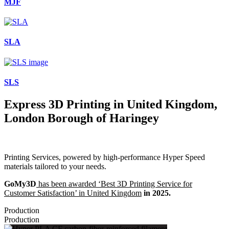
MJF
SLA
SLS
Express 3D Printing in United Kingdom,
London Borough of Haringey
Printing Services, powered by high-performance Hyper Speed
materials tailored to your needs.
GoMy3D
has been awarded ‘Best 3D Printing Service for
Customer Satisfaction’ in United Kingdom
in 2025.
Production
Production