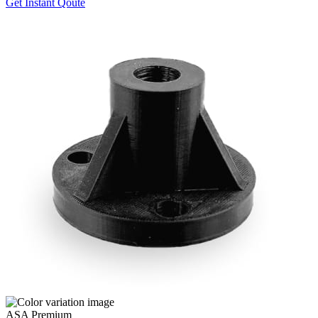
Get Instant Qoute
ASA Premium