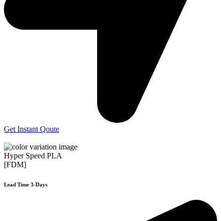
Get Instant Qoute
Hyper Speed PLA
[FDM]
Lead Time 3-Days