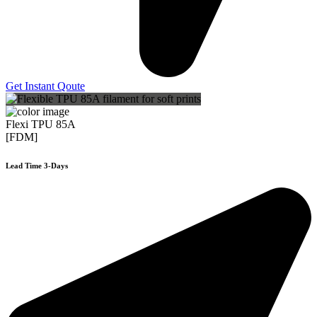
Get Instant Qoute
Flexi TPU 85A
[FDM]
Lead Time 3-Days