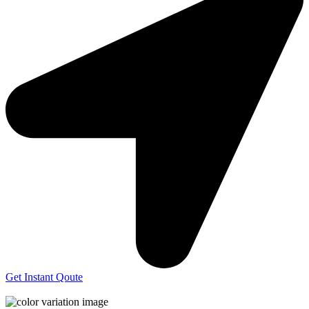
Get Instant Qoute