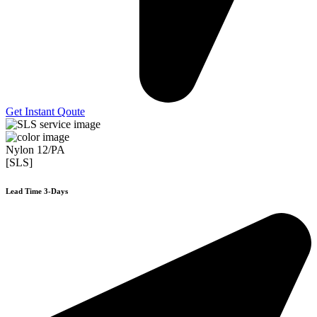
Get Instant Qoute
Nylon 12/PA
[SLS]
Lead Time 3-Days