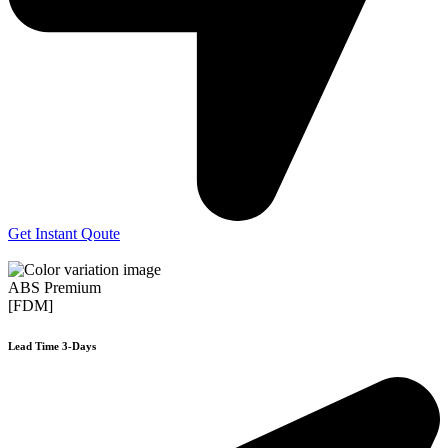
Get Instant Qoute
ABS Premium
[FDM]
Lead Time 3-Days