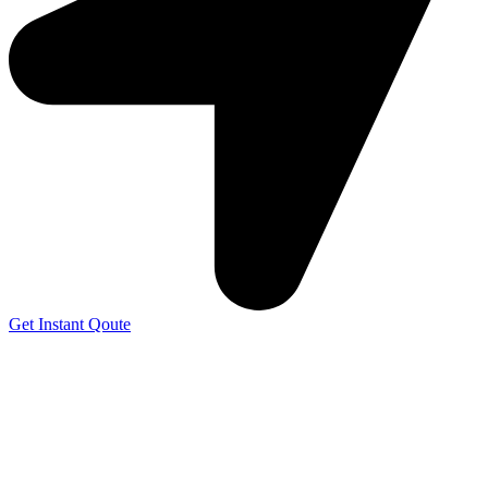
Get Instant Qoute