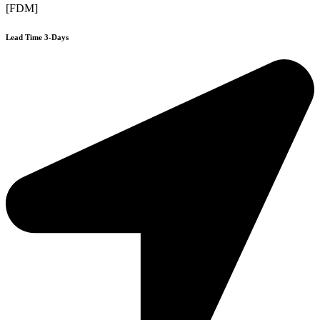
[FDM]
Lead Time 3-Days