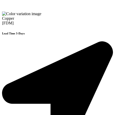
Copper
[FDM]
Lead Time 3-Days