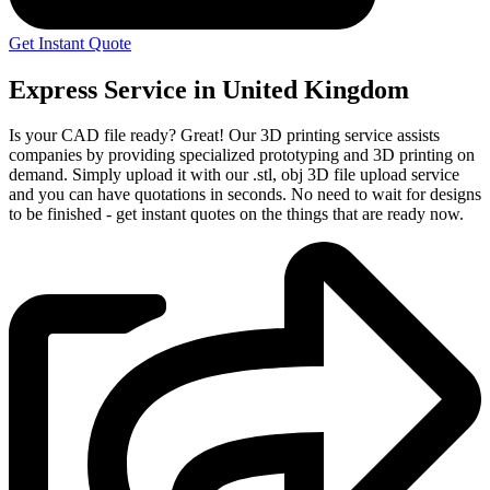
Get Instant Quote
Express Service in United Kingdom
Is your CAD file ready?
Great! Our 3D printing service assists
companies by providing specialized prototyping and 3D printing on
demand. Simply upload it with our .stl, obj 3D file upload service
and you can have quotations in seconds. No need to wait for designs
to be finished - get instant quotes on the things that are
ready now.