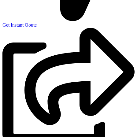
Get Instant Qoute