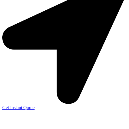
Get Instant Qoute