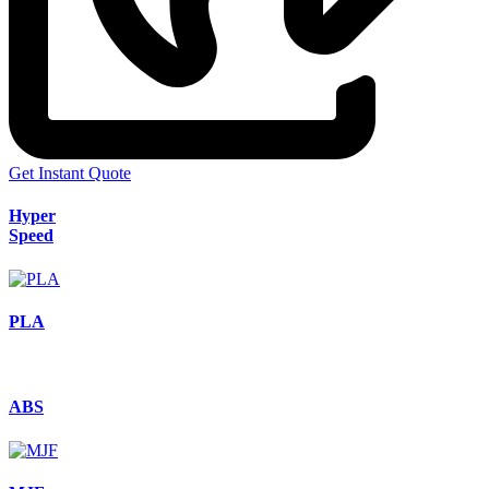
Get Instant Quote
Hyper
Speed
PLA
ABS