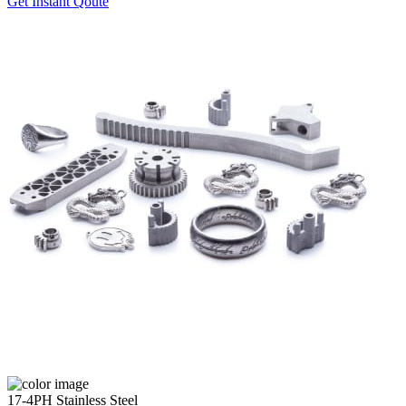
Get Instant Qoute
17-4PH Stainless Steel