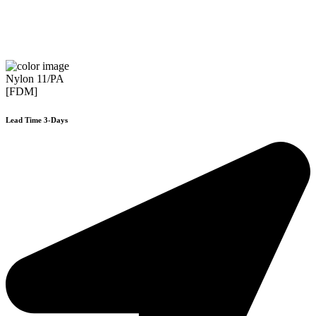
Nylon 11/PA
[FDM]
Lead Time 3-Days