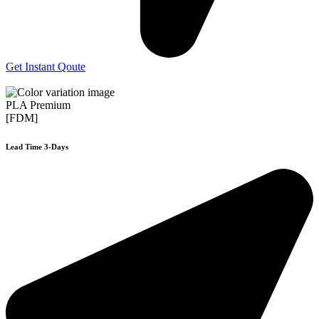
Get Instant Qoute
PLA Premium
[FDM]
Lead Time 3-Days