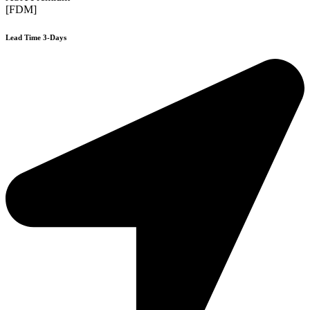
[FDM]
Lead Time 3-Days