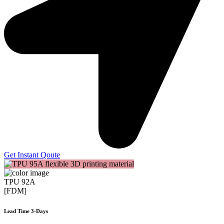
Get Instant Qoute
TPU 92A
[FDM]
Lead Time 3-Days