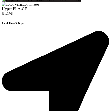
Hyper PLA-CF
[FDM]
Lead Time 3-Days