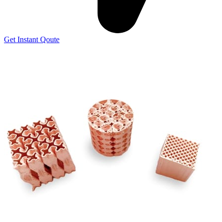
Get Instant Qoute