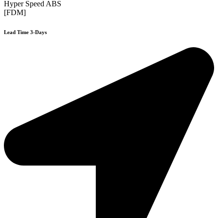
Hyper Speed ABS
[FDM]
Lead Time 3-Days