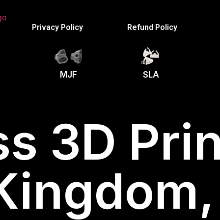
Privacy Policy
Refund Policy
MJF
SLA
s 3D Prin
 Kingdom,