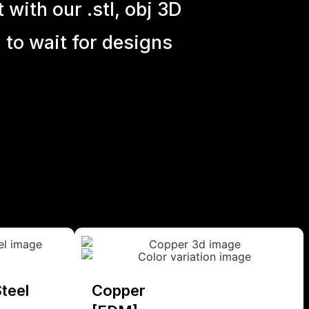
with our .stl, obj 3D
 to wait for designs
teel
Copper