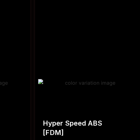
Hyper Speed ABS
[FDM]