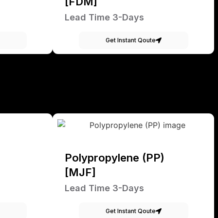
[FDM]
Lead Time 3-Days
Get Instant Qoute
Polypropylene (PP)
[MJF]
Lead Time 3-Days
Get Instant Qoute