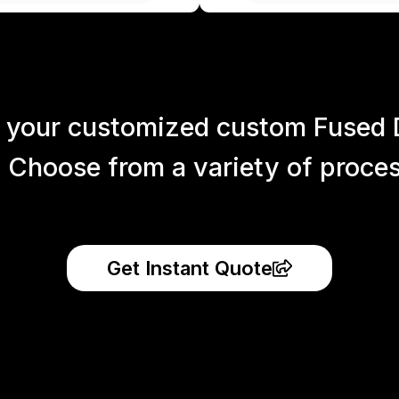
 your customized custom Fused 
 Choose from a variety of process
Get Instant Quote