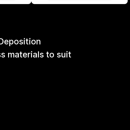
Deposition
 materials to suit