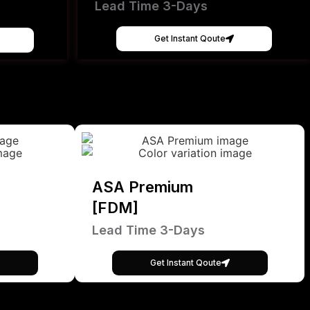
Lead Time 3-Days
Get Instant Qoute
ASA Premium
[FDM]
Lead Time 3-Days
Get Instant Qoute