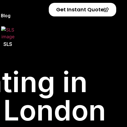
Get Instant Quote
Blog
SLS
ting in
 London