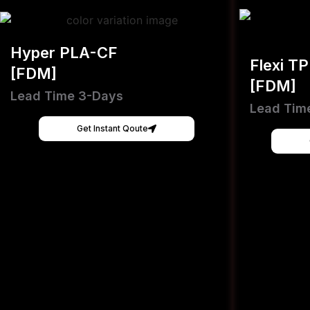
Hyper PLA-CF
Flexi T
[FDM]
[FDM]
Lead Time 3-Days
Lead Tim
Get Instant Qoute