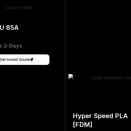
PU 85A
e 3-Days
Get Instant Qoute
Hyper Speed PLA
[FDM]