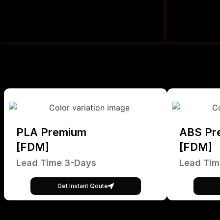
PLA Premium
ABS Pr
[FDM]
[FDM]
Lead Time 3-Days
Lead Tim
Get Instant Qoute