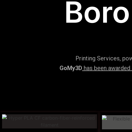
Boro
Printing Services, po
GoMy3D
has been awarded ‘