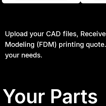
Upload your CAD files,
Receive
Modeling (FDM) printing quote.
your
needs.
Your Parts