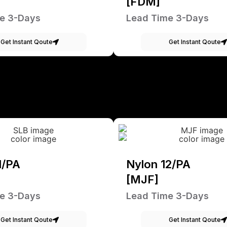
[FDM]
e 3-Days
Lead Time 3-Days
Get Instant Qoute
Get Instant Qoute
1/PA
Nylon 12/PA
[MJF]
e 3-Days
Lead Time 3-Days
Get Instant Qoute
Get Instant Qoute