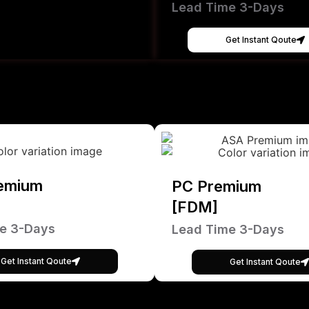
Lead Time 3-Days
Get Instant Qoute
emium
PC Premium
[FDM]
e 3-Days
Lead Time 3-Days
Get Instant Qoute
Get Instant Qoute