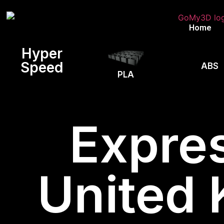
Home
Hyper
Speed
ABS
PLA
Expres
United