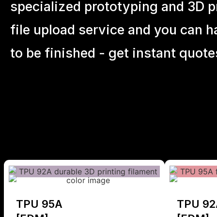
specialized prototyping and 3D pr
file upload service and you can h
to be finished - get instant quote
TPU 95A
TPU 92