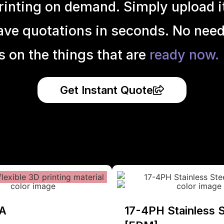
inting on demand. Simply upload it 
ave quotations in seconds. No need
s on the things that are
ready now.
Get Instant Quote
A
17-4PH Stainless S