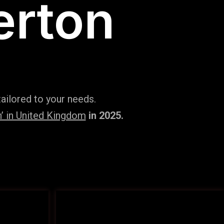
erton
ailored to your needs.
’ in United Kingdom
in 2025.