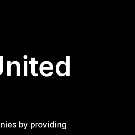
United
nies by providing