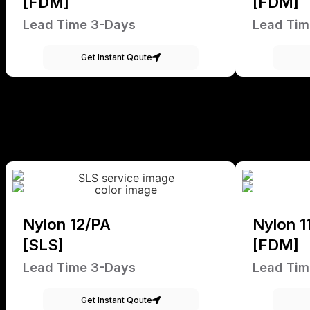
[FDM]
[FDM]
Lead Time 3-Days
Lead Tim
Get Instant Qoute
Nylon 12/PA
Nylon 1
[SLS]
[FDM]
Lead Time 3-Days
Lead Tim
Get Instant Qoute