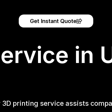
Get Instant Quote
ervice in 
r 3D printing service assists compa