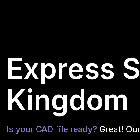
Express S
Kingdom
Is your CAD file ready?
Great! Ou