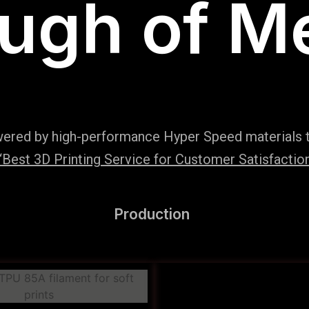
ugh of M
wered by high-performance Hyper Speed materials t
Best 3D Printing Service for Customer Satisfaction
Production