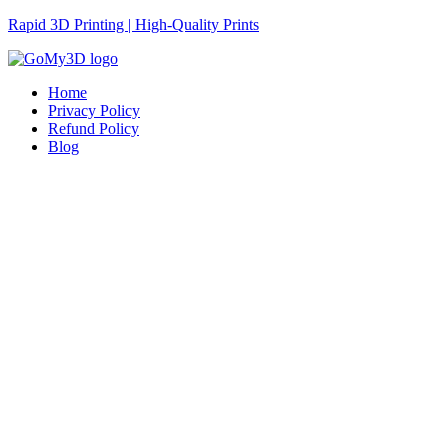
Rapid 3D Printing | High-Quality Prints
Home
Privacy Policy
Refund Policy
Blog