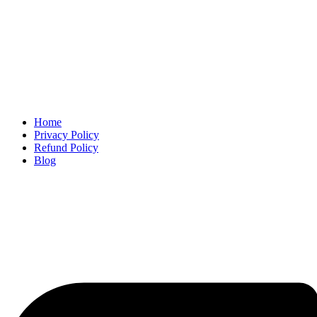
Home
Privacy Policy
Refund Policy
Blog