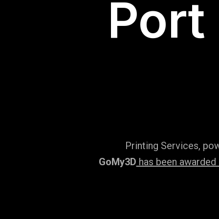
Port
Printing Services, po
GoMy3D
has been awarded ‘