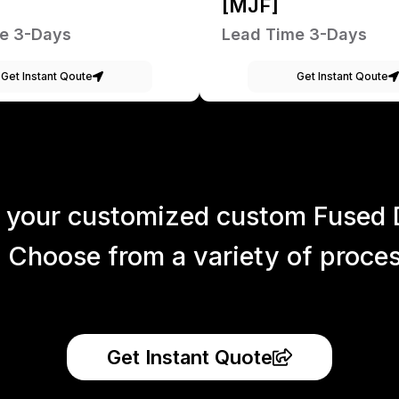
[MJF]
e 3-Days
Lead Time 3-Days
Get Instant Qoute
Get Instant Qoute
 your customized custom Fused 
 Choose from a variety of process
Get Instant Quote