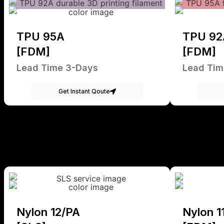
TPU 95A
TPU 92
[FDM]
[FDM]
Lead Time 3-Days
Lead Tim
Get Instant Qoute
Nylon 12/PA
Nylon 1