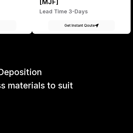
[MJF]
Lead Time 3-Days
Get Instant Qoute
Deposition
 materials to suit