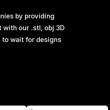
nies by providing
with our .stl, obj 3D
 to wait for designs