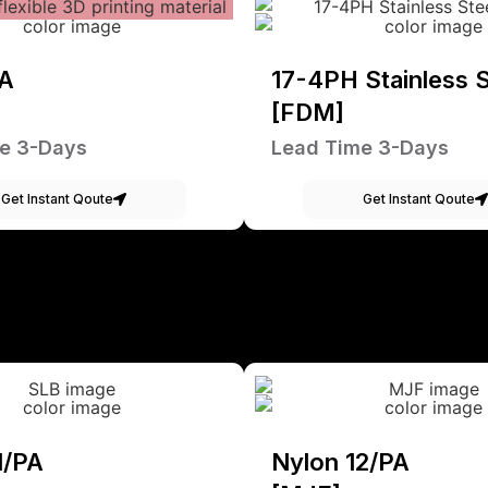
A
17-4PH Stainless S
[FDM]
e 3-Days
Lead Time 3-Days
Get Instant Qoute
Get Instant Qoute
1/PA
Nylon 12/PA