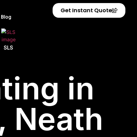
Get Instant Quote
Blog
SLS
ting in
, Neath