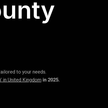
ounty
ailored to your needs.
’ in United Kingdom
in 2025.