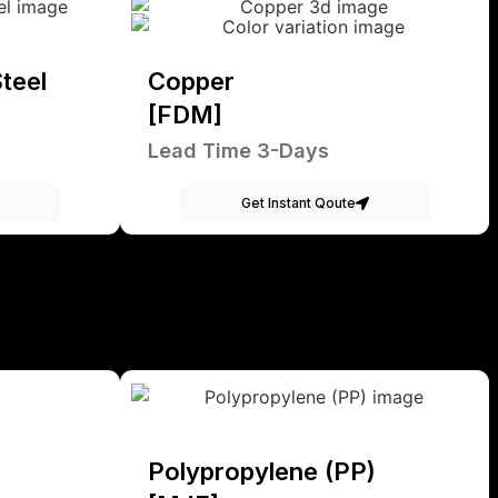
teel
Copper
[FDM]
Lead Time 3-Days
Get Instant Qoute
Polypropylene (PP)