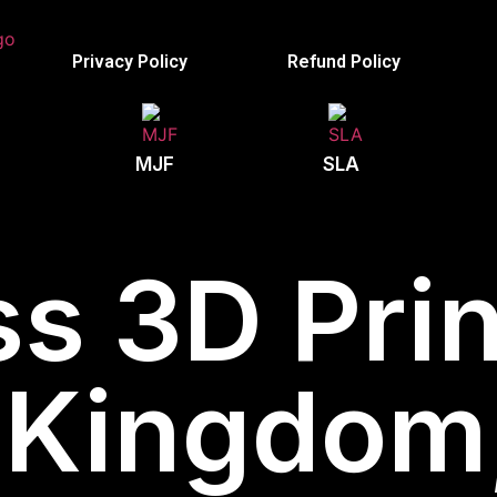
Privacy Policy
Refund Policy
MJF
SLA
s 3D Prin
 Kingdom