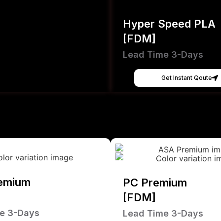
Hyper Speed PLA
[FDM]
Lead Time 3-Days
Get Instant Qoute
emium
PC Premium
[FDM]
e 3-Days
Lead Time 3-Days