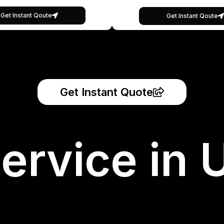
Get Instant Qoute
Get Instant Qoute
Get Instant Quote
ervice in 