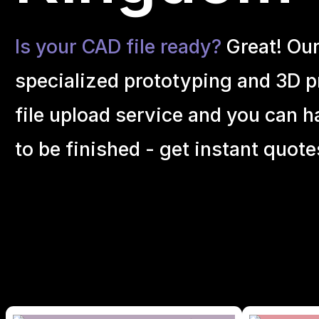
Is your CAD file ready?
Great! Ou
specialized prototyping and 3D pr
file upload service and you can h
to be finished - get instant quote