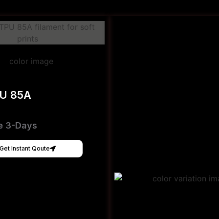
PU 85A
e 3-Days
Get Instant Qoute