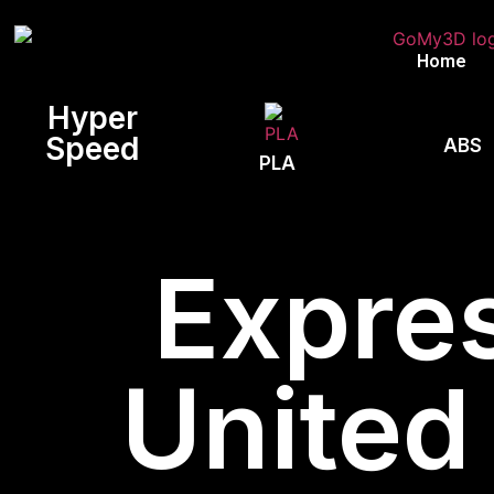
Home
Hyper
Speed
ABS
PLA
Expres
United