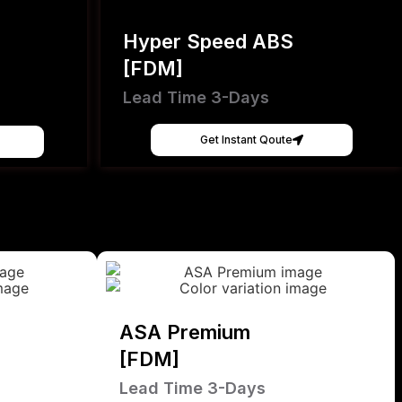
Hyper Speed ABS
[FDM]
Lead Time 3-Days
Get Instant Qoute
ASA Premium
[FDM]
Lead Time 3-Days