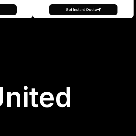
Get Instant Qoute
United