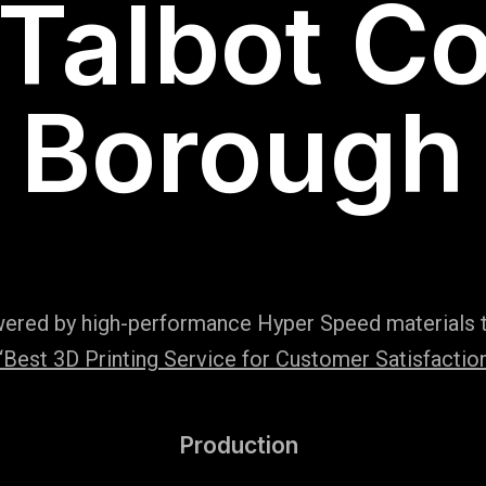
 Talbot C
Borough
wered by high-performance Hyper Speed materials t
Best 3D Printing Service for Customer Satisfaction
Production