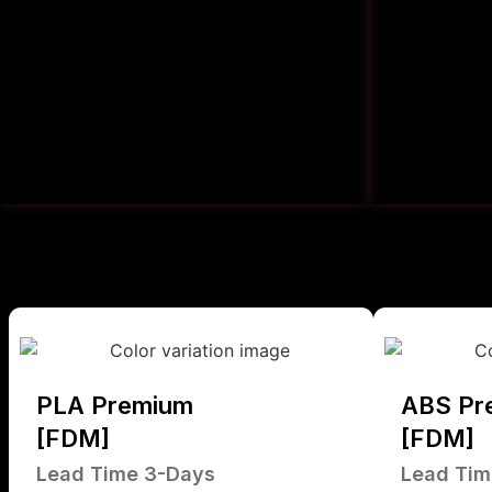
PLA Premium
ABS Pr
[FDM]
[FDM]
Lead Time 3-Days
Lead Tim