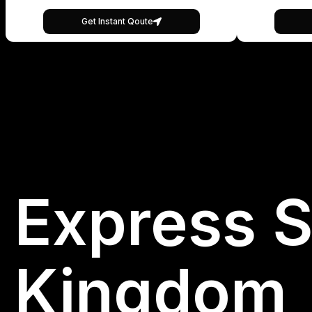
Get Instant Qoute
Express S
Kingdom