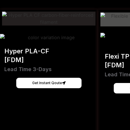
Hyper PLA-CF
Flexi T
[FDM]
[FDM]
Lead Time 3-Days
Lead Tim
Get Instant Qoute