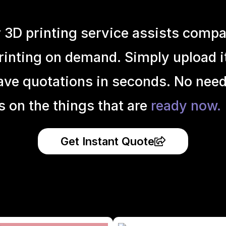
r 3D printing service assists compa
inting on demand. Simply upload it 
ave quotations in seconds. No need
s on the things that are
ready now.
Get Instant Quote