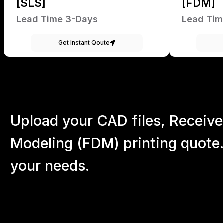
[SLS]
[FDM]
Lead Time 3-Days
Lead Tim
Get Instant Qoute
Upload your CAD files,
Receive
Modeling (FDM) printing quote.
your
needs.