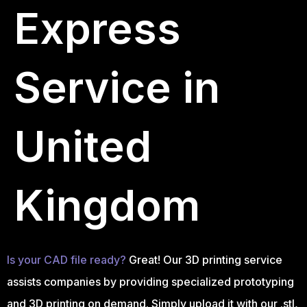
Express
Service in
United
Kingdom
Is your CAD file ready?
Great! Our 3D printing service
assists companies by providing specialized prototyping
and 3D printing on demand. Simply upload it with our .stl,