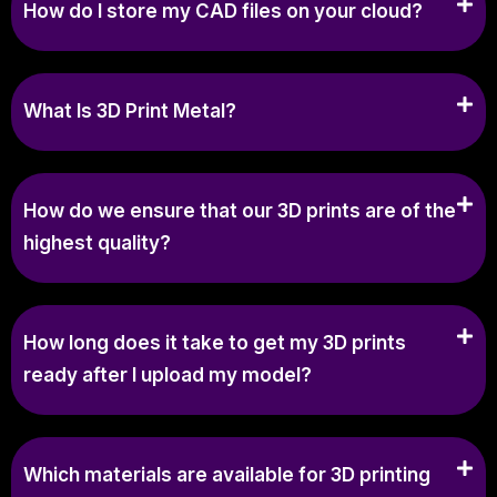
How do I store my CAD files on your cloud?
What Is 3D Print Metal?
How do we ensure that our 3D prints are of the
highest quality?
How long does it take to get my 3D prints
ready after I upload my model?
Which materials are available for 3D printing