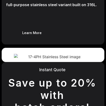
full-purpose stainless steel variant built on 316L.
Learn More
Instant Quote
Save up to 20%
with