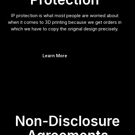
IP protection is what most people are worried about
when it comes to 3D printing because we get orders in
which we have to copy the original design precisely.
Learn More
Non-Disclosure