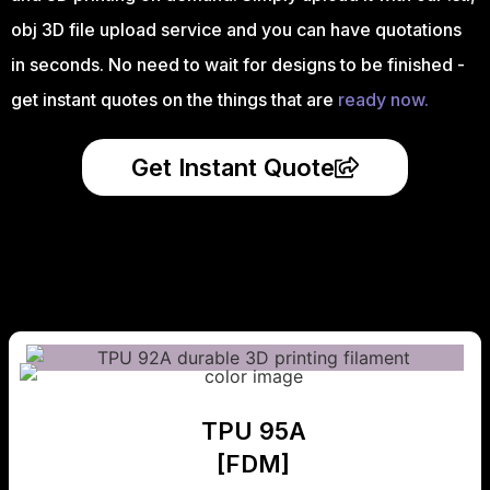
obj 3D file upload service and you can have quotations
in seconds. No need to wait for designs to be finished -
get instant quotes on the things that are
ready now.
Get Instant Quote
TPU 95A
[FDM]