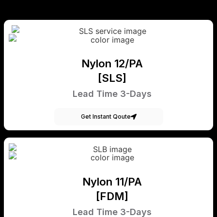
Nylon 12/PA
[SLS]
Lead Time 3-Days
Get Instant Qoute
Nylon 11/PA
[FDM]
Lead Time 3-Days