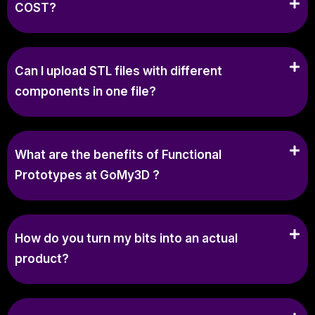
COST?
Can I upload STL files with different
components in one file?
What are the benefits of Functional
Prototypes at GoMy3D ?
How do you turn my bits into an actual
product?