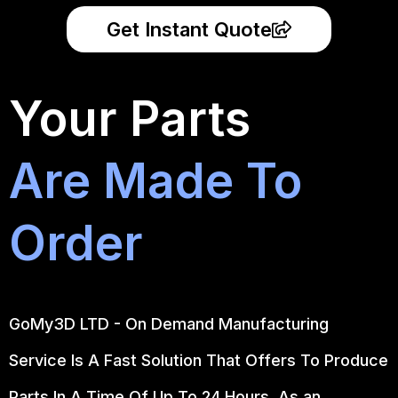
Get Instant Quote
Your Parts
Are Made To
Order
GoMy3D LTD - On Demand Manufacturing
Service Is A Fast Solution That Offers To Produce
Parts In A Time Of Up To 24 Hours. As an