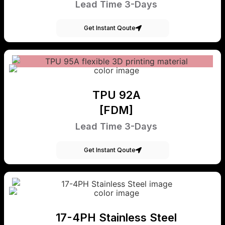
Lead Time 3-Days
Get Instant Qoute
TPU 92A
[FDM]
Lead Time 3-Days
Get Instant Qoute
17-4PH Stainless Steel