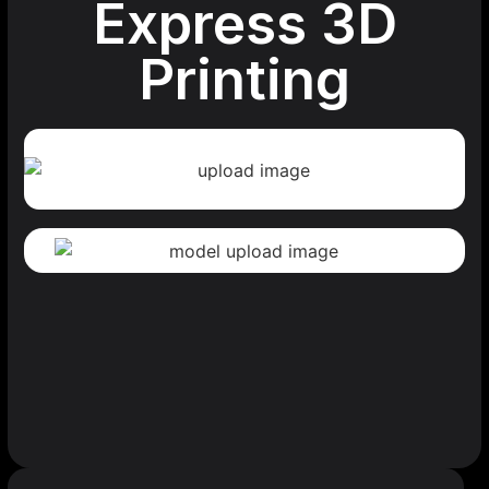
Express 3D
Printing