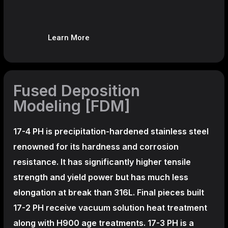
Learn More
Fused Deposition
Modeling [FDM]
17-4 PH is precipitation-hardened
stainless steel
renowned for its hardness and corrosion
resistance. It has significantly higher tensile
strength and yield power but has much less
elongation at break than 316L. Final pieces built
17-2 PH receive vacuum solution heat treatment
along with H900 age treatments.
17-3 PH is a