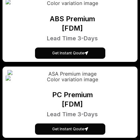
ABS Premium
[FDM]
Lead Time 3-Days
Get Instant Qoute
PC Premium
[FDM]
Lead Time 3-Days
Get Instant Qoute