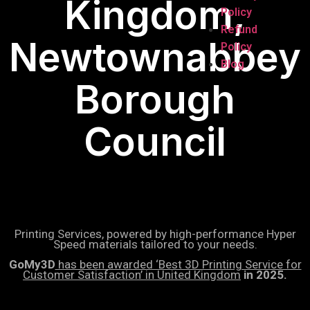
Kingdom,
Policy
Refund
Newtownabbey
Policy
Blog
Borough
Council
Printing Services, powered by high-performance Hyper
Speed materials tailored to your needs.
GoMy3D
has been awarded ‘Best 3D Printing Service for
Customer Satisfaction’ in United Kingdom
in 2025.