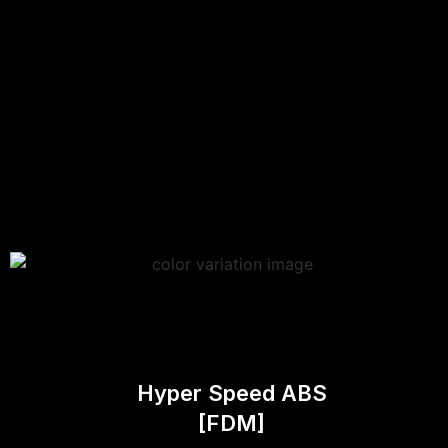
Hyper Speed ABS
[FDM]