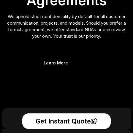
Agreements
We uphold strict confidentiality by default for all customer
communication, projects, and models. Should you prefer a
formal agreement, we offer standard NDAs or can review
your own. Your trust is our priority.
Learn More
Get Instant Quote