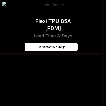
Flexi TPU 85A
[FDM]
Lead Time 3-Days
Get Instant Qoute