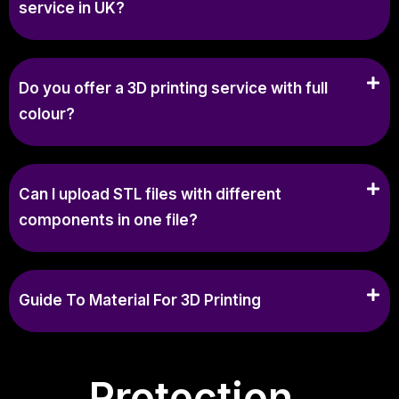
service in UK?
Do you offer a 3D printing service with full
colour?
Can I upload STL files with different
components in one file?
Guide To Material For 3D Printing
Protection