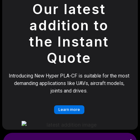
Our latest
addition to
the Instant
Quote
Introducing New Hyper PLA-CF is suitable for the most
demanding applications like UAVs, aircraft models,
joints and drives.
Learn more