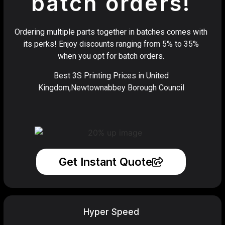
batch orders!
Ordering multiple parts together in batches comes with
its perks! Enjoy discounts ranging from 5% to 35%
when you opt for batch orders.
Best 3S Printing Prices in United
Kingdom,Newtownabbey Borough Council
Get Instant Quote
Hyper Speed