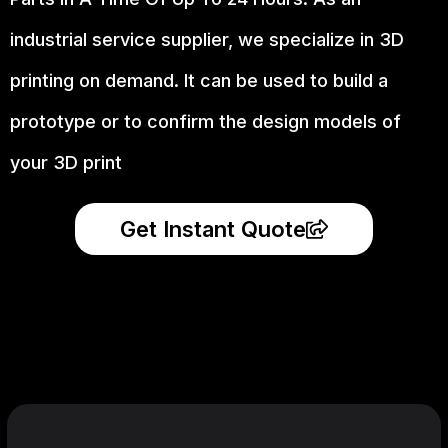
industrial service supplier, we specialize in 3D
printing on demand.
It can be used to build a
prototype
or to confirm the design models of
your 3D print
Get Instant Quote