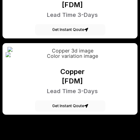
[FDM]
Lead Time 3-Days
Get Instant Qoute
Copper
[FDM]
Lead Time 3-Days
Get Instant Qoute