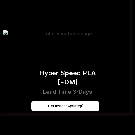
Hyper Speed PLA
[FDM]
Lead Time 3-Days
Get Instant Qoute