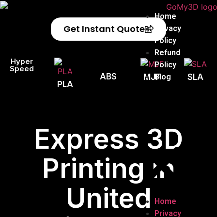
Home
Get Instant Quote
Privacy
Policy
Refund
Hyper
Policy
Speed
ABS
Blog
MJF
SLA
PLA
Express 3D
Printing in
United
Home
Privacy