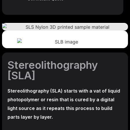
Stereolithography
[SLA]
Stereolithography
(SLA)
starts with a vat of liquid
photopolymer or resin that is cured by a digital
light source as it repeats this process to build
parts layer by layer.