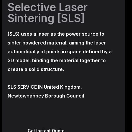
Selective Laser
Sintering [SLS]
(SLS)
uses a laser as the power source to
sinter powdered material, aiming the laser
automatically at points in space defined by a
3D model, binding the material together to
create a
solid structure.
SLS SERVICE IN United Kingdom,
Newtownabbey Borough Council
Get Instant Quote