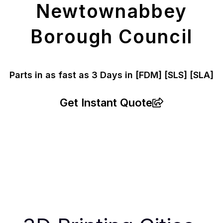
Newtownabbey
Borough Council
Parts in as fast as
3 Days in [FDM]
[SLS] [SLA]
Get Instant Quote