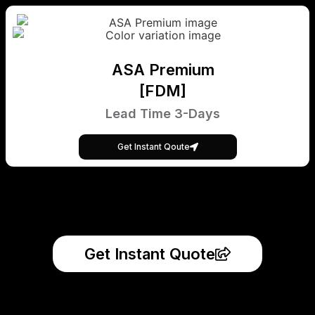
ASA Premium
[FDM]
Lead Time 3-Days
Get Instant Qoute
Get Instant Quote