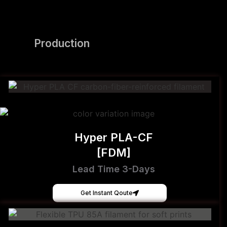
Production
Hyper PLA-CF
[FDM]
Lead Time 3-Days
Get Instant Qoute