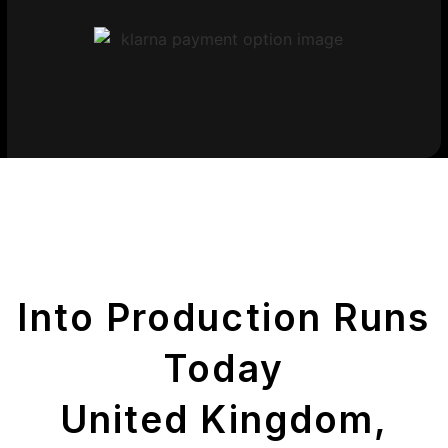
Get Your Printed
Parts
Into Production Runs
Today
United Kingdom,