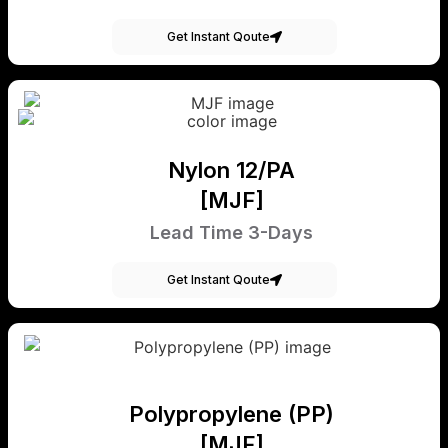
Get Instant Qoute
Nylon 12/PA
[MJF]
Lead Time 3-Days
Get Instant Qoute
Polypropylene (PP)
[MJF]