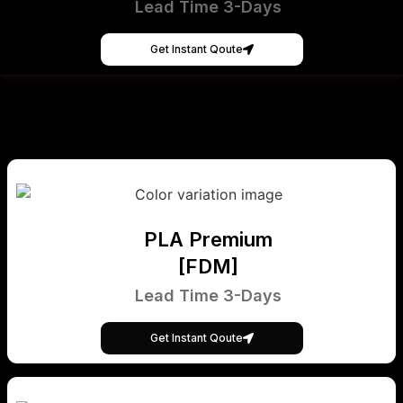
Lead Time 3-Days
Get Instant Qoute
PLA Premium
[FDM]
Lead Time 3-Days
Get Instant Qoute