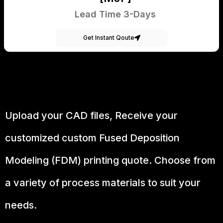
Lead Time 3-Days
Get Instant Qoute
Upload your CAD files,
Receive your
customized custom Fused Deposition
Modeling (FDM) printing quote. Choose from
a variety of process materials to suit your
needs.