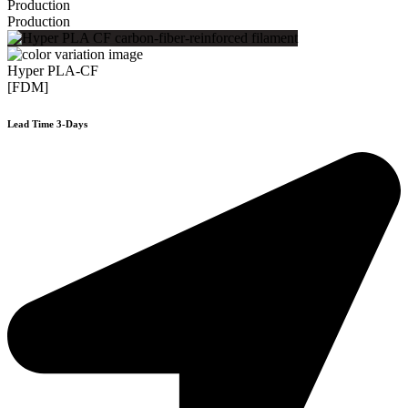
Production
Production
Hyper PLA-CF
[FDM]
Lead Time 3-Days