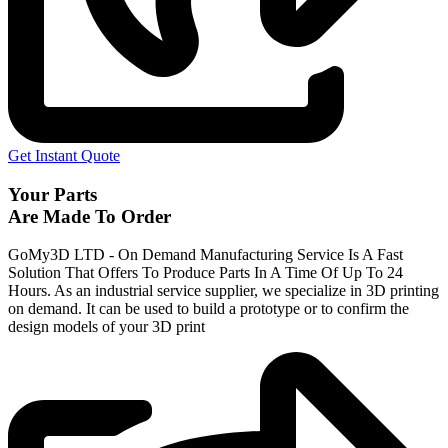
Get Instant Quote
Your Parts
Are Made To Order
GoMy3D LTD - On Demand Manufacturing Service Is A Fast
Solution That Offers To Produce Parts In A Time Of Up To 24
Hours. As an industrial service supplier, we specialize in 3D printing
on demand.
It can be used to build a prototype
or to confirm the
design models of your 3D print