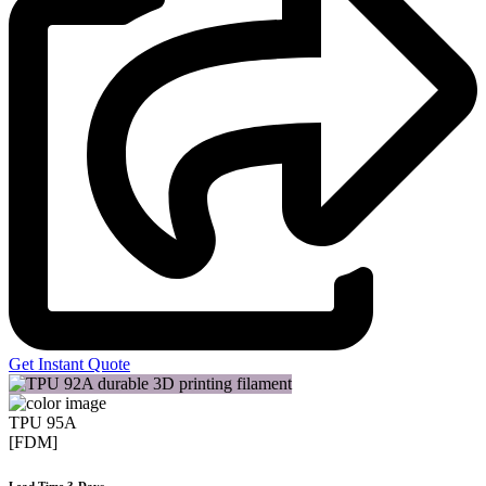
Get Instant Quote
TPU 95A
[FDM]