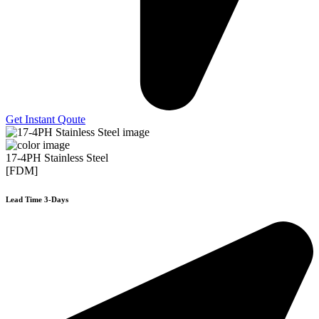
Get Instant Qoute
17-4PH Stainless Steel
[FDM]
Lead Time 3-Days