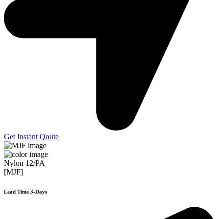
Get Instant Qoute
Nylon 12/PA
[MJF]
Lead Time 3-Days