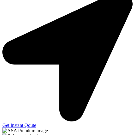
Get Instant Qoute