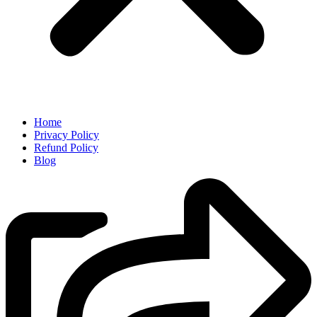
Home
Privacy Policy
Refund Policy
Blog