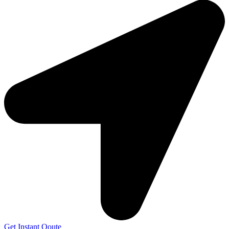
Get Instant Qoute