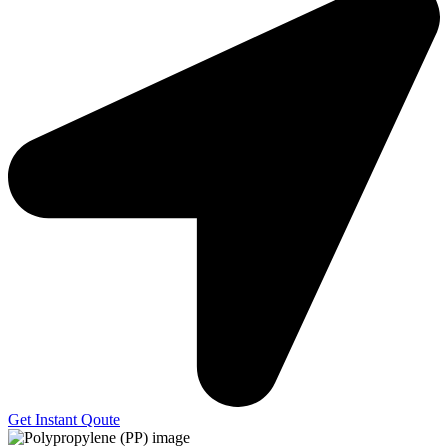
Get Instant Qoute