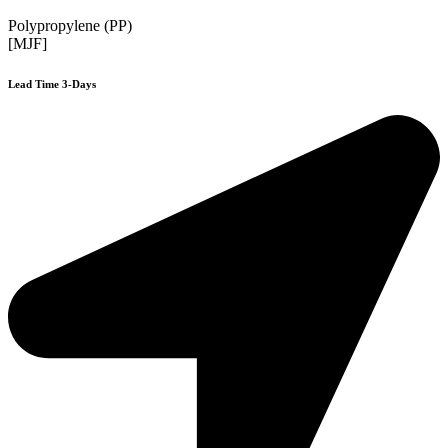
Polypropylene (PP)
[MJF]
Lead Time 3-Days