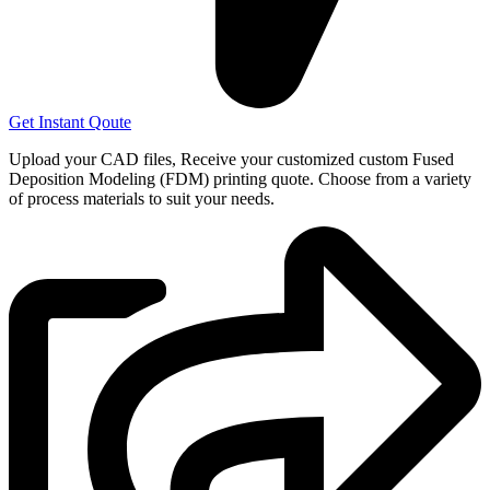
Get Instant Qoute
Upload your CAD files,
Receive your customized custom Fused
Deposition Modeling (FDM) printing quote. Choose from a variety
of process materials to suit your
needs.