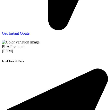
Get Instant Qoute
PLA Premium
[FDM]
Lead Time 3-Days