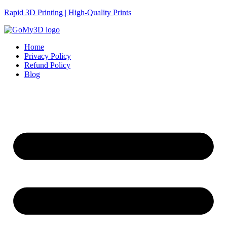
Rapid 3D Printing | High-Quality Prints
Home
Privacy Policy
Refund Policy
Blog