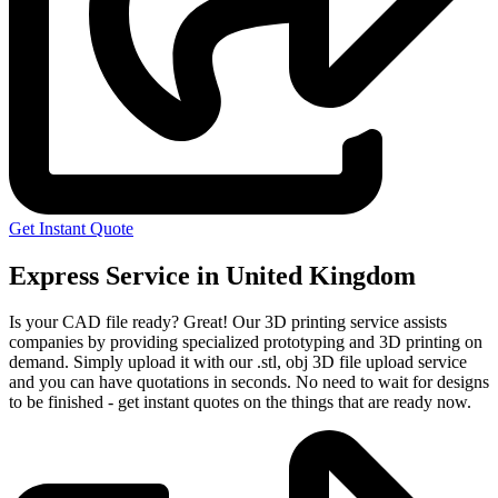
Get Instant Quote
Express Service in United Kingdom
Is your CAD file ready?
Great! Our 3D printing service assists
companies by providing specialized prototyping and 3D printing on
demand. Simply upload it with our .stl, obj 3D file upload service
and you can have quotations in seconds. No need to wait for designs
to be finished - get instant quotes on the things that are
ready now.