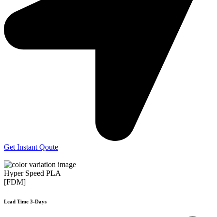
Get Instant Qoute
Hyper Speed PLA
[FDM]
Lead Time 3-Days