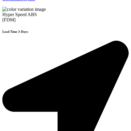
Hyper Speed ABS
[FDM]
Lead Time 3-Days