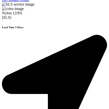
Nylon 12/PA
[SLS]
Lead Time 3-Days