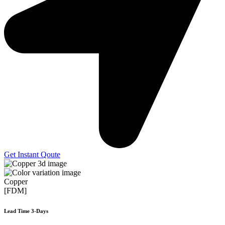
Get Instant Qoute
Copper
[FDM]
Lead Time 3-Days