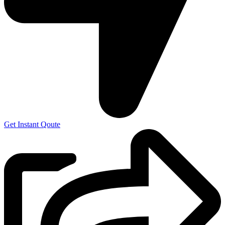
Get Instant Qoute