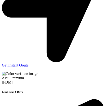
Get Instant Qoute
ABS Premium
[FDM]
Lead Time 3-Days