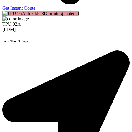
Get Instant Qoute
TPU 92A
[FDM]
Lead Time 3-Days