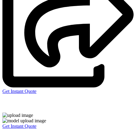
Get Instant Quote
Express 3D Printing
Get Instant Quote