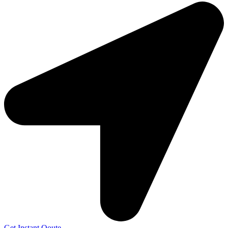
Get Instant Qoute