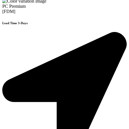
PC Premium
[FDM]
Lead Time 3-Days