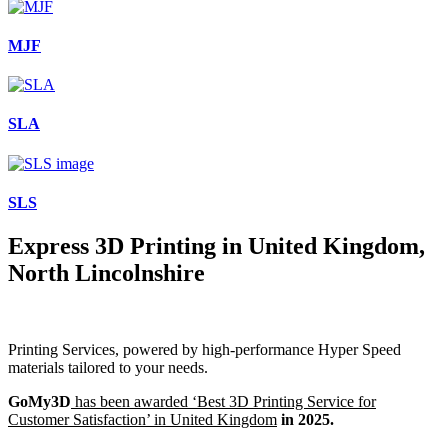
MJF
SLA
SLS
Express 3D Printing in United Kingdom,
North Lincolnshire
Printing Services, powered by high-performance Hyper Speed
materials tailored to your needs.
GoMy3D
has been awarded ‘Best 3D Printing Service for
Customer Satisfaction’ in United Kingdom
in 2025.