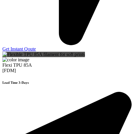
Get Instant Qoute
Flexi TPU 85A
[FDM]
Lead Time 3-Days