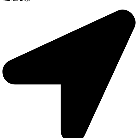
Lead Time 3-Days