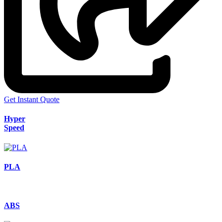
Get Instant Quote
Hyper
Speed
PLA
ABS