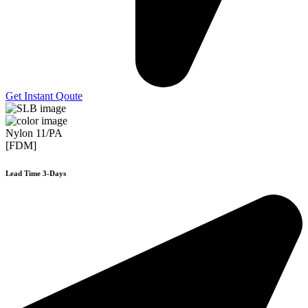
Get Instant Qoute
Nylon 11/PA
[FDM]
Lead Time 3-Days