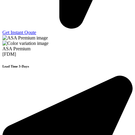
Get Instant Qoute
ASA Premium
[FDM]
Lead Time 3-Days