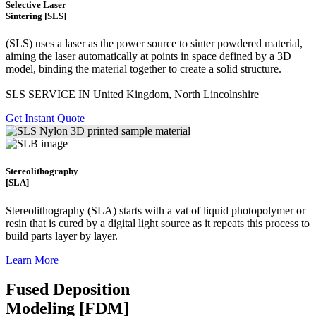
Selective Laser
Sintering [SLS]
(SLS)
uses a laser as the power source to sinter powdered material,
aiming the laser automatically at points in space defined by a 3D
model, binding the material together to create a
solid structure.
SLS SERVICE IN United Kingdom, North Lincolnshire
Get Instant Quote
Stereolithography
[SLA]
Stereolithography
(SLA)
starts with a vat of liquid photopolymer or
resin that is cured by a digital light source as it repeats this process to
build
parts layer by layer.
Learn More
Fused Deposition
Modeling [FDM]