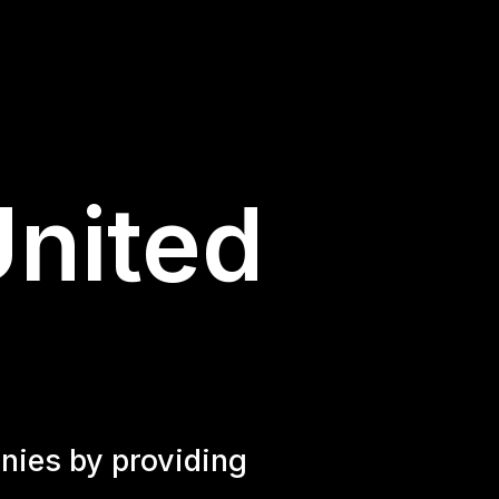
United
nies by providing