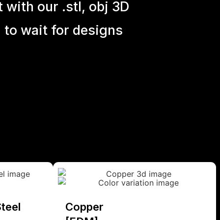
with our .stl, obj 3D
 to wait for designs
teel
Copper