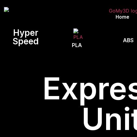
Home
Hyper
Speed
ABS
PLA
Expres
Uni