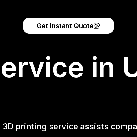
Get Instant Quote
ervice in 
r 3D printing service assists compa