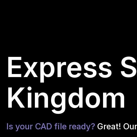
Express S
Kingdom
Is your CAD file ready?
Great! Ou