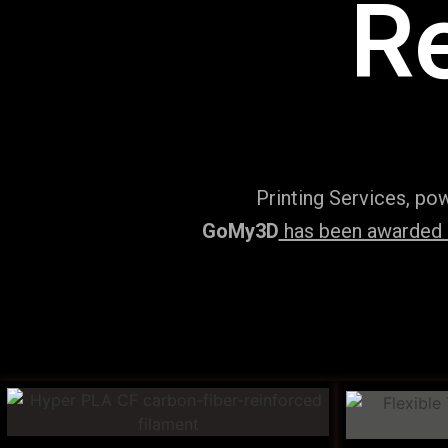
R
Printing Services, po
GoMy3D
has been awarded ‘