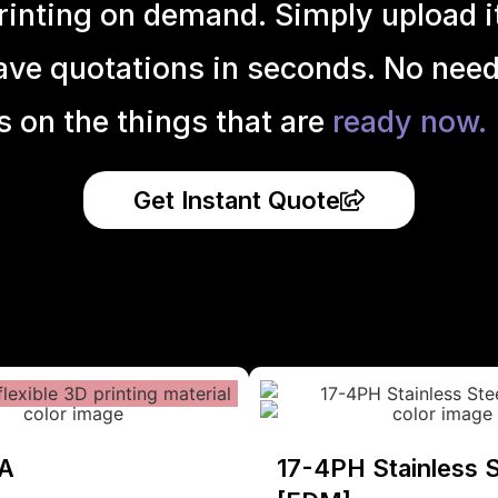
inting on demand. Simply upload it 
ave quotations in seconds. No need
s on the things that are
ready now.
Get Instant Quote
A
17-4PH Stainless S