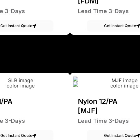
[FDM]
e 3-Days
Lead Time 3-Days
Get Instant Qoute
Get Instant Qoute
1/PA
Nylon 12/PA
[MJF]
e 3-Days
Lead Time 3-Days
Get Instant Qoute
Get Instant Qoute