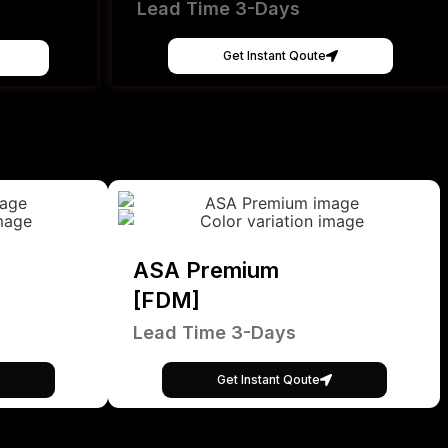
Lead Time 3-Days
Get Instant Qoute
ASA Premium
[FDM]
Lead Time 3-Days
Get Instant Qoute