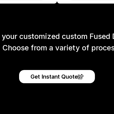
 your customized custom Fused 
 Choose from a variety of process
Get Instant Quote