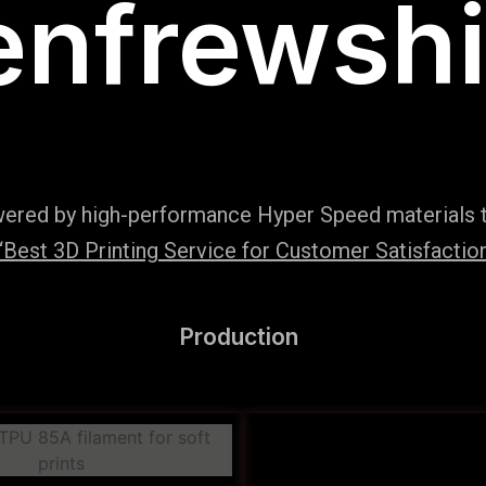
enfrewshi
wered by high-performance Hyper Speed materials t
Best 3D Printing Service for Customer Satisfaction
Production