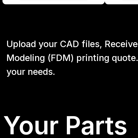
Upload your CAD files,
Receive
Modeling (FDM) printing quote.
your
needs.
Your Parts