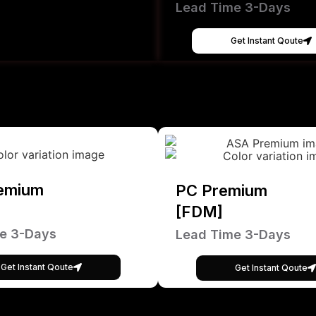
Lead Time 3-Days
Get Instant Qoute
emium
PC Premium
[FDM]
e 3-Days
Lead Time 3-Days
Get Instant Qoute
Get Instant Qoute