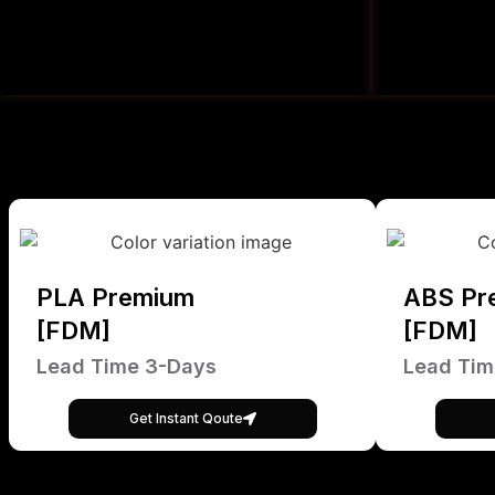
PLA Premium
ABS Pr
[FDM]
[FDM]
Lead Time 3-Days
Lead Tim
Get Instant Qoute