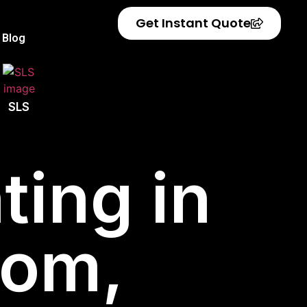
Get Instant Quote
Blog
SLS
ting in
dom,