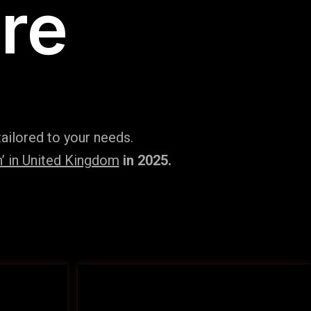
re
ailored to your needs.
’ in United Kingdom
in 2025.