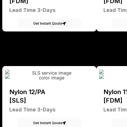
[FDM]
[FDM]
Lead Time 3-Days
Lead Tim
Get Instant Qoute
Nylon 12/PA
Nylon 1
[SLS]
[FDM]
Lead Time 3-Days
Lead Tim
Get Instant Qoute