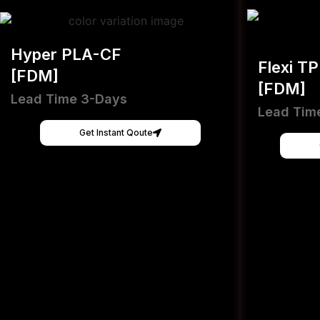
Hyper PLA-CF
Flexi T
[FDM]
[FDM]
Lead Time 3-Days
Lead Tim
Get Instant Qoute