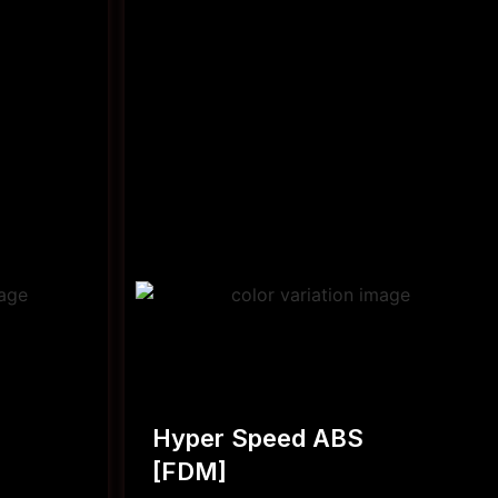
Hyper Speed ABS
[FDM]