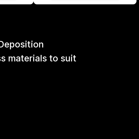
Deposition
 materials to suit