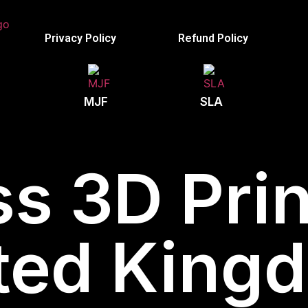
Privacy Policy
Refund Policy
MJF
SLA
s 3D Prin
ted King