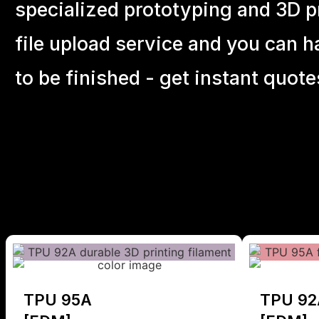
specialized prototyping and 3D pr
file upload service and you can h
to be finished - get instant quote
TPU 95A
TPU 92