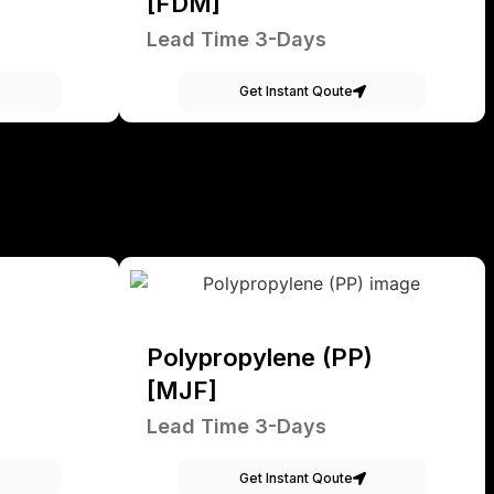
[FDM]
Lead Time 3-Days
Get Instant Qoute
Polypropylene (PP)
[MJF]
Lead Time 3-Days
Get Instant Qoute