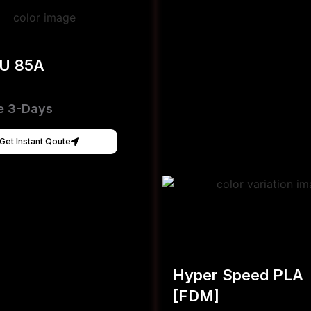
PU 85A
e 3-Days
Get Instant Qoute
Hyper Speed PLA
[FDM]