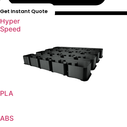
Get Instant Quote
Hyper
Speed
PLA
ABS