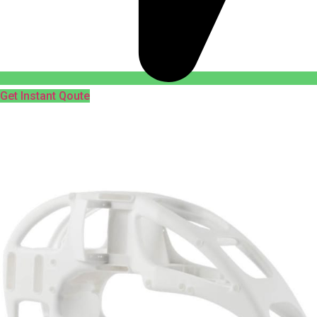
Get Instant Qoute