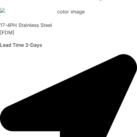
17-4PH Stainless Steel
[FDM]
Lead Time 3-Days