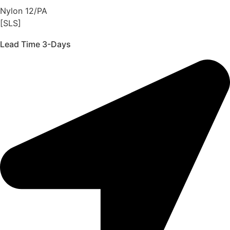
Nylon 12/PA
[SLS]
Lead Time 3-Days