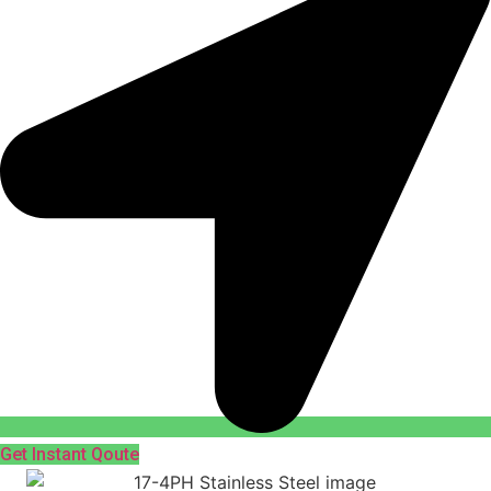
Get Instant Qoute