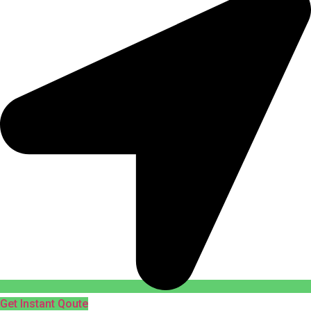
Get Instant Qoute