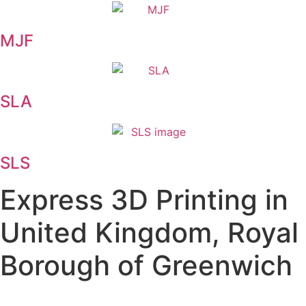
MJF
SLA
SLS
Express 3D Printing in
United Kingdom, Royal
Borough of Greenwich