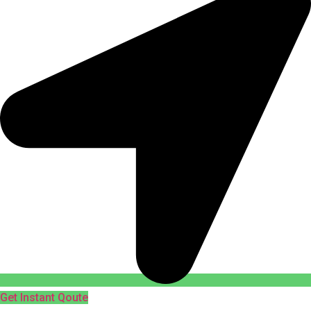
Get Instant Qoute