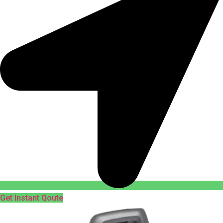
Get Instant Qoute