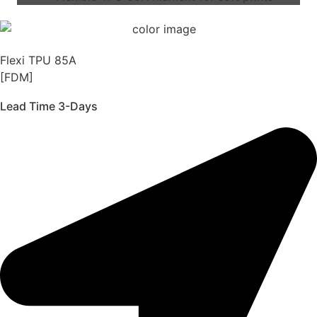
Flexi TPU 85A
[FDM]
Lead Time 3-Days