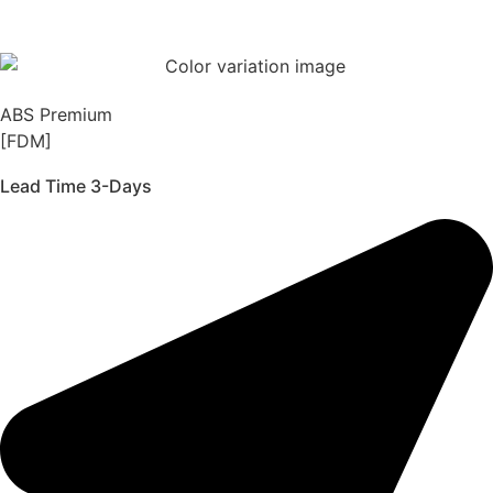
ABS Premium
[FDM]
Lead Time 3-Days