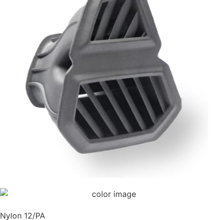
Nylon 12/PA