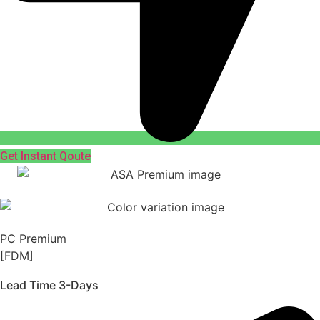
Get Instant Qoute
PC Premium
[FDM]
Lead Time 3-Days