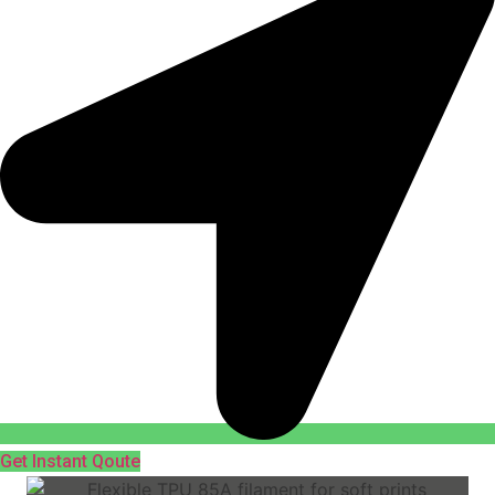
Get Instant Qoute