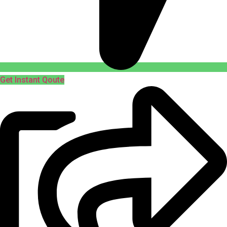
Get Instant Qoute