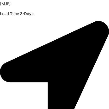
[MJF]
Lead Time 3-Days