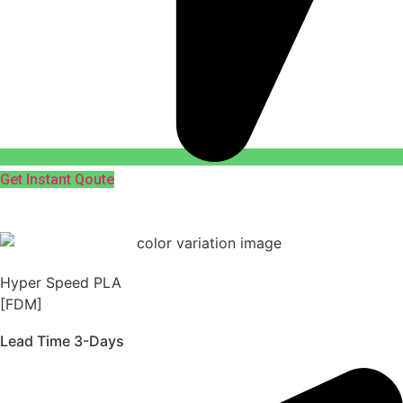
Get Instant Qoute
Hyper Speed PLA
[FDM]
Lead Time 3-Days