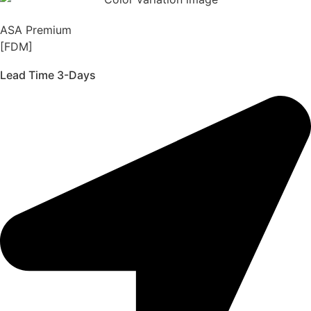
ASA Premium
[FDM]
Lead Time 3-Days