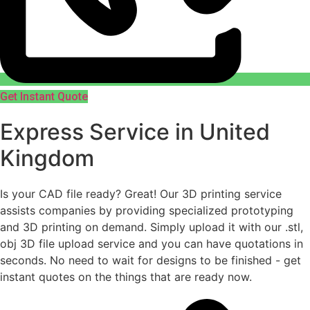
Get Instant Quote
Express Service in United
Kingdom
Is your CAD file ready?
Great! Our 3D printing service
assists companies by providing specialized prototyping
and 3D printing on demand. Simply upload it with our .stl,
obj 3D file upload service and you can have quotations in
seconds. No need to wait for designs to be finished - get
instant quotes on the things that are
ready now.