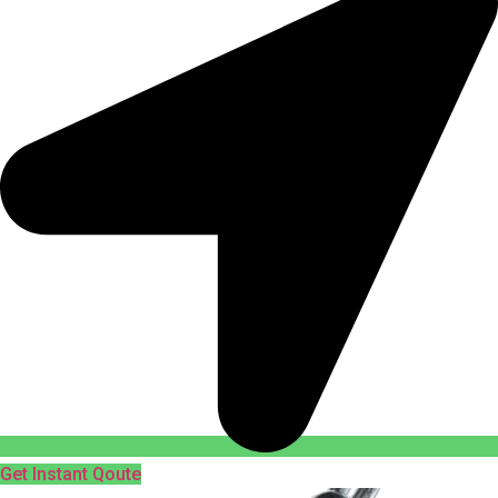
Get Instant Qoute