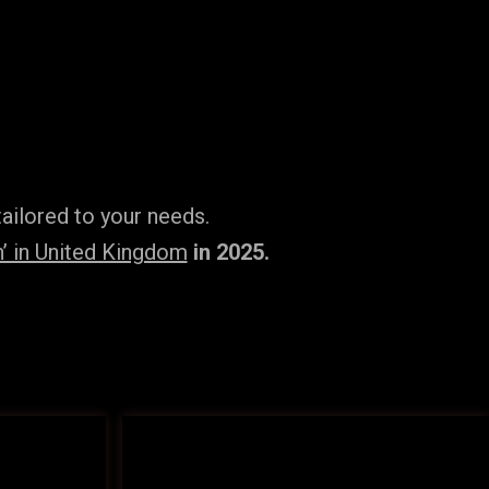
ailored to your needs.
’ in United Kingdom
in 2025.