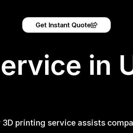
Get Instant Quote
ervice in 
r 3D printing service assists compa