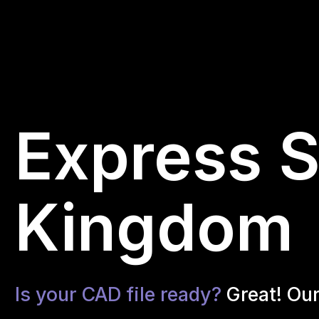
Express S
Kingdom
Is your CAD file ready?
Great! Ou