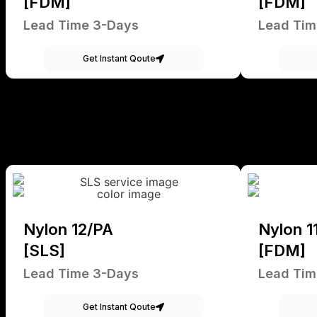
[FDM]
[FDM]
Lead Time 3-Days
Lead Tim
Get Instant Qoute
Nylon 12/PA
Nylon 1
[SLS]
[FDM]
Lead Time 3-Days
Lead Tim
Get Instant Qoute