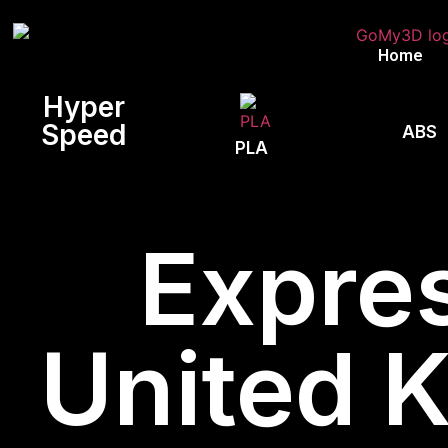
Home
Hyper
Speed
ABS
PLA
Expres
United 