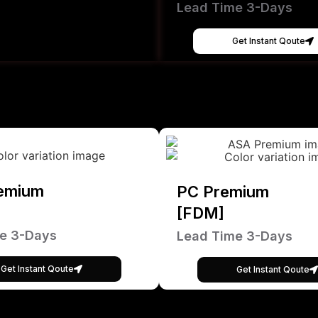
Lead Time 3-Days
Get Instant Qoute
emium
PC Premium
[FDM]
e 3-Days
Lead Time 3-Days
Get Instant Qoute
Get Instant Qoute