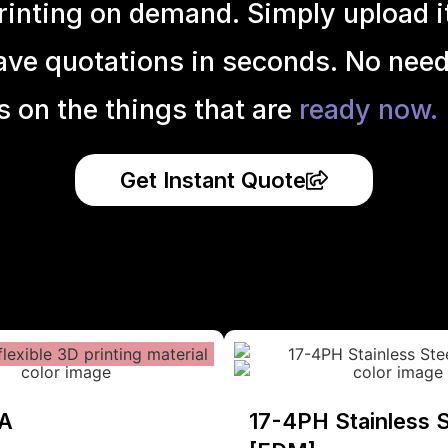
inting on demand. Simply upload it 
ave quotations in seconds. No need
s on the things that are
ready now.
Get Instant Quote
A
17-4PH Stainless S