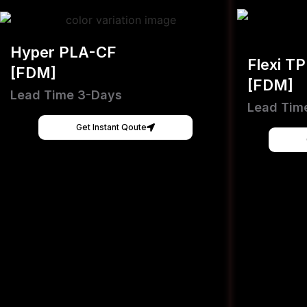
Hyper PLA-CF
Flexi T
[FDM]
[FDM]
Lead Time 3-Days
Lead Tim
Get Instant Qoute