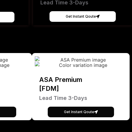
Lead Time 3-Days
Get Instant Qoute
ASA Premium
[FDM]
Lead Time 3-Days
Get Instant Qoute