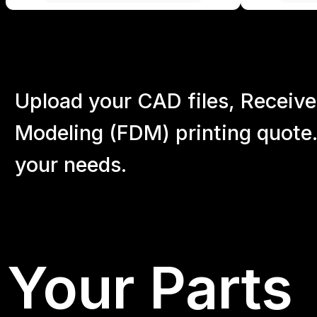
Upload your CAD files,
Receive
Modeling (FDM) printing quote.
your
needs.
Your Parts