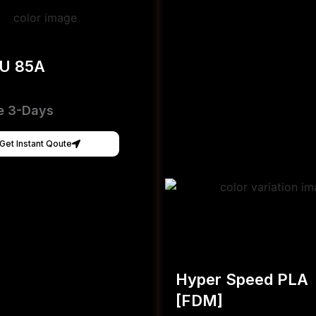
PU 85A
e 3-Days
Get Instant Qoute
Hyper Speed PLA
[FDM]