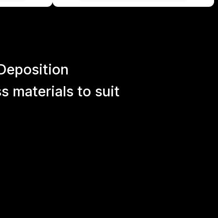
Deposition
 materials to suit