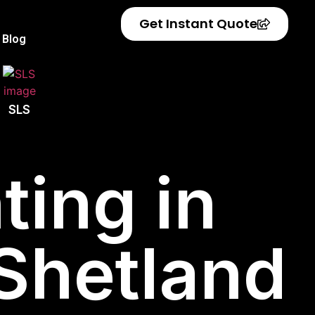
Get Instant Quote
Blog
SLS
ting in
Shetland