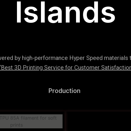
Islands
wered by high-performance Hyper Speed materials t
Best 3D Printing Service for Customer Satisfaction
Production