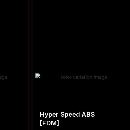
Hyper Speed ABS
[FDM]