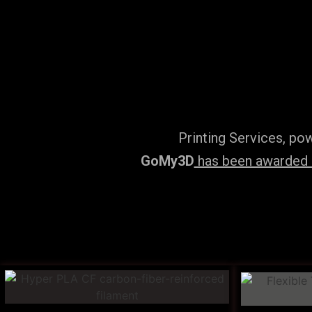
Printing Services, po
GoMy3D
has been awarded ‘