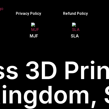
Privacy Policy
Refund Policy
MJF
SLA
s 3D Prin
Kingdom, 