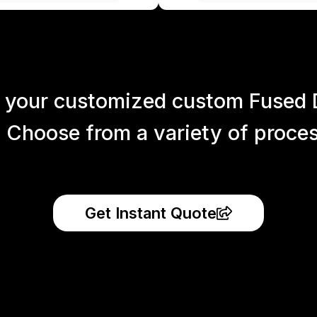
 your customized custom Fused 
 Choose from a variety of process
Get Instant Quote