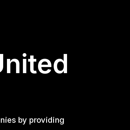
United
nies by providing