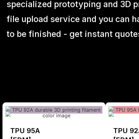
specialized prototyping and 3D pr
file upload service and you can h
to be finished - get instant quote
TPU 95A
TPU 92