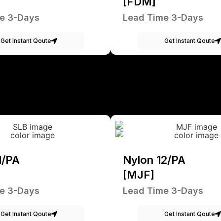
[FDM]
e 3-Days
Lead Time 3-Days
Get Instant Qoute
Get Instant Qoute
1/PA
Nylon 12/PA
[MJF]
e 3-Days
Lead Time 3-Days
Get Instant Qoute
Get Instant Qoute