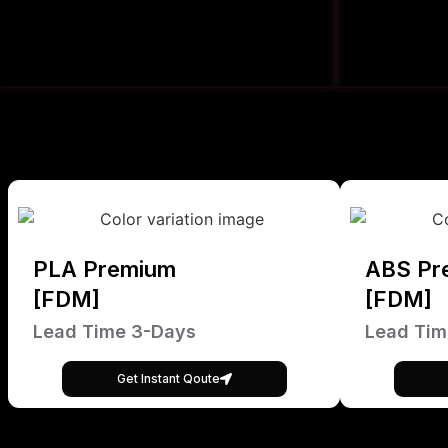
PLA Premium
ABS Pr
[FDM]
[FDM]
Lead Time 3-Days
Lead Tim
Get Instant Qoute