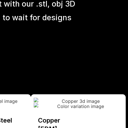
with our .stl, obj 3D
 to wait for designs
teel
Copper