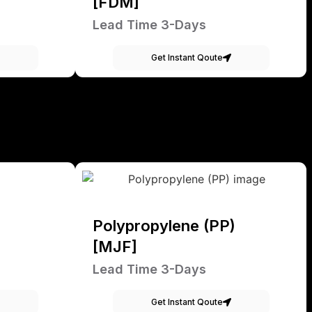
[FDM]
Lead Time 3-Days
Get Instant Qoute
Polypropylene (PP)
[MJF]
Lead Time 3-Days
Get Instant Qoute