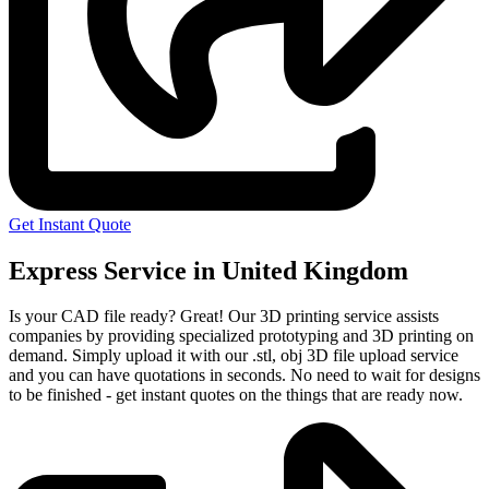
Get Instant Quote
Express Service in United Kingdom
Is your CAD file ready?
Great! Our 3D printing service assists
companies by providing specialized prototyping and 3D printing on
demand. Simply upload it with our .stl, obj 3D file upload service
and you can have quotations in seconds. No need to wait for designs
to be finished - get instant quotes on the things that are
ready now.