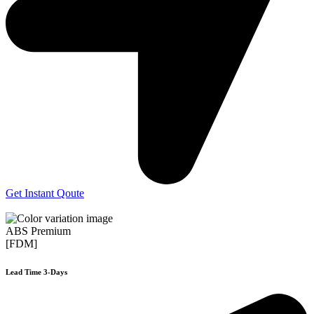
Get Instant Qoute
ABS Premium
[FDM]
Lead Time 3-Days