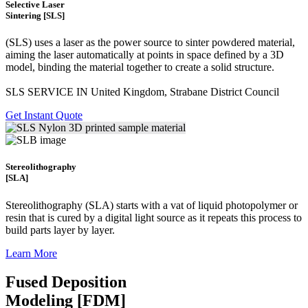
Selective Laser
Sintering [SLS]
(SLS)
uses a laser as the power source to sinter powdered material,
aiming the laser automatically at points in space defined by a 3D
model, binding the material together to create a
solid structure.
SLS SERVICE IN United Kingdom, Strabane District Council
Get Instant Quote
Stereolithography
[SLA]
Stereolithography
(SLA)
starts with a vat of liquid photopolymer or
resin that is cured by a digital light source as it repeats this process to
build
parts layer by layer.
Learn More
Fused Deposition
Modeling [FDM]