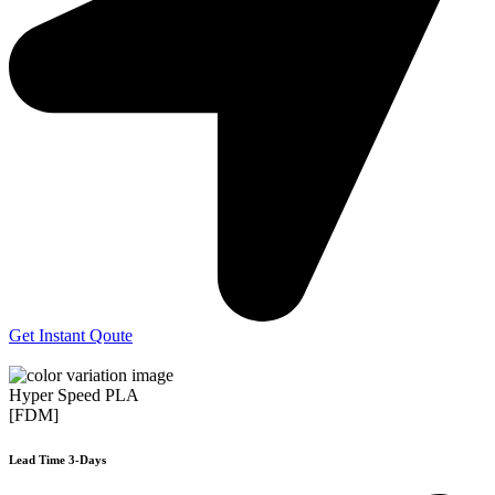
Get Instant Qoute
Hyper Speed PLA
[FDM]
Lead Time 3-Days