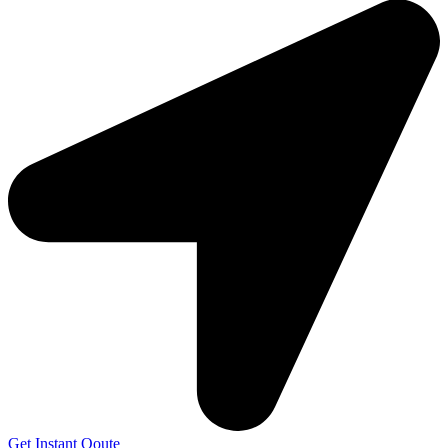
Get Instant Qoute