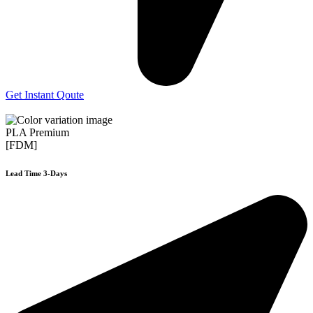
Get Instant Qoute
PLA Premium
[FDM]
Lead Time 3-Days