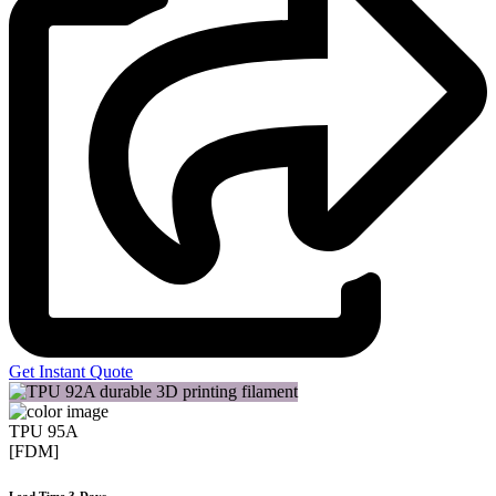
Get Instant Quote
TPU 95A
[FDM]