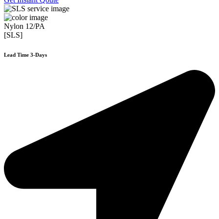
Nylon 12/PA
[SLS]
Lead Time 3-Days