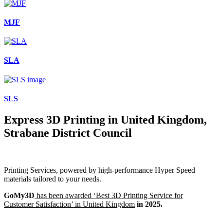
MJF
SLA
SLS
Express 3D Printing in United Kingdom,
Strabane District Council
Printing Services, powered by high-performance Hyper Speed
materials tailored to your needs.
GoMy3D
has been awarded ‘Best 3D Printing Service for
Customer Satisfaction’ in United Kingdom
in 2025.