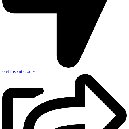
Get Instant Qoute