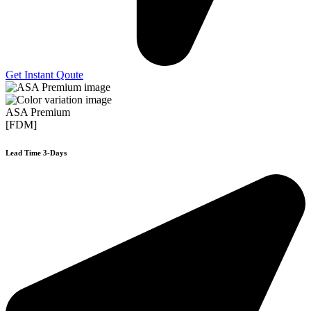
Get Instant Qoute
ASA Premium
[FDM]
Lead Time 3-Days