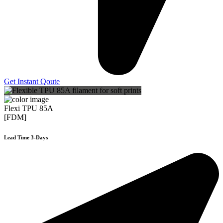
Get Instant Qoute
Flexi TPU 85A
[FDM]
Lead Time 3-Days