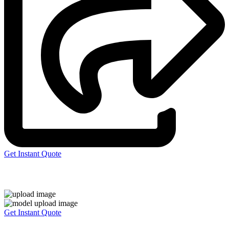
Get Instant Quote
Express 3D Printing
Get Instant Quote