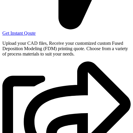
Get Instant Qoute
Upload your CAD files,
Receive your customized custom Fused
Deposition Modeling (FDM) printing quote. Choose from a variety
of process materials to suit your
needs.