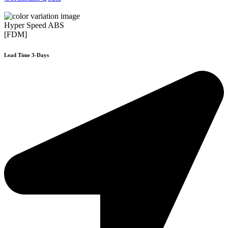
Hyper Speed ABS
[FDM]
Lead Time 3-Days