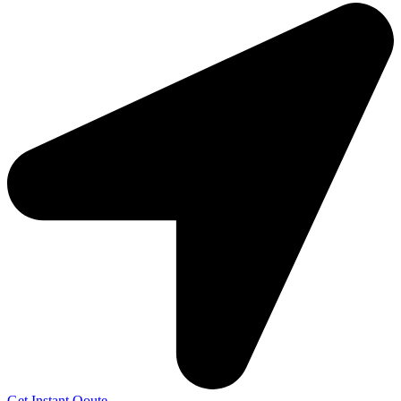
Get Instant Qoute