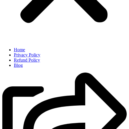
Home
Privacy Policy
Refund Policy
Blog