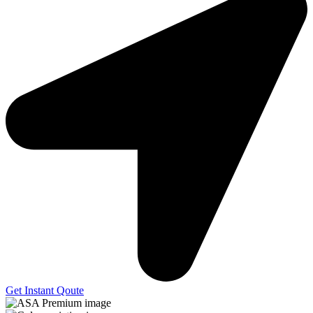
Get Instant Qoute