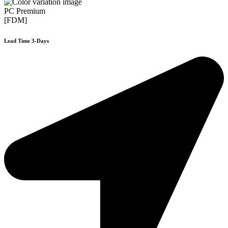
PC Premium
[FDM]
Lead Time 3-Days