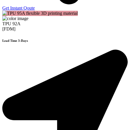
Get Instant Qoute
TPU 92A
[FDM]
Lead Time 3-Days