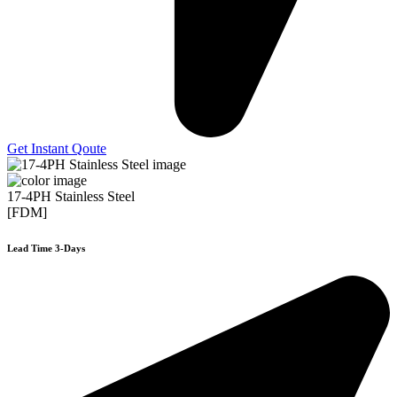
Get Instant Qoute
17-4PH Stainless Steel
[FDM]
Lead Time 3-Days