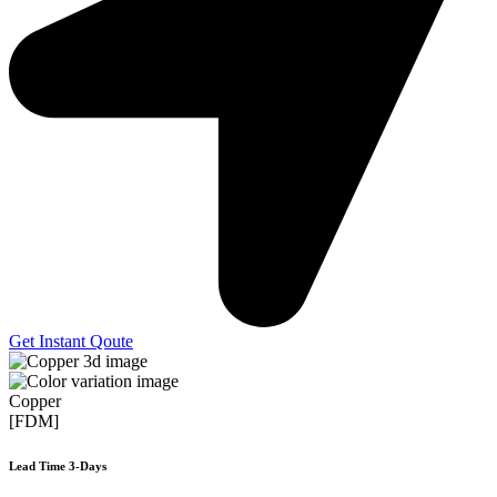
Get Instant Qoute
Copper
[FDM]
Lead Time 3-Days