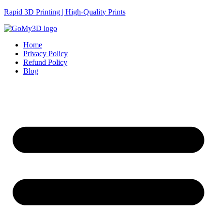
Rapid 3D Printing | High-Quality Prints
Home
Privacy Policy
Refund Policy
Blog