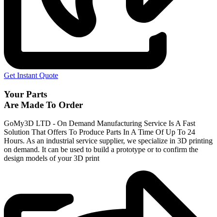
Get Instant Quote
Your Parts
Are Made To Order
GoMy3D LTD - On Demand Manufacturing Service Is A Fast
Solution That Offers To Produce Parts In A Time Of Up To 24
Hours. As an industrial service supplier, we specialize in 3D printing
on demand.
It can be used to build a prototype
or to confirm the
design models of your 3D print