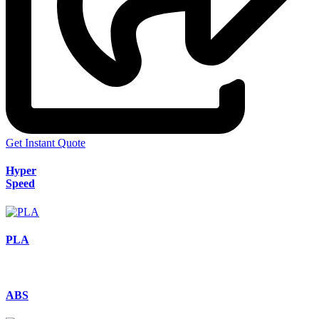
Get Instant Quote
Hyper
Speed
PLA
ABS