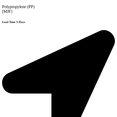
Polypropylene (PP)
[MJF]
Lead Time 3-Days