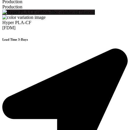
Production
Production
Hyper PLA-CF
[FDM]
Lead Time 3-Days