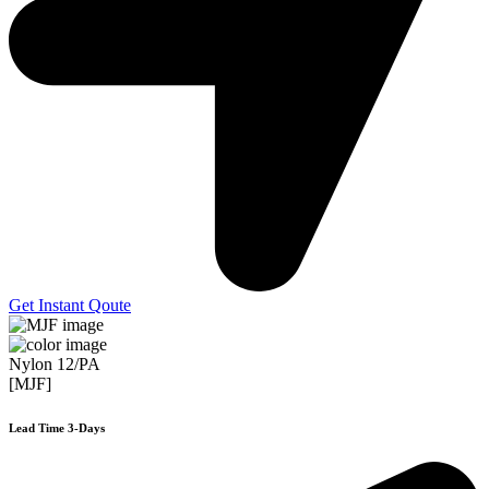
Get Instant Qoute
Nylon 12/PA
[MJF]
Lead Time 3-Days