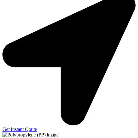
Get Instant Qoute