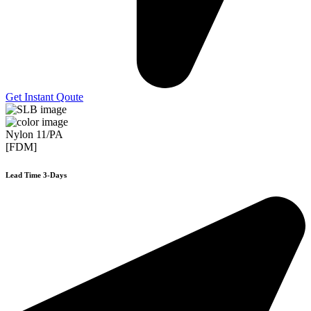
Get Instant Qoute
Nylon 11/PA
[FDM]
Lead Time 3-Days