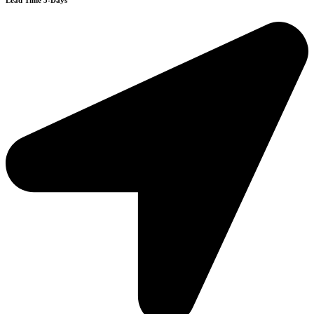
Lead Time 3-Days