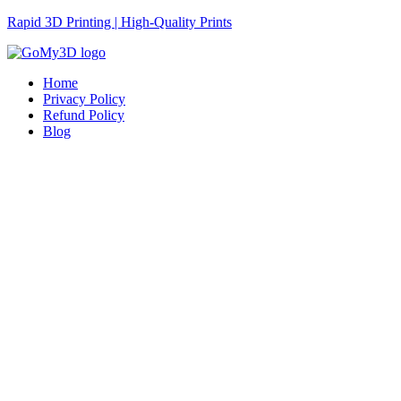
Rapid 3D Printing | High-Quality Prints
Home
Privacy Policy
Refund Policy
Blog