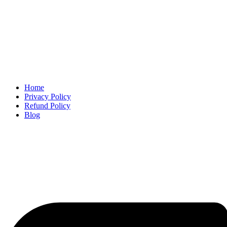
Home
Privacy Policy
Refund Policy
Blog