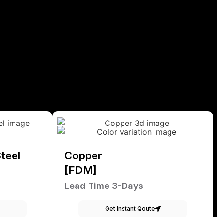
teel
Copper
[FDM]
Lead Time 3-Days
Get Instant Qoute