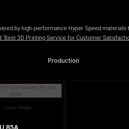
wered by high-performance Hyper Speed materials t
‘Best 3D Printing Service for Customer Satisfaction
Production
PU 85A