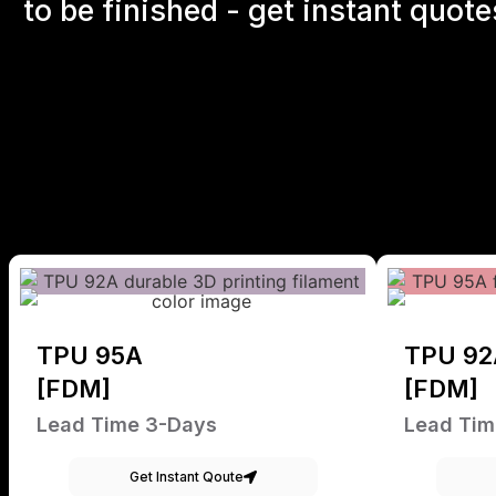
to be finished - get instant quote
TPU 95A
TPU 92
[FDM]
[FDM]
Lead Time 3-Days
Lead Tim
Get Instant Qoute