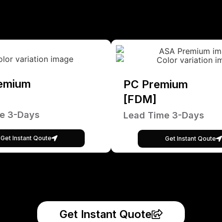
emium
PC Premium
[FDM]
e 3-Days
Lead Time 3-Days
Get Instant Qoute
Get Instant Qoute
Get Instant Quote