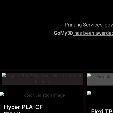
Printing Services, po
GoMy3D
has been awarded 
Hyper PLA-CF
Flexi T