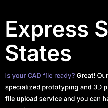
Express S
States
Is your CAD file ready?
Great! Ou
specialized prototyping and 3D pr
file upload service and you can h