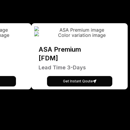
ASA Premium
[FDM]
Lead Time 3-Days
Get Instant Qoute