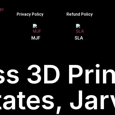
Privacy Policy
Refund Policy
MJF
SLA
s 3D Prin
ates, Jar