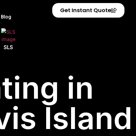
Get Instant Quote
Blog
SLS
ting in
vis Island