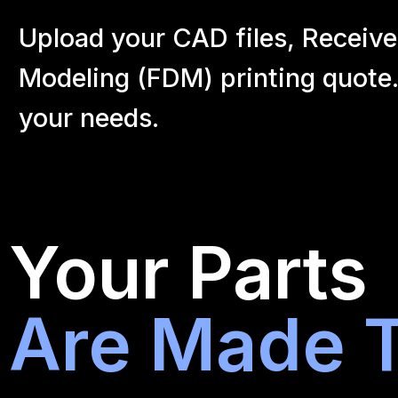
Upload your CAD files,
Receive
Modeling (FDM) printing quote.
your
needs.
Your Parts
Are Made T