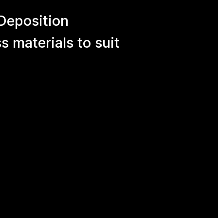
Deposition
 materials to suit