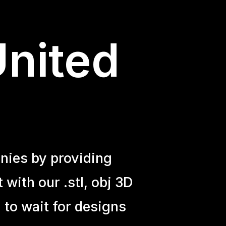
United
nies by providing
with our .stl, obj 3D
 to wait for designs