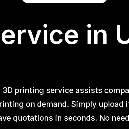
ervice in 
r 3D printing service assists compa
inting on demand. Simply upload it 
ave quotations in seconds. No need