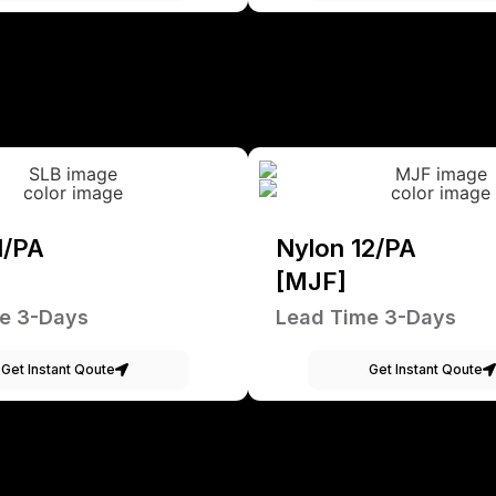
1/PA
Nylon 12/PA
[MJF]
e 3-Days
Lead Time 3-Days
Get Instant Qoute
Get Instant Qoute