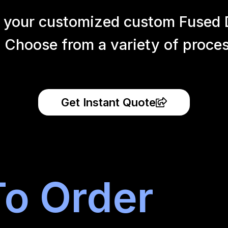
 your customized custom Fused 
 Choose from a variety of process
Get Instant Quote
o Order