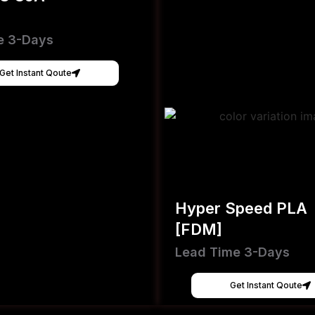
e 3-Days
Get Instant Qoute
Hyper Speed PLA
[FDM]
Lead Time 3-Days
Get Instant Qoute