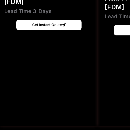
[FDM]
[FDM]
Lead Time 3-Days
Lead Tim
Get Instant Qoute