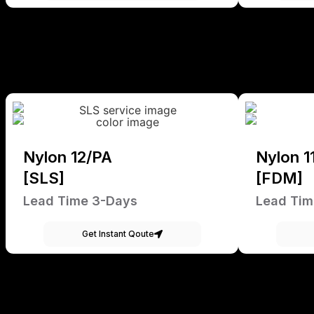
Nylon 12/PA
Nylon 1
[SLS]
[FDM]
Lead Time 3-Days
Lead Tim
Get Instant Qoute