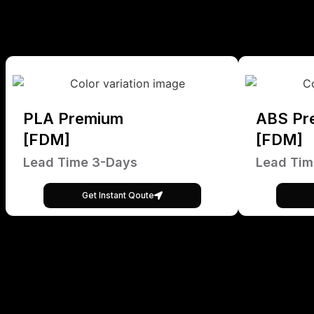
PLA Premium
ABS Pr
[FDM]
[FDM]
Lead Time 3-Days
Lead Tim
Get Instant Qoute