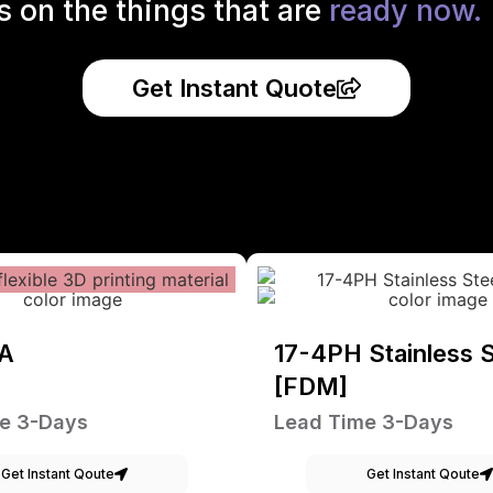
s on the things that are
ready now.
Get Instant Quote
A
17-4PH Stainless S
[FDM]
e 3-Days
Lead Time 3-Days
Get Instant Qoute
Get Instant Qoute