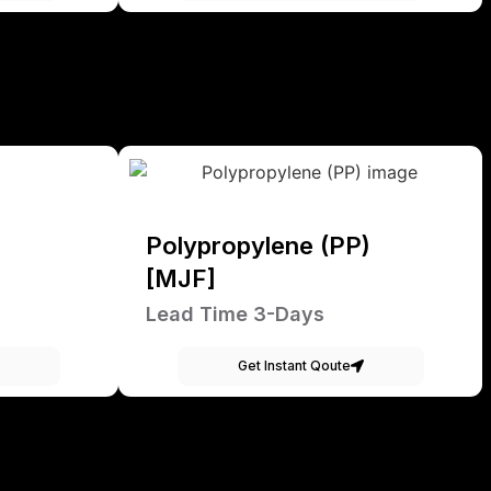
Polypropylene (PP)
[MJF]
Lead Time 3-Days
Get Instant Qoute