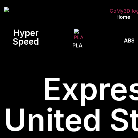
Home
Hyper
Speed
ABS
PLA
Expres
United St