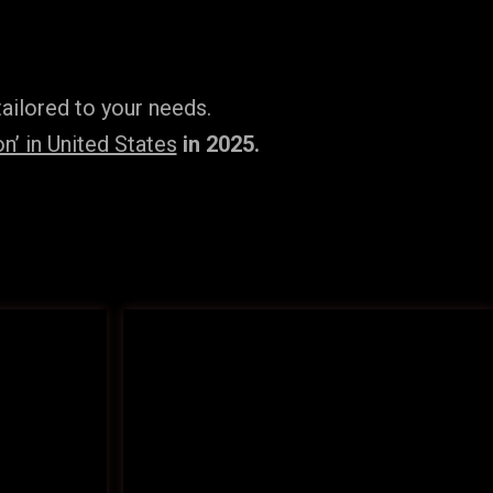
ailored to your needs.
’ in United States
in 2025.