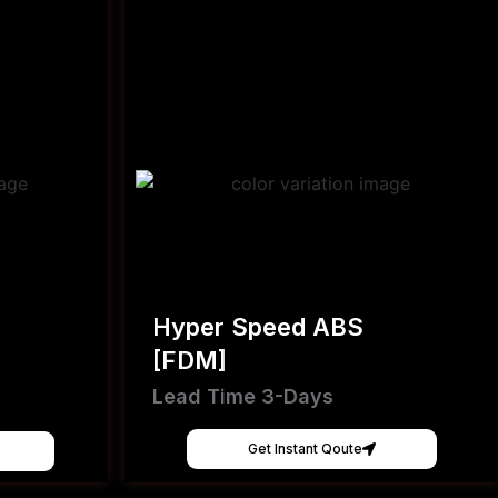
Hyper Speed ABS
[FDM]
Lead Time 3-Days
Get Instant Qoute