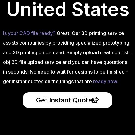
United States
Is your CAD file ready?
Great! Our 3D printing service
assists companies by providing specialized prototyping
and 3D printing on demand. Simply upload it with our .stl,
obj 3D file upload service and you can have quotations
in seconds. No need to wait for designs to be finished -
get instant quotes on the things that are
ready now.
Get Instant Quote