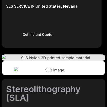
SLS SERVICE IN United States, Nevada
Get Instant Quote
Stereolithography
[SLA]