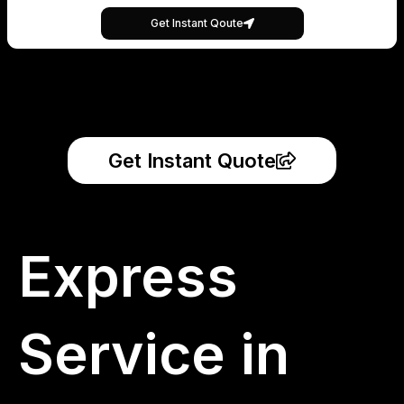
Get Instant Qoute
Get Instant Quote
Express
Service in