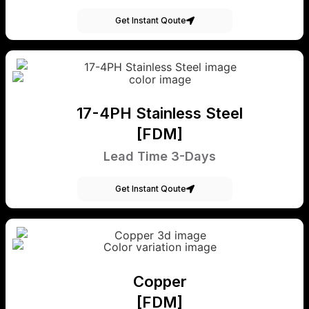
Get Instant Qoute
17-4PH Stainless Steel
[FDM]
Lead Time 3-Days
Get Instant Qoute
Copper
[FDM]