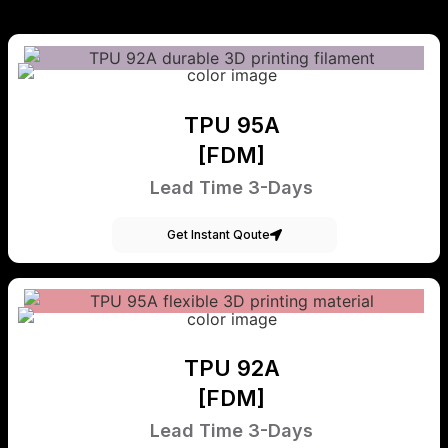
TPU 95A
[FDM]
Lead Time 3-Days
Get Instant Qoute
TPU 92A
[FDM]
Lead Time 3-Days