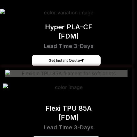
Hyper PLA-CF
[FDM]
Lead Time 3-Days
Get Instant Qoute
Flexi TPU 85A
[FDM]
Lead Time 3-Days