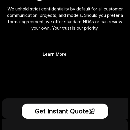
We uphold strict confidentiality by default for all customer
communication, projects, and models. Should you prefer a
formal agreement, we offer standard NDAs or can review
your own. Your trust is our priority.
Learn More
Get Instant Quote