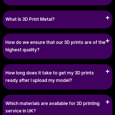
What Is 3D Print Metal?
How do we ensure that our 3D prints are of the
highest quality?
How long does it take to get my 3D prints
ready after I upload my model?
Which materials are available for 3D printing
service in UK?