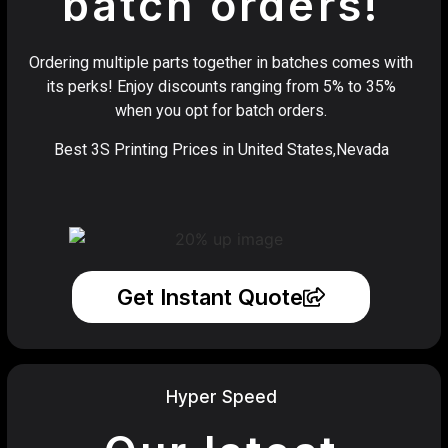
batch orders!
Ordering multiple parts together in batches comes with
its perks! Enjoy discounts ranging from 5% to 35%
when you opt for batch orders.
Best 3S Printing Prices in United States,Nevada
Get Instant Quote
Hyper Speed