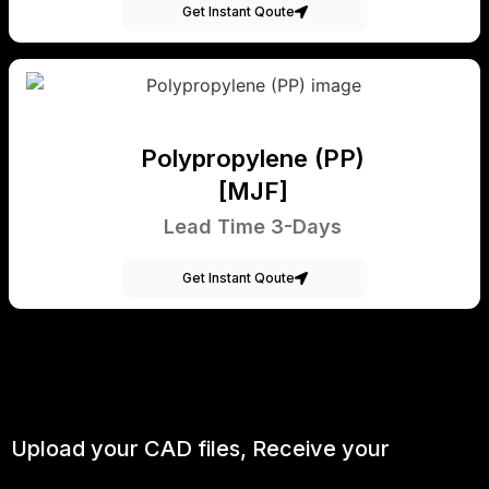
Get Instant Qoute
Polypropylene (PP)
[MJF]
Lead Time 3-Days
Get Instant Qoute
Upload your CAD files,
Receive your