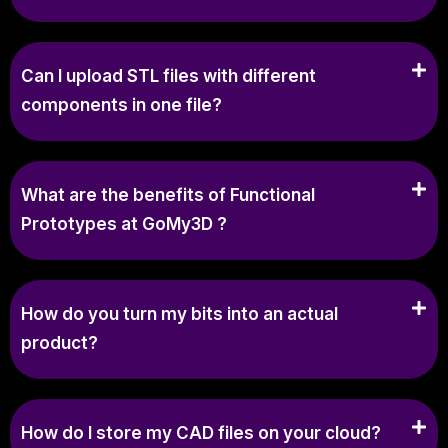
Can I upload STL files with different
components in one file?
What are the benefits of Functional
Prototypes at GoMy3D ?
How do you turn my bits into an actual
product?
How do I store my CAD files on your cloud?