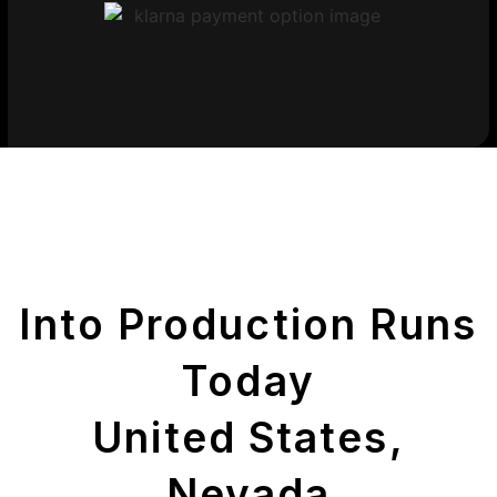
Get Your Printed
Parts
Into Production Runs
Today
United States,
Nevada