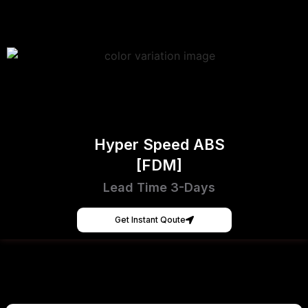
Hyper Speed ABS
[FDM]
Lead Time 3-Days
Get Instant Qoute