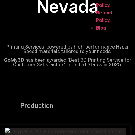
Nevada
Policy
Refund
Policy
Blog
Printing Services, powered by high-performance Hyper
Speed materials tailored to your needs.
GoMy3D
has been awarded ‘Best 3D Printing Service for
Customer Satisfaction’ in United States
in 2025.
Production