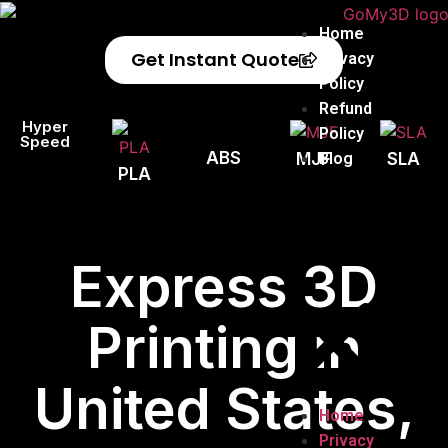
Home
Get Instant Quote
Privacy
Policy
Refund
Hyper
Policy
Speed
ABS
Blog
MJF
SLA
PLA
Express 3D
Printing in
United States,
Home
Privacy