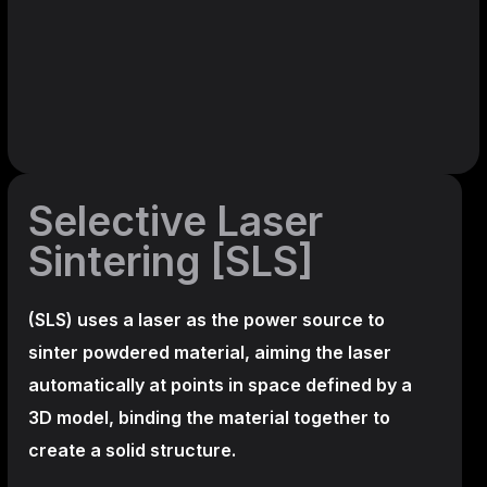
Selective Laser
Sintering [SLS]
(SLS)
uses a laser as the power source to
sinter powdered material, aiming the laser
automatically at points in space defined by a
3D model, binding the material together to
create a
solid structure.