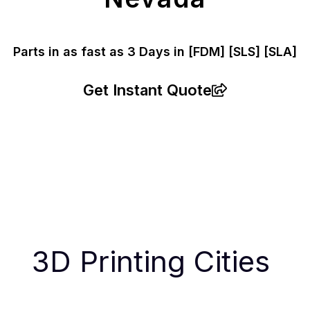
Parts in as fast as
3 Days in [FDM]
[SLS] [SLA]
Get Instant Quote
3D Printing Cities