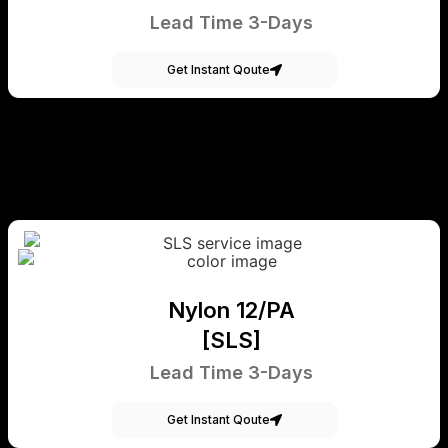
Lead Time 3-Days
Get Instant Qoute
Nylon 12/PA
[SLS]
Lead Time 3-Days
Get Instant Qoute