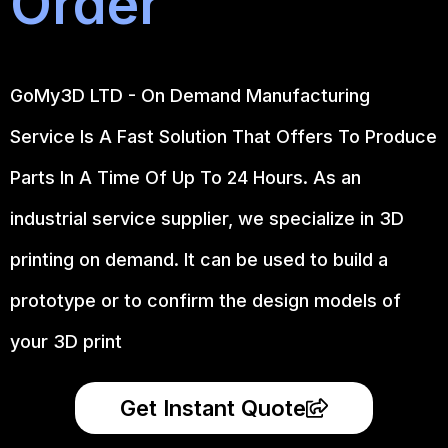
Order
GoMy3D LTD - On Demand Manufacturing
Service Is A Fast Solution That Offers To Produce
Parts In A Time Of Up To 24 Hours. As an
industrial service supplier, we specialize in 3D
printing on demand.
It can be used to build a
prototype
or to confirm the design models of
your 3D print
Get Instant Quote