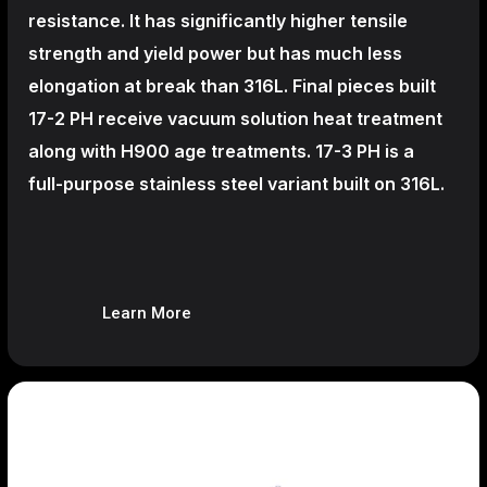
resistance. It has significantly higher tensile
strength and yield power but has much less
elongation at break than 316L. Final pieces built
17-2 PH receive vacuum solution heat treatment
along with H900 age treatments.
17-3 PH is a
full-purpose stainless steel variant built on 316L.
Learn More