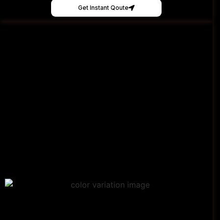
Get Instant Qoute