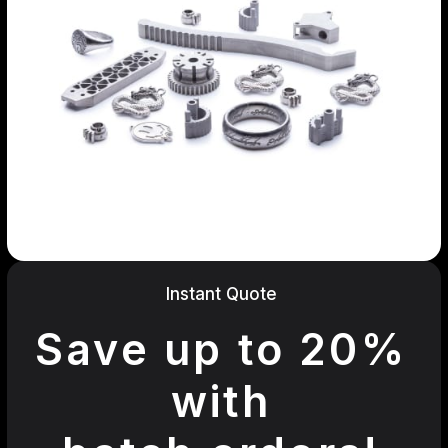
Instant Quote
Save up to 20%
with