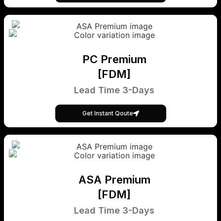
PC Premium
[FDM]
Lead Time 3-Days
Get Instant Qoute
ASA Premium
[FDM]
Lead Time 3-Days