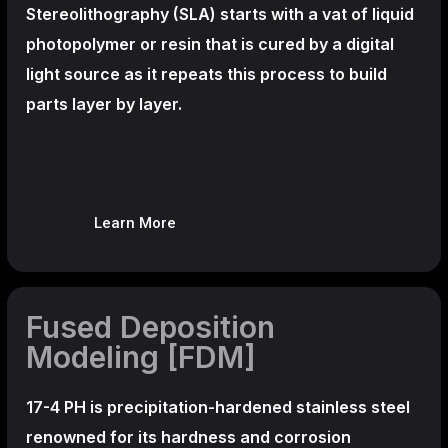
Stereolithography
(SLA)
starts with a vat of liquid
photopolymer or resin that is cured by a digital
light source as it repeats this process to build
parts layer by layer.
Learn More
Fused Deposition
Modeling [FDM]
17-4 PH is precipitation-hardened
stainless steel
renowned for its hardness and corrosion