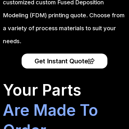
customized custom Fused Deposition
Modeling (FDM) printing quote. Choose from
a variety of process materials to suit your
needs.
Get Instant Quote
Your Parts
Are Made To