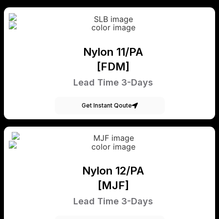
Nylon 11/PA
[FDM]
Lead Time 3-Days
Get Instant Qoute
Nylon 12/PA
[MJF]
Lead Time 3-Days