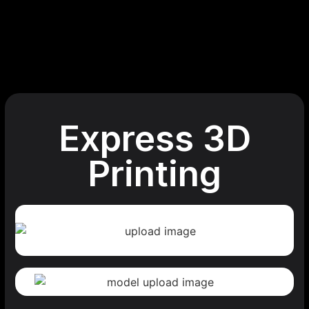
Express 3D
Printing