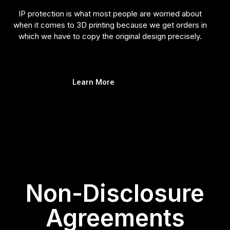
IP protection is what most people are worried about
when it comes to 3D printing because we get orders in
which we have to copy the original design precisely.
Learn More
Non-Disclosure
Agreements