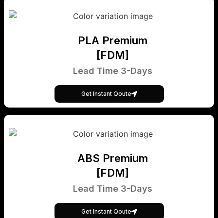
PLA Premium
[FDM]
Lead Time 3-Days
Get Instant Qoute
ABS Premium
[FDM]
Lead Time 3-Days
Get Instant Qoute