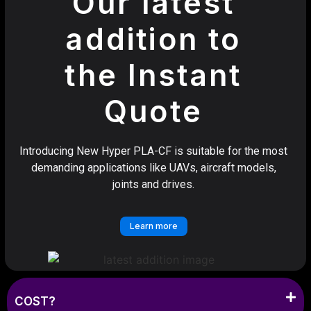
Our latest
addition to
the Instant
Quote
Introducing New Hyper PLA-CF is suitable for the most
demanding applications like UAVs, aircraft models,
joints and drives.
Learn more
COST?