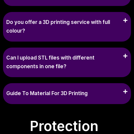
Do you offer a 3D printing service with full
colour?
Can I upload STL files with different
components in one file?
Guide To Material For 3D Printing
Protection