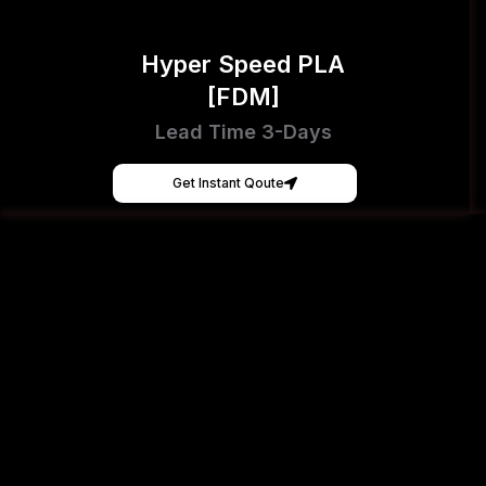
Hyper Speed PLA
[FDM]
Lead Time 3-Days
Get Instant Qoute