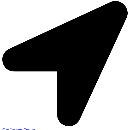
Get Instant Qoute