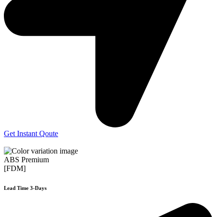
Get Instant Qoute
ABS Premium
[FDM]
Lead Time 3-Days