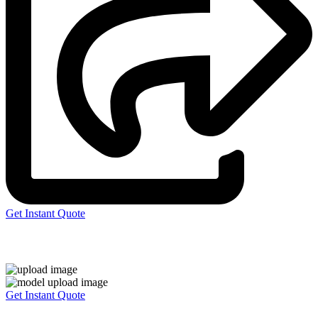
Get Instant Quote
Express 3D Printing
Get Instant Quote