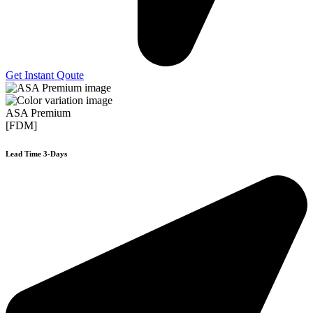
Get Instant Qoute
ASA Premium
[FDM]
Lead Time 3-Days