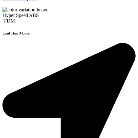
Hyper Speed ABS
[FDM]
Lead Time 3-Days