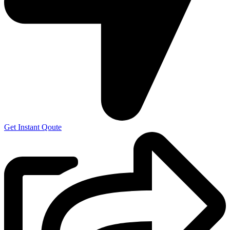
Get Instant Qoute