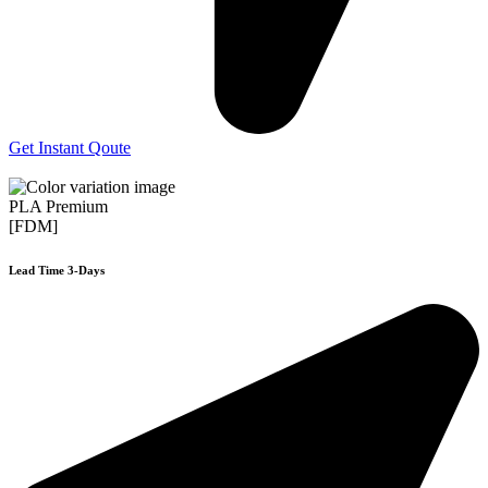
Get Instant Qoute
PLA Premium
[FDM]
Lead Time 3-Days