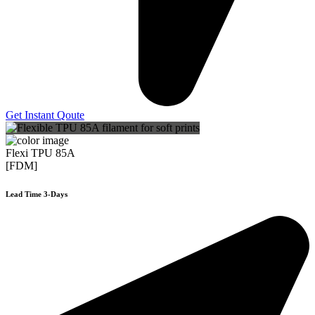
Get Instant Qoute
Flexi TPU 85A
[FDM]
Lead Time 3-Days