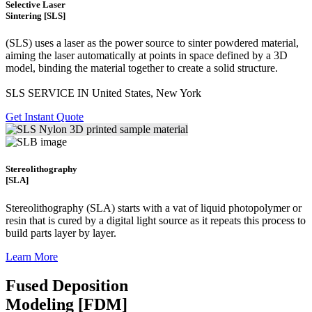
Selective Laser
Sintering [SLS]
(SLS)
uses a laser as the power source to sinter powdered material,
aiming the laser automatically at points in space defined by a 3D
model, binding the material together to create a
solid structure.
SLS SERVICE IN United States, New York
Get Instant Quote
Stereolithography
[SLA]
Stereolithography
(SLA)
starts with a vat of liquid photopolymer or
resin that is cured by a digital light source as it repeats this process to
build
parts layer by layer.
Learn More
Fused Deposition
Modeling [FDM]