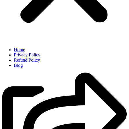
Home
Privacy Policy
Refund Policy
Blog