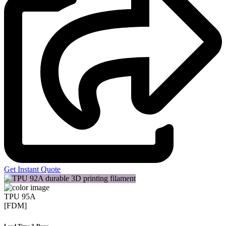
Get Instant Quote
TPU 95A
[FDM]