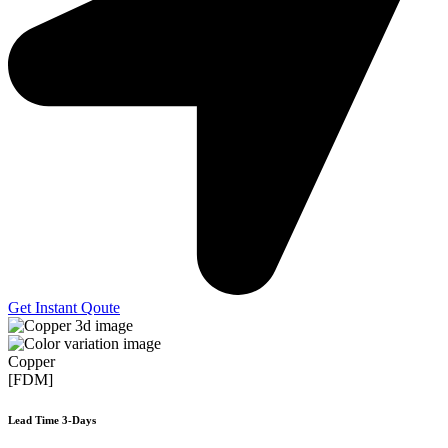
Get Instant Qoute
Copper
[FDM]
Lead Time 3-Days