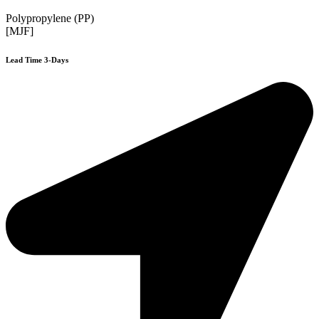
Polypropylene (PP)
[MJF]
Lead Time 3-Days