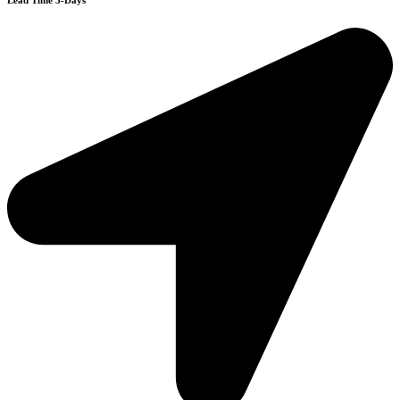
Lead Time 3-Days