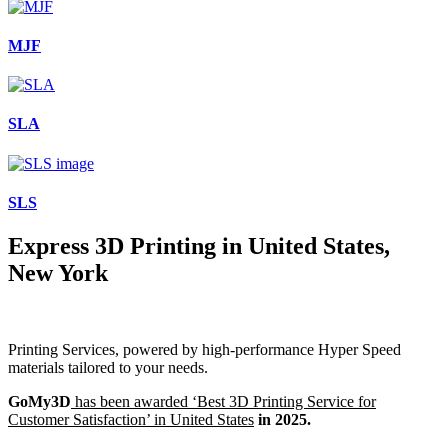
MJF
SLA
SLS
Express 3D Printing in United States,
New York
Printing Services, powered by high-performance Hyper Speed
materials tailored to your needs.
GoMy3D
has been awarded ‘Best 3D Printing Service for
Customer Satisfaction’ in United States
in 2025.