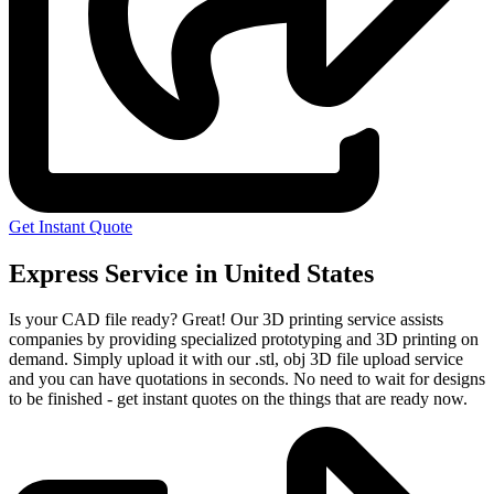
Get Instant Quote
Express Service in United States
Is your CAD file ready?
Great! Our 3D printing service assists
companies by providing specialized prototyping and 3D printing on
demand. Simply upload it with our .stl, obj 3D file upload service
and you can have quotations in seconds. No need to wait for designs
to be finished - get instant quotes on the things that are
ready now.