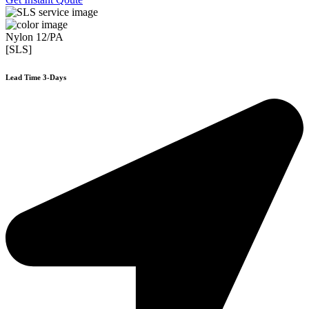
Nylon 12/PA
[SLS]
Lead Time 3-Days