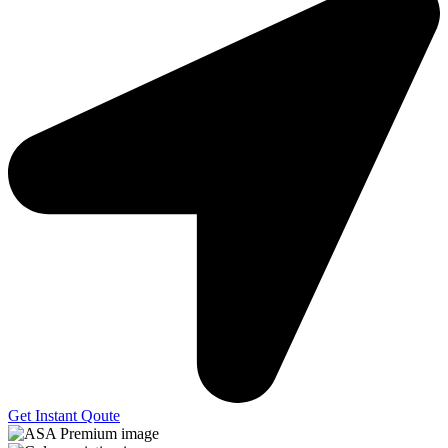
Get Instant Qoute