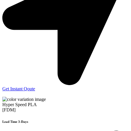
Get Instant Qoute
Hyper Speed PLA
[FDM]
Lead Time 3-Days