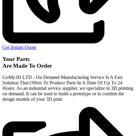
Get Instant Quote
Your Parts
Are Made To Order
GoMy3D LTD - On Demand Manufacturing Service Is A Fast
Solution That Offers To Produce Parts In A Time Of Up To 24
Hours. As an industrial service supplier, we specialize in 3D printing
on demand.
It can be used to build a prototype
or to confirm the
design models of your 3D print