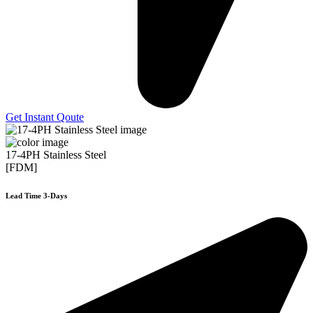
Get Instant Qoute
17-4PH Stainless Steel
[FDM]
Lead Time 3-Days