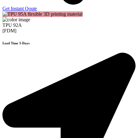
Get Instant Qoute
TPU 92A
[FDM]
Lead Time 3-Days