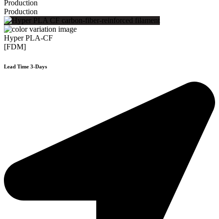
Production
Production
Hyper PLA-CF
[FDM]
Lead Time 3-Days