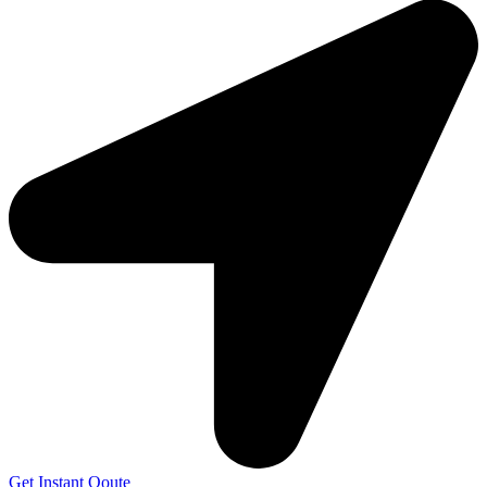
Get Instant Qoute