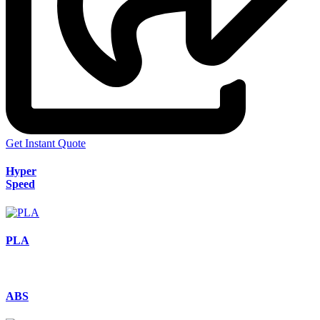
Get Instant Quote
Hyper
Speed
PLA
ABS