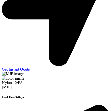
Get Instant Qoute
Nylon 12/PA
[MJF]
Lead Time 3-Days