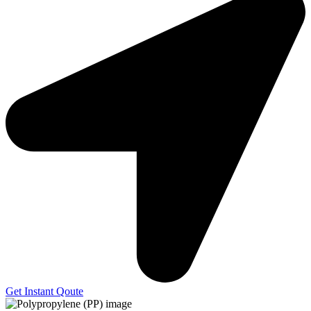
Get Instant Qoute