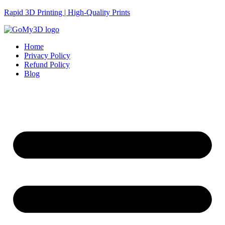
Rapid 3D Printing | High-Quality Prints
Home
Privacy Policy
Refund Policy
Blog