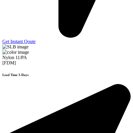
Get Instant Qoute
Nylon 11/PA
[FDM]
Lead Time 3-Days