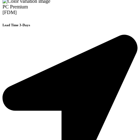
PC Premium
[FDM]
Lead Time 3-Days