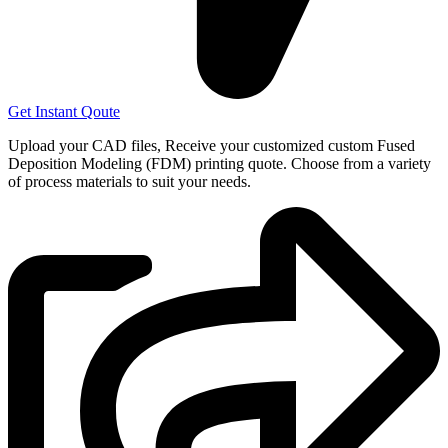
Get Instant Qoute
Upload your CAD files,
Receive your customized custom Fused
Deposition Modeling (FDM) printing quote. Choose from a variety
of process materials to suit your
needs.