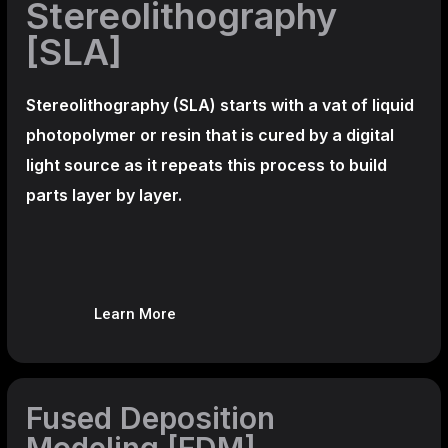
Stereolithography
[SLA]
Stereolithography
(SLA)
starts with a vat of liquid
photopolymer or resin that is cured by a digital
light source as it repeats this process to build
parts layer by layer.
Learn More
Fused Deposition
Modeling [FDM]