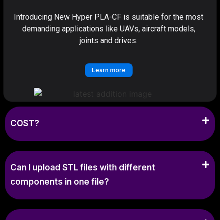
Introducing New Hyper PLA-CF is suitable for the most
demanding applications like UAVs, aircraft models,
joints and drives.
Learn more
COST?
Can I upload STL files with different
components in one file?