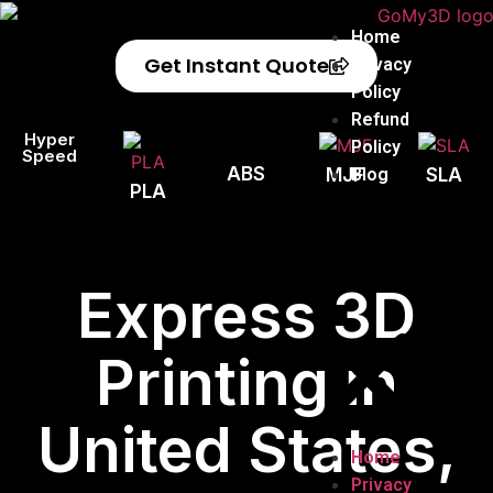
Home
Get Instant Quote
Privacy
Policy
Refund
Hyper
Policy
Speed
ABS
Blog
MJF
SLA
PLA
Express 3D
Printing in
United States,
Home
Privacy