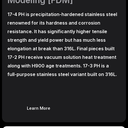
17-4 PH is precipitation-hardened
stainless steel
renowned for its hardness and corrosion
resistance. It has significantly higher tensile
strength and yield power but has much less
elongation at break than 316L. Final pieces built
17-2 PH receive vacuum solution heat treatment
along with H900 age treatments.
17-3 PH is a
full-purpose stainless steel variant built on 316L.
Learn More