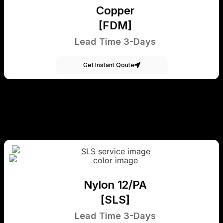
Copper
[FDM]
Lead Time 3-Days
Get Instant Qoute
Nylon 12/PA
[SLS]
Lead Time 3-Days