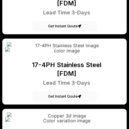
[FDM]
Lead Time 3-Days
Get Instant Qoute
17-4PH Stainless Steel
[FDM]
Lead Time 3-Days
Get Instant Qoute