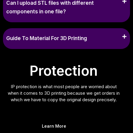
Can I upload STL files with different
components in one file?
Guide To Material For 3D Printing
Protection
IP protection is what most people are worried about
when it comes to 3D printing because we get orders in
which we have to copy the original design precisely.
Learn More