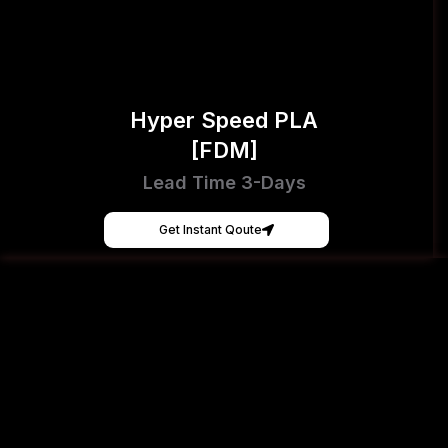
Hyper Speed PLA
[FDM]
Lead Time 3-Days
Get Instant Qoute