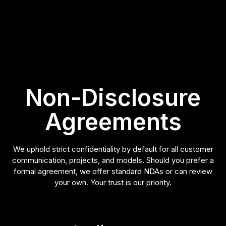
Non-Disclosure
Agreements
We uphold strict confidentiality by default for all customer
communication, projects, and models. Should you prefer a
formal agreement, we offer standard NDAs or can review
your own. Your trust is our priority.