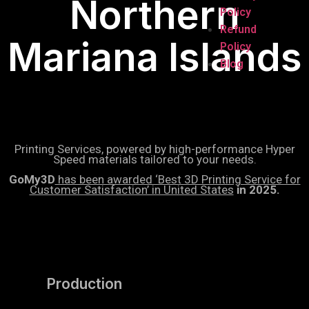
Northern
Policy
Refund
Mariana Islands
Policy
Blog
Printing Services, powered by high-performance Hyper
Speed materials tailored to your needs.
GoMy3D
has been awarded ‘Best 3D Printing Service for
Customer Satisfaction’ in United States
in 2025.
Production