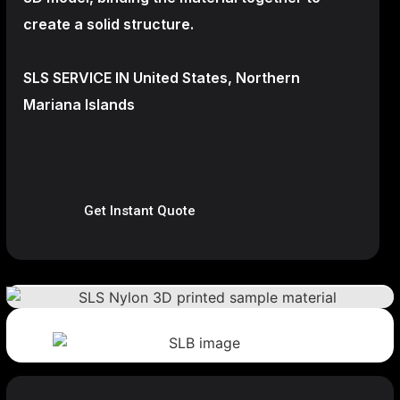
create a
solid structure.
SLS SERVICE IN United States, Northern
Mariana Islands
Get Instant Quote