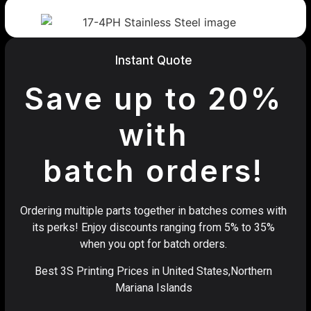
Instant Quote
Save up to 20%
with
batch orders!
Ordering multiple parts together in batches comes with
its perks! Enjoy discounts ranging from 5% to 35%
when you opt for batch orders.
Best 3S Printing Prices in United States,Northern
Mariana Islands