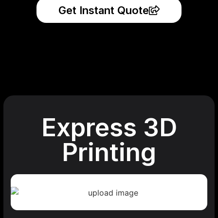
Get Instant Quote
Express 3D
Printing