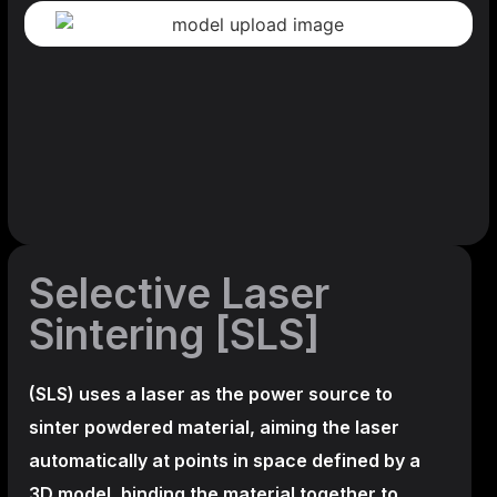
Selective Laser
Sintering [SLS]
(SLS)
uses a laser as the power source to
sinter powdered material, aiming the laser
automatically at points in space defined by a
3D model, binding the material together to