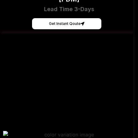
Lead Time 3-Days
Get Instant Qoute