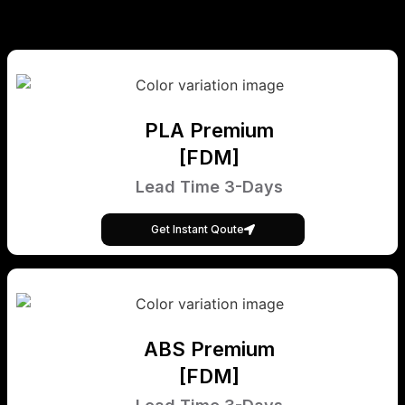
PLA Premium
[FDM]
Lead Time 3-Days
Get Instant Qoute
ABS Premium
[FDM]