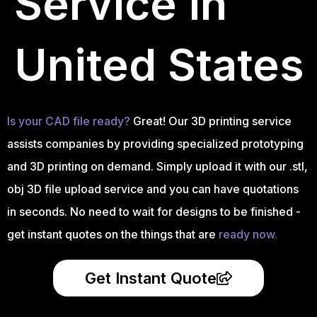
Service in
United States
Is your CAD file ready?
Great! Our 3D printing service
assists companies by providing specialized prototyping
and 3D printing on demand. Simply upload it with our .stl,
obj 3D file upload service and you can have quotations
in seconds. No need to wait for designs to be finished -
get instant quotes on the things that are
ready now.
Get Instant Quote