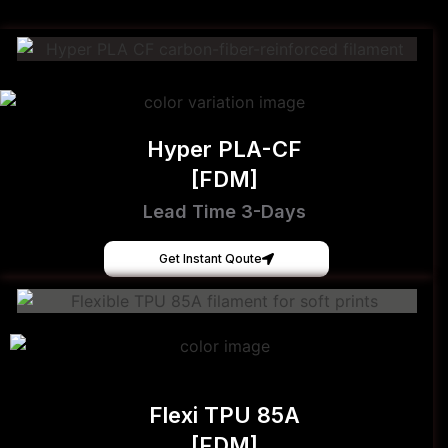
Hyper PLA-CF
[FDM]
Lead Time 3-Days
Get Instant Qoute
Flexi TPU 85A
[FDM]