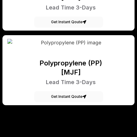
Lead Time 3-Days
Get Instant Qoute
Polypropylene (PP)
[MJF]
Lead Time 3-Days
Get Instant Qoute