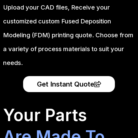
Upload your CAD files,
Receive your
customized custom Fused Deposition
Modeling (FDM) printing quote. Choose from
a variety of process materials to suit your
needs.
Get Instant Quote
Your Parts
Are Made To