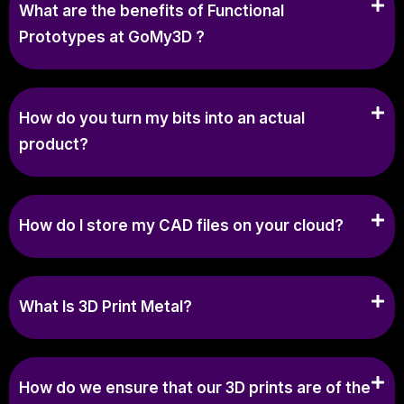
What are the benefits of Functional
Prototypes at GoMy3D ?
How do you turn my bits into an actual
product?
How do I store my CAD files on your cloud?
What Is 3D Print Metal?
How do we ensure that our 3D prints are of the