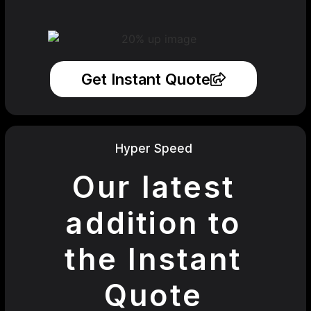
Get Instant Quote
Hyper Speed
Our latest
addition to
the Instant
Quote