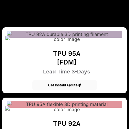
TPU 95A
[FDM]
Lead Time 3-Days
Get Instant Qoute
TPU 92A