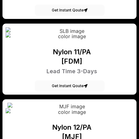
Get Instant Qoute
Nylon 11/PA
[FDM]
Lead Time 3-Days
Get Instant Qoute
Nylon 12/PA
[MJF]