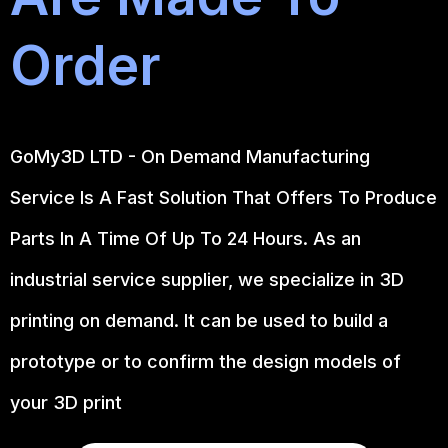
Order
GoMy3D LTD - On Demand Manufacturing
Service Is A Fast Solution That Offers To Produce
Parts In A Time Of Up To 24 Hours. As an
industrial service supplier, we specialize in 3D
printing on demand.
It can be used to build a
prototype
or to confirm the design models of
your 3D print