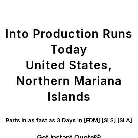
Get Your Printed
Parts
Into Production Runs
Today
United States,
Northern Mariana
Islands
Parts in as fast as
3 Days in [FDM]
[SLS] [SLA]
Get Instant Quote