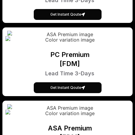
Lead Time 3-Days
Get Instant Qoute
PC Premium
[FDM]
Lead Time 3-Days
Get Instant Qoute
ASA Premium