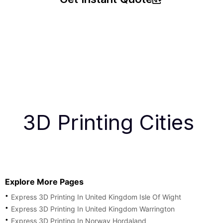
3D Printing Cities
Explore More Pages
Express 3D Printing In United Kingdom Isle Of Wight
Express 3D Printing In United Kingdom Warrington
Express 3D Printing In Norway Hordaland