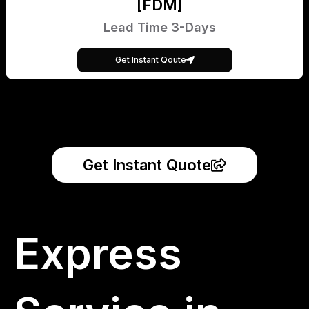
[FDM]
Lead Time 3-Days
Get Instant Qoute
Get Instant Quote
Express