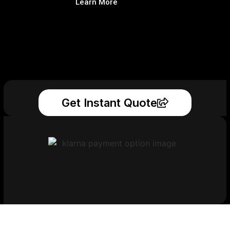
Learn More
Get Instant Quote