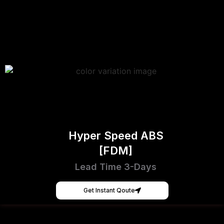
Hyper Speed ABS
[FDM]
Lead Time 3-Days
Get Instant Qoute