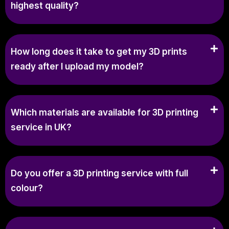
highest quality?
How long does it take to get my 3D prints
ready after I upload my model?
Which materials are available for 3D printing
service in UK?
Do you offer a 3D printing service with full
colour?