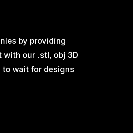
nies by providing
with our .stl, obj 3D
 to wait for designs