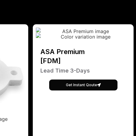
ASA Premium
[FDM]
Lead Time 3-Days
Get Instant Qoute