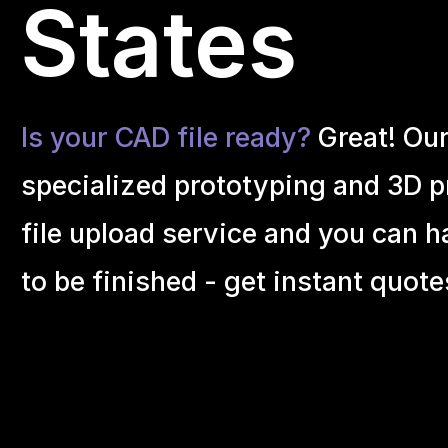
States
Is your CAD file ready?
Great! Ou
specialized prototyping and 3D pr
file upload service and you can h
to be finished - get instant quote