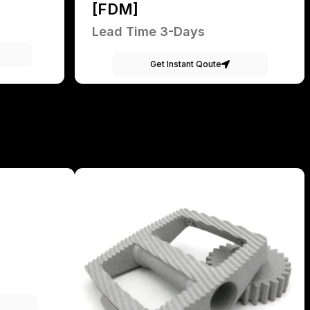
[FDM]
Lead Time 3-Days
Get Instant Qoute