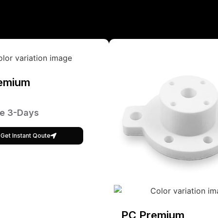
emium
e 3-Days
Get Instant Qoute
PC Premium