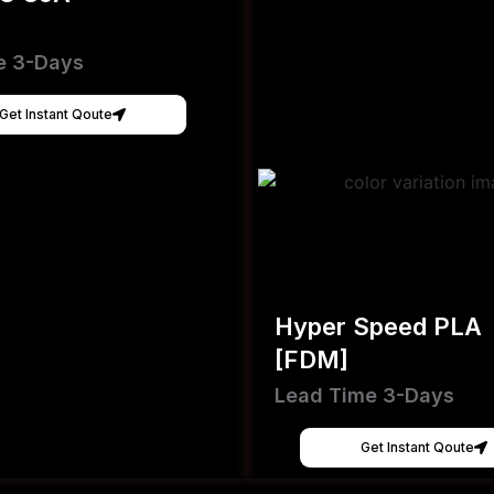
e 3-Days
Get Instant Qoute
Hyper Speed PLA
[FDM]
Lead Time 3-Days
Get Instant Qoute