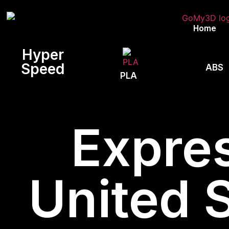
Home
Hyper
Speed
ABS
PLA
Expres
United 