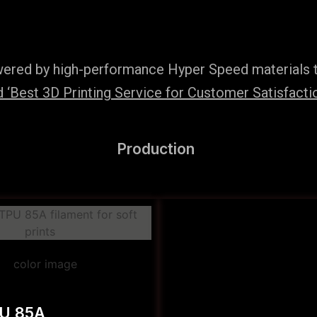
wered by high-performance Hyper Speed materials t
‘Best 3D Printing Service for Customer Satisfaction
Production
PU 85A