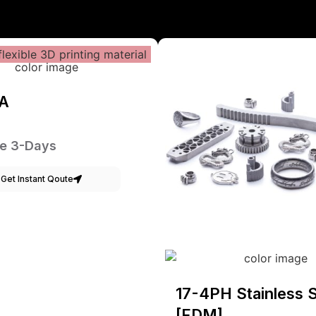
A
e 3-Days
Get Instant Qoute
17-4PH Stainless S
[FDM]