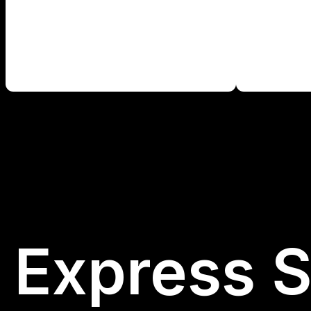
Express S