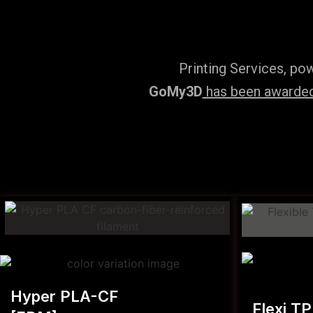
Printing Services, po
GoMy3D
has been awarded 
Hyper PLA-CF
Flexi T