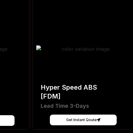
Hyper Speed ABS
[FDM]
Lead Time 3-Days
Get Instant Qoute