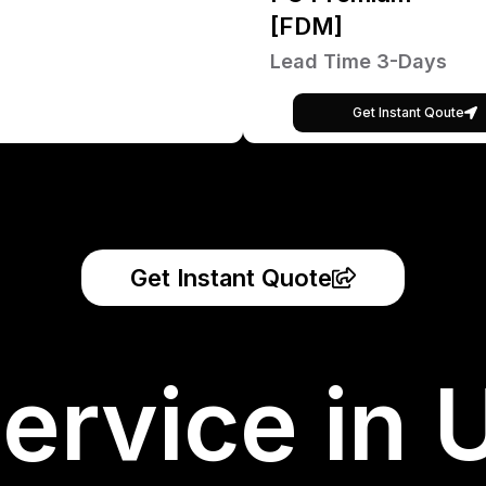
[FDM]
Lead Time 3-Days
Get Instant Qoute
Get Instant Quote
ervice in 