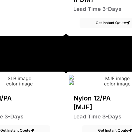
Lead Time 3-Days
Get Instant Qoute
1/PA
Nylon 12/PA
[MJF]
e 3-Days
Lead Time 3-Days
Get Instant Qoute
Get Instant Qoute