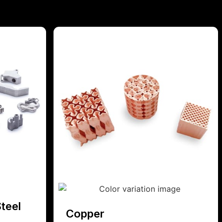
teel
Copper