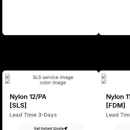
Nylon 12/PA
Nylon 1
[SLS]
[FDM]
Lead Time 3-Days
Lead Tim
Get Instant Qoute