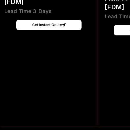
[FDM]
[FDM]
Lead Time 3-Days
Lead Tim
Get Instant Qoute