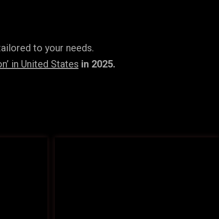
ailored to your needs.
’ in United States
in 2025.