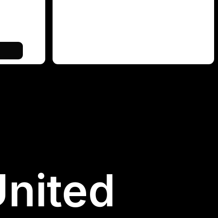
United