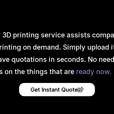
r 3D printing service assists compa
inting on demand. Simply upload it 
ave quotations in seconds. No need
s on the things that are
ready now.
Get Instant Quote