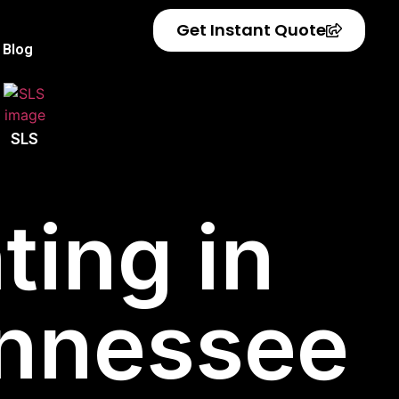
Get Instant Quote
Blog
SLS
ting in
ennessee