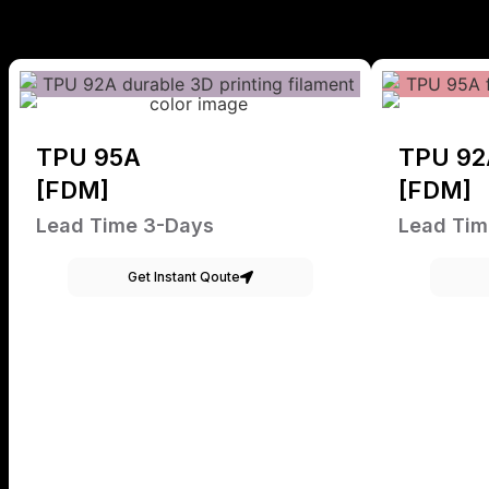
TPU 95A
TPU 92
[FDM]
[FDM]
Lead Time 3-Days
Lead Tim
Get Instant Qoute