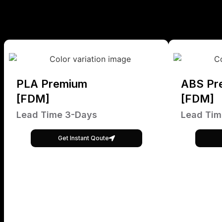
PLA Premium
ABS Pr
[FDM]
[FDM]
Lead Time 3-Days
Lead Tim
Get Instant Qoute