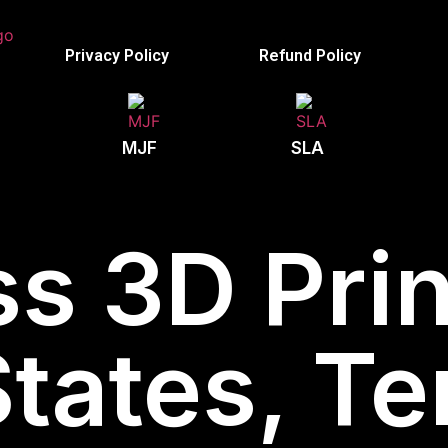
Privacy Policy
Refund Policy
MJF
SLA
s 3D Prin
States, T