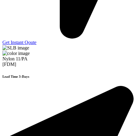
Get Instant Qoute
Nylon 11/PA
[FDM]
Lead Time 3-Days