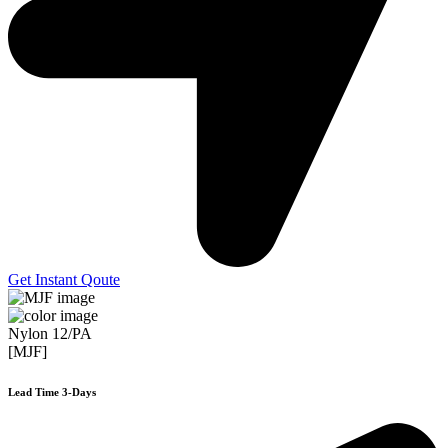
Get Instant Qoute
Nylon 12/PA
[MJF]
Lead Time 3-Days