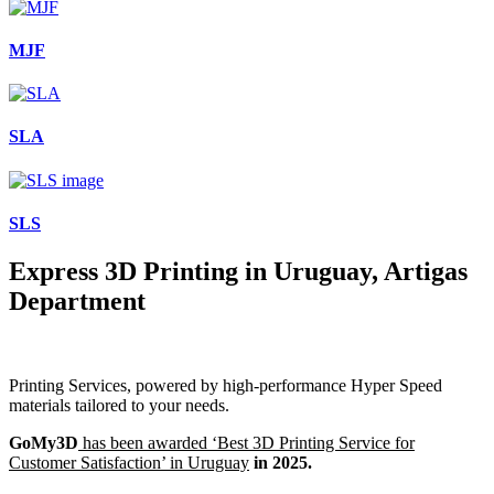
MJF
SLA
SLS
Express 3D Printing in Uruguay, Artigas
Department
Printing Services, powered by high-performance Hyper Speed
materials tailored to your needs.
GoMy3D
has been awarded ‘Best 3D Printing Service for
Customer Satisfaction’ in Uruguay
in 2025.