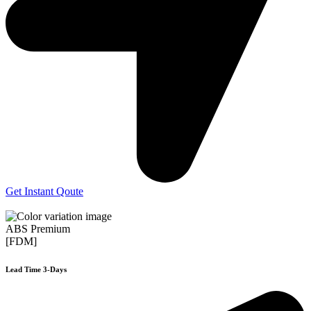
Get Instant Qoute
ABS Premium
[FDM]
Lead Time 3-Days