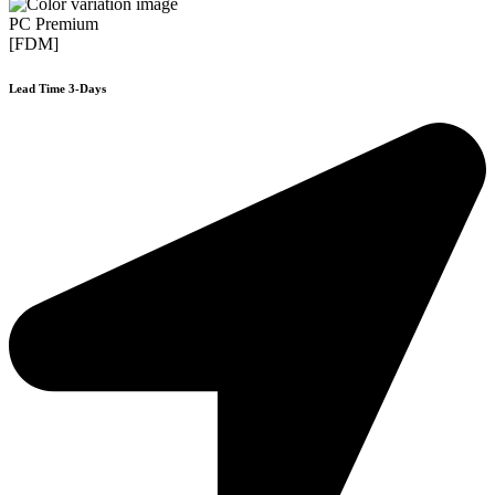
PC Premium
[FDM]
Lead Time 3-Days