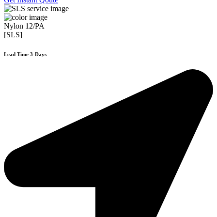
Nylon 12/PA
[SLS]
Lead Time 3-Days