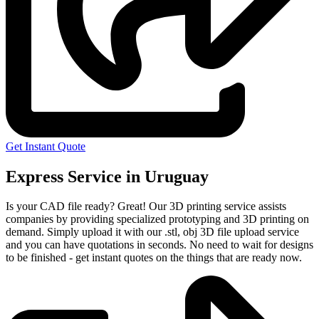
Get Instant Quote
Express Service in Uruguay
Is your CAD file ready?
Great! Our 3D printing service assists
companies by providing specialized prototyping and 3D printing on
demand. Simply upload it with our .stl, obj 3D file upload service
and you can have quotations in seconds. No need to wait for designs
to be finished - get instant quotes on the things that are
ready now.