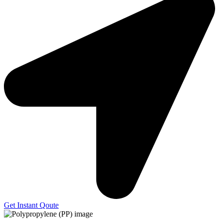
Get Instant Qoute