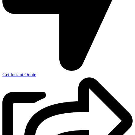
Get Instant Qoute