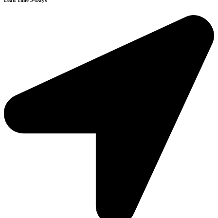
Lead Time 3-Days