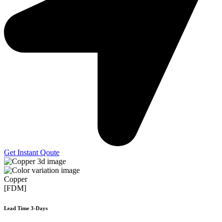
Get Instant Qoute
Copper
[FDM]
Lead Time 3-Days