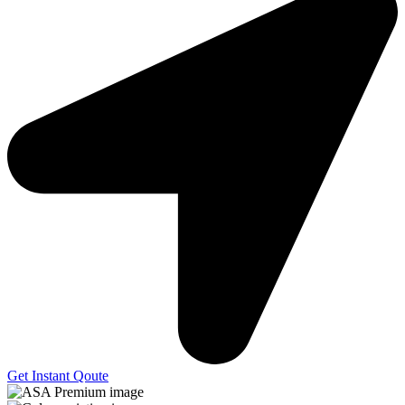
Get Instant Qoute