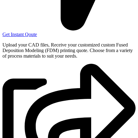
Get Instant Qoute
Upload your CAD files,
Receive your customized custom Fused
Deposition Modeling (FDM) printing quote. Choose from a variety
of process materials to suit your
needs.