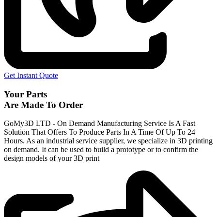
Get Instant Quote
Your Parts
Are Made To Order
GoMy3D LTD - On Demand Manufacturing Service Is A Fast
Solution That Offers To Produce Parts In A Time Of Up To 24
Hours. As an industrial service supplier, we specialize in 3D printing
on demand.
It can be used to build a prototype
or to confirm the
design models of your 3D print