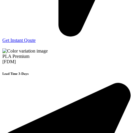
Get Instant Qoute
PLA Premium
[FDM]
Lead Time 3-Days