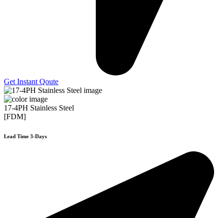
Get Instant Qoute
17-4PH Stainless Steel
[FDM]
Lead Time 3-Days