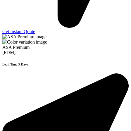
Get Instant Qoute
ASA Premium
[FDM]
Lead Time 3-Days