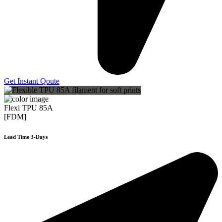
Get Instant Qoute
Flexi TPU 85A
[FDM]
Lead Time 3-Days