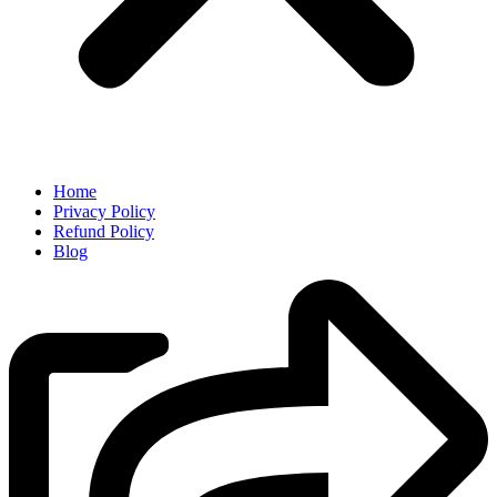
Home
Privacy Policy
Refund Policy
Blog