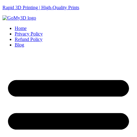
Rapid 3D Printing | High-Quality Prints
Home
Privacy Policy
Refund Policy
Blog