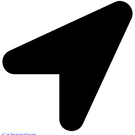
Get Instant Qoute