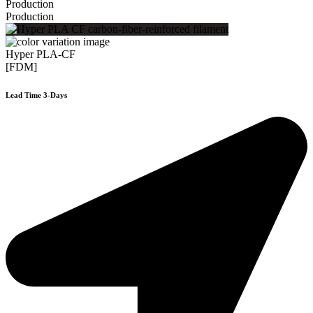
Production
Production
Hyper PLA-CF
[FDM]
Lead Time 3-Days