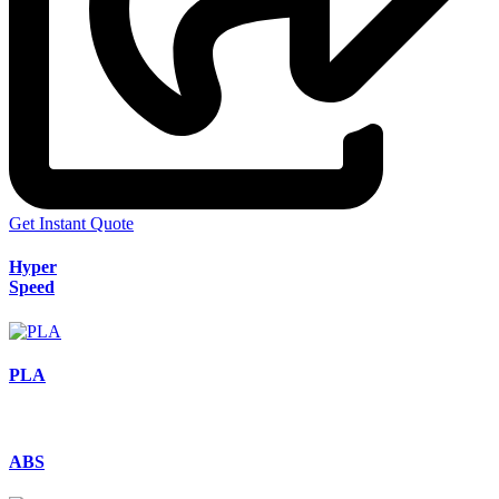
Get Instant Quote
Hyper
Speed
PLA
ABS