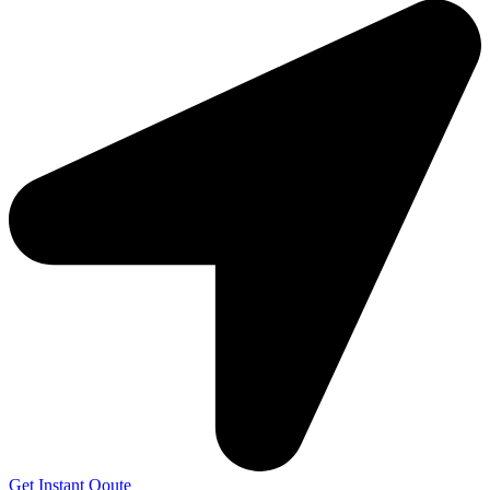
Get Instant Qoute