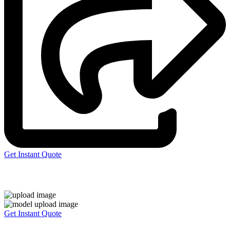
Get Instant Quote
Express 3D Printing
Get Instant Quote