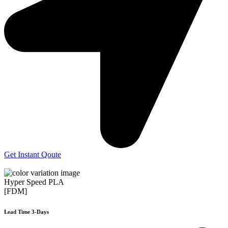
Get Instant Qoute
Hyper Speed PLA
[FDM]
Lead Time 3-Days