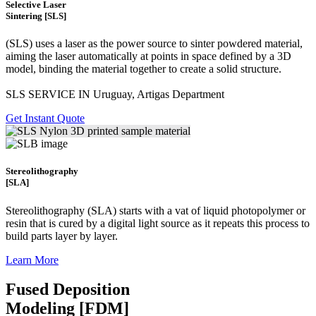
Selective Laser
Sintering [SLS]
(SLS)
uses a laser as the power source to sinter powdered material,
aiming the laser automatically at points in space defined by a 3D
model, binding the material together to create a
solid structure.
SLS SERVICE IN Uruguay, Artigas Department
Get Instant Quote
Stereolithography
[SLA]
Stereolithography
(SLA)
starts with a vat of liquid photopolymer or
resin that is cured by a digital light source as it repeats this process to
build
parts layer by layer.
Learn More
Fused Deposition
Modeling [FDM]