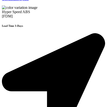
Hyper Speed ABS
[FDM]
Lead Time 3-Days