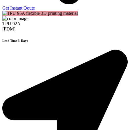
Get Instant Qoute
TPU 92A
[FDM]
Lead Time 3-Days