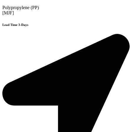
Polypropylene (PP)
[MJF]
Lead Time 3-Days