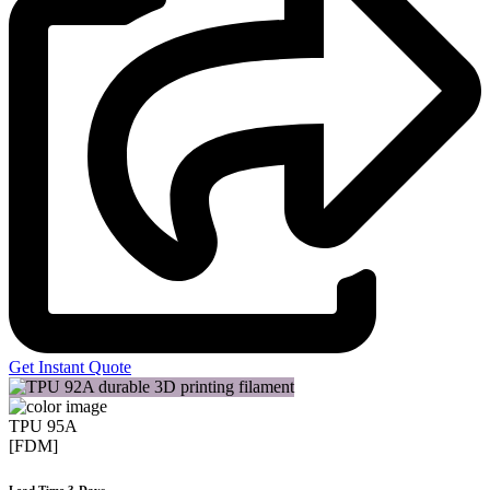
Get Instant Quote
TPU 95A
[FDM]