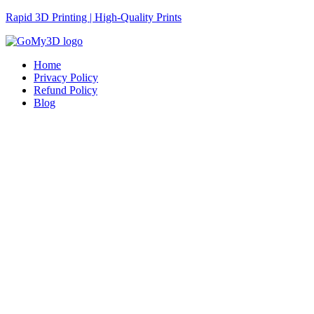
Rapid 3D Printing | High-Quality Prints
Home
Privacy Policy
Refund Policy
Blog