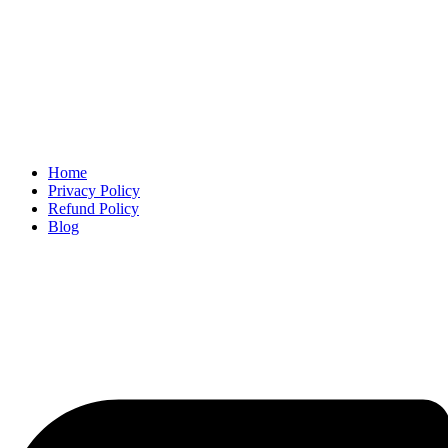
Home
Privacy Policy
Refund Policy
Blog