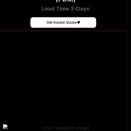
Lead Time 3-Days
Get Instant Qoute