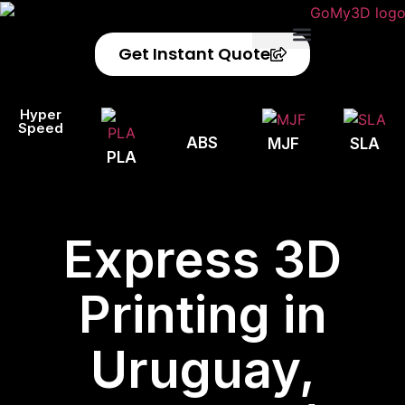
Get Instant Quote
Privacy Policy
Refund Policy
Hyper
Speed
ABS
MJF
SLA
PLA
Express 3D
Printing in
Uruguay,