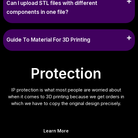
Can I upload STL files with different
components in one file?
Guide To Material For 3D Printing
Protection
IP protection is what most people are worried about
when it comes to 3D printing because we get orders in
which we have to copy the original design precisely.
Learn More