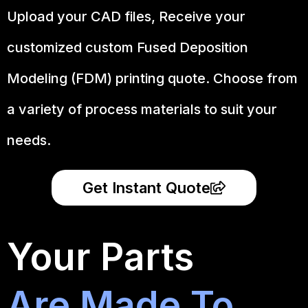
Upload your CAD files,
Receive your
customized custom Fused Deposition
Modeling (FDM) printing quote. Choose from
a variety of process materials to suit your
needs.
Get Instant Quote
Your Parts
Are Made To