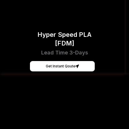
Hyper Speed PLA
[FDM]
Lead Time 3-Days
Get Instant Qoute