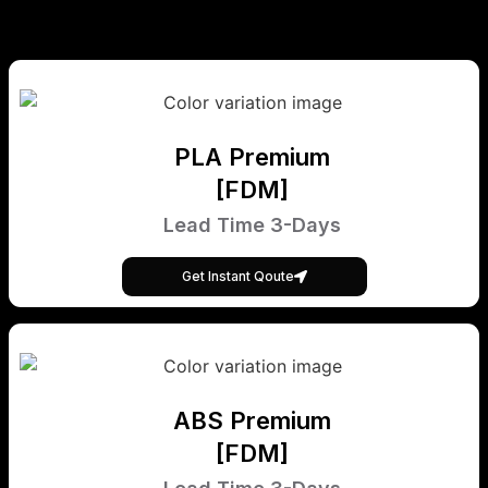
PLA Premium
[FDM]
Lead Time 3-Days
Get Instant Qoute
ABS Premium
[FDM]