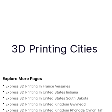
3D Printing Cities
Explore More Pages
Express 3D Printing In France Versailles
Express 3D Printing In United States Indiana
Express 3D Printing In United States South Dakota
Express 3D Printing In United Kingdom Gwynedd
Express 3D Printing In United Kingdom Rhondda Cynon Taf