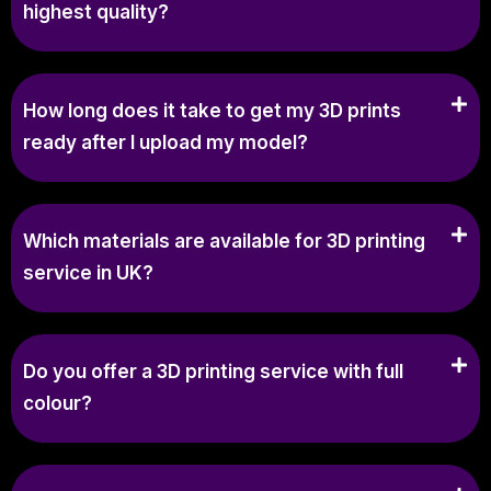
highest quality?
How long does it take to get my 3D prints
ready after I upload my model?
Which materials are available for 3D printing
service in UK?
Do you offer a 3D printing service with full
colour?