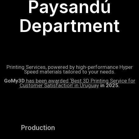
Paysandú
Department
Printing Services, powered by high-performance Hyper
Speed materials tailored to your needs.
GoMy3D
has been awarded ‘Best 3D Printing Service for
Customer Satisfaction’ in Uruguay
in 2025.
Production