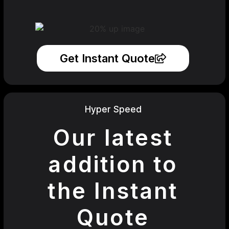
Get Instant Quote
Hyper Speed
Our latest
addition to
the Instant
Quote