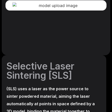
Selective Laser
Sintering [SLS]
(SLS)
uses a laser as the power source to
sinter powdered material, aiming the laser
automatically at points in space defined by a
3D model, binding the material together to