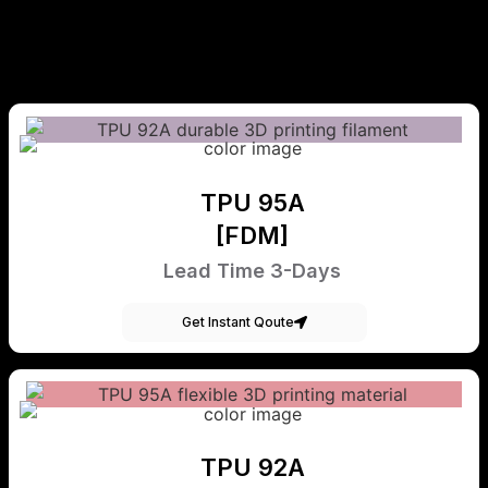
TPU 95A
[FDM]
Lead Time 3-Days
Get Instant Qoute
TPU 92A