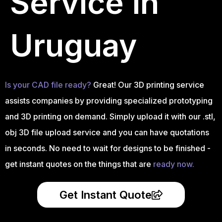
Service in
Uruguay
Is your CAD file ready?
Great! Our 3D printing service
assists companies by providing specialized prototyping
and 3D printing on demand. Simply upload it with our .stl,
obj 3D file upload service and you can have quotations
in seconds. No need to wait for designs to be finished -
get instant quotes on the things that are
ready now.
Get Instant Quote