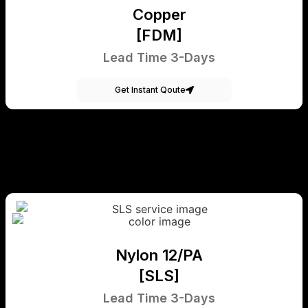
Copper
[FDM]
Lead Time 3-Days
Get Instant Qoute
Nylon 12/PA
[SLS]
Lead Time 3-Days