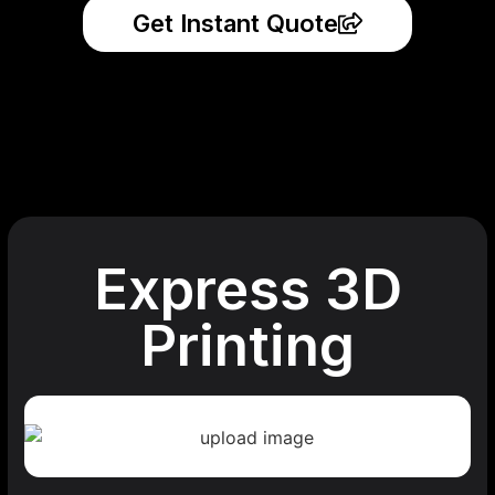
Get Instant Quote
Express 3D
Printing