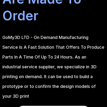
Order
GoMy3D LTD - On Demand Manufacturing
Service Is A Fast Solution That Offers To Produce
Parts In A Time Of Up To 24 Hours. As an
industrial service supplier, we specialize in 3D
printing on demand.
It can be used to build a
prototype
or to confirm the design models of
your 3D print