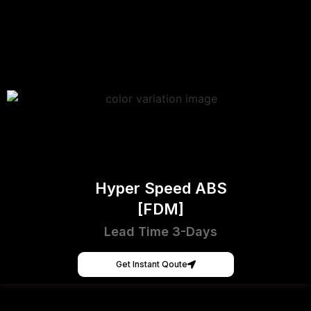
Hyper Speed ABS
[FDM]
Lead Time 3-Days
Get Instant Qoute