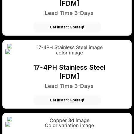
[FDM]
Lead Time 3-Days
Get Instant Qoute
17-4PH Stainless Steel
[FDM]
Lead Time 3-Days
Get Instant Qoute