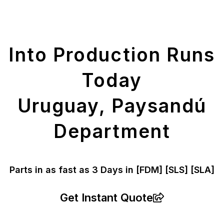
Get Your Printed
Parts
Into Production Runs
Today
Uruguay, Paysandú
Department
Parts in as fast as
3 Days in [FDM]
[SLS] [SLA]
Get Instant Quote