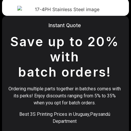
Instant Quote
Save up to 20%
with
batch orders!
Ordering multiple parts together in batches comes with
its perks! Enjoy discounts ranging from 5% to 35%
when you opt for batch orders.
Best 3S Printing Prices in Uruguay,Paysandú
Department