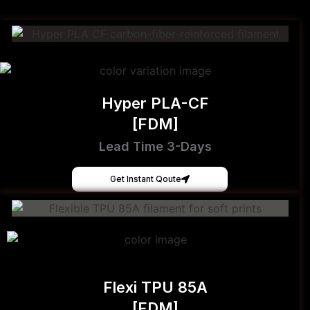
Hyper PLA-CF
[FDM]
Lead Time 3-Days
Get Instant Qoute
Flexi TPU 85A
[FDM]