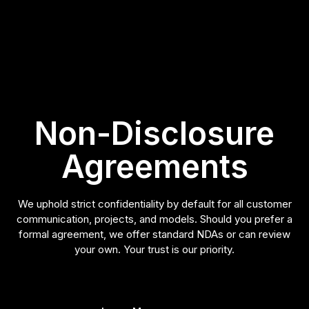
Non-Disclosure
Agreements
We uphold strict confidentiality by default for all customer
communication, projects, and models. Should you prefer a
formal agreement, we offer standard NDAs or can review
your own. Your trust is our priority.