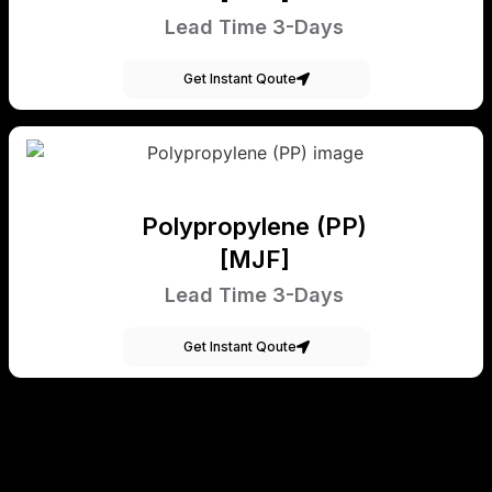
Lead Time 3-Days
Get Instant Qoute
Polypropylene (PP)
[MJF]
Lead Time 3-Days
Get Instant Qoute