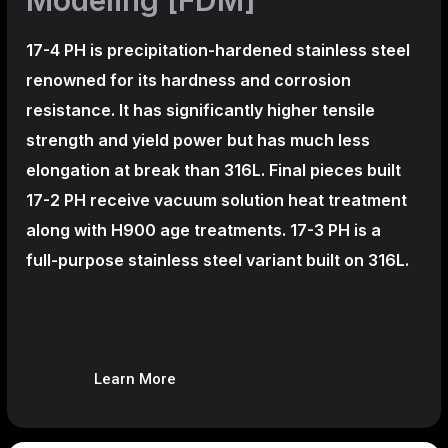
17-4 PH is precipitation-hardened
stainless steel
renowned for its hardness and corrosion
resistance. It has significantly higher tensile
strength and yield power but has much less
elongation at break than 316L. Final pieces built
17-2 PH receive vacuum solution heat treatment
along with H900 age treatments.
17-3 PH is a
full-purpose stainless steel variant built on 316L.
Learn More