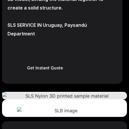
create a
solid structure.
SLS SERVICE IN Uruguay, Paysandú
Department
Get Instant Quote