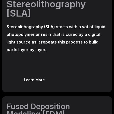
Stereolithography
[SLA]
Stereolithography
(SLA)
starts with a vat of liquid
photopolymer or resin that is cured by a digital
light source as it repeats this process to build
parts layer by layer.
Learn More
Fused Deposition
Modeling [FDM]