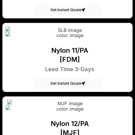
Get Instant Qoute
Nylon 11/PA
[FDM]
Lead Time 3-Days
Get Instant Qoute
Nylon 12/PA
[MJF]