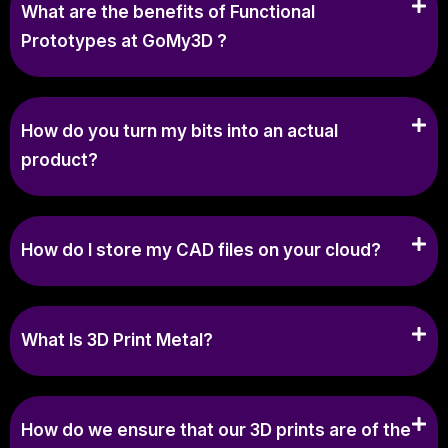
What are the benefits of Functional
Prototypes at GoMy3D ?
How do you turn my bits into an actual
product?
How do I store my CAD files on your cloud?
What Is 3D Print Metal?
How do we ensure that our 3D prints are of the