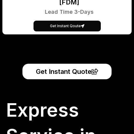
[FDM]
Lead Time 3-Days
Get Instant Qoute
Get Instant Quote
Express