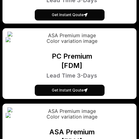
Lead Time 3-Days
Get Instant Qoute
PC Premium
[FDM]
Lead Time 3-Days
Get Instant Qoute
ASA Premium