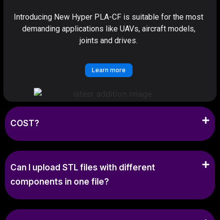
Introducing New Hyper PLA-CF is suitable for the most
demanding applications like UAVs, aircraft models,
joints and drives.
Learn more
COST?
Can I upload STL files with different
components in one file?