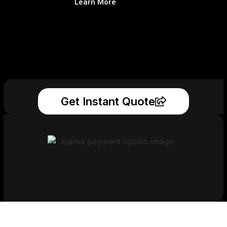
Learn More
Get Instant Quote