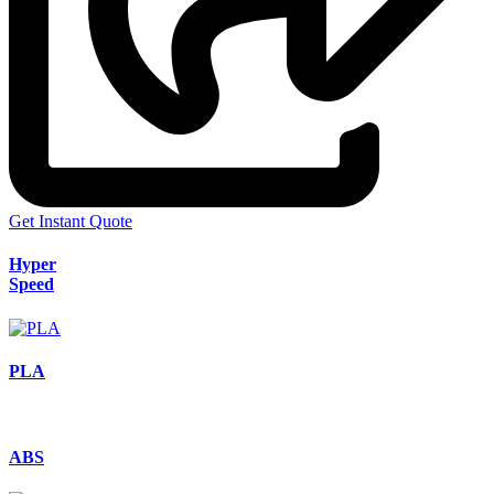
Get Instant Quote
Hyper
Speed
PLA
ABS