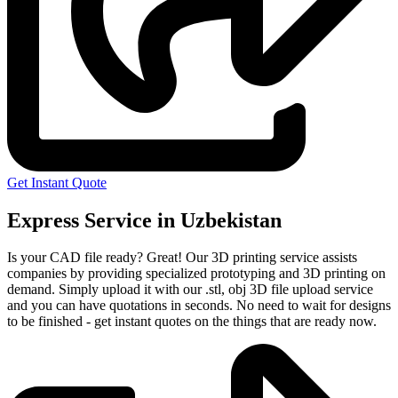
Get Instant Quote
Express Service in Uzbekistan
Is your CAD file ready?
Great! Our 3D printing service assists
companies by providing specialized prototyping and 3D printing on
demand. Simply upload it with our .stl, obj 3D file upload service
and you can have quotations in seconds. No need to wait for designs
to be finished - get instant quotes on the things that are
ready now.