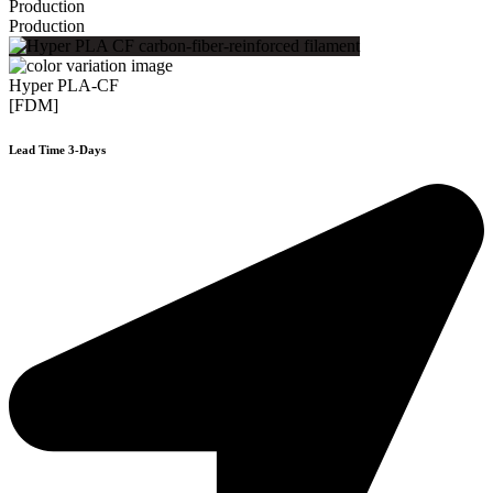
Production
Production
Hyper PLA-CF
[FDM]
Lead Time 3-Days