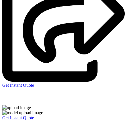
Get Instant Quote
Express 3D Printing
Get Instant Quote