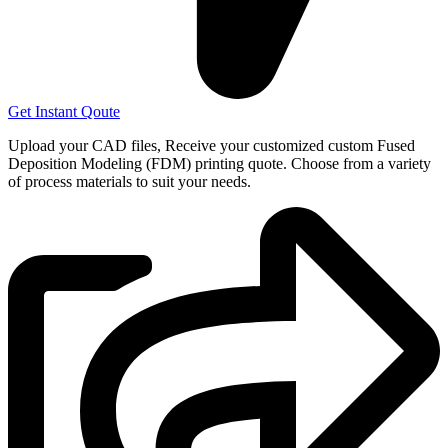
Get Instant Qoute
Upload your CAD files,
Receive your customized custom Fused
Deposition Modeling (FDM) printing quote. Choose from a variety
of process materials to suit your
needs.