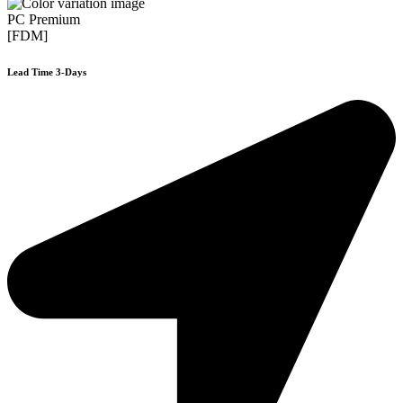
PC Premium
[FDM]
Lead Time 3-Days