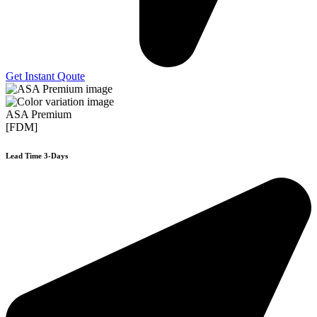
Get Instant Qoute
ASA Premium
[FDM]
Lead Time 3-Days