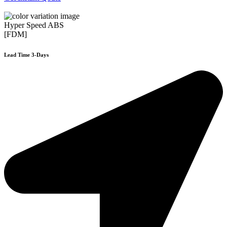
Hyper Speed ABS
[FDM]
Lead Time 3-Days