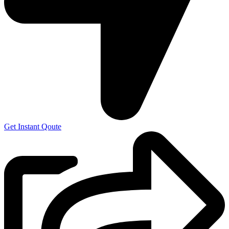
Get Instant Qoute