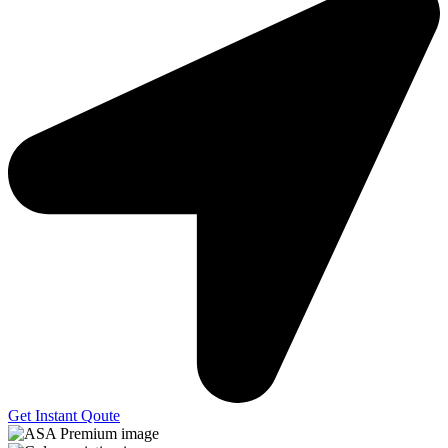
Get Instant Qoute