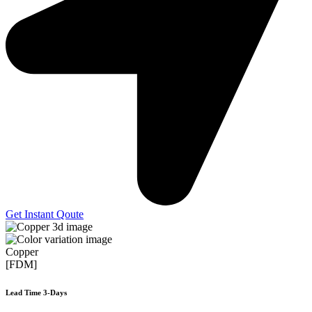
Get Instant Qoute
Copper
[FDM]
Lead Time 3-Days