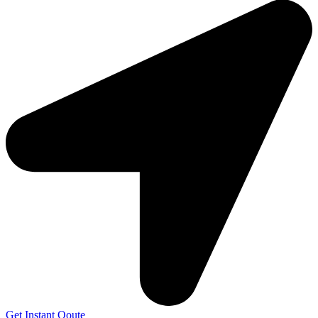
Get Instant Qoute