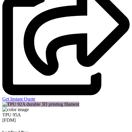
Get Instant Quote
TPU 95A
[FDM]