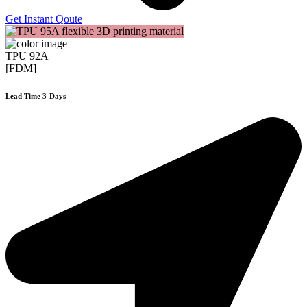
Get Instant Qoute
TPU 92A
[FDM]
Lead Time 3-Days