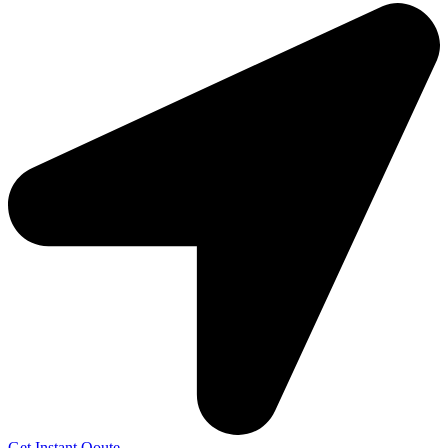
Get Instant Qoute