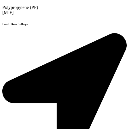
Polypropylene (PP)
[MJF]
Lead Time 3-Days