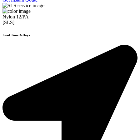
Nylon 12/PA
[SLS]
Lead Time 3-Days