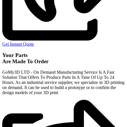
Get Instant Quote
Your Parts
Are Made To Order
GoMy3D LTD - On Demand Manufacturing Service Is A Fast
Solution That Offers To Produce Parts In A Time Of Up To 24
Hours. As an industrial service supplier, we specialize in 3D printing
on demand.
It can be used to build a prototype
or to confirm the
design models of your 3D print