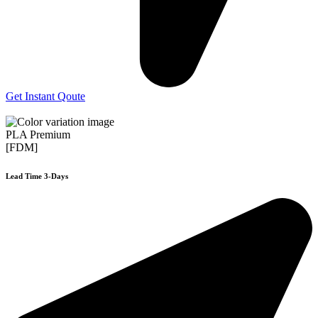
Get Instant Qoute
PLA Premium
[FDM]
Lead Time 3-Days