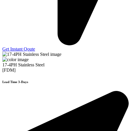
Get Instant Qoute
17-4PH Stainless Steel
[FDM]
Lead Time 3-Days