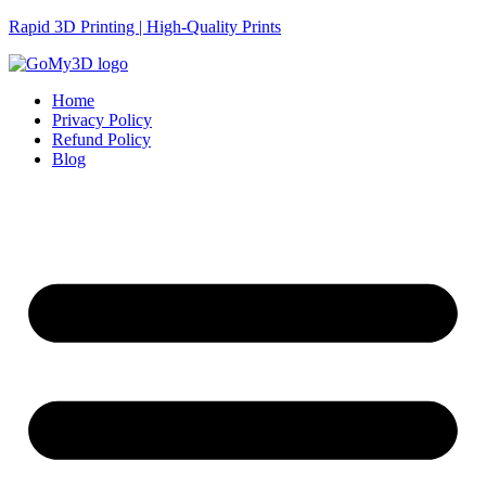
Rapid 3D Printing | High-Quality Prints
Home
Privacy Policy
Refund Policy
Blog