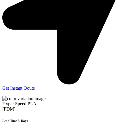
Get Instant Qoute
Hyper Speed PLA
[FDM]
Lead Time 3-Days