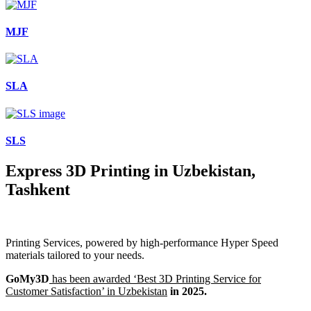
MJF
SLA
SLS
Express 3D Printing in Uzbekistan,
Tashkent
Printing Services, powered by high-performance Hyper Speed
materials tailored to your needs.
GoMy3D
has been awarded ‘Best 3D Printing Service for
Customer Satisfaction’ in Uzbekistan
in 2025.