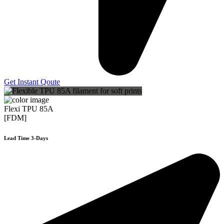
Get Instant Qoute
Flexi TPU 85A
[FDM]
Lead Time 3-Days