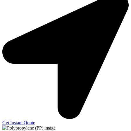
Get Instant Qoute