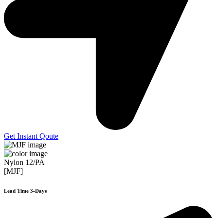
Get Instant Qoute
Nylon 12/PA
[MJF]
Lead Time 3-Days