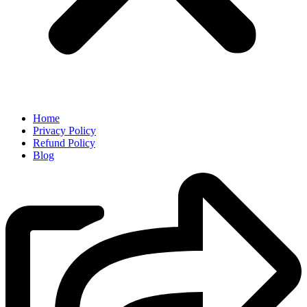
Home
Privacy Policy
Refund Policy
Blog