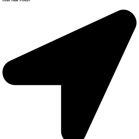
Lead Time 3-Days