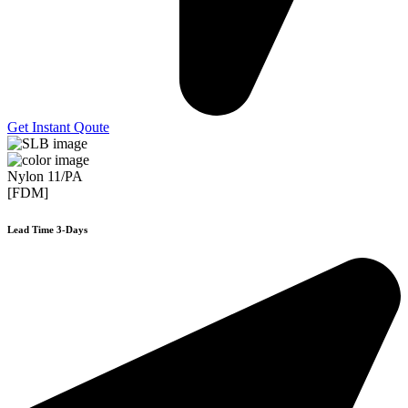
Get Instant Qoute
Nylon 11/PA
[FDM]
Lead Time 3-Days