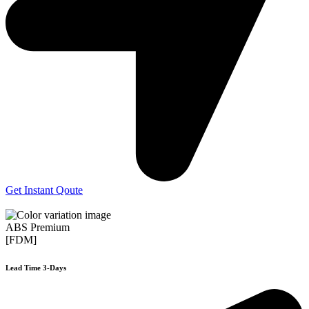
Get Instant Qoute
ABS Premium
[FDM]
Lead Time 3-Days