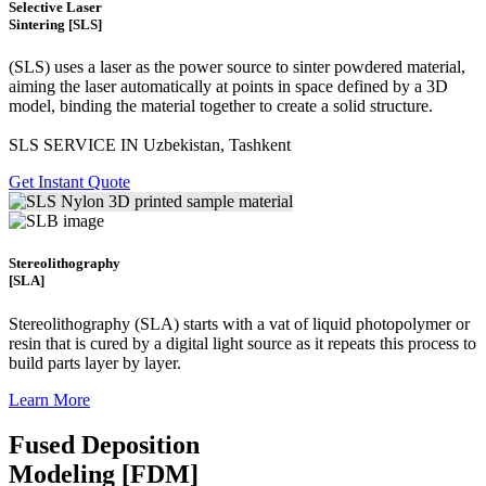
Selective Laser
Sintering [SLS]
(SLS)
uses a laser as the power source to sinter powdered material,
aiming the laser automatically at points in space defined by a 3D
model, binding the material together to create a
solid structure.
SLS SERVICE IN Uzbekistan, Tashkent
Get Instant Quote
Stereolithography
[SLA]
Stereolithography
(SLA)
starts with a vat of liquid photopolymer or
resin that is cured by a digital light source as it repeats this process to
build
parts layer by layer.
Learn More
Fused Deposition
Modeling [FDM]