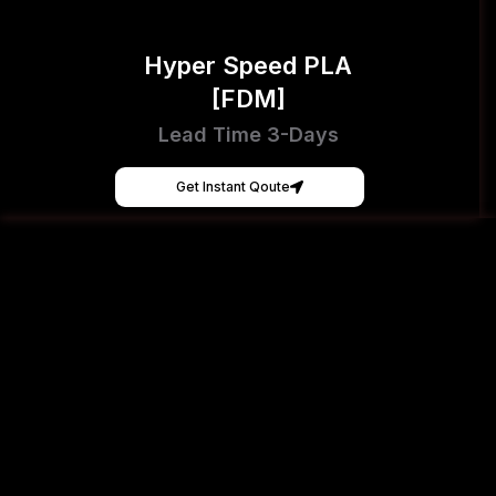
Hyper Speed PLA
[FDM]
Lead Time 3-Days
Get Instant Qoute