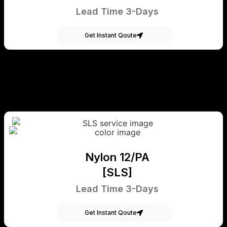
Lead Time 3-Days
Get Instant Qoute
Nylon 12/PA
[SLS]
Lead Time 3-Days
Get Instant Qoute