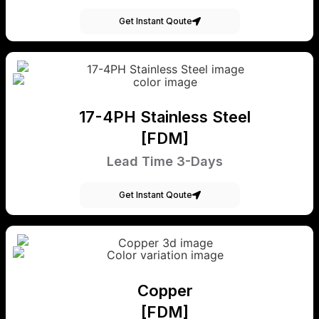
Get Instant Qoute
17-4PH Stainless Steel
[FDM]
Lead Time 3-Days
Get Instant Qoute
Copper
[FDM]