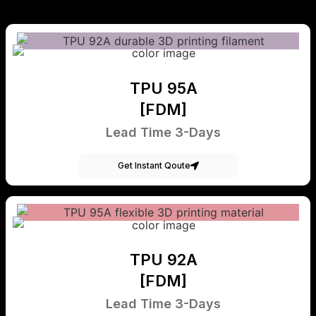
TPU 95A
[FDM]
Lead Time 3-Days
Get Instant Qoute
TPU 92A
[FDM]
Lead Time 3-Days