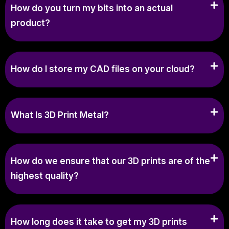
How do you turn my bits into an actual
product?
How do I store my CAD files on your cloud?
What Is 3D Print Metal?
How do we ensure that our 3D prints are of the
highest quality?
How long does it take to get my 3D prints