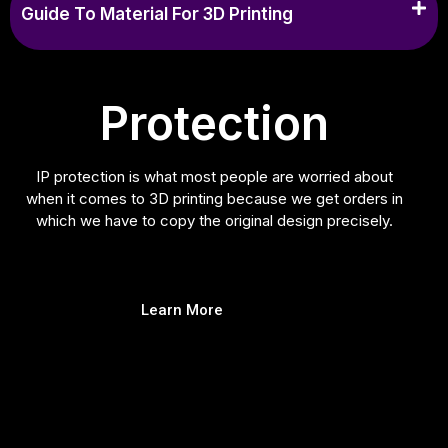
Guide To Material For 3D Printing
Protection
IP protection is what most people are worried about
when it comes to 3D printing because we get orders in
which we have to copy the original design precisely.
Learn More