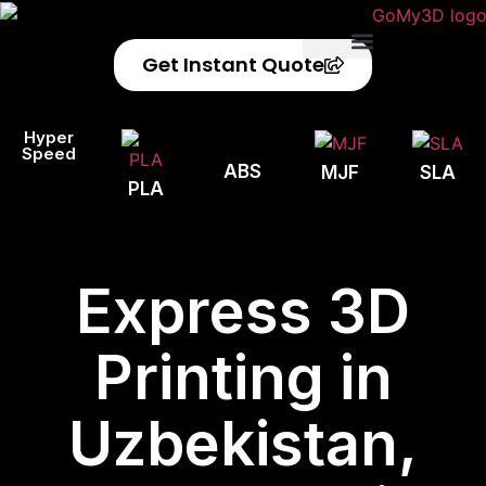
Get Instant Quote
Privacy Policy
Refund Policy
Hyper
Speed
ABS
MJF
SLA
PLA
Express 3D
Printing in
Uzbekistan,