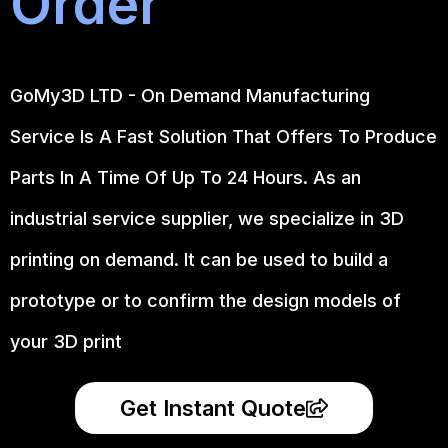
Order
GoMy3D LTD - On Demand Manufacturing
Service Is A Fast Solution That Offers To Produce
Parts In A Time Of Up To 24 Hours. As an
industrial service supplier, we specialize in 3D
printing on demand.
It can be used to build a
prototype
or to confirm the design models of
your 3D print
Get Instant Quote