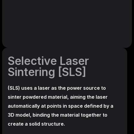
Selective Laser
Sintering [SLS]
(SLS)
uses a laser as the power source to
sinter powdered material, aiming the laser
automatically at points in space defined by a
3D model, binding the material together to
create a
solid structure.