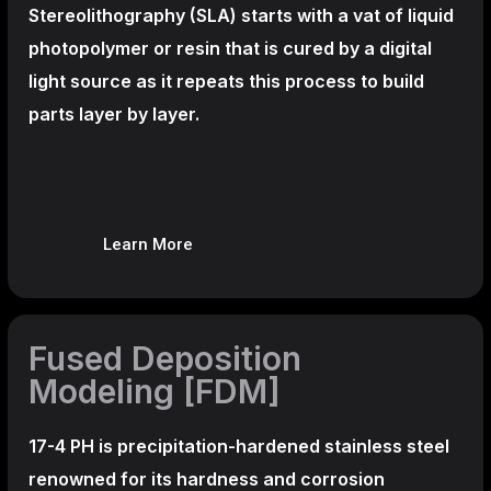
Stereolithography
(SLA)
starts with a vat of liquid
photopolymer or resin that is cured by a digital
light source as it repeats this process to build
parts layer by layer.
Learn More
Fused Deposition
Modeling [FDM]
17-4 PH is precipitation-hardened
stainless steel
renowned for its hardness and corrosion