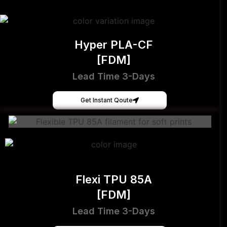
Hyper PLA-CF
[FDM]
Lead Time 3-Days
Get Instant Qoute
Flexi TPU 85A
[FDM]
Lead Time 3-Days