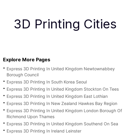
3D Printing Cities
Explore More Pages
Express 3D Printing In United Kingdom Newtownabbey
Borough Council
Express 3D Printing In South Korea Seoul
Express 3D Printing In United Kingdom Stockton On Tees
Express 3D Printing In United Kingdom East Lothian
Express 3D Printing In New Zealand Hawkes Bay Region
Express 3D Printing In United Kingdom London Borough Of
Richmond Upon Thames
Express 3D Printing In United Kingdom Southend On Sea
Express 3D Printing In Ireland Leinster