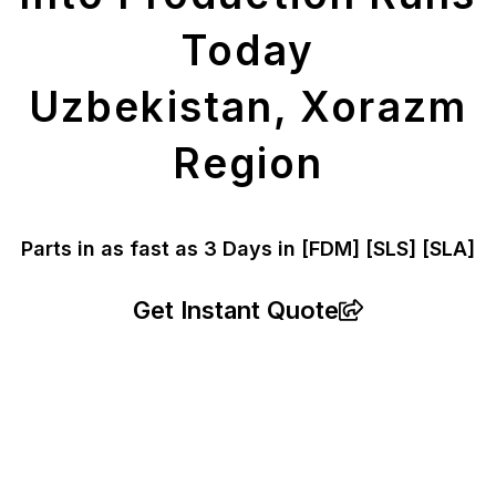
Today
Uzbekistan, Xorazm
Region
Parts in as fast as
3 Days in [FDM]
[SLS] [SLA]
Get Instant Quote