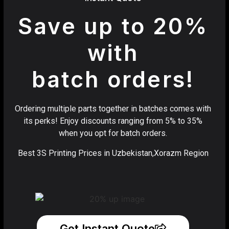
Save up to 20%
with
batch orders!
Ordering multiple parts together in batches comes with
its perks! Enjoy discounts ranging from 5% to 35%
when you opt for batch orders.
Best 3S Printing Prices in Uzbekistan,Xorazm Region
Get Instant Quote