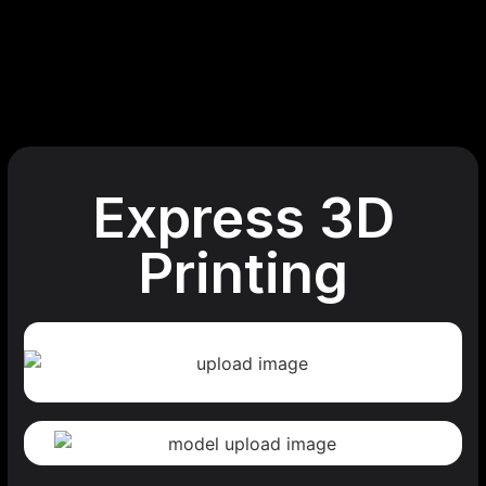
Express 3D
Printing