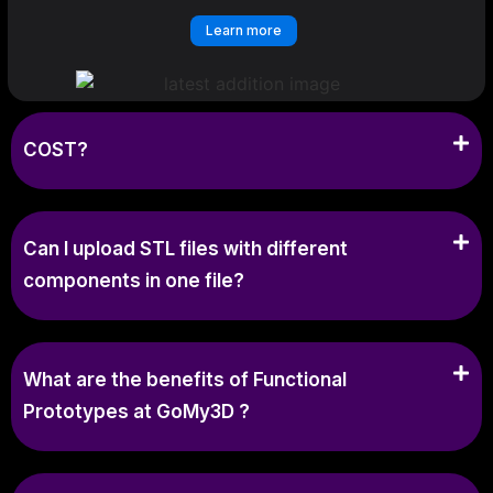
Learn more
COST?
Can I upload STL files with different
components in one file?
What are the benefits of Functional
Prototypes at GoMy3D ?