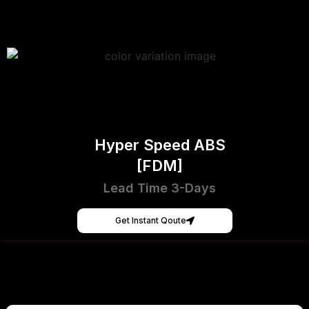
Hyper Speed ABS
[FDM]
Lead Time 3-Days
Get Instant Qoute