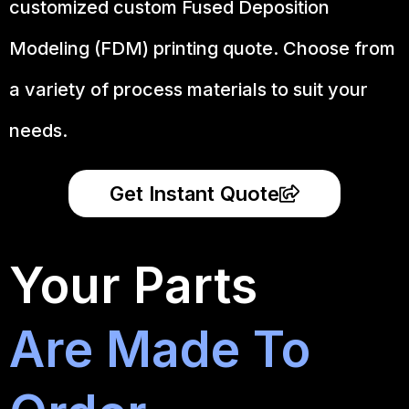
customized custom Fused Deposition
Modeling (FDM) printing quote. Choose from
a variety of process materials to suit your
needs.
Get Instant Quote
Your Parts
Are Made To