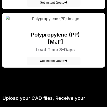
Get Instant Qoute
Polypropylene (PP)
[MJF]
Lead Time 3-Days
Get Instant Qoute
Upload your CAD files,
Receive your