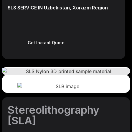
SLS SERVICE IN Uzbekistan, Xorazm Region
Get Instant Quote
Stereolithography
[SLA]