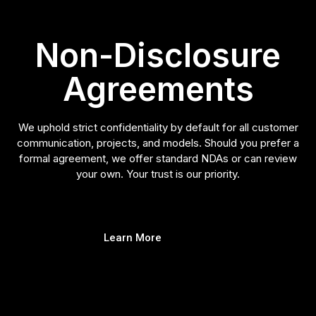
Non-Disclosure
Agreements
We uphold strict confidentiality by default for all customer
communication, projects, and models. Should you prefer a
formal agreement, we offer standard NDAs or can review
your own. Your trust is our priority.
Learn More