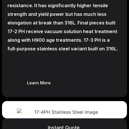
resistance. It has significantly higher tensile
strength and yield power but has much less
elongation at break than 316L. Final pieces built
17-2 PH receive vacuum solution heat treatment
along with H900 age treatments.
17-3 PH is a
full-purpose stainless steel variant built on 316L.
Learn More
Instant Quote