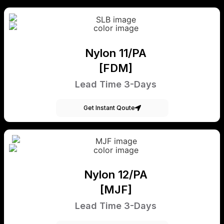
Nylon 11/PA
[FDM]
Lead Time 3-Days
Get Instant Qoute
Nylon 12/PA
[MJF]
Lead Time 3-Days