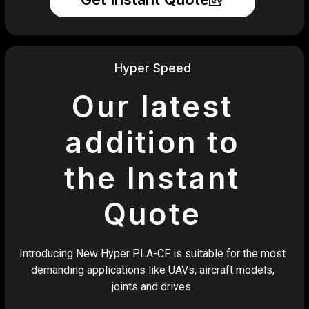
Hyper Speed
Our latest
addition to
the Instant
Quote
Introducing New Hyper PLA-CF is suitable for the most
demanding applications like UAVs, aircraft models,
joints and drives.