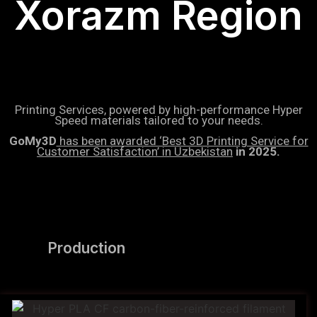
Xorazm Region
Printing Services, powered by high-performance Hyper
Speed materials tailored to your needs.
GoMy3D
has been awarded ‘Best 3D Printing Service for
Customer Satisfaction’ in Uzbekistan
in 2025.
Production