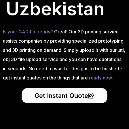
Uzbekistan
Is your CAD file ready?
Great! Our 3D printing service
assists companies by providing specialized prototyping
and 3D printing on demand. Simply upload it with our .stl,
obj 3D file upload service and you can have quotations
in seconds. No need to wait for designs to be finished -
get instant quotes on the things that are
ready now.
Get Instant Quote