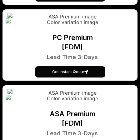
PC Premium
[FDM]
Lead Time 3-Days
Get Instant Qoute
ASA Premium
[FDM]
Lead Time 3-Days