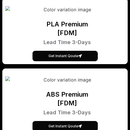
PLA Premium
[FDM]
Lead Time 3-Days
Get Instant Qoute
ABS Premium
[FDM]
Lead Time 3-Days
Get Instant Qoute