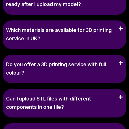
ready after I upload my model?
Which materials are available for 3D printing
service in UK?
Do you offer a 3D printing service with full
colour?
Can I upload STL files with different
components in one file?