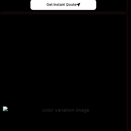
Get Instant Qoute