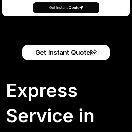
Get Instant Qoute
Get Instant Quote
Express
Service in