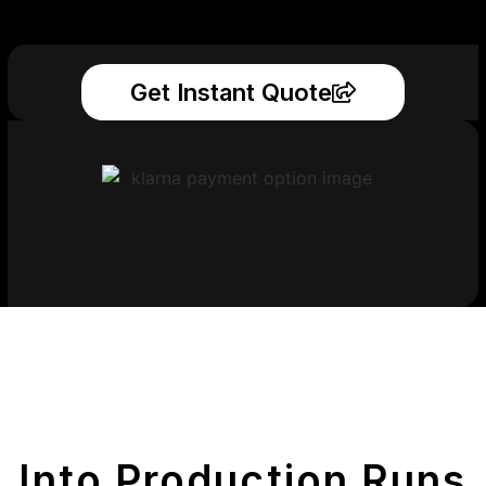
Get Instant Quote
Get Your Printed
Parts
Into Production Runs