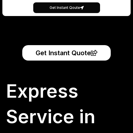
Get Instant Qoute
Get Instant Quote
Express
Service in