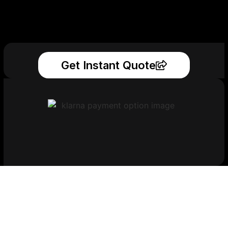
Get Instant Quote
Get Your Printed
Parts