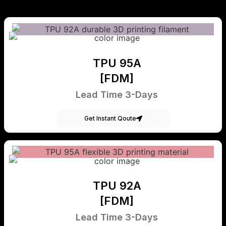
TPU 95A
[FDM]
Lead Time 3-Days
Get Instant Qoute
TPU 92A
[FDM]
Lead Time 3-Days