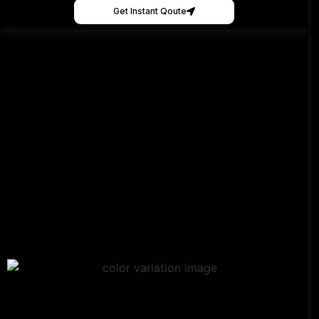
Get Instant Qoute