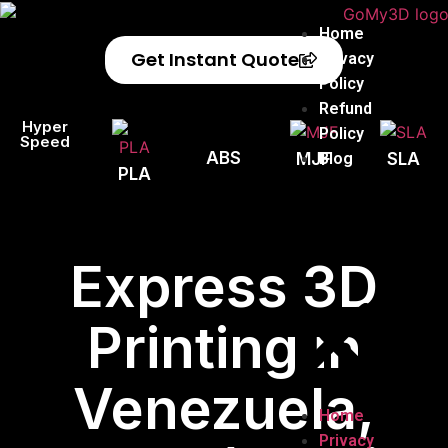
Home
Get Instant Quote
Privacy
Policy
Refund
Hyper
Policy
Speed
ABS
Blog
MJF
SLA
PLA
Express 3D
Printing in
Venezuela,
Home
Privacy