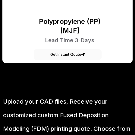
Polypropylene (PP)
[MJF]
Lead Time 3-Days
Get Instant Qoute
Upload your CAD files,
Receive your
customized custom Fused Deposition
Modeling (FDM) printing quote. Choose from