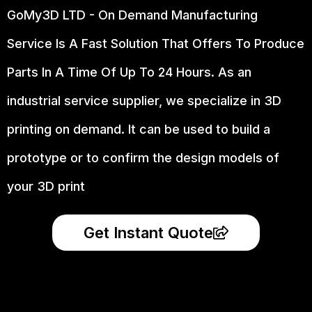
GoMy3D LTD - On Demand Manufacturing
Service Is A Fast Solution That Offers To Produce
Parts In A Time Of Up To 24 Hours. As an
industrial service supplier, we specialize in 3D
printing on demand.
It can be used to build a
prototype
or to confirm the design models of
your 3D print
Get Instant Quote