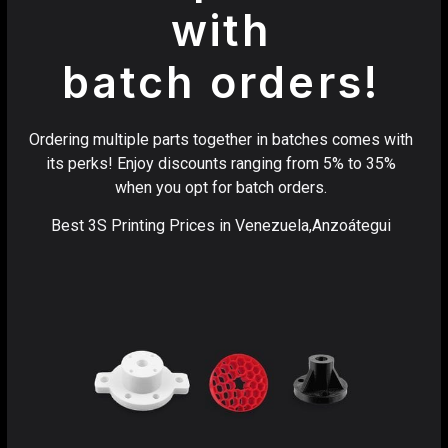
with
batch orders!
Ordering multiple parts together in batches comes with
its perks! Enjoy discounts ranging from 5% to 35%
when you opt for batch orders.
Best 3S Printing Prices in Venezuela,Anzoátegui