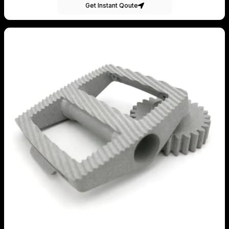
Get Instant Qoute