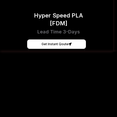
Hyper Speed PLA
[FDM]
Lead Time 3-Days
Get Instant Qoute