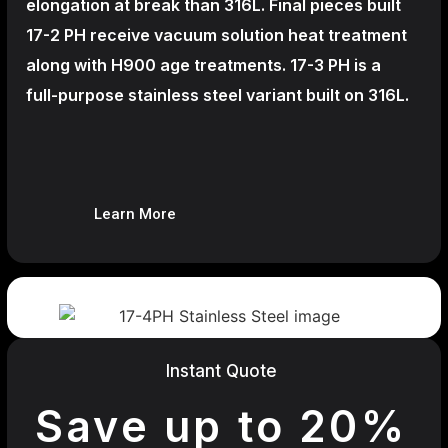
elongation at break than 316L. Final pieces built
17-2 PH receive vacuum solution heat treatment
along with H900 age treatments.
17-3 PH is a
full-purpose stainless steel variant built on 316L.
Learn More
Instant Quote
Save up to 20%