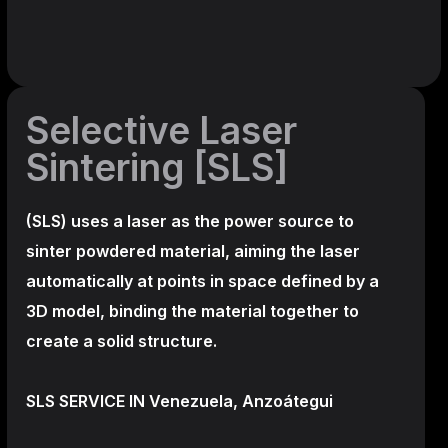
Selective Laser
Sintering [SLS]
(SLS)
uses a laser as the power source to
sinter powdered material, aiming the laser
automatically at points in space defined by a
3D model, binding the material together to
create a
solid structure.
SLS SERVICE IN Venezuela, Anzoátegui