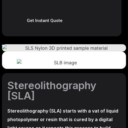
Get Instant Quote
Stereolithography
[SLA]
Stereolithography
(SLA)
starts with a vat of liquid
photopolymer or resin that is cured by a digital
light source as it repeats this process to build