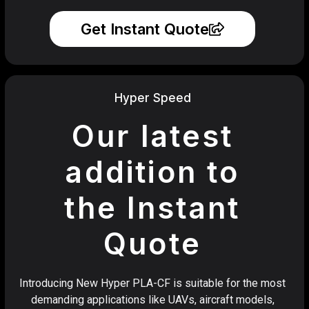
Get Instant Quote
Hyper Speed
Our latest
addition to
the Instant
Quote
Introducing New Hyper PLA-CF is suitable for the most
demanding applications like UAVs, aircraft models,