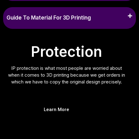
Guide To Material For 3D Printing
Protection
IP protection is what most people are worried about
when it comes to 3D printing because we get orders in
which we have to copy the original design precisely.
Learn More