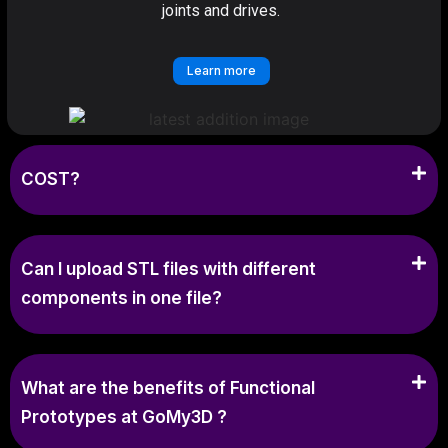
joints and drives.
Learn more
COST?
Can I upload STL files with different
components in one file?
What are the benefits of Functional
Prototypes at GoMy3D ?