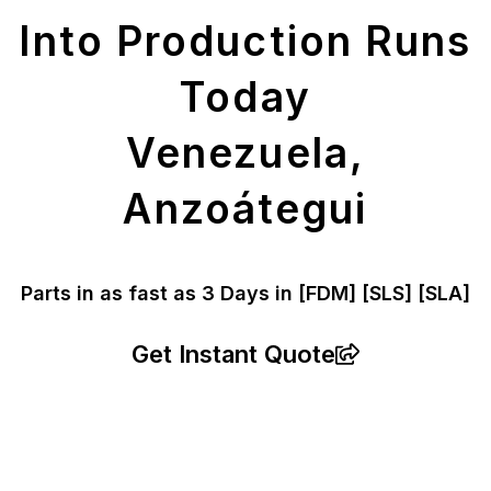
Into Production Runs
Today
Venezuela,
Anzoátegui
Parts in as fast as
3 Days in [FDM]
[SLS] [SLA]
Get Instant Quote