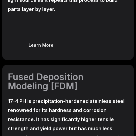
parts layer by layer.
Learn More
Fused Deposition
Modeling [FDM]
17-4 PH is precipitation-hardened
stainless steel
renowned for its hardness and corrosion
resistance. It has significantly higher tensile
strength and yield power but has much less