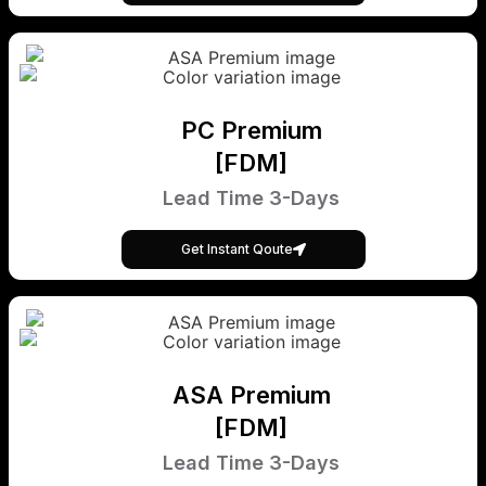
PC Premium
[FDM]
Lead Time 3-Days
Get Instant Qoute
ASA Premium
[FDM]
Lead Time 3-Days