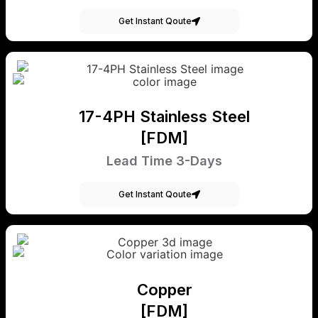
Get Instant Qoute
17-4PH Stainless Steel
[FDM]
Lead Time 3-Days
Get Instant Qoute
Copper
[FDM]