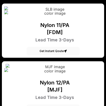
Nylon 11/PA
[FDM]
Lead Time 3-Days
Get Instant Qoute
Nylon 12/PA
[MJF]
Lead Time 3-Days