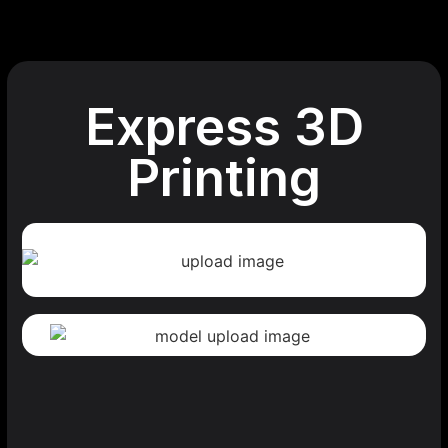
Express 3D
Printing