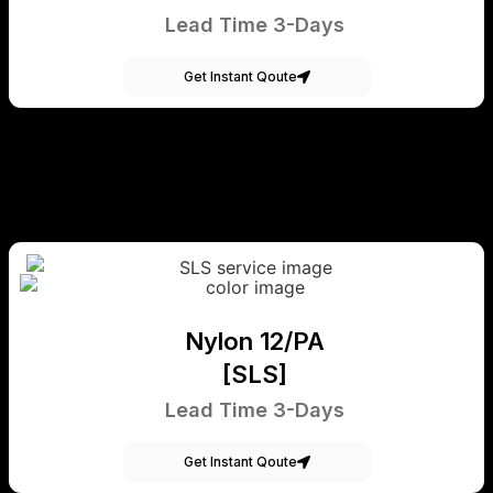
Lead Time 3-Days
Get Instant Qoute
Nylon 12/PA
[SLS]
Lead Time 3-Days
Get Instant Qoute