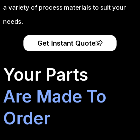
a variety of process materials to suit your
needs.
Get Instant Quote
Your Parts
Are Made To
Order