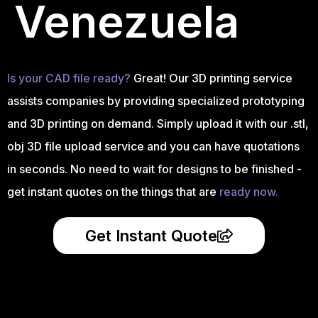
Venezuela
Is your CAD file ready?
Great! Our 3D printing service
assists companies by providing specialized prototyping
and 3D printing on demand. Simply upload it with our .stl,
obj 3D file upload service and you can have quotations
in seconds. No need to wait for designs to be finished -
get instant quotes on the things that are
ready now.
Get Instant Quote