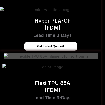
Hyper PLA-CF
[FDM]
Lead Time 3-Days
Get Instant Qoute
Flexi TPU 85A
[FDM]
Lead Time 3-Days