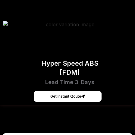
Hyper Speed ABS
[FDM]
Lead Time 3-Days
Get Instant Qoute