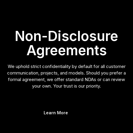
Non-Disclosure
Agreements
We uphold strict confidentiality by default for all customer
communication, projects, and models. Should you prefer a
formal agreement, we offer standard NDAs or can review
your own. Your trust is our priority.
Learn More