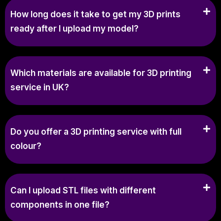
How long does it take to get my 3D prints
ready after I upload my model?
Which materials are available for 3D printing
service in UK?
Do you offer a 3D printing service with full
colour?
Can I upload STL files with different
components in one file?