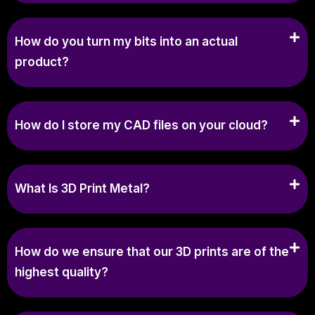
How do you turn my bits into an actual
product?
How do I store my CAD files on your cloud?
What Is 3D Print Metal?
How do we ensure that our 3D prints are of the
highest quality?