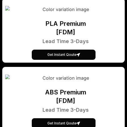
PLA Premium
[FDM]
Lead Time 3-Days
Get Instant Qoute
ABS Premium
[FDM]
Lead Time 3-Days
Get Instant Qoute