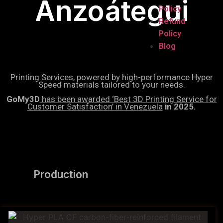
Anzoátegui
Policy
Refund
Policy
Blog
Printing Services, powered by high-performance Hyper
Speed materials tailored to your needs.
GoMy3D
has been awarded ‘Best 3D Printing Service for
Customer Satisfaction’ in Venezuela
in 2025.
Production