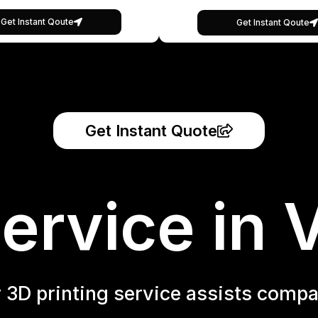
Get Instant Qoute
Get Instant Qoute
Get Instant Quote
ervice in 
r 3D printing service assists compa