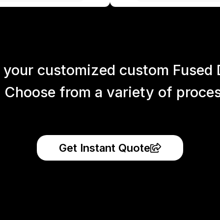
 your customized custom Fused 
 Choose from a variety of process
Get Instant Quote