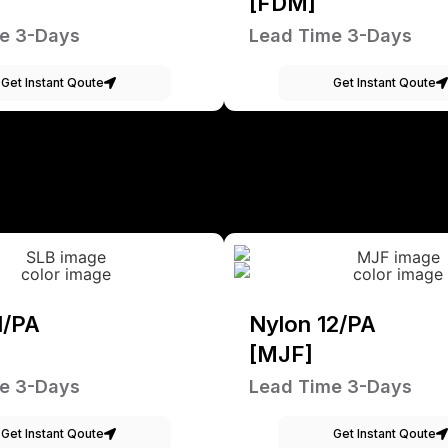
[FDM]
e 3-Days
Lead Time 3-Days
Get Instant Qoute
Get Instant Qoute
1/PA
Nylon 12/PA
[MJF]
e 3-Days
Lead Time 3-Days
Get Instant Qoute
Get Instant Qoute