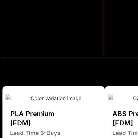
PLA Premium
ABS Pr
[FDM]
[FDM]
Lead Time 3-Days
Lead Tim