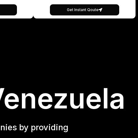
Get Instant Qoute
Venezuela
nies by providing