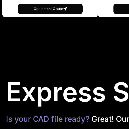
Get Instant Qoute
Express S
Is your CAD file ready?
Great! Ou