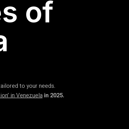
s of
a
ailored to your needs.
ion’ in Venezuela
in 2025.