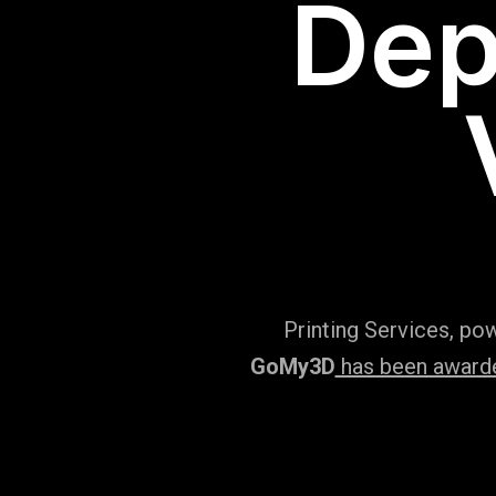
Dep
Printing Services, po
GoMy3D
has been awarded