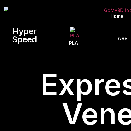
Home
Hyper
Speed
ABS
PLA
Expres
Vene