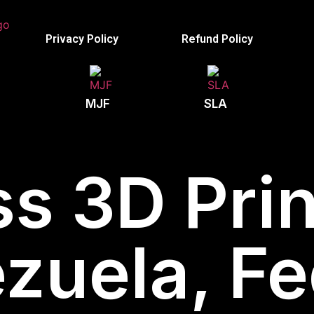
Privacy Policy
Refund Policy
MJF
SLA
s 3D Prin
zuela, Fe