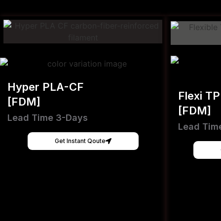
Hyper PLA-CF
Flexi T
[FDM]
[FDM]
Lead Time 3-Days
Lead Tim
Get Instant Qoute