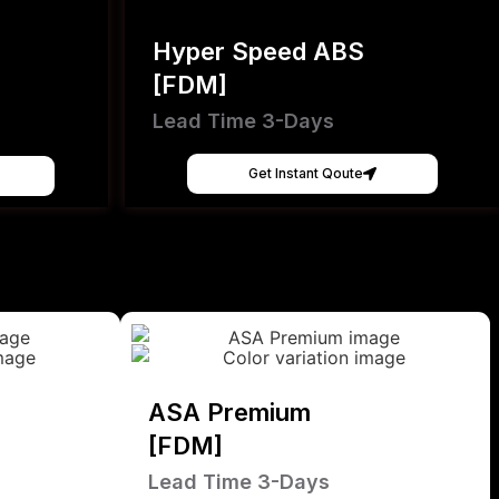
Hyper Speed ABS
[FDM]
Lead Time 3-Days
Get Instant Qoute
ASA Premium
[FDM]
Lead Time 3-Days