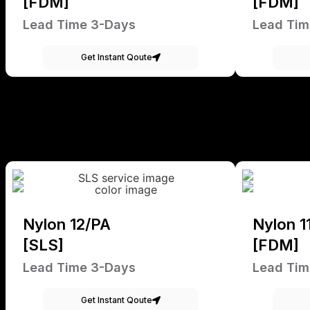
[FDM]
[FDM]
Lead Time 3-Days
Lead Tim
Get Instant Qoute
Nylon 12/PA
Nylon 1
[SLS]
[FDM]
Lead Time 3-Days
Lead Tim
Get Instant Qoute