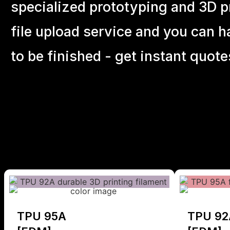
specialized prototyping and 3D pr
file upload service and you can h
to be finished - get instant quote
TPU 95A
TPU 92