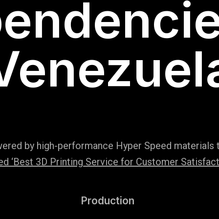
endencie
Venezuel
wered by high-performance Hyper Speed materials t
 ‘Best 3D Printing Service for Customer Satisfact
Production