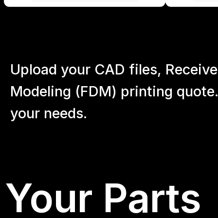
Upload your CAD files,
Receive
Modeling (FDM) printing quote.
your
needs.
Your Parts