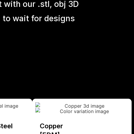
with our .stl, obj 3D
 to wait for designs
teel
Copper