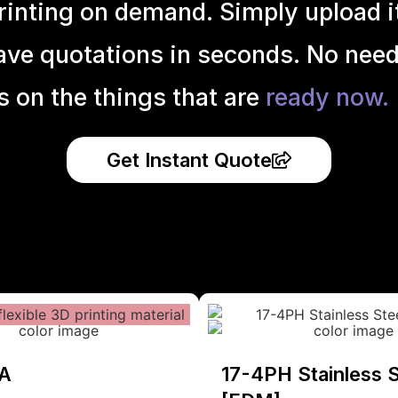
inting on demand. Simply upload it 
ave quotations in seconds. No need
s on the things that are
ready now.
Get Instant Quote
A
17-4PH Stainless S