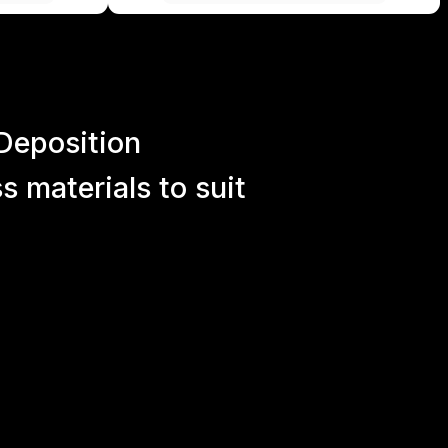
Deposition
 materials to suit