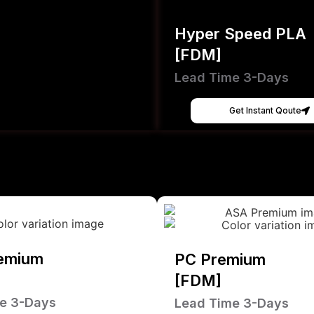
Hyper Speed PLA
[FDM]
Lead Time 3-Days
Get Instant Qoute
emium
PC Premium
[FDM]
e 3-Days
Lead Time 3-Days