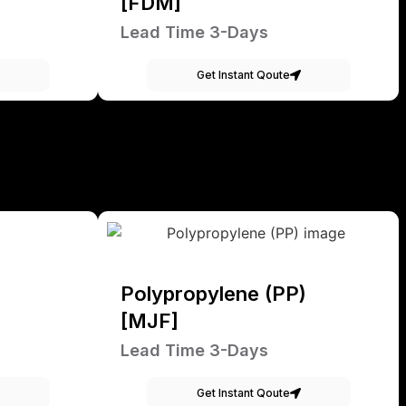
[FDM]
Lead Time 3-Days
Get Instant Qoute
Polypropylene (PP)
[MJF]
Lead Time 3-Days
Get Instant Qoute