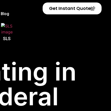
Get Instant Quote
Blog
SLS
ting in
deral