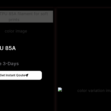
PU 85A
e 3-Days
Get Instant Qoute