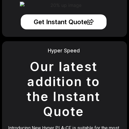
Get Instant Quote
Hyper Speed
Our latest
addition to
the Instant
Quote
Introducing New Hyper PLA-CF is suitable for the most