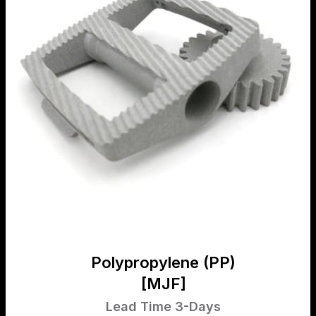
Polypropylene (PP)
[MJF]
Lead Time 3-Days