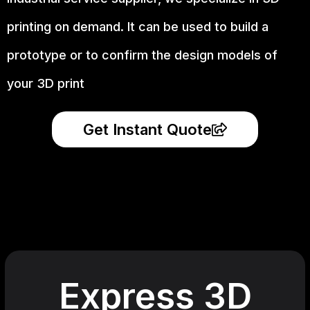
printing on demand.
It can be used to build a
prototype
or to confirm the design models of
your 3D print
Get Instant Quote
Express 3D