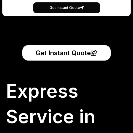
Get Instant Qoute
Get Instant Quote
Express
Service in