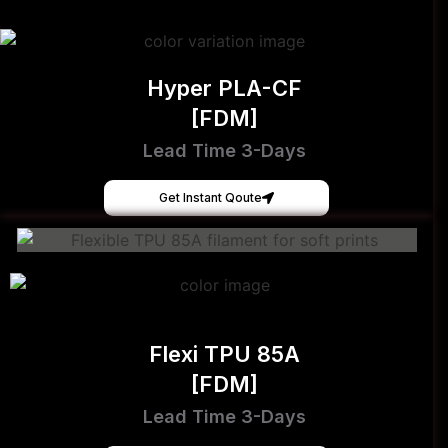
Hyper PLA-CF
[FDM]
Lead Time 3-Days
Get Instant Qoute
Flexi TPU 85A
[FDM]
Lead Time 3-Days