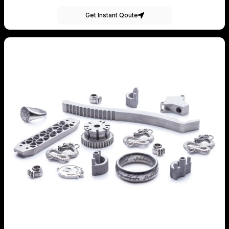
Get Instant Qoute