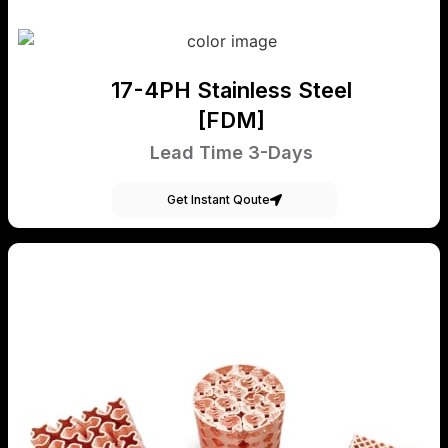
17-4PH Stainless Steel
[FDM]
Lead Time 3-Days
Get Instant Qoute