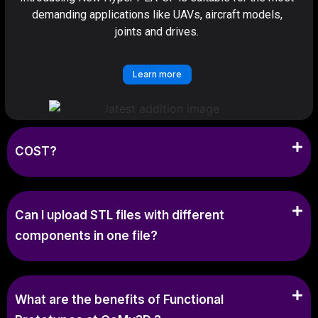
demanding applications like UAVs, aircraft models,
joints and drives.
Learn more
COST?
Can I upload STL files with different
components in one file?
What are the benefits of Functional