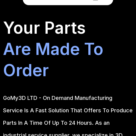
Your Parts
Are Made To
Order
GoMy3D LTD - On Demand Manufacturing
Service Is A Fast Solution That Offers To Produce
Parts In A Time Of Up To 24 Hours. As an
industrial service supplier, we specialize in 3D