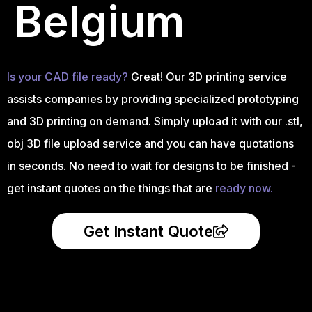
Belgium
Is your CAD file ready?
Great! Our 3D printing service
assists companies by providing specialized prototyping
and 3D printing on demand. Simply upload it with our .stl,
obj 3D file upload service and you can have quotations
in seconds. No need to wait for designs to be finished -
get instant quotes on the things that are
ready now.
Get Instant Quote