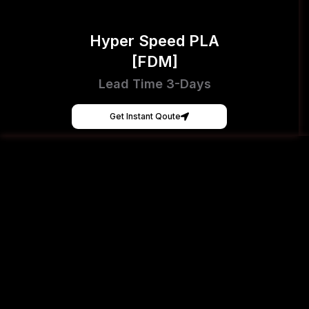
Hyper Speed PLA
[FDM]
Lead Time 3-Days
Get Instant Qoute