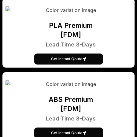
PLA Premium
[FDM]
Lead Time 3-Days
Get Instant Qoute
ABS Premium
[FDM]
Lead Time 3-Days
Get Instant Qoute