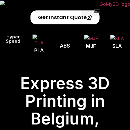
Get Instant Quote
Privacy Policy
Refund Policy
Hyper
Speed
ABS
MJF
SLA
PLA
Express 3D
Printing in
Belgium,