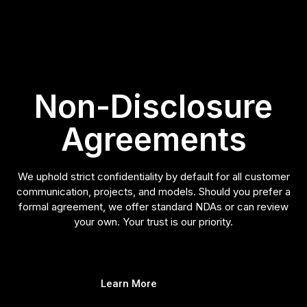
Non-Disclosure
Agreements
We uphold strict confidentiality by default for all customer
communication, projects, and models. Should you prefer a
formal agreement, we offer standard NDAs or can review
your own. Your trust is our priority.
Learn More