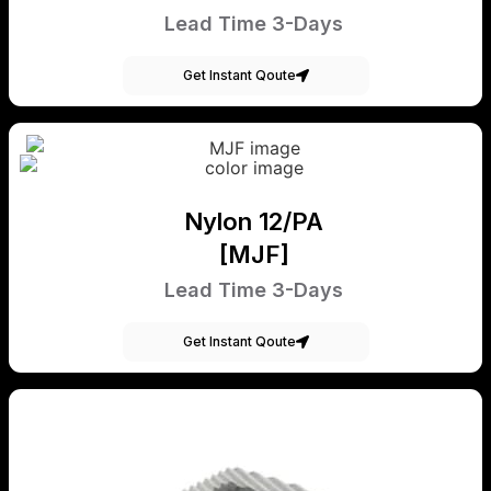
Lead Time 3-Days
Get Instant Qoute
Nylon 12/PA
[MJF]
Lead Time 3-Days
Get Instant Qoute