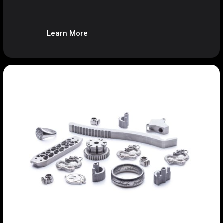
Learn More