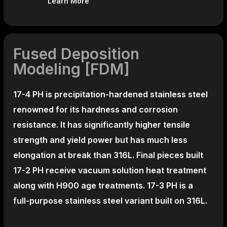
Learn More
Fused Deposition
Modeling [FDM]
17-4 PH is precipitation-hardened
stainless steel
renowned for its hardness and corrosion
resistance. It has significantly higher tensile
strength and yield power but has much less
elongation at break than 316L. Final pieces built
17-2 PH receive vacuum solution heat treatment
along with H900 age treatments.
17-3 PH is a
full-purpose stainless steel variant built on 316L.