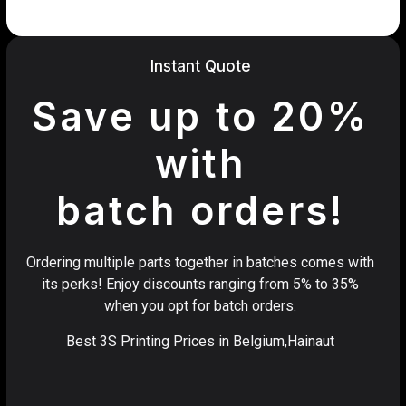
Instant Quote
Save up to 20%
with
batch orders!
Ordering multiple parts together in batches comes with
its perks! Enjoy discounts ranging from 5% to 35%
when you opt for batch orders.
Best 3S Printing Prices in Belgium,Hainaut