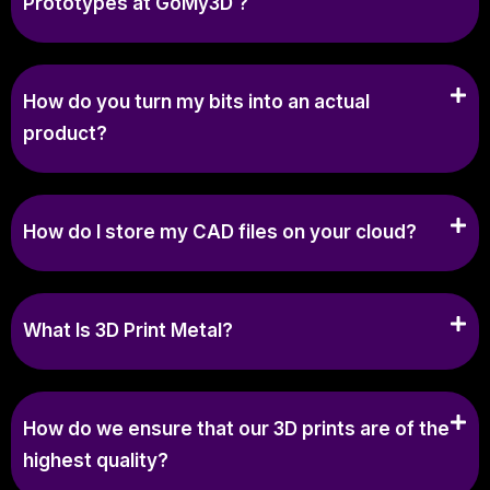
Prototypes at GoMy3D ?
How do you turn my bits into an actual
product?
How do I store my CAD files on your cloud?
What Is 3D Print Metal?
How do we ensure that our 3D prints are of the
highest quality?