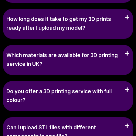
How long does it take to get my 3D prints
ready after I upload my model?
Which materials are available for 3D printing
service in UK?
Do you offer a 3D printing service with full
colour?
Can I upload STL files with different