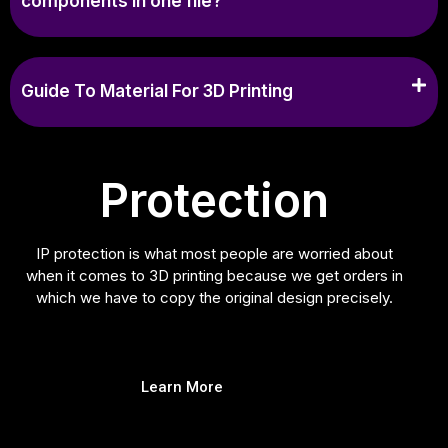
components in one file?
Guide To Material For 3D Printing
Protection
IP protection is what most people are worried about
when it comes to 3D printing because we get orders in
which we have to copy the original design precisely.
Learn More