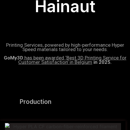
Hainaut
Printing Services, powered by high-performance Hyper
Speed materials tailored to your needs.
GoMy3D
has been awarded ‘Best 3D Printing Service for
Customer Satisfaction’ in Belgium
in 2025.
Production