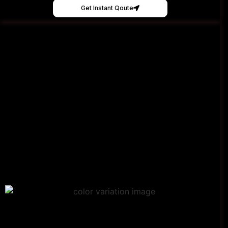
Get Instant Qoute