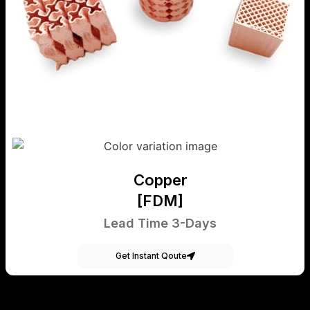
Copper
[FDM]
Lead Time 3-Days
Get Instant Qoute