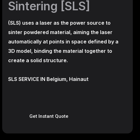
Sintering [SLS]
(SLS)
uses a laser as the power source to
sinter powdered material, aiming the laser
automatically at points in space defined by a
3D model, binding the material together to
create a
solid structure.
SLS SERVICE IN Belgium, Hainaut
Get Instant Quote