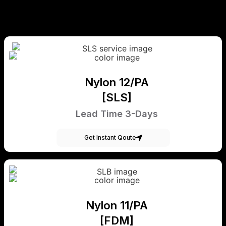
Nylon 12/PA
[SLS]
Lead Time 3-Days
Get Instant Qoute
Nylon 11/PA
[FDM]