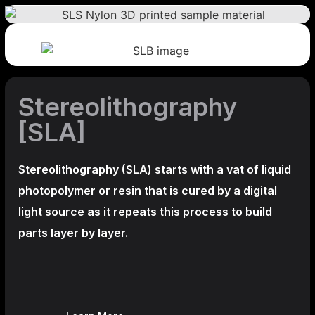
Stereolithography
[SLA]
Stereolithography
(SLA)
starts with a vat of liquid
photopolymer or resin that is cured by a digital
light source as it repeats this process to build
parts layer by layer.