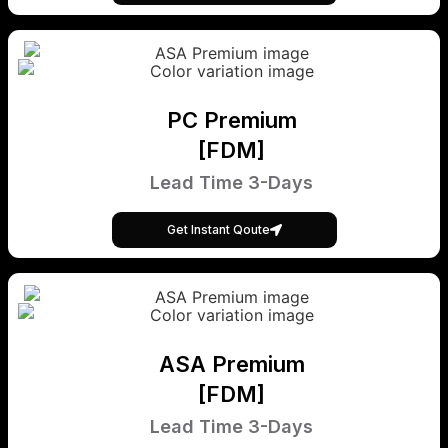
PC Premium
[FDM]
Lead Time 3-Days
Get Instant Qoute
ASA Premium
[FDM]
Lead Time 3-Days