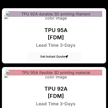
TPU 95A
[FDM]
Lead Time 3-Days
Get Instant Qoute
TPU 92A
[FDM]
Lead Time 3-Days