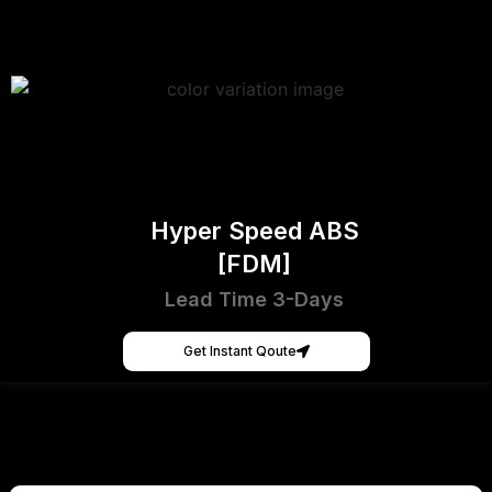
Hyper Speed ABS
[FDM]
Lead Time 3-Days
Get Instant Qoute