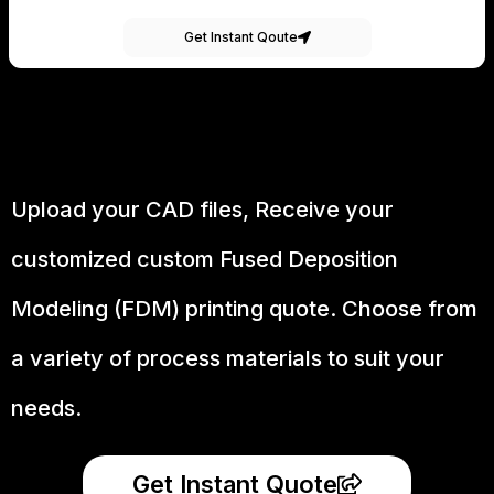
Get Instant Qoute
Upload your CAD files,
Receive your
customized custom Fused Deposition
Modeling (FDM) printing quote. Choose from
a variety of process materials to suit your
needs.
Get Instant Quote