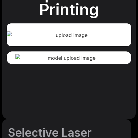
Printing
Selective Laser