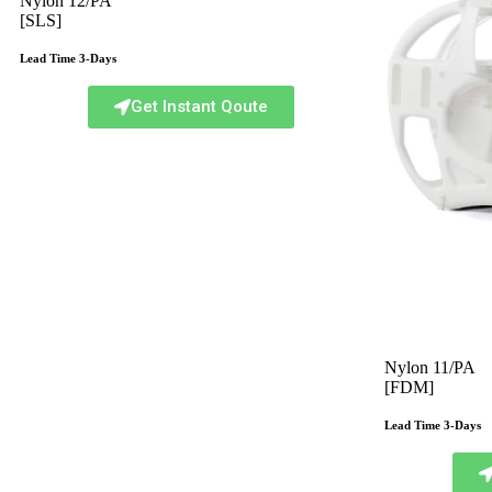
Nylon 12/PA
[SLS]
Lead Time 3-Days
Get Instant Qoute
Nylon 11/PA
[FDM]
Lead Time 3-Days