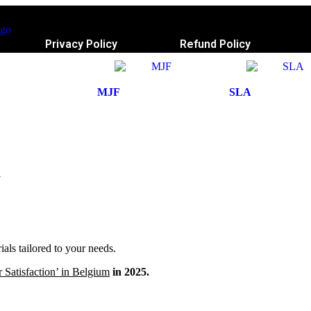
Privacy Policy
Refund Policy
MJF
SLA
a
ls tailored to your needs.
 Satisfaction’ in Belgium
in 2025.