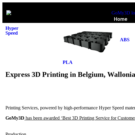
Home
Hyper
Speed
ABS
PLA
Express 3D Printing in Belgium, Walloni
Printing Services, powered by high-performance Hyper Speed materia
GoMy3D
has been awarded ‘Best 3D Printing Service for Customer
Production