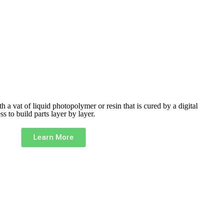
ith a vat of liquid photopolymer or resin that is cured by a digital
ess to build
parts layer by layer.
Learn More