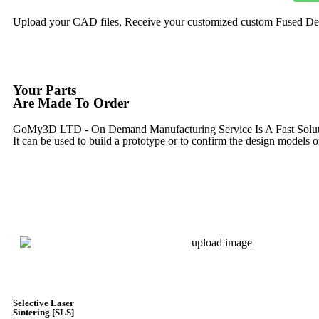
Upload your CAD files,
Receive your customized custom Fused Depo
Your Parts
Are Made To Order
GoMy3D LTD - On Demand Manufacturing Service Is A Fast Solution 
It can be used to build a prototype
or to confirm the design models o
Express 3D Printing
Selective Laser
Sintering [SLS]