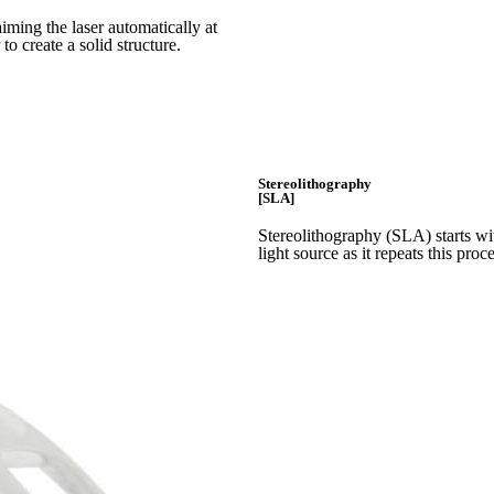
iming the laser automatically at
 to create a
solid structure.
Stereolithography
[SLA]
Stereolithography
(SLA)
starts w
light source as it repeats this proc