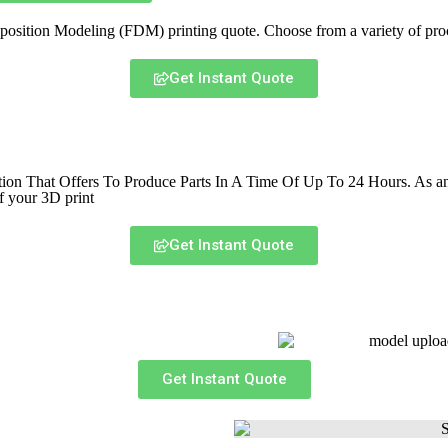
sition Modeling (FDM) printing quote. Choose from a variety of proce
Get Instant Quote
That Offers To Produce Parts In A Time Of Up To 24 Hours. As an ind
f your 3D print
Get Instant Quote
Get Instant Quote