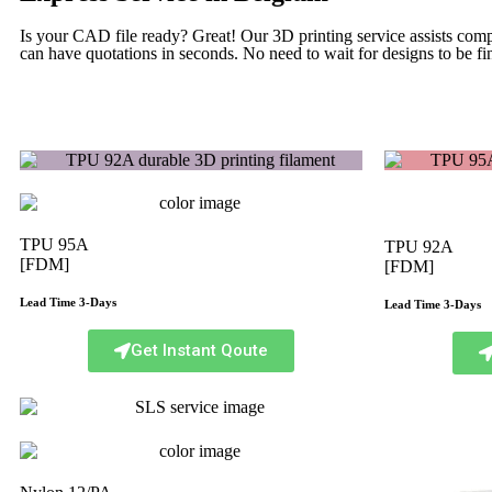
Is your CAD file ready?
Great! Our 3D printing service assists com
can have quotations in seconds. No need to wait for designs to be fin
TPU 95A
TPU 92A
[FDM]
[FDM]
Lead Time 3-Days
Lead Time 3-Days
Get Instant Qoute