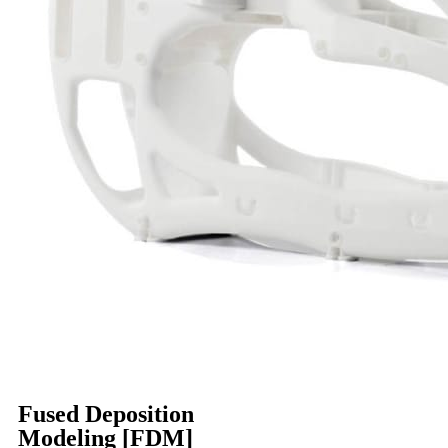
Fused Deposition
Modeling [FDM]