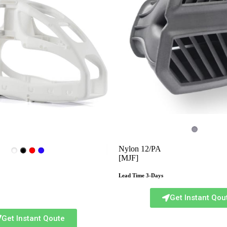
Nylon 12/PA
[MJF]
Lead Time 3-Days
Get Instant Qou
Get Instant Qoute