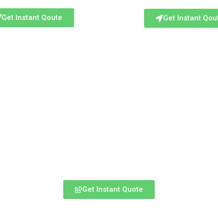
Get Instant Qoute
Get Instant Qou
Get Instant Quote