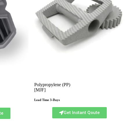
Polypropylene (PP)
[MJF]
Lead Time 3-Days
Get Instant Qoute
te