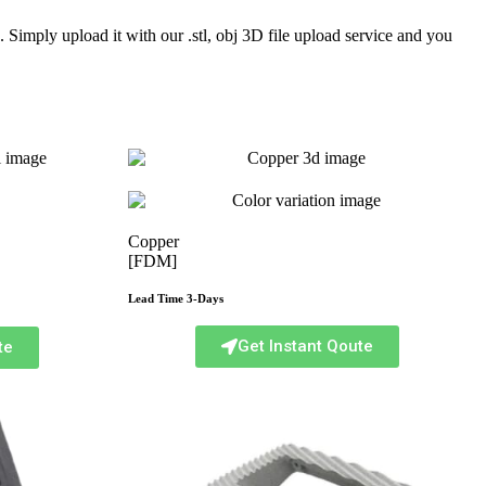
Simply upload it with our .stl, obj 3D file upload service and you
Copper
[FDM]
Lead Time 3-Days
Get Instant Qoute
te