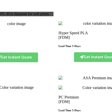
Hyper Speed PLA
A
[FDM]
Lead Time 3-Days
Get Instant Qou
Get Instant Qoute
PC Premium
[FDM]
Lead Time 3-Days