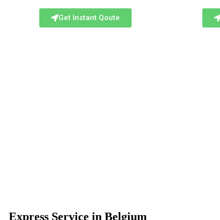
Get Instant Qoute
Express Service in Belgium