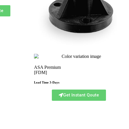
te
ASA Premium
[FDM]
Lead Time 3-Days
Get Instant Qoute