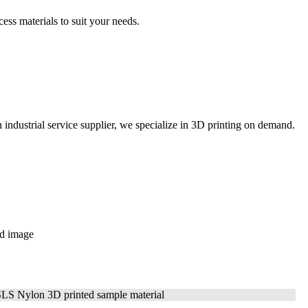
ss materials to suit your
needs.
ustrial service supplier, we specialize in 3D printing on demand.