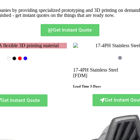
panies by providing specialized prototyping and 3D printing on demand. 
ished - get instant quotes on the things that are
ready now.
Get Instant Quote
17-4PH Stainless Steel
[FDM]
Lead Time 3-Days
Get Instant Qou
Get Instant Qoute