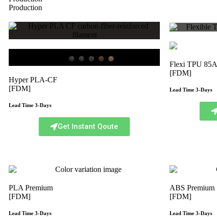
Production
Flexi TPU 85
[FDM]
Hyper PLA-CF
[FDM]
Lead Time 3-Days
Lead Time 3-Days
Get Instant Qoute
PLA Premium
ABS Premium
[FDM]
[FDM]
Lead Time 3-Days
Lead Time 3-Days