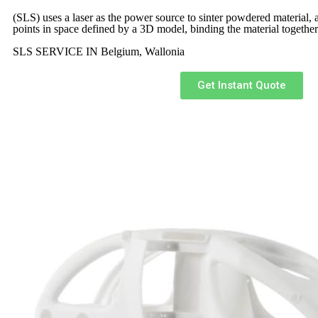
(SLS)
uses a laser as the power source to sinter powdered material, a
points in space defined by a 3D model, binding the material together
SLS SERVICE IN Belgium, Wallonia
Get Instant Quote