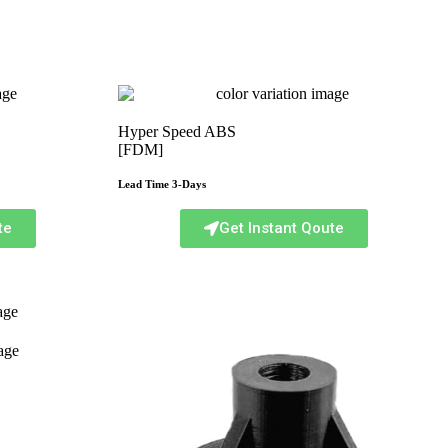
Hyper Speed ABS
[FDM]
Lead Time 3-Days
te
Get Instant Qoute