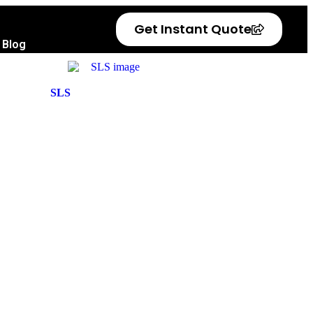
Get Instant Quote
Blog
SLS