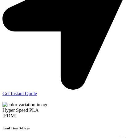
Get Instant Qoute
Hyper Speed PLA
[FDM]
Lead Time 3-Days