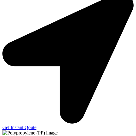
Get Instant Qoute