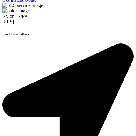
Nylon 12/PA
[SLS]
Lead Time 3-Days