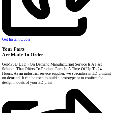
Get Instant Quote
Your Parts
Are Made To Order
GoMy3D LTD - On Demand Manufacturing Service Is A Fast
Solution That Offers To Produce Parts In A Time Of Up To 24
Hours. As an industrial service supplier, we specialize in 3D printing
on demand.
It can be used to build a prototype
or to confirm the
design models of your 3D print