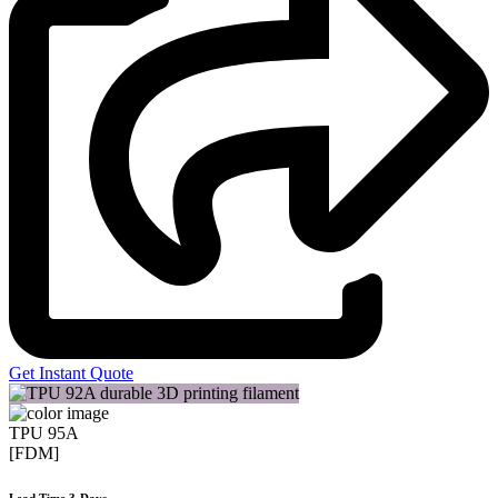
Get Instant Quote
TPU 95A
[FDM]