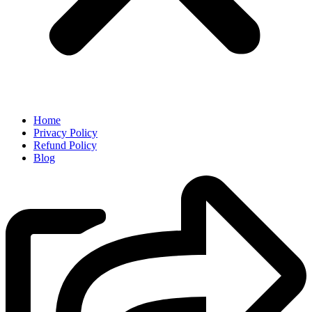
Home
Privacy Policy
Refund Policy
Blog