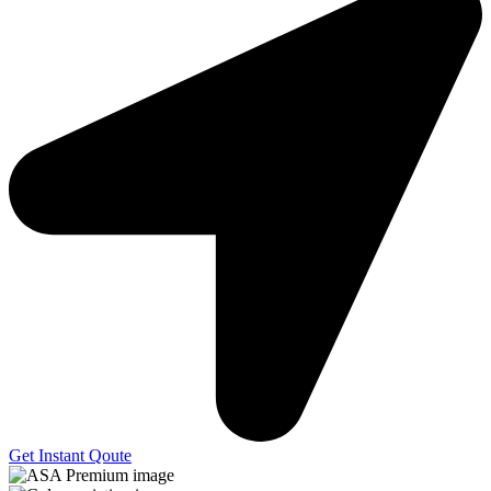
Get Instant Qoute