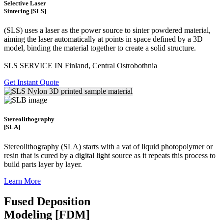
Selective Laser
Sintering [SLS]
(SLS)
uses a laser as the power source to sinter powdered material,
aiming the laser automatically at points in space defined by a 3D
model, binding the material together to create a
solid structure.
SLS SERVICE IN Finland, Central Ostrobothnia
Get Instant Quote
Stereolithography
[SLA]
Stereolithography
(SLA)
starts with a vat of liquid photopolymer or
resin that is cured by a digital light source as it repeats this process to
build
parts layer by layer.
Learn More
Fused Deposition
Modeling [FDM]