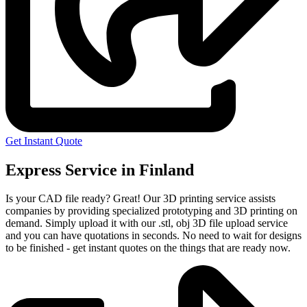
Get Instant Quote
Express Service in Finland
Is your CAD file ready?
Great! Our 3D printing service assists
companies by providing specialized prototyping and 3D printing on
demand. Simply upload it with our .stl, obj 3D file upload service
and you can have quotations in seconds. No need to wait for designs
to be finished - get instant quotes on the things that are
ready now.