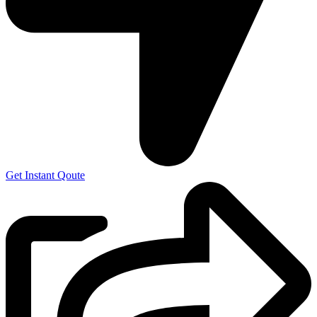
Get Instant Qoute