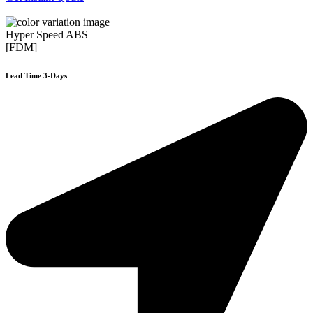
Hyper Speed ABS
[FDM]
Lead Time 3-Days