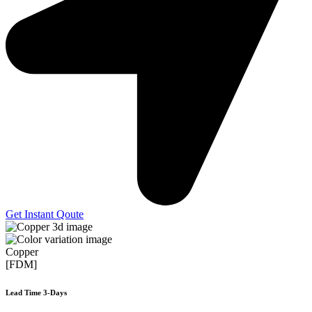
Get Instant Qoute
Copper
[FDM]
Lead Time 3-Days