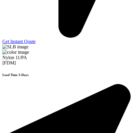
Get Instant Qoute
Nylon 11/PA
[FDM]
Lead Time 3-Days