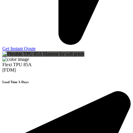
Get Instant Qoute
Flexi TPU 85A
[FDM]
Lead Time 3-Days