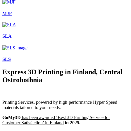
MJF
SLA
SLS
Express 3D Printing in Finland, Central
Ostrobothnia
Printing Services, powered by high-performance Hyper Speed
materials tailored to your needs.
GoMy3D
has been awarded ‘Best 3D Printing Service for
Customer Satisfaction’ in Finland
in 2025.