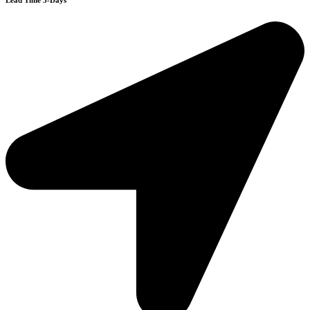
Lead Time 3-Days