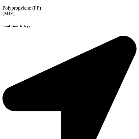
Polypropylene (PP)
[MJF]
Lead Time 3-Days