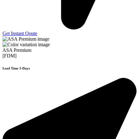
Get Instant Qoute
ASA Premium
[FDM]
Lead Time 3-Days