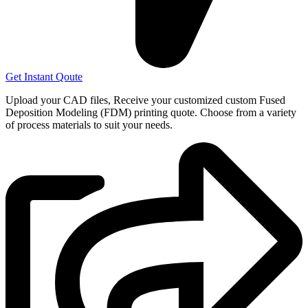
Get Instant Qoute
Upload your CAD files,
Receive your customized custom Fused
Deposition Modeling (FDM) printing quote. Choose from a variety
of process materials to suit your
needs.