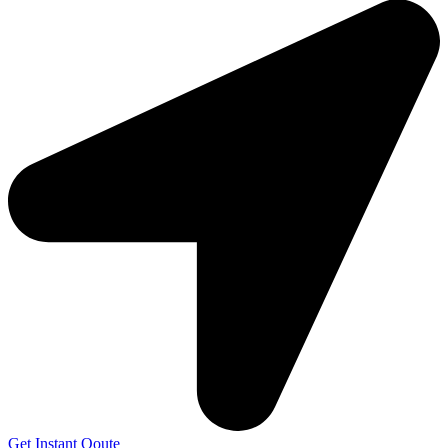
Get Instant Qoute