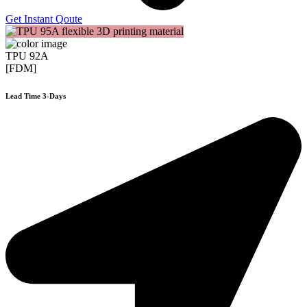
Get Instant Qoute
TPU 92A
[FDM]
Lead Time 3-Days