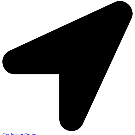
Get Instant Qoute