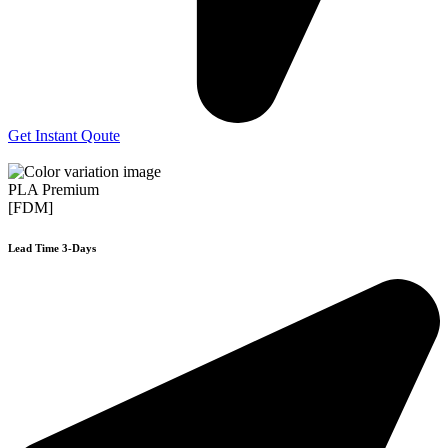
Get Instant Qoute
PLA Premium
[FDM]
Lead Time 3-Days