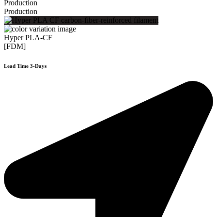
Production
Production
Hyper PLA-CF
[FDM]
Lead Time 3-Days