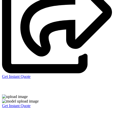
Get Instant Quote
Express 3D Printing
Get Instant Quote