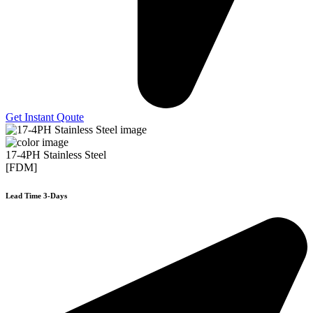
Get Instant Qoute
17-4PH Stainless Steel
[FDM]
Lead Time 3-Days