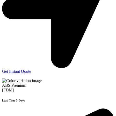
Get Instant Qoute
ABS Premium
[FDM]
Lead Time 3-Days