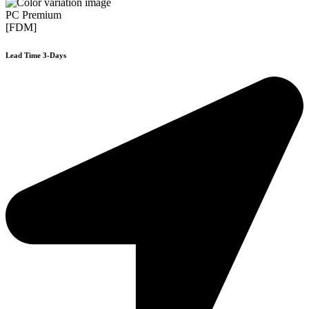
PC Premium
[FDM]
Lead Time 3-Days