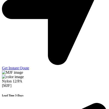
Get Instant Qoute
Nylon 12/PA
[MJF]
Lead Time 3-Days