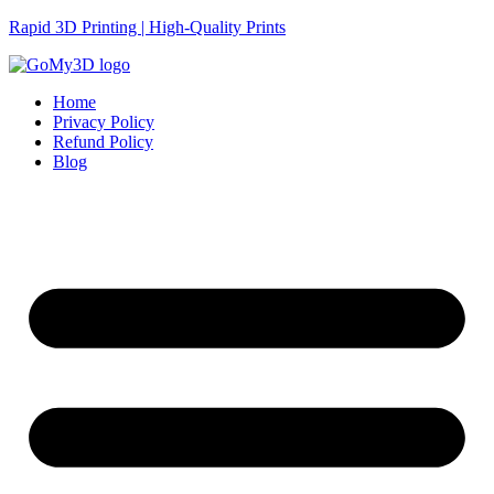
Rapid 3D Printing | High-Quality Prints
Home
Privacy Policy
Refund Policy
Blog