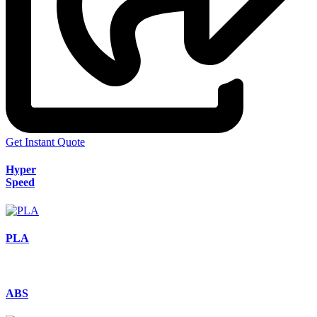
Get Instant Quote
Hyper
Speed
PLA
ABS