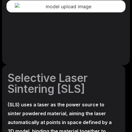
Selective Laser
Sintering [SLS]
(SLS)
uses a laser as the power source to
sinter powdered material, aiming the laser
automatically at points in space defined by a
3D model, binding the material together to