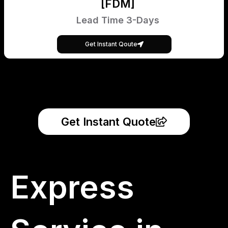
[FDM]
Lead Time 3-Days
Get Instant Qoute
Get Instant Quote
Express