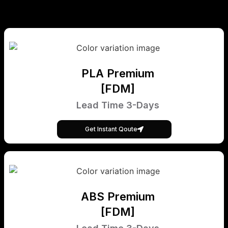
PLA Premium
[FDM]
Lead Time 3-Days
Get Instant Qoute
ABS Premium
[FDM]