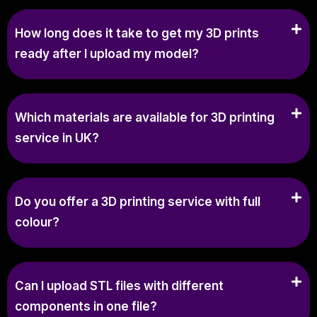
How long does it take to get my 3D prints
ready after I upload my model?
Which materials are available for 3D printing
service in UK?
Do you offer a 3D printing service with full
colour?
Can I upload STL files with different
components in one file?