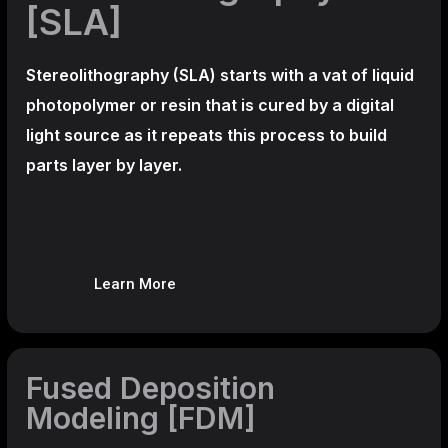
[SLA]
Stereolithography
(SLA)
starts with a vat of liquid
photopolymer or resin that is cured by a digital
light source as it repeats this process to build
parts layer by layer.
Learn More
Fused Deposition
Modeling [FDM]