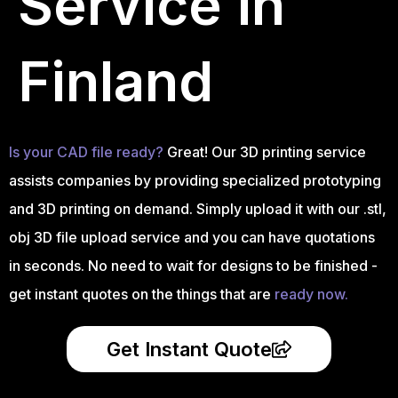
Service in
Finland
Is your CAD file ready?
Great! Our 3D printing service
assists companies by providing specialized prototyping
and 3D printing on demand. Simply upload it with our .stl,
obj 3D file upload service and you can have quotations
in seconds. No need to wait for designs to be finished -
get instant quotes on the things that are
ready now.
Get Instant Quote