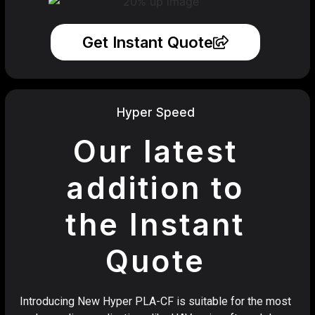
Get Instant Quote
Hyper Speed
Our latest
addition to
the Instant
Quote
Introducing New Hyper PLA-CF is suitable for the most