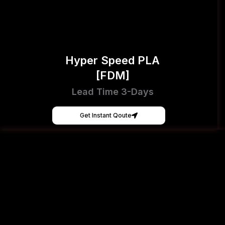
Hyper Speed PLA
[FDM]
Lead Time 3-Days
Get Instant Qoute