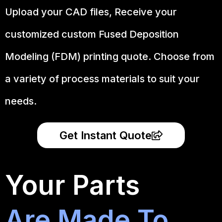
Upload your CAD files,
Receive your
customized custom Fused Deposition
Modeling (FDM) printing quote. Choose from
a variety of process materials to suit your
needs.
Get Instant Quote
Your Parts
Are Made To