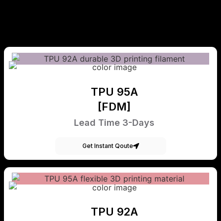
TPU 95A
[FDM]
Lead Time 3-Days
Get Instant Qoute
TPU 92A