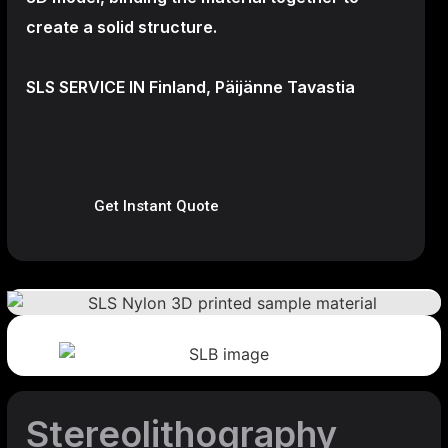
create a
solid structure.
SLS SERVICE IN Finland, Päijänne Tavastia
Get Instant Quote
Stereolithography