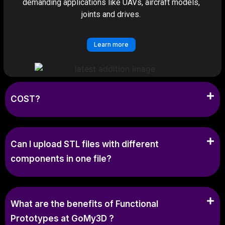
demanding applications like UAVs, aircraft models,
joints and drives.
Learn more
COST?
Can I upload STL files with different
components in one file?
What are the benefits of Functional
Prototypes at GoMy3D ?