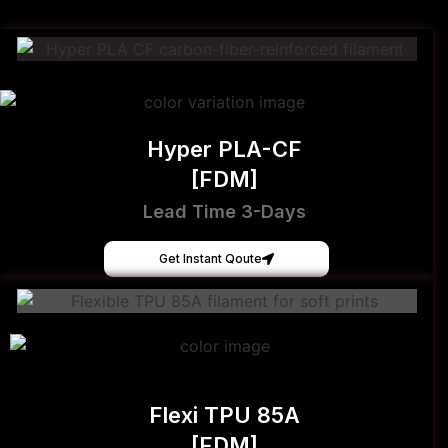
Hyper PLA-CF
[FDM]
Lead Time 3-Days
Get Instant Qoute
Flexi TPU 85A
[FDM]