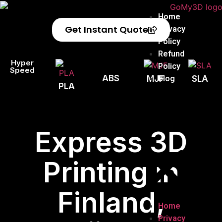
Home
Get Instant Quote
Privacy
Policy
Refund
Hyper
Policy
Speed
ABS
Blog
MJF
SLA
PLA
Express 3D
Printing in
Finland,
Home
Privacy