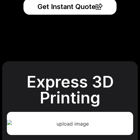
Get Instant Quote
Express 3D
Printing