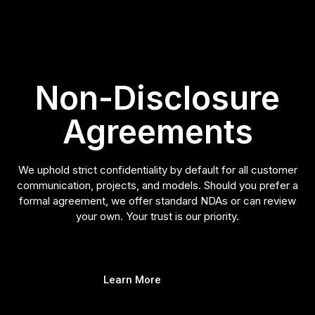
Non-Disclosure
Agreements
We uphold strict confidentiality by default for all customer
communication, projects, and models. Should you prefer a
formal agreement, we offer standard NDAs or can review
your own. Your trust is our priority.
Learn More