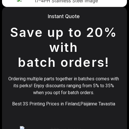
Instant Quote
Save up to 20%
with
batch orders!
Ordering multiple parts together in batches comes with
its perks! Enjoy discounts ranging from 5% to 35%
when you opt for batch orders.
Best 3S Printing Prices in Finland,Päijänne Tavastia