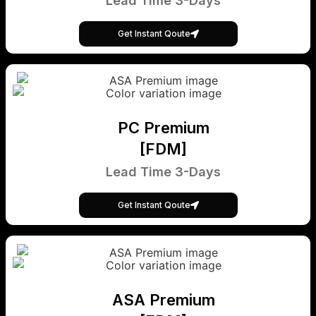
Lead Time 3-Days
Get Instant Qoute
PC Premium
[FDM]
Lead Time 3-Days
Get Instant Qoute
ASA Premium