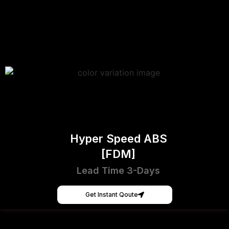
Hyper Speed ABS
[FDM]
Lead Time 3-Days
Get Instant Qoute