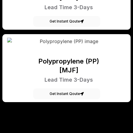
Lead Time 3-Days
Get Instant Qoute
Polypropylene (PP)
[MJF]
Lead Time 3-Days
Get Instant Qoute