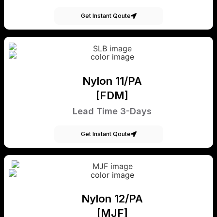
Get Instant Qoute
Nylon 11/PA
[FDM]
Lead Time 3-Days
Get Instant Qoute
Nylon 12/PA
[MJF]