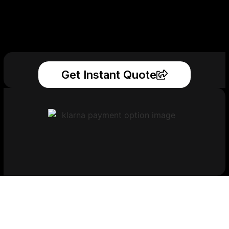
Get Instant Quote
Get Your Printed