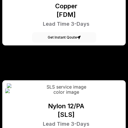
Copper
[FDM]
Lead Time 3-Days
Get Instant Qoute
Nylon 12/PA
[SLS]
Lead Time 3-Days