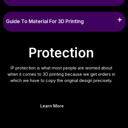
Guide To Material For 3D Printing
Protection
IP protection is what most people are worried about
when it comes to 3D printing because we get orders in
which we have to copy the original design precisely.
Learn More