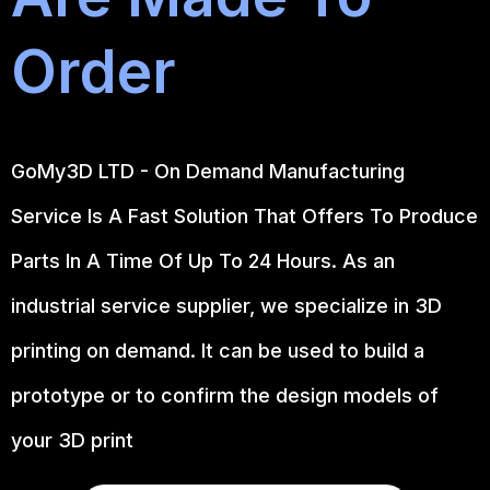
Order
GoMy3D LTD - On Demand Manufacturing
Service Is A Fast Solution That Offers To Produce
Parts In A Time Of Up To 24 Hours. As an
industrial service supplier, we specialize in 3D
printing on demand.
It can be used to build a
prototype
or to confirm the design models of
your 3D print