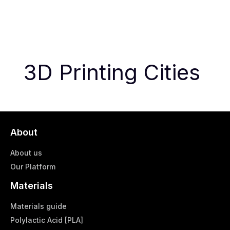
3D Printing Cities
About
About us
Our Platform
Materials
Materials guide
Polylactic Acid [PLA]