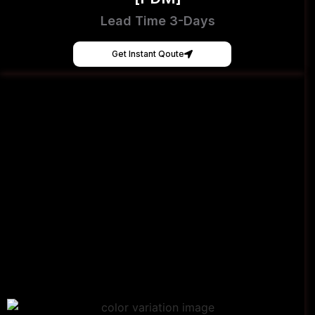
Lead Time 3-Days
Get Instant Qoute