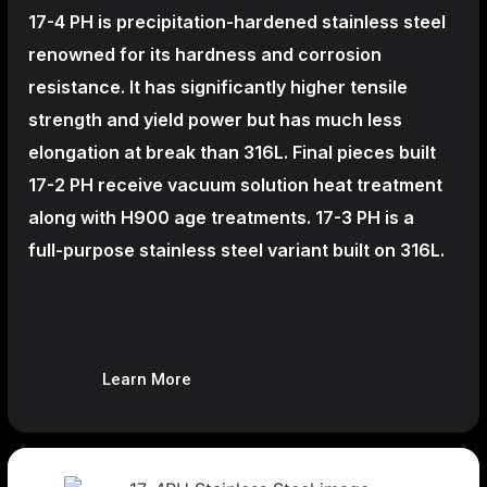
17-4 PH is precipitation-hardened
stainless steel
renowned for its hardness and corrosion
resistance. It has significantly higher tensile
strength and yield power but has much less
elongation at break than 316L. Final pieces built
17-2 PH receive vacuum solution heat treatment
along with H900 age treatments.
17-3 PH is a
full-purpose stainless steel variant built on 316L.
Learn More