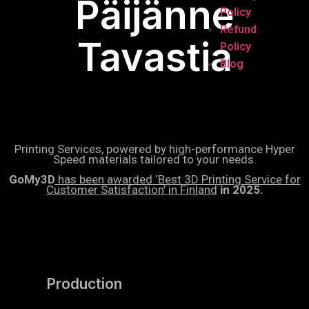
Päijänne
Policy
Refund
Tavastia
Policy
Blog
Printing Services, powered by high-performance Hyper
Speed materials tailored to your needs.
GoMy3D
has been awarded ‘Best 3D Printing Service for
Customer Satisfaction’ in Finland
in 2025.
Production