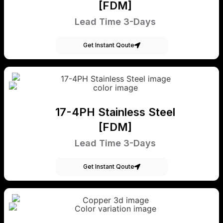
[FDM]
Lead Time 3-Days
Get Instant Qoute
17-4PH Stainless Steel
[FDM]
Lead Time 3-Days
Get Instant Qoute