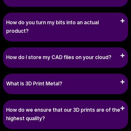
How do you turn my bits into an actual
product?
How do I store my CAD files on your cloud?
What Is 3D Print Metal?
How do we ensure that our 3D prints are of the
highest quality?