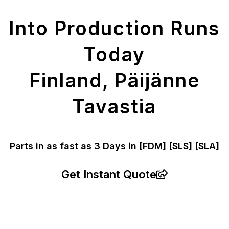
Parts
Into Production Runs
Today
Finland, Päijänne
Tavastia
Parts in as fast as
3 Days in [FDM]
[SLS] [SLA]
Get Instant Quote