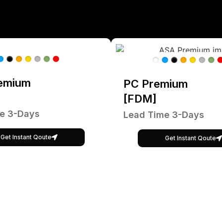
emium
PC Premium
[FDM]
e 3-Days
Lead Time 3-Days
Get Instant Qoute
Get Instant Qoute