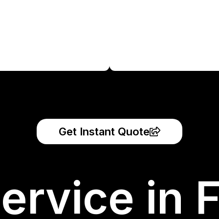
Get Instant Quote
ervice in 