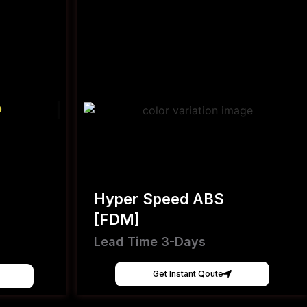
Hyper Speed ABS
[FDM]
Lead Time 3-Days
Get Instant Qoute