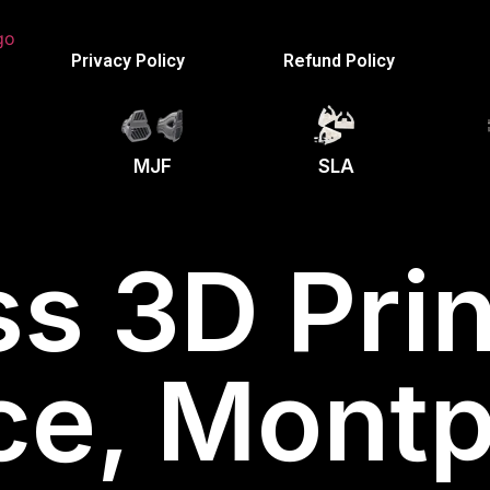
Privacy Policy
Refund Policy
MJF
SLA
s 3D Prin
ce, Montpe