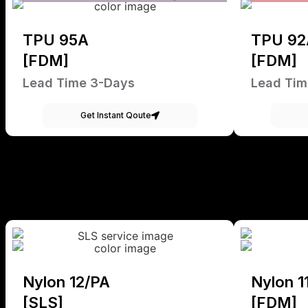
TPU 95A
TPU 92
[FDM]
[FDM]
Lead Time 3-Days
Lead Tim
Get Instant Qoute
Nylon 12/PA
Nylon 1
[SLS]
[FDM]