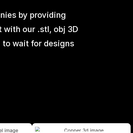
nies by providing
with our .stl, obj 3D
 to wait for designs