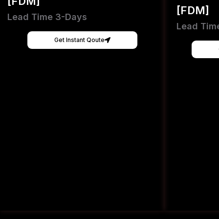
[FDM]
[FDM]
Lead Time 3-Days
Lead Tim
Get Instant Qoute