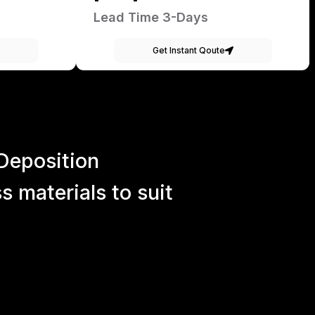
Lead Time 3-Days
Get Instant Qoute
Deposition
 materials to suit