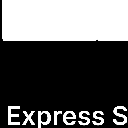
Express S