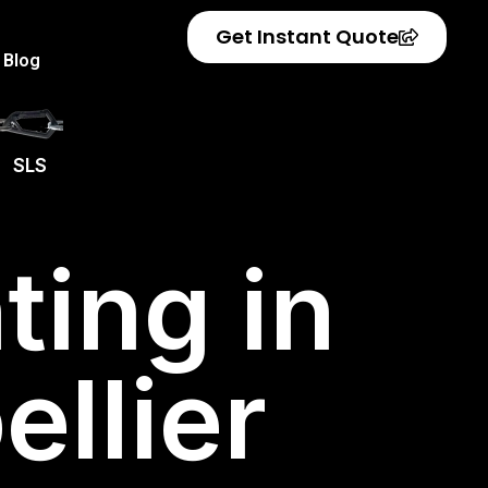
Get Instant Quote
Blog
SLS
ting in
llier