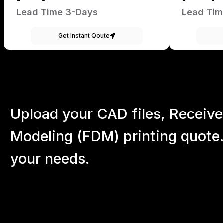
Lead Time 3-Days
Lead Tim
Get Instant Qoute
Upload your CAD files,
Receive
Modeling (FDM) printing quote.
your
needs.