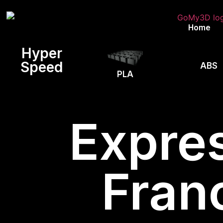
Home
Hyper
Speed
ABS
PLA
Expres
Fran