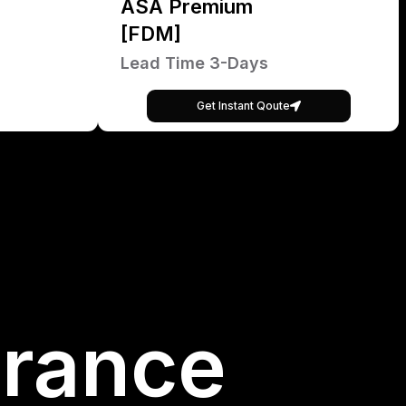
ASA Premium
[FDM]
Lead Time 3-Days
Get Instant Qoute
France