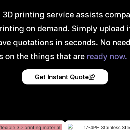
r 3D printing service assists compa
inting on demand. Simply upload it 
ave quotations in seconds. No need
s on the things that are
ready now.
Get Instant Quote