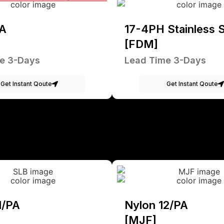
A
17-4PH Stainless S
[FDM]
e 3-Days
Lead Time 3-Days
Get Instant Qoute
Get Instant Qoute
1/PA
Nylon 12/PA
[MJF]