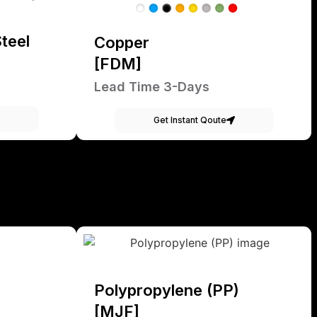
teel
Copper
[FDM]
Lead Time 3-Days
Get Instant Qoute
Polypropylene (PP)
[MJF]