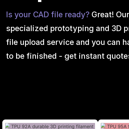
Is your CAD file ready?
Great! Ou
specialized prototyping and 3D pr
file upload service and you can h
to be finished - get instant quote