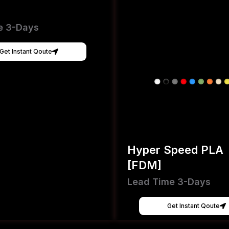
e 3-Days
Get Instant Qoute
Hyper Speed PLA
[FDM]
Lead Time 3-Days
Get Instant Qoute