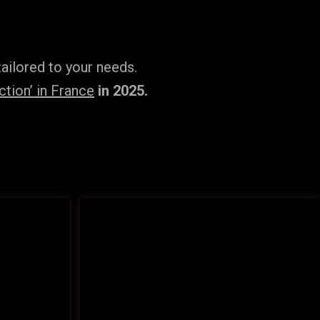
ailored to your needs.
tion’ in France
in 2025.