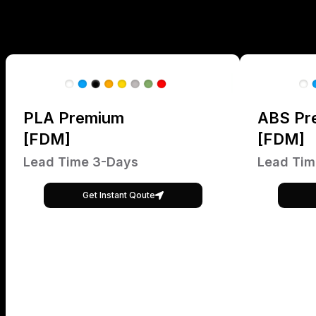
PLA Premium
ABS Pr
[FDM]
[FDM]
Lead Time 3-Days
Lead Tim
Get Instant Qoute