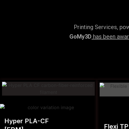
Printing Services, po
GoMy3D
has been award
Hyper PLA-CF
Flexi T