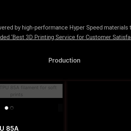
wered by high-performance Hyper Speed materials t
ed ‘Best 3D Printing Service for Customer Satisfac
Production
PU 85A