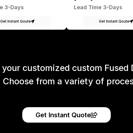
e 3-Days
Lead Time 3-Days
Get Instant Qoute
Get Instant Qoute
 your customized custom Fused 
 Choose from a variety of process
Get Instant Quote