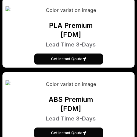
PLA Premium
[FDM]
Lead Time 3-Days
Get Instant Qoute
ABS Premium
[FDM]
Lead Time 3-Days
Get Instant Qoute