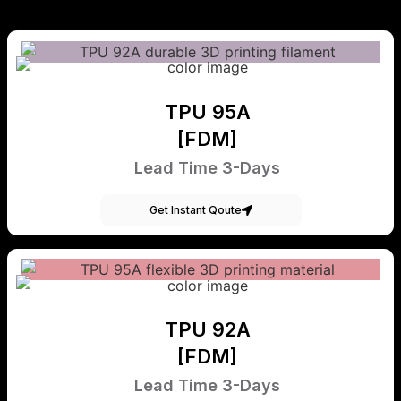
TPU 95A
[FDM]
Lead Time 3-Days
Get Instant Qoute
TPU 92A
[FDM]
Lead Time 3-Days