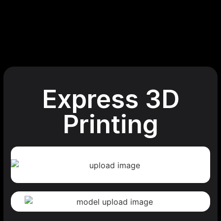
Express 3D
Printing