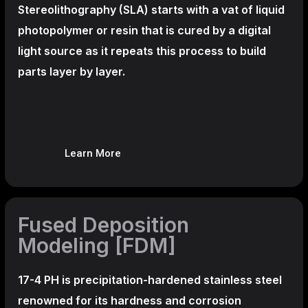
Stereolithography
(SLA)
starts with a vat of liquid
photopolymer or resin that is cured by a digital
light source as it repeats this process to build
parts layer by layer.
Learn More
Fused Deposition
Modeling [FDM]
17-4 PH is precipitation-hardened
stainless steel
renowned for its hardness and corrosion