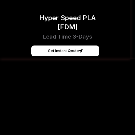
Hyper Speed PLA
[FDM]
Lead Time 3-Days
Get Instant Qoute