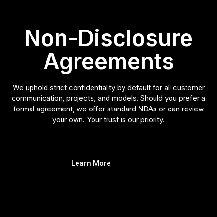
Non-Disclosure
Agreements
We uphold strict confidentiality by default for all customer
communication, projects, and models. Should you prefer a
formal agreement, we offer standard NDAs or can review
your own. Your trust is our priority.
Learn More