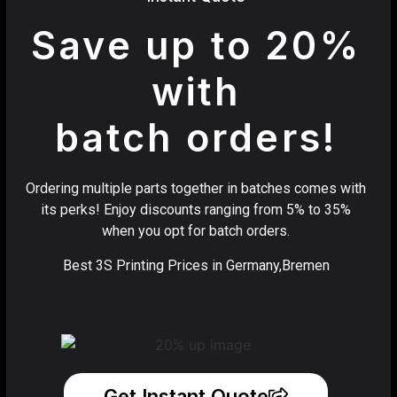
Save up to 20%
with
batch orders!
Ordering multiple parts together in batches comes with
its perks! Enjoy discounts ranging from 5% to 35%
when you opt for batch orders.
Best 3S Printing Prices in Germany,Bremen
Get Instant Quote