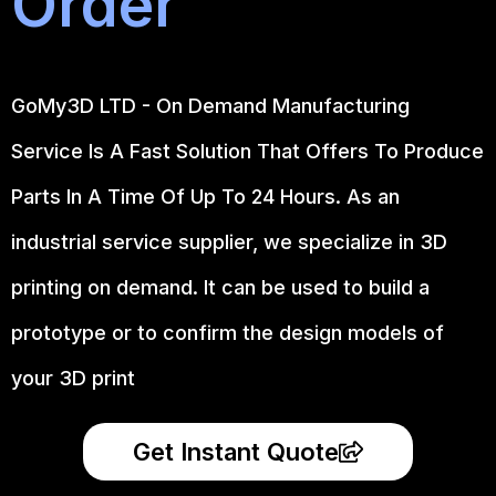
Order
GoMy3D LTD - On Demand Manufacturing
Service Is A Fast Solution That Offers To Produce
Parts In A Time Of Up To 24 Hours. As an
industrial service supplier, we specialize in 3D
printing on demand.
It can be used to build a
prototype
or to confirm the design models of
your 3D print
Get Instant Quote