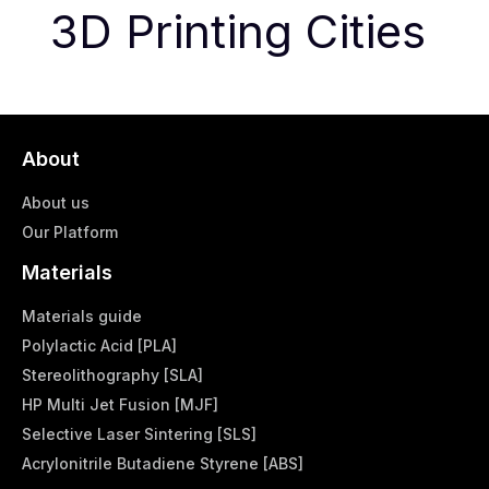
3D Printing Cities
About
About us
Our Platform
Materials
Materials guide
Polylactic Acid [PLA]
Stereolithography [SLA]
HP Multi Jet Fusion [MJF]
Selective Laser Sintering [SLS]
Acrylonitrile Butadiene Styrene [ABS]