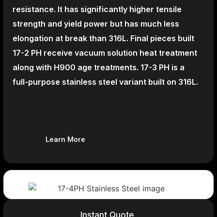
resistance. It has significantly higher tensile
strength and yield power but has much less
elongation at break than 316L. Final pieces built
17-2 PH receive vacuum solution heat treatment
along with H900 age treatments.
17-3 PH is a
full-purpose stainless steel variant built on 316L.
Learn More
Instant Quote