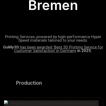
Bremen
Printing Services, powered by high-performance Hyper
Speed materials tailored to your needs.
GoMy3D
has been awarded ‘Best 3D Printing Service for
Customer Satisfaction’ in Germany
in 2025.
Production