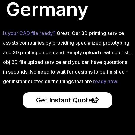
Germany
Is your CAD file ready?
Great! Our 3D printing service
assists companies by providing specialized prototyping
and 3D printing on demand. Simply upload it with our .stl,
obj 3D file upload service and you can have quotations
in seconds. No need to wait for designs to be finished -
get instant quotes on the things that are
ready now.
Get Instant Quote