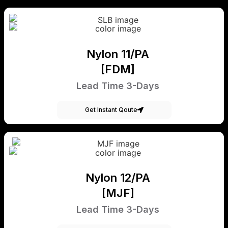
Nylon 11/PA
[FDM]
Lead Time 3-Days
Get Instant Qoute
Nylon 12/PA
[MJF]
Lead Time 3-Days