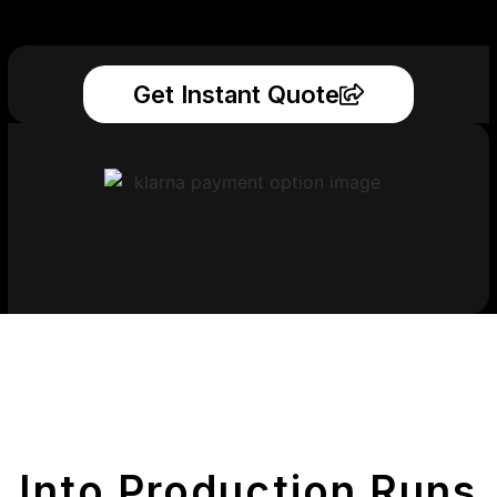
Get Instant Quote
Get Your Printed
Parts
Into Production Runs