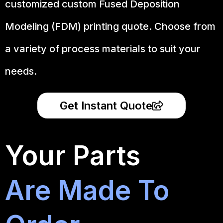
customized custom Fused Deposition
Modeling (FDM) printing quote. Choose from
a variety of process materials to suit your
needs.
Get Instant Quote
Your Parts
Are Made To