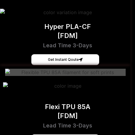
Hyper PLA-CF
[FDM]
Lead Time 3-Days
Get Instant Qoute
Flexi TPU 85A
[FDM]
Lead Time 3-Days