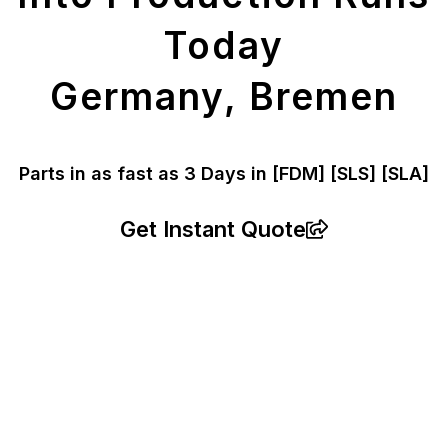
Today
Germany, Bremen
Parts in as fast as
3 Days in [FDM]
[SLS] [SLA]
Get Instant Quote