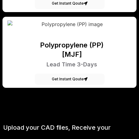
Get Instant Qoute
Polypropylene (PP)
[MJF]
Lead Time 3-Days
Get Instant Qoute
Upload your CAD files,
Receive your