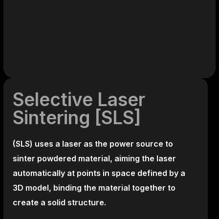
Selective Laser
Sintering [SLS]
(SLS)
uses a laser as the power source to
sinter powdered material, aiming the laser
automatically at points in space defined by a
3D model, binding the material together to
create a
solid structure.