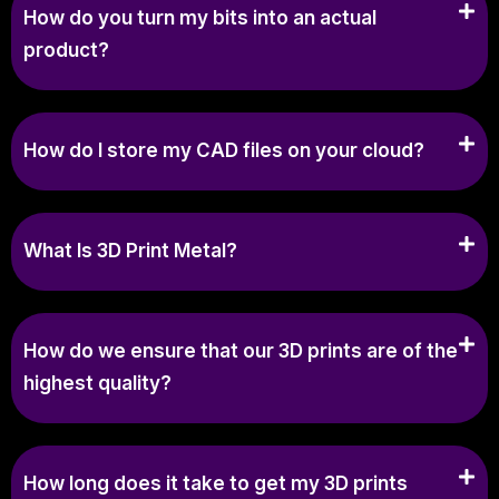
How do you turn my bits into an actual
product?
How do I store my CAD files on your cloud?
What Is 3D Print Metal?
How do we ensure that our 3D prints are of the
highest quality?
How long does it take to get my 3D prints