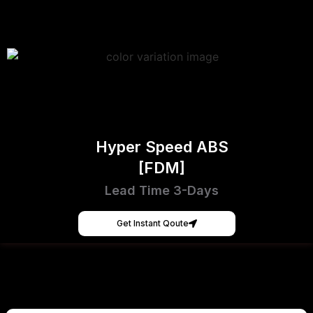
Hyper Speed ABS
[FDM]
Lead Time 3-Days
Get Instant Qoute