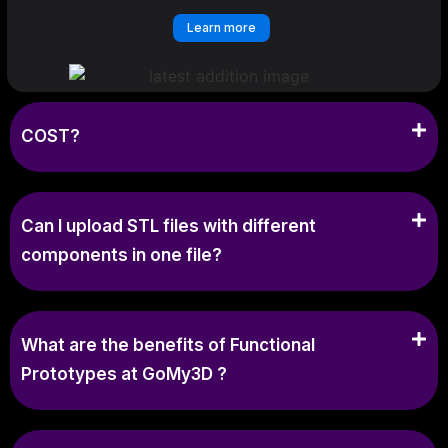
Learn more
COST?
Can I upload STL files with different
components in one file?
What are the benefits of Functional
Prototypes at GoMy3D ?