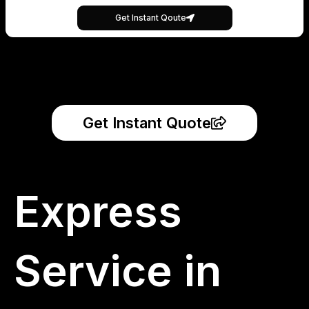
Get Instant Qoute
Get Instant Quote
Express
Service in