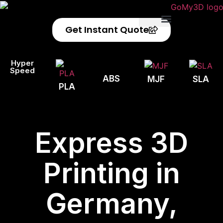
Get Instant Quote
Privacy Policy
Refund Policy
Hyper
Speed
ABS
MJF
SLA
PLA
Express 3D
Printing in
Germany,