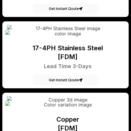
Get Instant Qoute
17-4PH Stainless Steel
[FDM]
Lead Time 3-Days
Get Instant Qoute
Copper
[FDM]