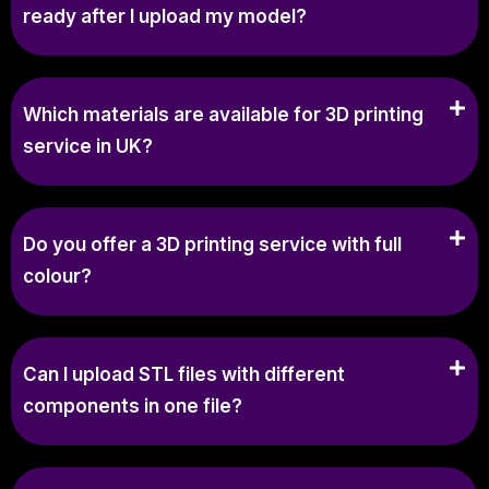
ready after I upload my model?
Which materials are available for 3D printing
service in UK?
Do you offer a 3D printing service with full
colour?
Can I upload STL files with different
components in one file?