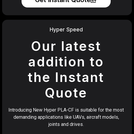
Hyper Speed
Our latest
addition to
the Instant
Quote
Introducing New Hyper PLA-CF is suitable for the most
demanding applications like UAVs, aircraft models,
joints and drives.