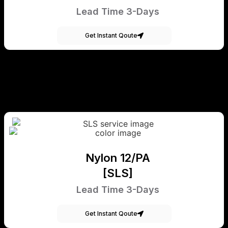
Lead Time 3-Days
Get Instant Qoute
Nylon 12/PA
[SLS]
Lead Time 3-Days
Get Instant Qoute