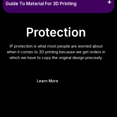
Guide To Material For 3D Printing
Protection
IP protection is what most people are worried about
when it comes to 3D printing because we get orders in
which we have to copy the original design precisely.
Learn More