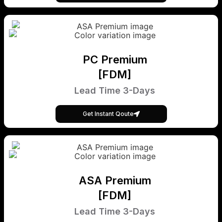
PC Premium
[FDM]
Lead Time 3-Days
Get Instant Qoute
ASA Premium
[FDM]
Lead Time 3-Days