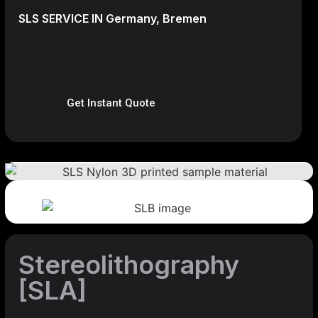
SLS SERVICE IN Germany, Bremen
Get Instant Quote
Stereolithography
[SLA]