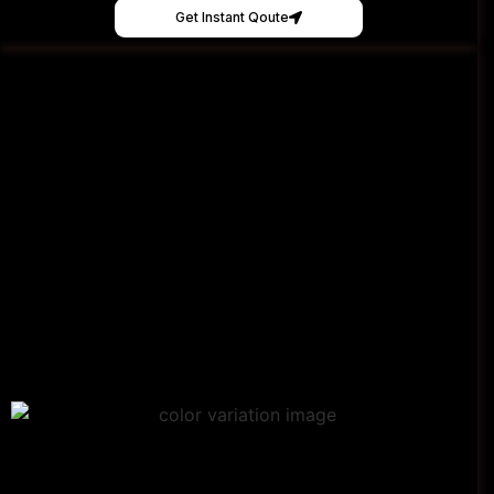
Get Instant Qoute