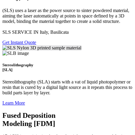
(SLS)
uses a laser as the power source to sinter powdered material,
aiming the laser automatically at points in space defined by a 3D
model, binding the material together to create a
solid structure.
SLS SERVICE IN Italy, Basilicata
Get Instant Quote
Stereolithography
[SLA]
Stereolithography
(SLA)
starts with a vat of liquid photopolymer or
resin that is cured by a digital light source as it repeats this process to
build
parts layer by layer.
Learn More
Fused Deposition
Modeling [FDM]