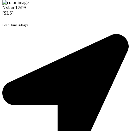
Nylon 12/PA
[SLS]
Lead Time 3-Days