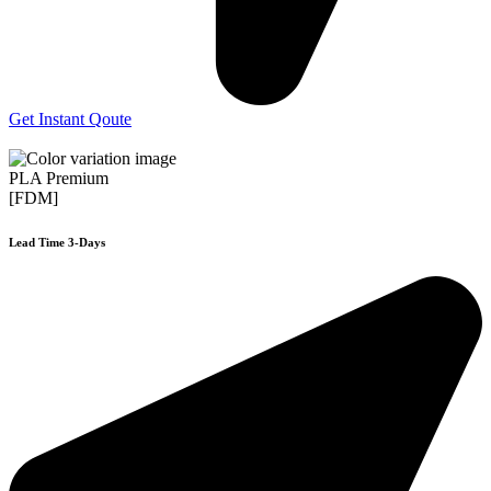
Get Instant Qoute
PLA Premium
[FDM]
Lead Time 3-Days