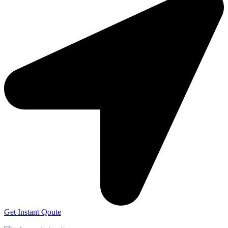
Get Instant Qoute