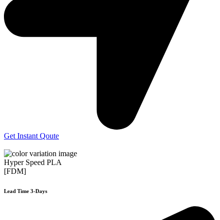
Get Instant Qoute
Hyper Speed PLA
[FDM]
Lead Time 3-Days