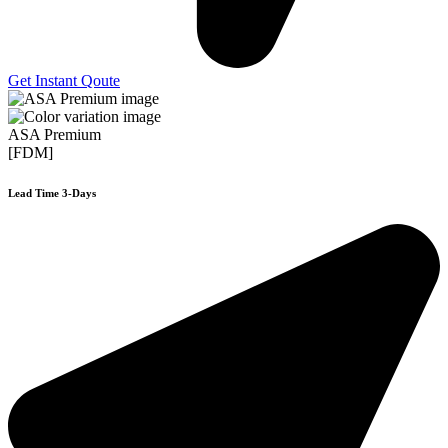
Get Instant Qoute
ASA Premium
[FDM]
Lead Time 3-Days