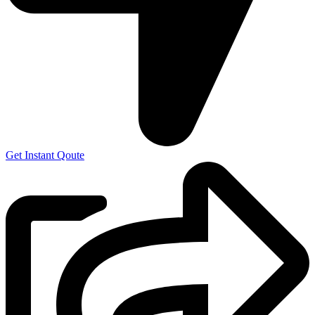
Get Instant Qoute