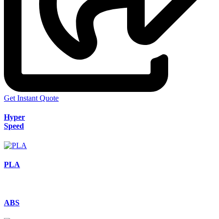
Get Instant Quote
Hyper
Speed
PLA
ABS