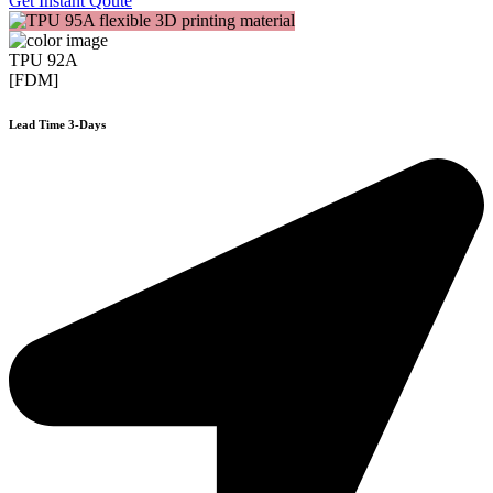
Get Instant Qoute
TPU 92A
[FDM]
Lead Time 3-Days