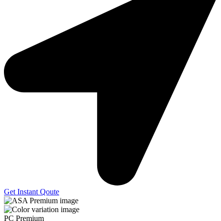
Get Instant Qoute
PC Premium