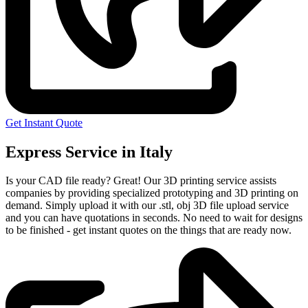
Get Instant Quote
Express Service in Italy
Is your CAD file ready?
Great! Our 3D printing service assists
companies by providing specialized prototyping and 3D printing on
demand. Simply upload it with our .stl, obj 3D file upload service
and you can have quotations in seconds. No need to wait for designs
to be finished - get instant quotes on the things that are
ready now.