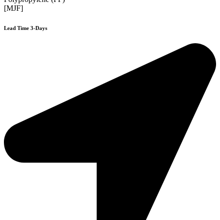
[MJF]
Lead Time 3-Days