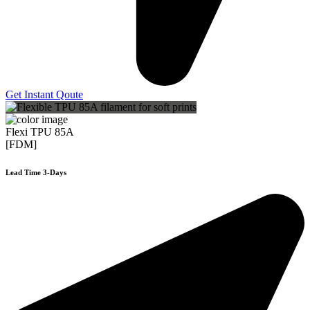
Get Instant Qoute
Flexi TPU 85A
[FDM]
Lead Time 3-Days