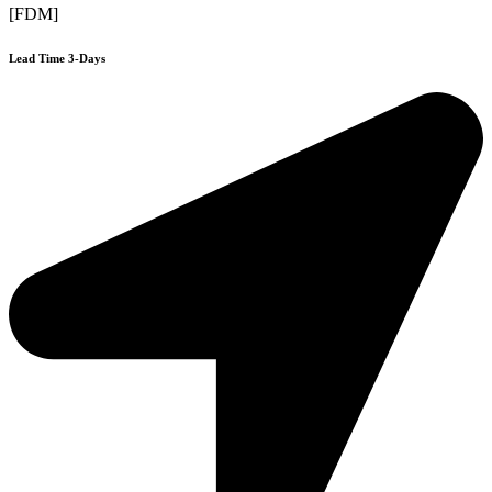
[FDM]
Lead Time 3-Days