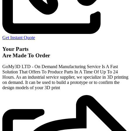
Get Instant Quote
Your Parts
Are Made To Order
GoMy3D LTD - On Demand Manufacturing Service Is A Fast
Solution That Offers To Produce Parts In A Time Of Up To 24
Hours. As an industrial service supplier, we specialize in 3D printing
on demand.
It can be used to build a prototype
or to confirm the
design models of your 3D print