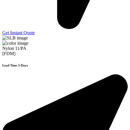
Get Instant Qoute
Nylon 11/PA
[FDM]
Lead Time 3-Days