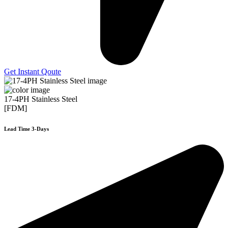
Get Instant Qoute
17-4PH Stainless Steel
[FDM]
Lead Time 3-Days