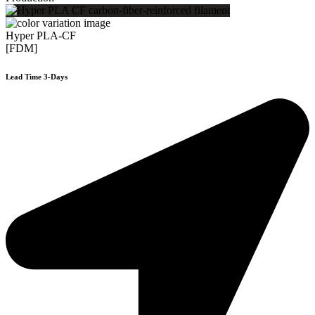
Hyper PLA-CF
[FDM]
Lead Time 3-Days