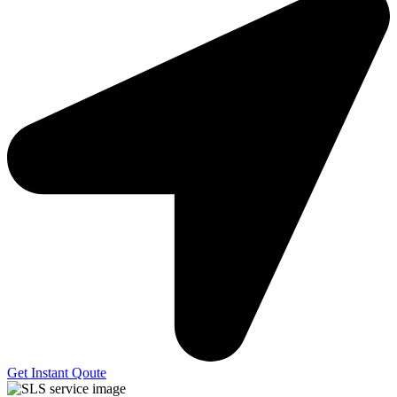
Get Instant Qoute