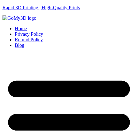
Rapid 3D Printing | High-Quality Prints
Home
Privacy Policy
Refund Policy
Blog