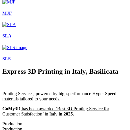
MJF
SLA
SLS
Express 3D Printing in Italy, Basilicata
Printing Services, powered by high-performance Hyper Speed
materials tailored to your needs.
GoMy3D
has been awarded ‘Best 3D Printing Service for
Customer Satisfaction’ in Italy
in 2025.
Production
Production