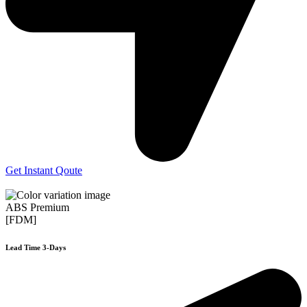
Get Instant Qoute
ABS Premium
[FDM]
Lead Time 3-Days