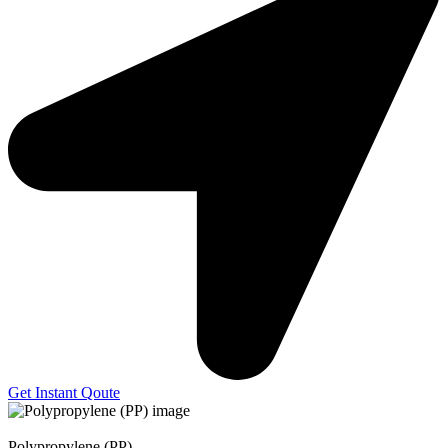
Get Instant Qoute
Polypropylene (PP)