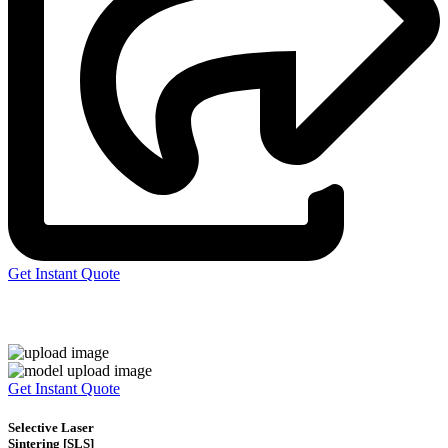
Get Instant Quote
Express 3D Printing
Get Instant Quote
Selective Laser
Sintering [SLS]