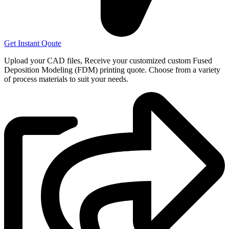
Get Instant Qoute
Upload your CAD files,
Receive your customized custom Fused
Deposition Modeling (FDM) printing quote. Choose from a variety
of process materials to suit your
needs.