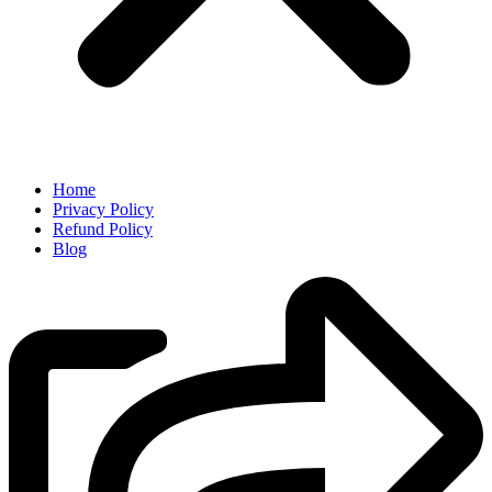
Home
Privacy Policy
Refund Policy
Blog