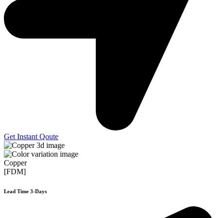
Get Instant Qoute
Copper
[FDM]
Lead Time 3-Days