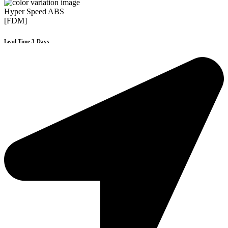
Hyper Speed ABS
[FDM]
Lead Time 3-Days