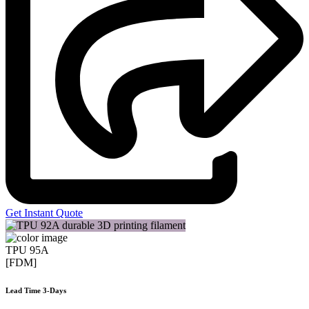
Get Instant Quote
TPU 95A
[FDM]
Lead Time 3-Days