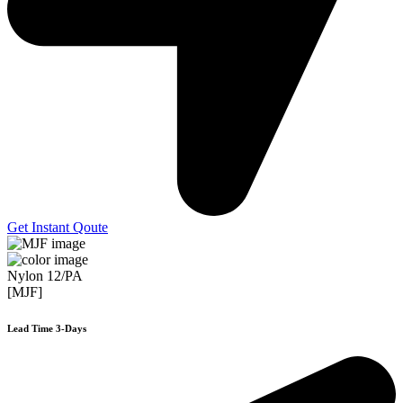
Get Instant Qoute
Nylon 12/PA
[MJF]
Lead Time 3-Days