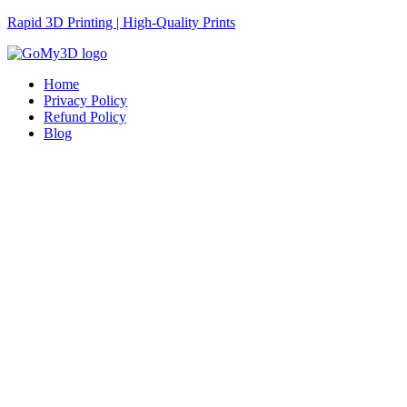
Rapid 3D Printing | High-Quality Prints
Home
Privacy Policy
Refund Policy
Blog