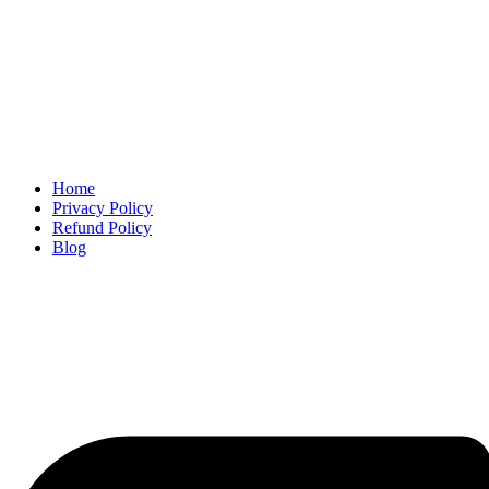
Home
Privacy Policy
Refund Policy
Blog